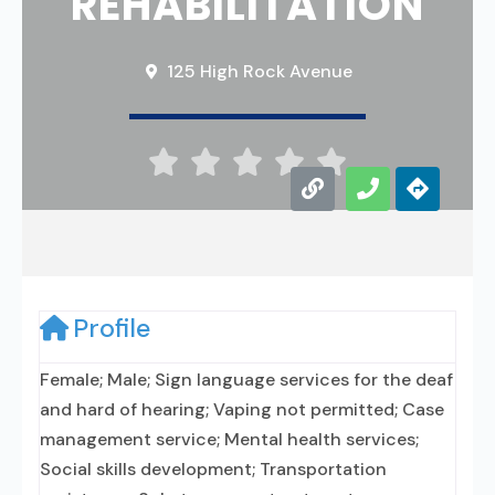
REHABILITATION
125 High Rock Avenue





Profile
Female; Male; Sign language services for the deaf
and hard of hearing; Vaping not permitted; Case
management service; Mental health services;
Social skills development; Transportation