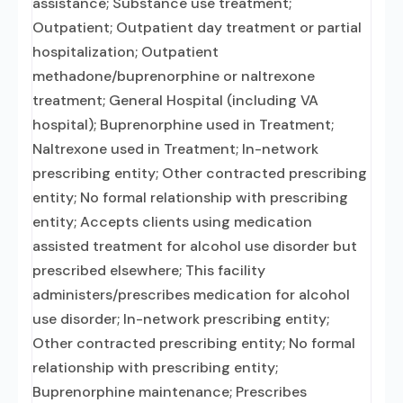
assistance; Substance use treatment;
Outpatient; Outpatient day treatment or partial
hospitalization; Outpatient
methadone/buprenorphine or naltrexone
treatment; General Hospital (including VA
hospital); Buprenorphine used in Treatment;
Naltrexone used in Treatment; In-network
prescribing entity; Other contracted prescribing
entity; No formal relationship with prescribing
entity; Accepts clients using medication
assisted treatment for alcohol use disorder but
prescribed elsewhere; This facility
administers/prescribes medication for alcohol
use disorder; In-network prescribing entity;
Other contracted prescribing entity; No formal
relationship with prescribing entity;
Buprenorphine maintenance; Prescribes