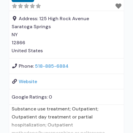
Accepts clients using medication assisted
treatment for alcohol use disorder but
prescribed elsewhere; This facility
Address:
125 High Rock Avenue
administers/prescribes medication for alcohol
Saratoga Springs
NY
12866
United States
Phone:
518-885-6884
Website
Google Ratings:
0
Substance use treatment; Outpatient;
Outpatient day treatment or partial
hospitalization; Outpatient
methadone/buprenorphine or naltrexone