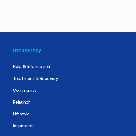
The Journey
Help & Information
Treatment & Recovery
Community
Relaunch
Lifestyle
Inspiration