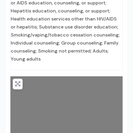
or AIDS education, counseling, or support;
Hepatitis education, counseling, or support;
Health education services other than HIV/AIDS
or hepatitis; Substance use disorder education;
Smoking/vaping/tobacco cessation counseling;
Individual counseling; Group counseling; Family
counseling; Smoking not permitted; Adults;
Young adults