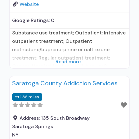
Website
Google Ratings:
0
Substance use treatment; Outpatient; Intensive
outpatient treatment; Outpatient
methadone/buprenorphine or naltrexone
treatment; Regular outpatient treatment;
Read more...
General Hospital (including VA hospital);
Buprenorphine used in Treatment; Naltrexone
Saratoga County Addiction Services
used in Treatment; In-network prescribing
entity; Other contracted prescribing entity; No
1.36 miles
formal relationship with prescribing entity;
Accepts clients using medication assisted
treatment for alcohol use disorder but
Address:
135 South Broadway
prescribed elsewhere; This facility
Saratoga Springs
administers/prescribes medication for alcohol
NY