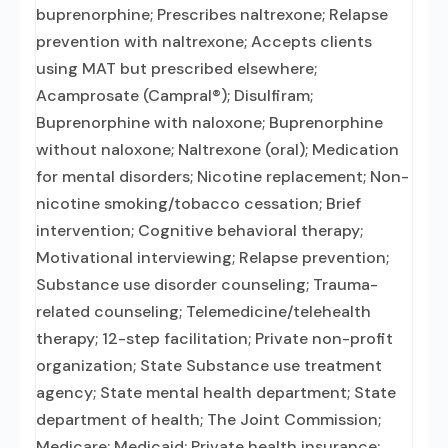
buprenorphine; Prescribes naltrexone; Relapse
prevention with naltrexone; Accepts clients
using MAT but prescribed elsewhere;
Acamprosate (Campral®); Disulfiram;
Buprenorphine with naloxone; Buprenorphine
without naloxone; Naltrexone (oral); Medication
for mental disorders; Nicotine replacement; Non-
nicotine smoking/tobacco cessation; Brief
intervention; Cognitive behavioral therapy;
Motivational interviewing; Relapse prevention;
Substance use disorder counseling; Trauma-
related counseling; Telemedicine/telehealth
therapy; 12-step facilitation; Private non-profit
organization; State Substance use treatment
agency; State mental health department; State
department of health; The Joint Commission;
Medicare; Medicaid; Private health insurance;