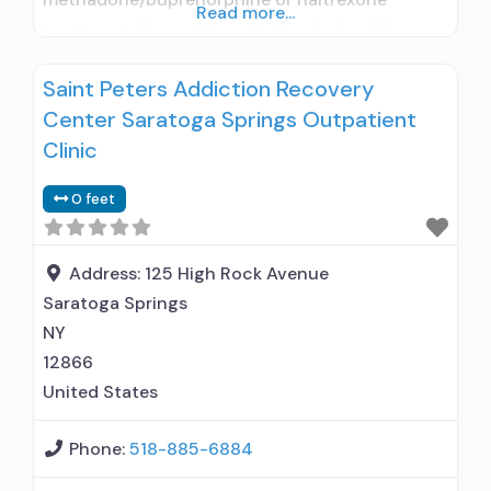
Read more...
treatment; General Hospital (including VA
hospital); Buprenorphine used in Treatment;
Saint Peters Addiction Recovery
Naltrexone used in Treatment; In-network
Center Saratoga Springs Outpatient
prescribing entity; Other contracted
prescribing entity; No formal relationship with
Clinic
prescribing entity; Accepts clients using
0 feet
medication assisted treatment for alcohol use
disorder but prescribed elsewhere; This facility
administers/prescribes medication for alcohol
Address:
125 High Rock Avenue
Saratoga Springs
NY
12866
United States
Phone:
518-885-6884