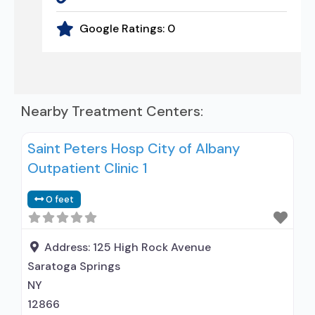
Google Ratings:
0
Nearby Treatment Centers:
Saint Peters Hosp City of Albany
Outpatient Clinic 1
0 feet
Address:
125 High Rock Avenue
Saratoga Springs
NY
12866