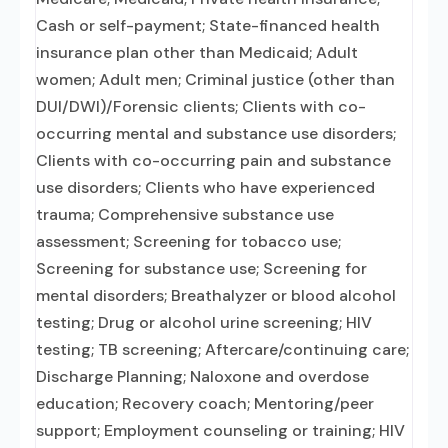
Cash or self-payment; State-financed health
insurance plan other than Medicaid; Adult
women; Adult men; Criminal justice (other than
DUI/DWI)/Forensic clients; Clients with co-
occurring mental and substance use disorders;
Clients with co-occurring pain and substance
use disorders; Clients who have experienced
trauma; Comprehensive substance use
assessment; Screening for tobacco use;
Screening for substance use; Screening for
mental disorders; Breathalyzer or blood alcohol
testing; Drug or alcohol urine screening; HIV
testing; TB screening; Aftercare/continuing care;
Discharge Planning; Naloxone and overdose
education; Recovery coach; Mentoring/peer
support; Employment counseling or training; HIV