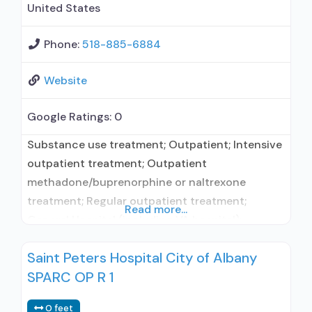
United States
Phone:
518-885-6884
Website
Google Ratings:
0
Substance use treatment; Outpatient; Intensive
outpatient treatment; Outpatient
methadone/buprenorphine or naltrexone
treatment; Regular outpatient treatment;
Read more...
General Hospital (including VA hospital);
Buprenorphine used in Treatment; Naltrexone
Saint Peters Hospital City of Albany
used in Treatment; In-network prescribing
SPARC OP R 1
entity; Other contracted prescribing entity; No
formal relationship with prescribing entity;
0 feet