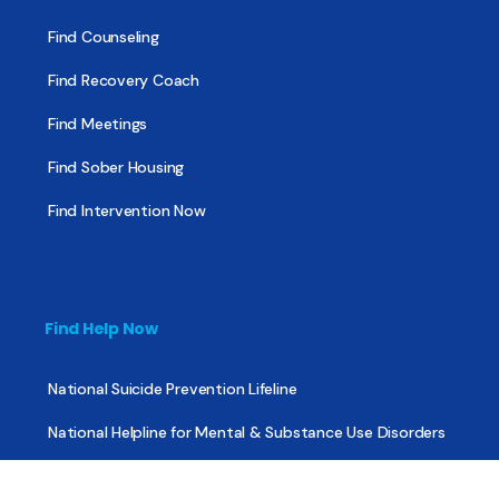
Find Counseling
Find Recovery Coach
Find Meetings
Find Sober Housing
Find Intervention Now
Find Help Now
National Suicide Prevention Lifeline
National Helpline for Mental & Substance Use Disorders
Veteran’s Crisis Line