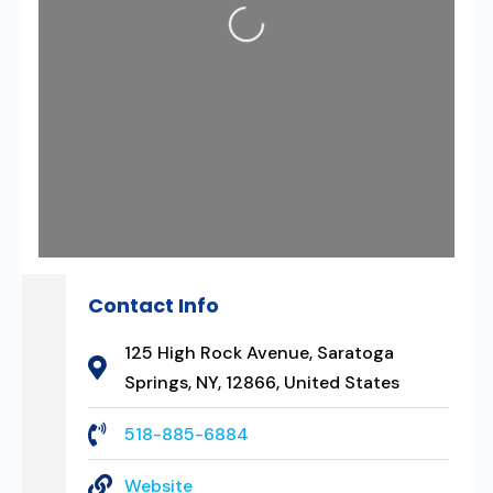
Loading...
Contact Info
125 High Rock Avenue, Saratoga
Springs, NY, 12866, United States
518-885-6884
Website