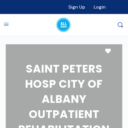
Sign Up
Login
Favori
SAINT PETERS
HOSP CITY OF
ALBANY
OUTPATIENT