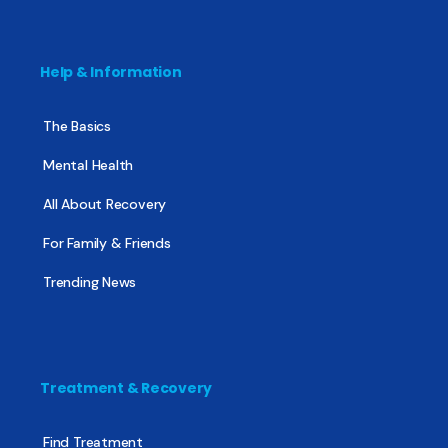
Help & Information
The Basics
Mental Health
All About Recovery
For Family & Friends
Trending News
Treatment & Recovery
Find Treatment