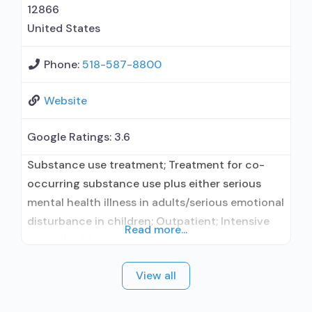
12866
United States
Phone:
518-587-8800
Website
Google Ratings:
3.6
Substance use treatment; Treatment for co-
occurring substance use plus either serious
mental health illness in adults/serious emotional
disturbance in children; Outpatient; Intensive
Read more...
outpatient treatment; Outpatient
methadone/buprenorphine or naltrexone
View all
treatment; Regular outpatient treatment;
Buprenorphine used in Treatment; Naltrexone