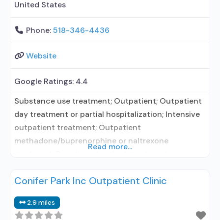
United States
Phone:
518-346-4436
Website
Google Ratings:
4.4
Substance use treatment; Outpatient; Outpatient
day treatment or partial hospitalization; Intensive
outpatient treatment; Outpatient
methadone/buprenorphine or naltrexone
Read more...
treatment; Regular outpatient treatment;
Buprenorphine used in Treatment; Naltrexone used
Conifer Park Inc Outpatient Clinic
in Treatment; This facility administers/prescribes
medication for alcohol use disorder; No formal
2.9 miles
relationship with prescribing entity;