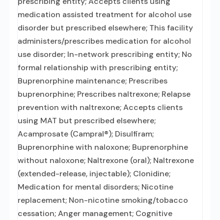
prescribing entity; Accepts clients using
medication assisted treatment for alcohol use
disorder but prescribed elsewhere; This facility
administers/prescribes medication for alcohol
use disorder; In-network prescribing entity; No
formal relationship with prescribing entity;
Buprenorphine maintenance; Prescribes
buprenorphine; Prescribes naltrexone; Relapse
prevention with naltrexone; Accepts clients
using MAT but prescribed elsewhere;
Acamprosate (Campral®); Disulfiram;
Buprenorphine with naloxone; Buprenorphine
without naloxone; Naltrexone (oral); Naltrexone
(extended-release, injectable); Clonidine;
Medication for mental disorders; Nicotine
replacement; Non-nicotine smoking/tobacco
cessation; Anger management; Cognitive