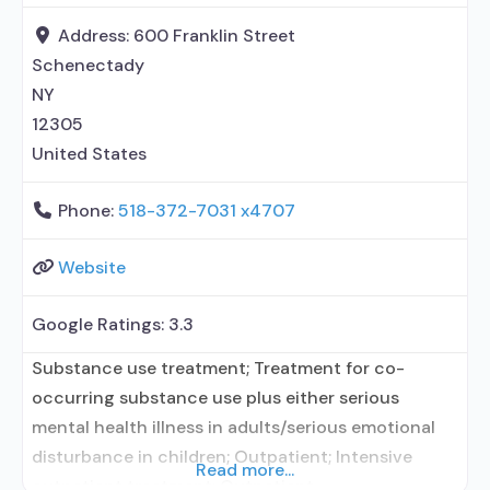
Buprenorphine maintenance; Prescribes
buprenorphine; Prescribes naltrexone; Relapse
Address:
600 Franklin Street
prevention with naltrexone; Acamprosate
Schenectady
(Campral®); Disulfiram; Buprenorphine sub-dermal
NY
implant; Buprenorphine
12305
United States
Phone:
518-372-7031 x4707
Website
Google Ratings:
3.3
Substance use treatment; Treatment for co-
occurring substance use plus either serious
mental health illness in adults/serious emotional
disturbance in children; Outpatient; Intensive
Read more...
outpatient treatment; Outpatient