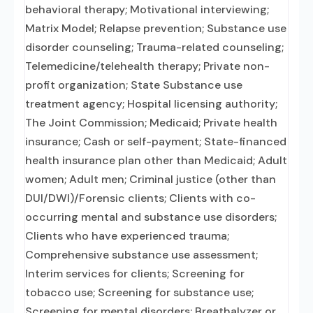
behavioral therapy; Motivational interviewing;
Matrix Model; Relapse prevention; Substance use
disorder counseling; Trauma-related counseling;
Telemedicine/telehealth therapy; Private non-
profit organization; State Substance use
treatment agency; Hospital licensing authority;
The Joint Commission; Medicaid; Private health
insurance; Cash or self-payment; State-financed
health insurance plan other than Medicaid; Adult
women; Adult men; Criminal justice (other than
DUI/DWI)/Forensic clients; Clients with co-
occurring mental and substance use disorders;
Clients who have experienced trauma;
Comprehensive substance use assessment;
Interim services for clients; Screening for
tobacco use; Screening for substance use;
Screening for mental disorders; Breathalyzer or