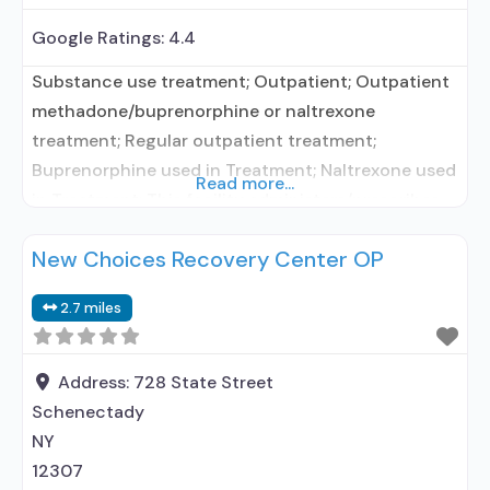
Google Ratings:
4.4
Substance use treatment; Outpatient; Outpatient
methadone/buprenorphine or naltrexone
treatment; Regular outpatient treatment;
Buprenorphine used in Treatment; Naltrexone used
Read more...
in Treatment; This facility administers/prescribes
medication for alcohol use disorder; No formal
New Choices Recovery Center OP
relationship with prescribing entity;
Buprenorphine maintenance; Prescribes
2.7 miles
buprenorphine; Prescribes naltrexone; Relapse
prevention with naltrexone; Acamprosate
(Campral®); Disulfiram; Buprenorphine sub-dermal
Address:
728 State Street
implant; Buprenorphine with naloxone;
Schenectady
Buprenorphine without naloxone; Naltrexone (oral);
NY
Naltrexone (extended-release,
12307