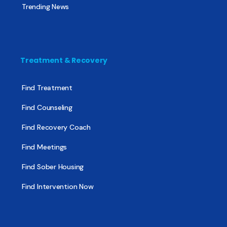
Trending News
Treatment & Recovery
Find Treatment
Find Counseling
Find Recovery Coach
Find Meetings
Find Sober Housing
Find Intervention Now