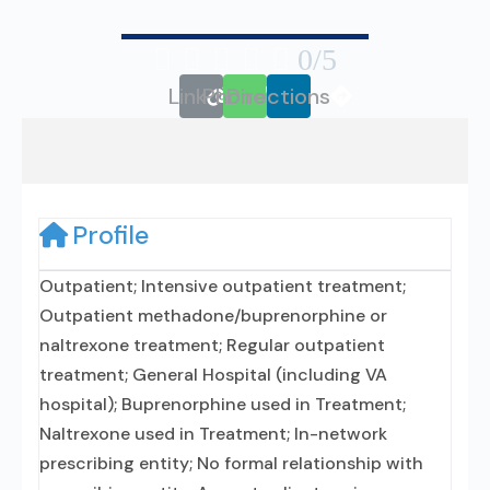





0/5
Link
Phone
Directions
Profile
Outpatient; Intensive outpatient treatment;
Outpatient methadone/buprenorphine or
naltrexone treatment; Regular outpatient
treatment; General Hospital (including VA
hospital); Buprenorphine used in Treatment;
Naltrexone used in Treatment; In-network
prescribing entity; No formal relationship with