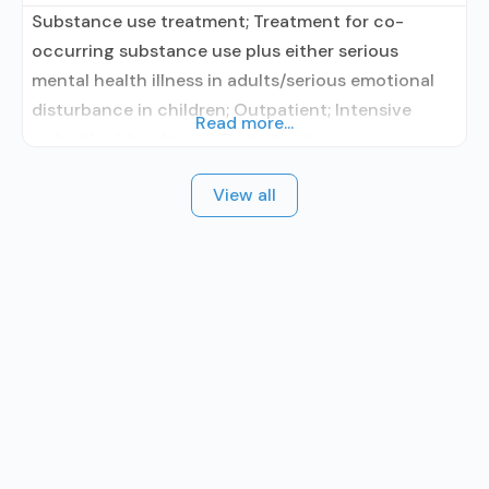
Substance use treatment; Treatment for co-
occurring substance use plus either serious
mental health illness in adults/serious emotional
disturbance in children; Outpatient; Intensive
Read more...
outpatient treatment; Outpatient
methadone/buprenorphine or naltrexone
View all
treatment; Regular outpatient treatment;
Methadone used in Treatment; Buprenorphine
used in Treatment; Naltrexone used in Treatment;
Accepts clients using medication assisted
treatment for alcohol use disorder but prescribed
elsewhere; This facility administers/prescribes