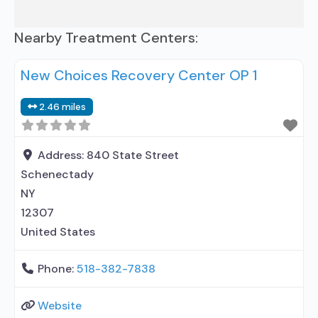
Nearby Treatment Centers:
New Choices Recovery Center OP 1
2.46 miles
Address:
840 State Street
Schenectady
NY
12307
United States
Phone:
518-382-7838
Website