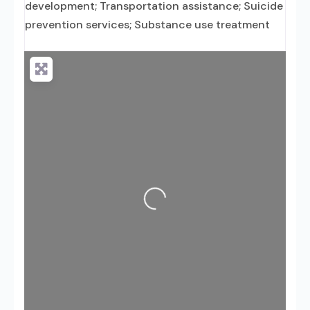
development; Transportation assistance; Suicide
prevention services; Substance use treatment
Loading...