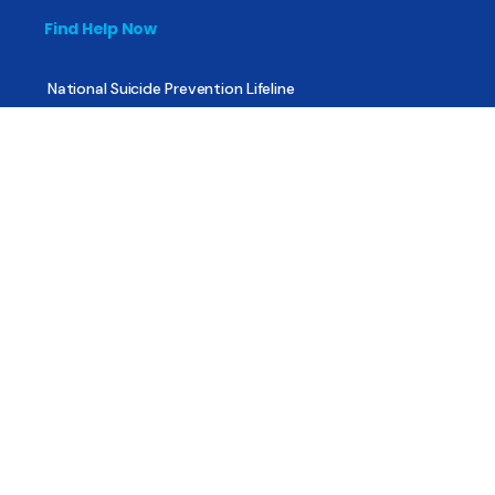
Find Help Now
National Suicide Prevention Lifeline
National Helpline for Mental & Substance Use Disorders
Veteran’s Crisis Line
Find Treatment
Useful Pages
About
Share Your Story
Advertising