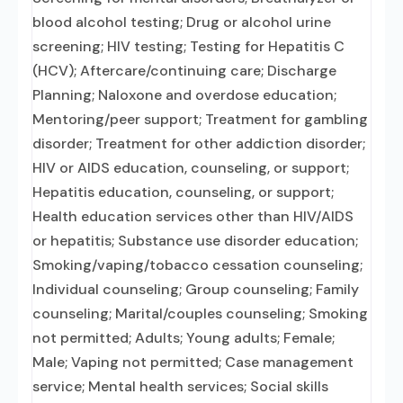
blood alcohol testing; Drug or alcohol urine
screening; HIV testing; Testing for Hepatitis C
(HCV); Aftercare/continuing care; Discharge
Planning; Naloxone and overdose education;
Mentoring/peer support; Treatment for gambling
disorder; Treatment for other addiction disorder;
HIV or AIDS education, counseling, or support;
Hepatitis education, counseling, or support;
Health education services other than HIV/AIDS
or hepatitis; Substance use disorder education;
Smoking/vaping/tobacco cessation counseling;
Individual counseling; Group counseling; Family
counseling; Marital/couples counseling; Smoking
not permitted; Adults; Young adults; Female;
Male; Vaping not permitted; Case management
service; Mental health services; Social skills