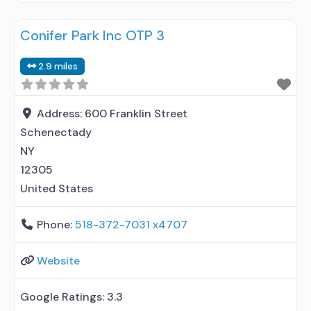
methadone/buprenorphine or naltrexone
Conifer Park Inc OTP 3
treatment; Regular outpatient treatment;
Methadone used in Treatment; Buprenorphine
2.9 miles
used in Treatment; Naltrexone used in Treatment;
Accepts clients using medication assisted
treatment for alcohol use disorder but prescribed
Address:
600 Franklin Street
elsewhere; This facility administers/prescribes
Schenectady
NY
12305
United States
Phone:
518-372-7031 x4707
Website
Google Ratings:
3.3