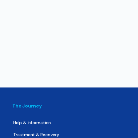
The Journey
Help & Information
Treatment & Recovery