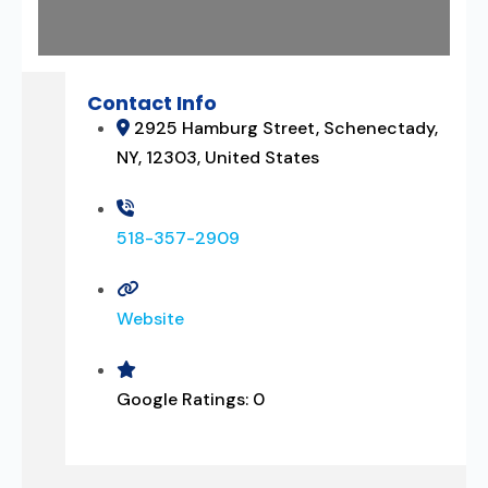
Contact Info
2925 Hamburg Street, Schenectady,
NY, 12303, United States
518-357-2909
Website
Google Ratings:
0