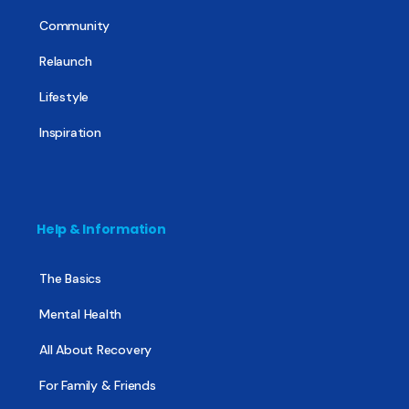
Community
Relaunch
Lifestyle
Inspiration
Help & Information
The Basics
Mental Health
All About Recovery
For Family & Friends