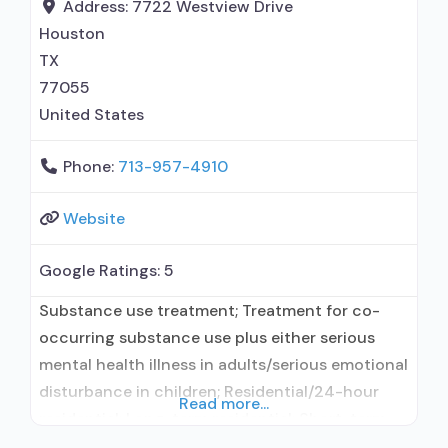
for pain management or emergency dosing;
Address:
7722 Westview Drive
Accepts clients using MAT
Houston
TX
77055
United States
Phone:
713-957-4910
Website
Google Ratings:
5
Substance use treatment; Treatment for co-
occurring substance use plus either serious
mental health illness in adults/serious emotional
disturbance in children; Residential/24-hour
Read more...
residential; Long-term residential; Short-term
residential; Does not use medication assisted