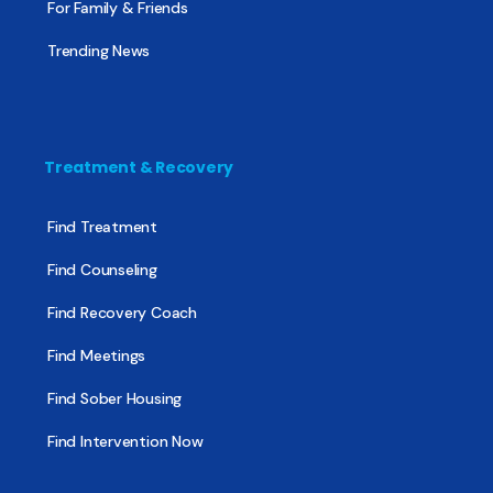
For Family & Friends
Trending News
Treatment & Recovery
Find Treatment
Find Counseling
Find Recovery Coach
Find Meetings
Find Sober Housing
Find Intervention Now