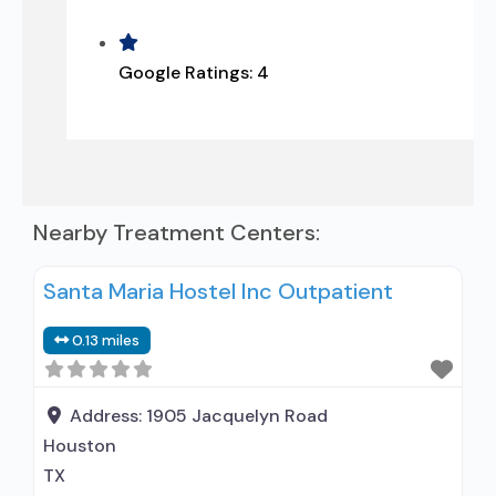
Google Ratings:
4
Nearby Treatment Centers:
Santa Maria Hostel Inc Outpatient
0.13 miles
Address:
1905 Jacquelyn Road
Houston
TX