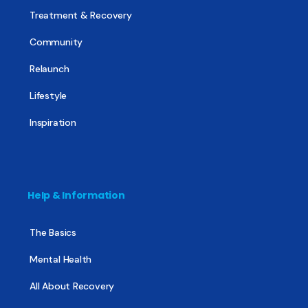
Treatment & Recovery
Community
Relaunch
Lifestyle
Inspiration
Help & Information
The Basics
Mental Health
All About Recovery