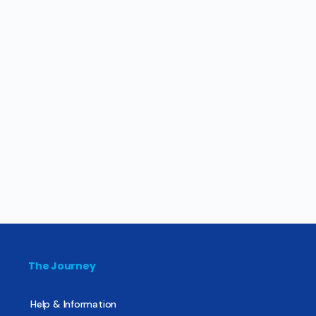
The Journey
Help & Information