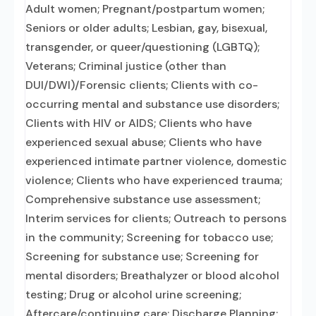
Adult women; Pregnant/postpartum women;
Seniors or older adults; Lesbian, gay, bisexual,
transgender, or queer/questioning (LGBTQ);
Veterans; Criminal justice (other than
DUI/DWI)/Forensic clients; Clients with co-
occurring mental and substance use disorders;
Clients with HIV or AIDS; Clients who have
experienced sexual abuse; Clients who have
experienced intimate partner violence, domestic
violence; Clients who have experienced trauma;
Comprehensive substance use assessment;
Interim services for clients; Outreach to persons
in the community; Screening for tobacco use;
Screening for substance use; Screening for
mental disorders; Breathalyzer or blood alcohol
testing; Drug or alcohol urine screening;
Aftercare/continuing care; Discharge Planning;