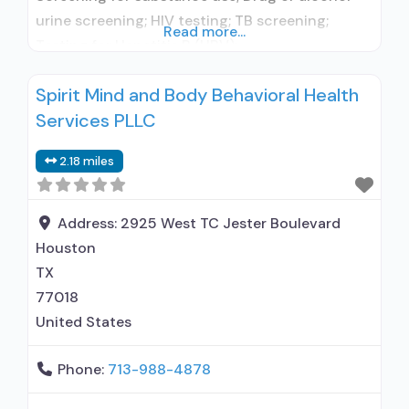
urine screening; HIV testing; TB screening;
Read more...
Testing for Hepatitis B (HBV);
Aftercare/continuing care; Discharge Planning;
Spirit Mind and Body Behavioral Health
Housing services; Assistance with obtaining
Services PLLC
social services; Opioids detoxification;
Medication routinely used during detoxification;
2.18 miles
HIV or AIDS education, counseling, or support;
Substance use disorder education; Individual
counseling; Smoking permitted in
Address:
2925 West TC Jester Boulevard
Houston
TX
77018
United States
Phone:
713-988-4878