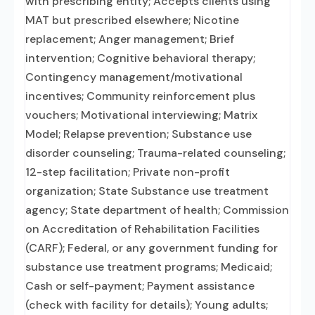
with prescribing entity; Accepts clients using
MAT but prescribed elsewhere; Nicotine
replacement; Anger management; Brief
intervention; Cognitive behavioral therapy;
Contingency management/motivational
incentives; Community reinforcement plus
vouchers; Motivational interviewing; Matrix
Model; Relapse prevention; Substance use
disorder counseling; Trauma-related counseling;
12-step facilitation; Private non-profit
organization; State Substance use treatment
agency; State department of health; Commission
on Accreditation of Rehabilitation Facilities
(CARF); Federal, or any government funding for
substance use treatment programs; Medicaid;
Cash or self-payment; Payment assistance
(check with facility for details); Young adults;