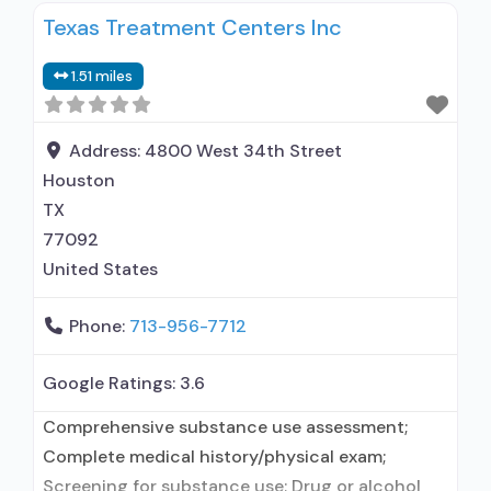
Texas Treatment Centers Inc
treatment for alcohol use disorder; Does not use
MAT for opioid use disorders; Anger
1.51 miles
management; Cognitive behavioral therapy;
Contingency management/motivational
incentives; Relapse prevention; Substance use
Address:
4800 West 34th Street
disorder counseling; 12-step facilitation;
Houston
TX
77092
United States
Phone:
713-956-7712
Google Ratings:
3.6
Comprehensive substance use assessment;
Complete medical history/physical exam;
Screening for substance use; Drug or alcohol