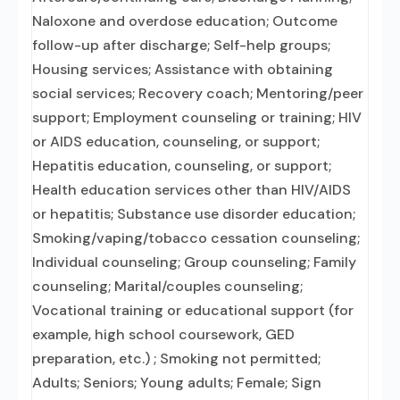
Naloxone and overdose education; Outcome
follow-up after discharge; Self-help groups;
Housing services; Assistance with obtaining
social services; Recovery coach; Mentoring/peer
support; Employment counseling or training; HIV
or AIDS education, counseling, or support;
Hepatitis education, counseling, or support;
Health education services other than HIV/AIDS
or hepatitis; Substance use disorder education;
Smoking/vaping/tobacco cessation counseling;
Individual counseling; Group counseling; Family
counseling; Marital/couples counseling;
Vocational training or educational support (for
example, high school coursework, GED
preparation, etc.) ; Smoking not permitted;
Adults; Seniors; Young adults; Female; Sign