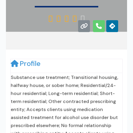





Profile
Substance use treatment; Transitional housing,
halfway house, or sober home; Residential/24-
hour residential; Long-term residential; Short-
term residential; Other contracted prescribing
entity; Accepts clients using medication
assisted treatment for alcohol use disorder but
prescribed elsewhere; No formal relationship