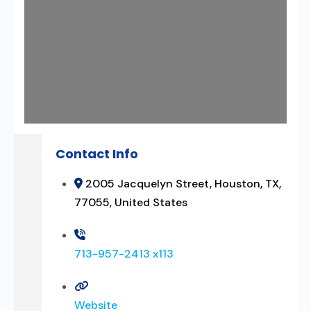
Contact Info
2005 Jacquelyn Street, Houston, TX,
77055, United States
713-957-2413 x113
Website