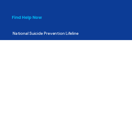
Find Help Now
National Suicide Prevention Lifeline
National Helpline for Mental & Substance Use Disorders
Veteran’s Crisis Line
Find Treatment
Useful Pages
About
Share Your Story