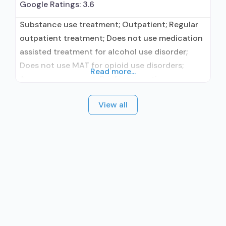
Google Ratings:
3.6
Substance use treatment; Outpatient; Regular
outpatient treatment; Does not use medication
assisted treatment for alcohol use disorder;
Does not use MAT for opioid use disorders;
Read more...
Anger management; Brief intervention;
Cognitive behavioral therapy; Contingency
View all
management/motivational incentives; Relapse
prevention; Substance use disorder counseling;
Private for-profit organization; State Substance
use treatment agency; State mental health
department; State department of health; Cash
or self-payment;