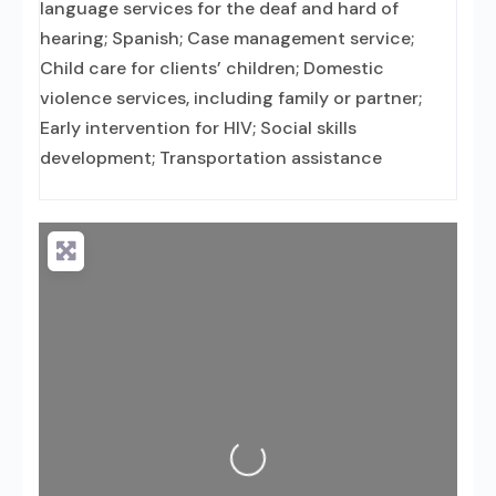
language services for the deaf and hard of
hearing; Spanish; Case management service;
Child care for clients’ children; Domestic
violence services, including family or partner;
Early intervention for HIV; Social skills
development; Transportation assistance
Loading...