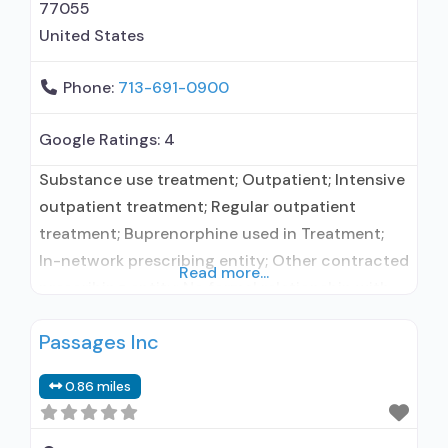
77055
United States
Phone:
713-691-0900
Google Ratings:
4
Substance use treatment; Outpatient; Intensive
outpatient treatment; Regular outpatient
treatment; Buprenorphine used in Treatment;
In-network prescribing entity; Other contracted
Read more...
prescribing entity; No formal relationship with
prescribing entity; Accepts clients using
Passages Inc
medication assisted treatment for alcohol use
disorder but prescribed elsewhere; No formal
0.86 miles
relationship with prescribing entity; Prescribes
buprenorphine; Use methadone/buprenorphine