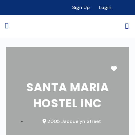
Sign Up
Login
Favori
SANTA MARIA
HOSTEL INC
2005 Jacquelyn Street