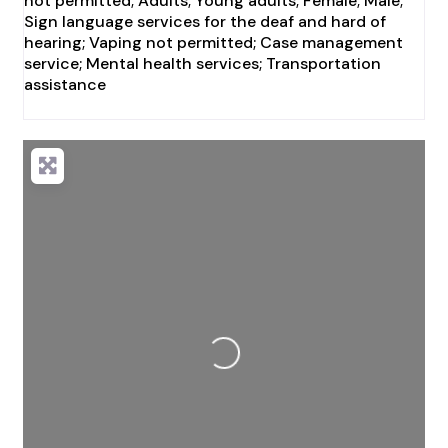
not permitted; Adults; Young adults; Female; Male;
Sign language services for the deaf and hard of
hearing; Vaping not permitted; Case management
service; Mental health services; Transportation
assistance
Loading...