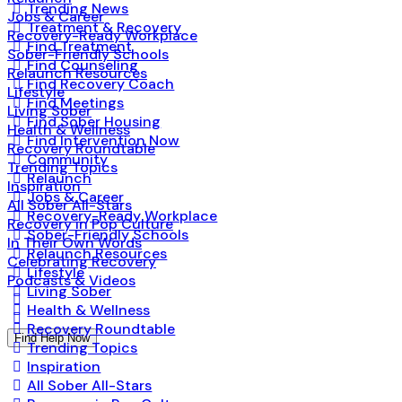
Trending News
Jobs & Career
Treatment & Recovery
Recovery-Ready Workplace
Find Treatment
Sober-Friendly Schools
Find Counseling
Relaunch Resources
Find Recovery Coach
Lifestyle
Find Meetings
Living Sober
Find Sober Housing
Health & Wellness
Find Intervention Now
Recovery Roundtable
Community
Trending Topics
Relaunch
Inspiration
Jobs & Career
All Sober All-Stars
Recovery-Ready Workplace
Recovery in Pop Culture
Sober-Friendly Schools
In Their Own Words
Relaunch Resources
Celebrating Recovery
Lifestyle
Podcasts & Videos
Living Sober
Health & Wellness
Recovery Roundtable
Find Help Now
Trending Topics
Inspiration
All Sober All-Stars