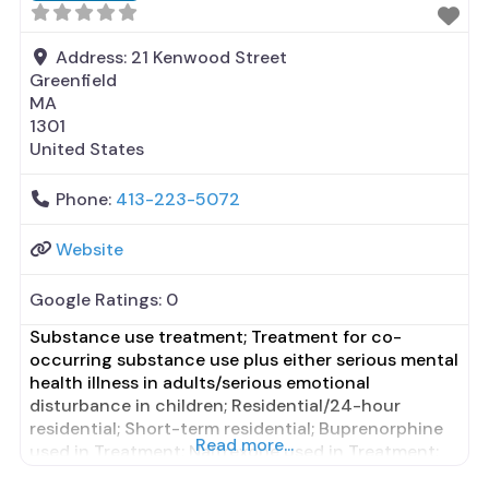
Address:
21 Kenwood Street
Greenfield
MA
1301
United States
Phone:
413-223-5072
Website
Google Ratings:
0
Substance use treatment; Treatment for co-
occurring substance use plus either serious mental
health illness in adults/serious emotional
disturbance in children; Residential/24-hour
residential; Short-term residential; Buprenorphine
Read more...
used in Treatment; Naltrexone used in Treatment;
In-network prescribing entity; Other contracted