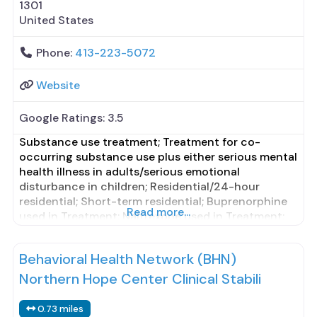
1301
United States
Phone:
413-223-5072
Website
Google Ratings:
3.5
Substance use treatment; Treatment for co-
occurring substance use plus either serious mental
health illness in adults/serious emotional
disturbance in children; Residential/24-hour
residential; Short-term residential; Buprenorphine
Read more...
used in Treatment; Naltrexone used in Treatment;
In-network prescribing entity; Other contracted
prescribing entity; No formal relationship with
Behavioral Health Network (BHN)
prescribing entity; This facility
administers/prescribes medication for alcohol use
Northern Hope Center Clinical Stabili
disorder; In-network prescribing entity; Other
contracted prescribing entity;
0.73 miles