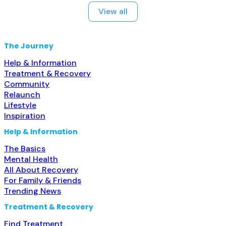
prescribing entity; No formal relationship with
View all
prescribing entity; This facility
administers/prescribes medication for alcohol use
disorder; In-network prescribing entity; Other
The Journey
contracted prescribing entity;
Help & Information
Treatment & Recovery
Community
Relaunch
Lifestyle
Inspiration
Help & Information
The Basics
Mental Health
All About Recovery
For Family & Friends
Trending News
Treatment & Recovery
Find Treatment