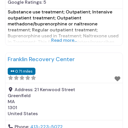
Google Ratings:
5
Substance use treatment; Outpatient; Intensive
outpatient treatment; Outpatient
methadone/buprenorphine or naltrexone
treatment; Regular outpatient treatment;
Buprenorphine used in Treatment; Naltrexone used
Read more...
in Treatment; This facility administers/prescribes
medication for alcohol use disorder; In-network
prescribing entity; Buprenorphine maintenance;
Franklin Recovery Center
Buprenorphine maintenance for predetermined
time; Prescribes buprenorphine; Prescribes
0.71 miles
naltrexone; Relapse prevention with naltrexone;
Acamprosate (Campral®); Disulfiram;
Buprenorphine with naloxone; Buprenorphine
Address:
21 Kenwood Street
without naloxone; Buprenorphine (extended-
Greenfield
release,
MA
1301
United States
Phone:
413-223-5072