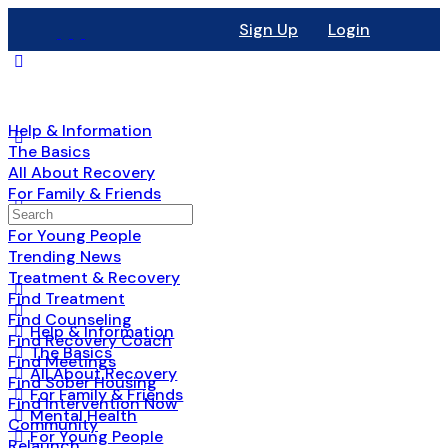
Sign Up
Login
Help & Information
The Basics
All About Recovery
For Family & Friends
Mental Health
For Young People
Trending News
Treatment & Recovery
Find Treatment
Find Counseling
Help & Information
Find Recovery Coach
The Basics
Find Meetings
All About Recovery
Find Sober Housing
For Family & Friends
Find Intervention Now
Mental Health
Community
For Young People
Relaunch