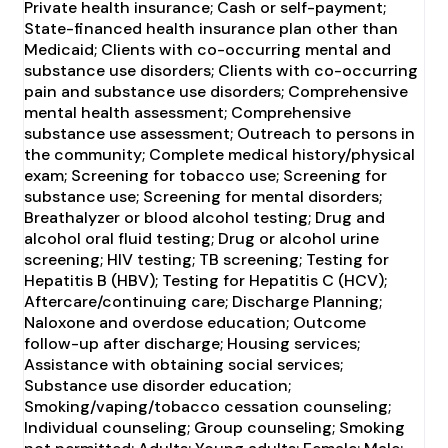
Private health insurance; Cash or self-payment;
State-financed health insurance plan other than
Medicaid; Clients with co-occurring mental and
substance use disorders; Clients with co-occurring
pain and substance use disorders; Comprehensive
mental health assessment; Comprehensive
substance use assessment; Outreach to persons in
the community; Complete medical history/physical
exam; Screening for tobacco use; Screening for
substance use; Screening for mental disorders;
Breathalyzer or blood alcohol testing; Drug and
alcohol oral fluid testing; Drug or alcohol urine
screening; HIV testing; TB screening; Testing for
Hepatitis B (HBV); Testing for Hepatitis C (HCV);
Aftercare/continuing care; Discharge Planning;
Naloxone and overdose education; Outcome
follow-up after discharge; Housing services;
Assistance with obtaining social services;
Substance use disorder education;
Smoking/vaping/tobacco cessation counseling;
Individual counseling; Group counseling; Smoking