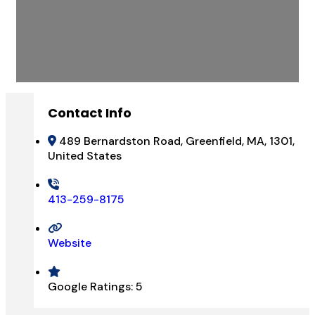
Contact Info
489 Bernardston Road, Greenfield, MA, 1301,
United States
413-259-8175
Website
Google Ratings:
5