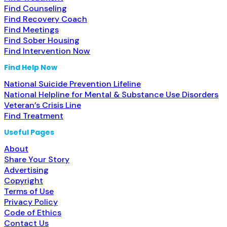
Find Counseling
Find Recovery Coach
Find Meetings
Find Sober Housing
Find Intervention Now
Find Help Now
National Suicide Prevention Lifeline
National Helpline for Mental & Substance Use Disorders
Veteran’s Crisis Line
Find Treatment
Useful Pages
About
Share Your Story
Advertising
Copyright
Terms of Use
Privacy Policy
Code of Ethics
Contact Us