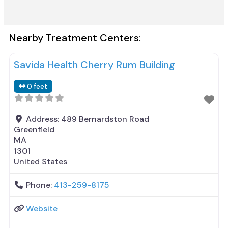
Nearby Treatment Centers:
Savida Health Cherry Rum Building
0 feet
Address:
489 Bernardston Road
Greenfield
MA
1301
United States
Phone:
413-259-8175
Website