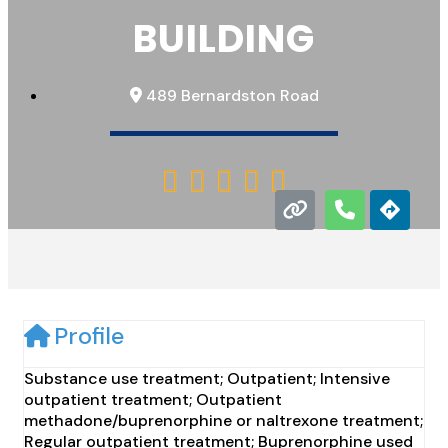
BUILDING
489 Bernardston Road





Profile
Substance use treatment; Outpatient; Intensive
outpatient treatment; Outpatient
methadone/buprenorphine or naltrexone treatment;
Regular outpatient treatment; Buprenorphine used