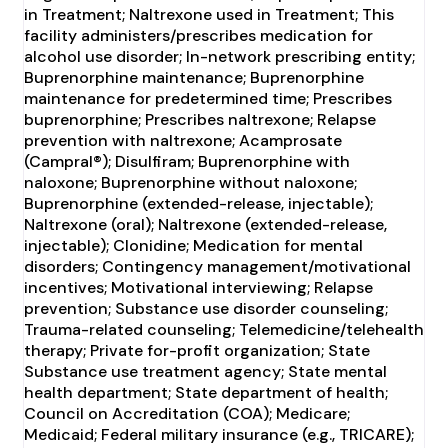
in Treatment; Naltrexone used in Treatment; This
facility administers/prescribes medication for
alcohol use disorder; In-network prescribing entity;
Buprenorphine maintenance; Buprenorphine
maintenance for predetermined time; Prescribes
buprenorphine; Prescribes naltrexone; Relapse
prevention with naltrexone; Acamprosate
(Campral®); Disulfiram; Buprenorphine with
naloxone; Buprenorphine without naloxone;
Buprenorphine (extended-release, injectable);
Naltrexone (oral); Naltrexone (extended-release,
injectable); Clonidine; Medication for mental
disorders; Contingency management/motivational
incentives; Motivational interviewing; Relapse
prevention; Substance use disorder counseling;
Trauma-related counseling; Telemedicine/telehealth
therapy; Private for-profit organization; State
Substance use treatment agency; State mental
health department; State department of health;
Council on Accreditation (COA); Medicare;
Medicaid; Federal military insurance (e.g., TRICARE);