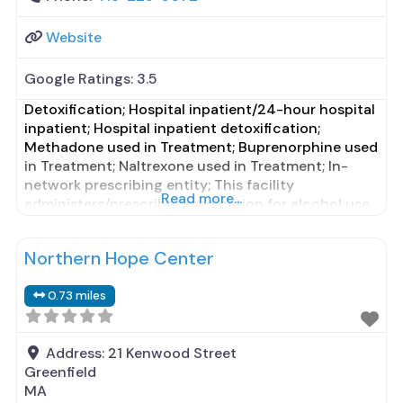
Website
Google Ratings:
3.5
Detoxification; Hospital inpatient/24-hour hospital
inpatient; Hospital inpatient detoxification;
Methadone used in Treatment; Buprenorphine used
in Treatment; Naltrexone used in Treatment; In-
network prescribing entity; This facility
Read more...
administers/prescribes medication for alcohol use
disorder; Other contracted prescribing entity; No
formal relationship with prescribing entity;
Northern Hope Center
Buprenorphine detoxification; Buprenorphine
maintenance; Buprenorphine maintenance for
0.73 miles
predetermined time; Federally-certified Opioid
Treatment Program; Methadone detoxification;
Methadone maintenance; Methadone maintenance
Address:
21 Kenwood Street
Greenfield
MA