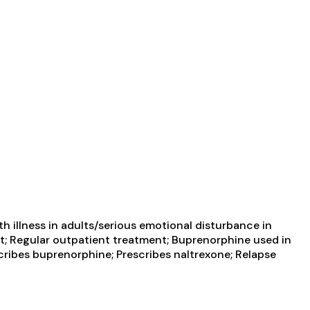
 illness in adults/serious emotional disturbance in
t; Regular outpatient treatment; Buprenorphine used in
cribes buprenorphine; Prescribes naltrexone; Relapse