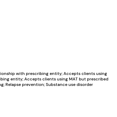
ionship with prescribing entity; Accepts clients using
ibing entity; Accepts clients using MAT but prescribed
g; Relapse prevention; Substance use disorder