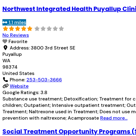
Northwest Integrated Health Puyallup Clin
1.1 miles
No Reviews
Favorite
Address:
3800 3rd Street SE
Puyallup
WA
98374
United States
Phone:
253-503-3666
Website
Google Ratings:
3.8
Substance use treatment; Detoxification; Treatment for co
children; Outpatient; Intensive outpatient treatment; O
Treatment; Naltrexone used in Treatment; Does not use me
prevention with naltrexone; Acamprosate
Read more...
Social Treatment Opportunity Programs 