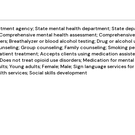
eatment agency; State mental health department; State dep
t; Comprehensive mental health assessment; Comprehensive
rs; Breathalyzer or blood alcohol testing; Drug or alcohol
unseling; Group counseling; Family counseling; Smoking pe
atient treatment; Accepts clients using medication assiste
; Does not treat opioid use disorders; Medication for menta
lts; Young adults; Female; Male; Sign language services for
th services; Social skills development