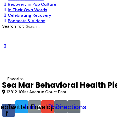
Recovery in Pop Culture
In Their Own Words
Celebrating Recovery
Podcasts & Videos
Search for:
Favorite
Sea Mar Behavioral Health P
12812 101st Avenue Court East
cebook-
Twitter
Link
Envelope
Phone
Directions
f