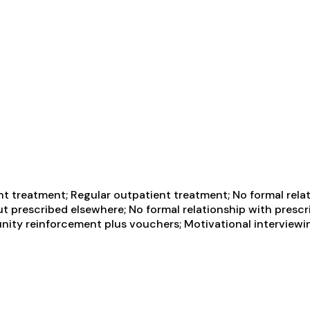
t treatment; Regular outpatient treatment; No formal relat
t prescribed elsewhere; No formal relationship with prescr
ity reinforcement plus vouchers; Motivational interviewin