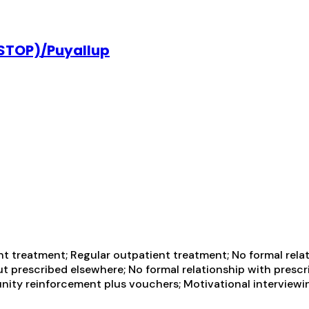
(STOP)/Puyallup
t treatment; Regular outpatient treatment; No formal relat
t prescribed elsewhere; No formal relationship with prescr
ity reinforcement plus vouchers; Motivational interviewin