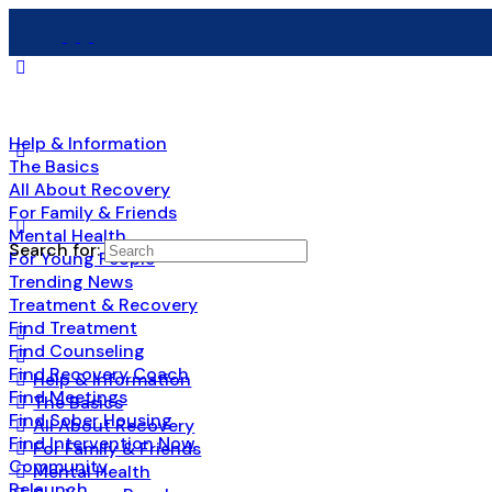
Help & Information
The Basics
All About Recovery
For Family & Friends
Mental Health
Search for:
For Young People
Trending News
Treatment & Recovery
Find Treatment
Find Counseling
Find Recovery Coach
Help & Information
Find Meetings
The Basics
Find Sober Housing
All About Recovery
Find Intervention Now
For Family & Friends
Community
Mental Health
Relaunch