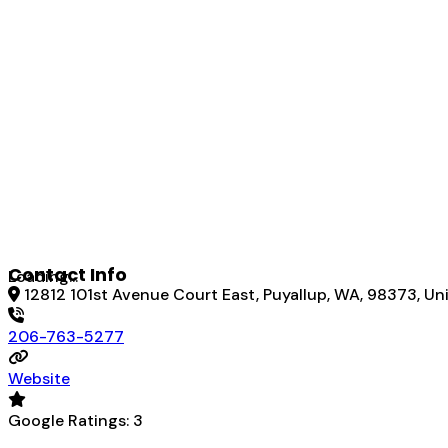
Contact Info
Loading...
12812 101st Avenue Court East, Puyallup, WA, 98373, Un
206-763-5277
Website
Google Ratings:
3