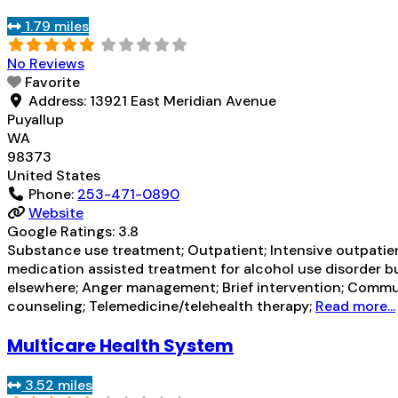
1.79 miles
No Reviews
Favorite
Address:
13921 East Meridian Avenue
Puyallup
WA
98373
United States
Phone:
253-471-0890
Website
Google Ratings:
3.8
Substance use treatment; Outpatient; Intensive outpatien
medication assisted treatment for alcohol use disorder bu
elsewhere; Anger management; Brief intervention; Commun
counseling; Telemedicine/telehealth therapy;
Read more...
Multicare Health System
3.52 miles