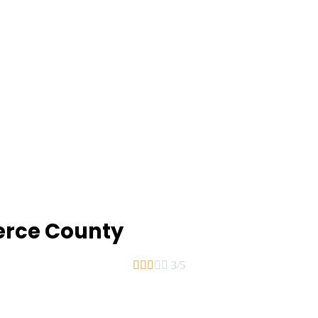
ierce County





3/5