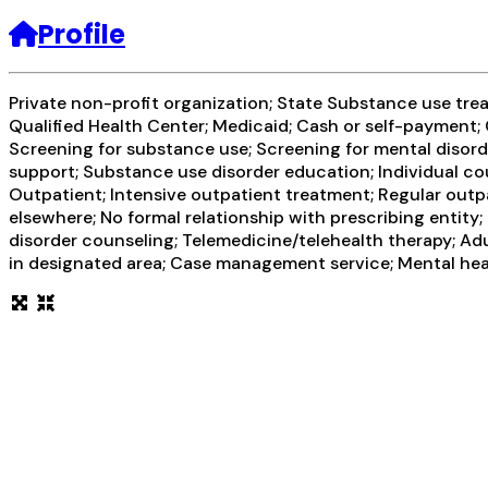
Profile
Private non-profit organization; State Substance use tr
Qualified Health Center; Medicaid; Cash or self-paymen
Screening for substance use; Screening for mental disorde
support; Substance use disorder education; Individual co
Outpatient; Intensive outpatient treatment; Regular outp
elsewhere; No formal relationship with prescribing entity
disorder counseling; Telemedicine/telehealth therapy; Adu
in designated area; Case management service; Mental heal