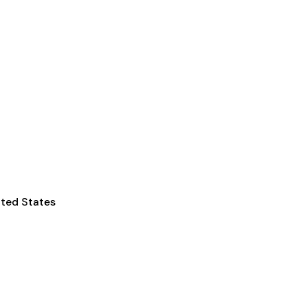
ited States