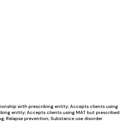
ionship with prescribing entity; Accepts clients using
ibing entity; Accepts clients using MAT but prescribed
g; Relapse prevention; Substance use disorder