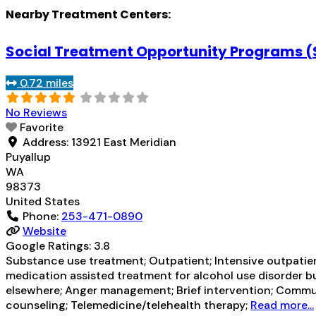
Nearby Treatment Centers:
Social Treatment Opportunity Programs 
0.72 miles
No Reviews
Favorite
Address:
13921 East Meridian
Puyallup
WA
98373
United States
Phone:
253-471-0890
Website
Google Ratings:
3.8
Substance use treatment; Outpatient; Intensive outpatien
medication assisted treatment for alcohol use disorder bu
elsewhere; Anger management; Brief intervention; Commun
counseling; Telemedicine/telehealth therapy;
Read more...