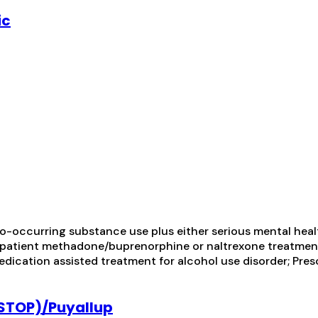
ic
-occurring substance use plus either serious mental health
utpatient methadone/buprenorphine or naltrexone treatmen
dication assisted treatment for alcohol use disorder; Pres
(STOP)/Puyallup