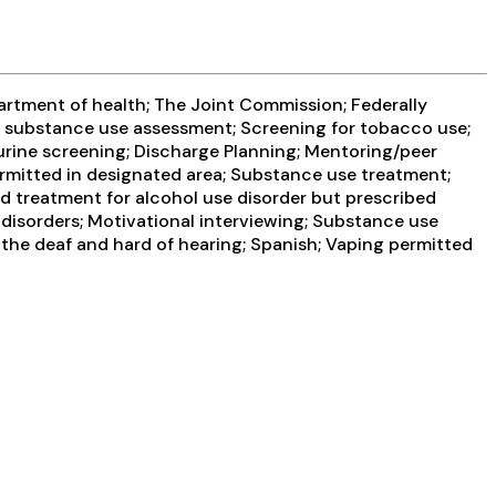
artment of health; The Joint Commission; Federally
 substance use assessment; Screening for tobacco use;
 urine screening; Discharge Planning; Mentoring/peer
rmitted in designated area; Substance use treatment;
d treatment for alcohol use disorder but prescribed
l disorders; Motivational interviewing; Substance use
 the deaf and hard of hearing; Spanish; Vaping permitted