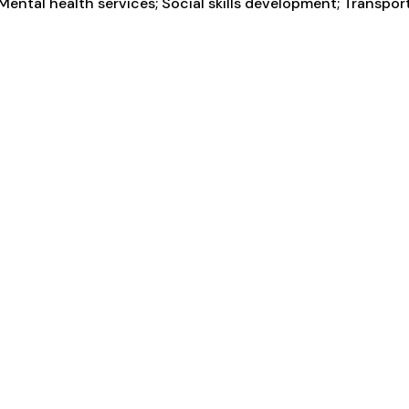
ental health services; Social skills development; Transpor