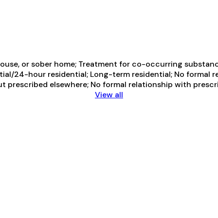
ouse, or sober home; Treatment for co-occurring substance 
ial/24-hour residential; Long-term residential; No formal r
ut prescribed elsewhere; No formal relationship with presc
View all