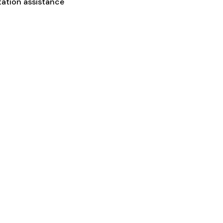
tation assistance