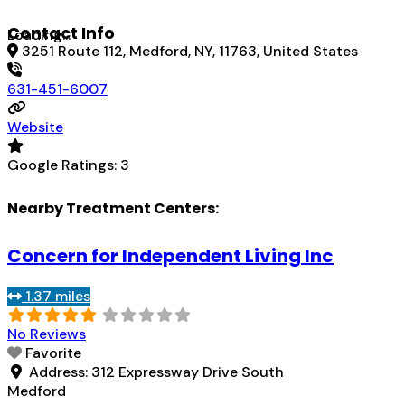
Contact Info
Loading...
3251 Route 112, Medford, NY, 11763, United States
631-451-6007
Website
Google Ratings:
3
Nearby Treatment Centers:
Concern for Independent Living Inc
1.37 miles
No Reviews
Favorite
Address:
312 Expressway Drive South
Medford