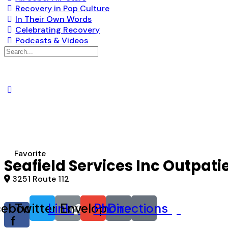
Recovery in Pop Culture
In Their Own Words
Celebrating Recovery
Podcasts & Videos
Search
for:
Favorite
Seafield Services Inc Outpati
3251 Route 112
cebook-
Twitter
Link
Envelope
Phone
Directions
f