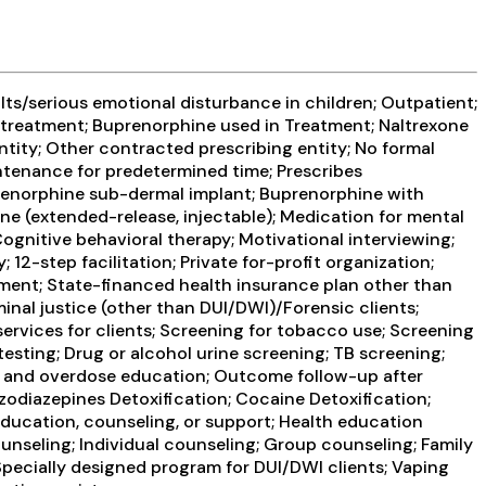
ts/serious emotional disturbance in children; Outpatient;
treatment; Buprenorphine used in Treatment; Naltrexone
ntity; Other contracted prescribing entity; No formal
ntenance for predetermined time; Prescribes
prenorphine sub-dermal implant; Buprenorphine with
ne (extended-release, injectable); Medication for mental
gnitive behavioral therapy; Motivational interviewing;
2-step facilitation; Private for-profit organization;
ment; State-financed health insurance plan other than
inal justice (other than DUI/DWI)/Forensic clients;
rvices for clients; Screening for tobacco use; Screening
testing; Drug or alcohol urine screening; TB screening;
one and overdose education; Outcome follow-up after
nzodiazepines Detoxification; Cocaine Detoxification;
education, counseling, or support; Health education
nseling; Individual counseling; Group counseling; Family
Specially designed program for DUI/DWI clients; Vaping