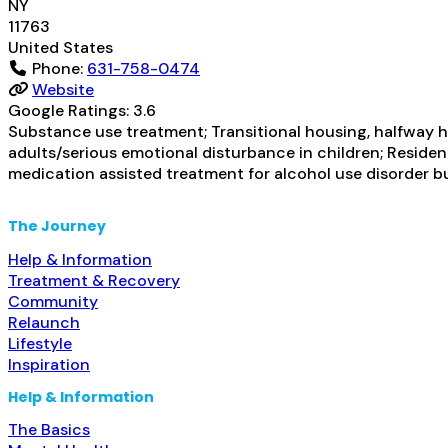
NY
11763
United States
Phone:
631-758-0474
Website
Google Ratings:
3.6
Substance use treatment; Transitional housing, halfway h
adults/serious emotional disturbance in children; Resident
medication assisted treatment for alcohol use disorder b
The Journey
Help & Information
Treatment & Recovery
Community
Relaunch
Lifestyle
Inspiration
Help & Information
The Basics