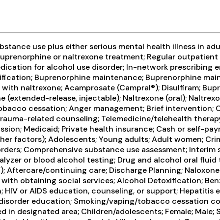
tance use plus either serious mental health illness in adul
prenorphine or naltrexone treatment; Regular outpatient 
dication for alcohol use disorder; In-network prescribing e
oxification; Buprenorphine maintenance; Buprenorphine mai
n with naltrexone; Acamprosate (Campral®); Disulfiram; Bu
extended-release, injectable); Naltrexone (oral); Naltrexo
bacco cessation; Anger management; Brief intervention; Co
auma-related counseling; Telemedicine/telehealth therapy; 1
ion; Medicaid; Private health insurance; Cash or self-pay
ther factors); Adolescents; Young adults; Adult women; Crim
rders; Comprehensive substance use assessment; Interim se
lyzer or blood alcohol testing; Drug and alcohol oral fluid 
HCV); Aftercare/continuing care; Discharge Planning; Nalox
 with obtaining social services; Alcohol Detoxification; Be
 HIV or AIDS education, counseling, or support; Hepatitis 
 disorder education; Smoking/vaping/tobacco cessation cou
d in designated area; Children/adolescents; Female; Male; 