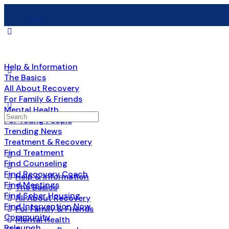
Help & Information
The Basics
All About Recovery
For Family & Friends
Mental Health
Search
For Young People
for:
Trending News
Treatment & Recovery
Find Treatment
Find Counseling
Find Recovery Coach
Help & Information
Find Meetings
The Basics
Find Sober Housing
All About Recovery
Find Intervention Now
For Family & Friends
Community
Mental Health
Relaunch