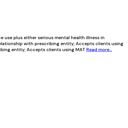
use plus either serious mental health illness in
elationship with prescribing entity; Accepts clients using
ribing entity; Accepts clients using MAT
Read more...