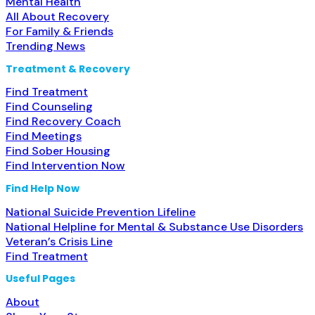
Mental Health
All About Recovery
For Family & Friends
Trending News
Treatment & Recovery
Find Treatment
Find Counseling
Find Recovery Coach
Find Meetings
Find Sober Housing
Find Intervention Now
Find Help Now
National Suicide Prevention Lifeline
National Helpline for Mental & Substance Use Disorders
Veteran’s Crisis Line
Find Treatment
Useful Pages
About