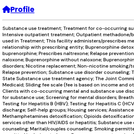
Profile
Substance use treatment; Treatment for co-occurring subs
Intensive outpatient treatment; Outpatient methadone/bu
used in Treatment; This facility administers/prescribes me
relationship with prescribing entity; Buprenorphine det
buprenorphine; Prescribes naltrexone; Relapse preventio
naloxone; Buprenorphine without naloxone; Buprenorphine (
disorders; Nicotine replacement; Non-nicotine smoking/to
Relapse prevention; Substance use disorder counseling; Tr
State Substance use treatment agency; The Joint Commiss
Medicaid; Sliding fee scale (fee is based on income and o
Clients with co-occurring mental and substance use diso
for substance use; Screening for mental disorders; Breatha
Testing for Hepatitis B (HBV); Testing for Hepatitis C (
discharge; Self-help groups; Housing services; Assistance
Methamphetamines detoxification; Opioids detoxification;
services other than HIV/AIDS or hepatitis; Substance use
counseling; Marital/couples counseling; Smoking permitte