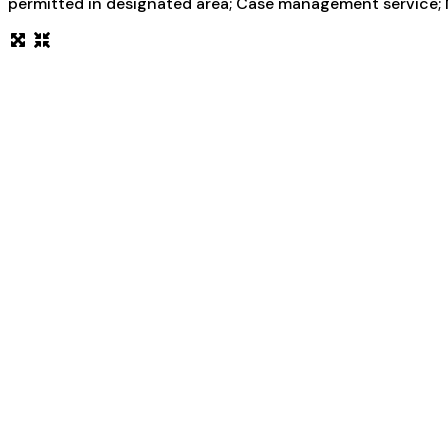
permitted in designated area; Case management service; M