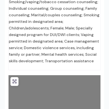
Smoking/vaping/tobacco cessation counseling;
Individual counseling; Group counseling; Family
counseling; Marital/couples counseling; Smoking
permitted in designated area;
Children/adolescents; Female; Male; Specially
designed program for DUI/DWI clients; Vaping
permitted in designated area; Case management
service; Domestic violence services, including
family or partner; Mental health services; Social
skills development; Transportation assistance