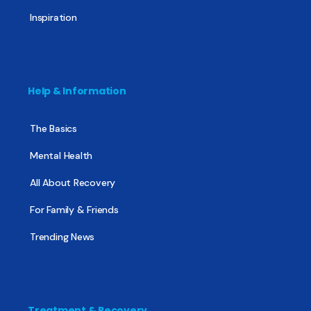
Inspiration
Help & Information
The Basics
Mental Health
All About Recovery
For Family & Friends
Trending News
Treatment & Recovery