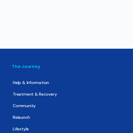
The Journey
Help & Information
Treatment & Recovery
Community
Relaunch
Lifestyle