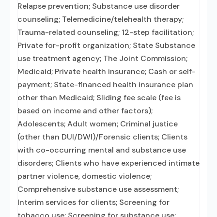
Relapse prevention; Substance use disorder
counseling; Telemedicine/telehealth therapy;
Trauma-related counseling; 12-step facilitation;
Private for-profit organization; State Substance
use treatment agency; The Joint Commission;
Medicaid; Private health insurance; Cash or self-
payment; State-financed health insurance plan
other than Medicaid; Sliding fee scale (fee is
based on income and other factors);
Adolescents; Adult women; Criminal justice
(other than DUI/DWI)/Forensic clients; Clients
with co-occurring mental and substance use
disorders; Clients who have experienced intimate
partner violence, domestic violence;
Comprehensive substance use assessment;
Interim services for clients; Screening for
tobacco use; Screening for substance use;