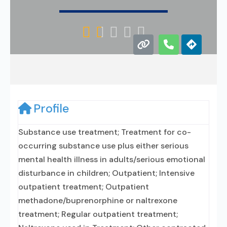





Profile
Substance use treatment; Treatment for co-
occurring substance use plus either serious
mental health illness in adults/serious emotional
disturbance in children; Outpatient; Intensive
outpatient treatment; Outpatient
methadone/buprenorphine or naltrexone
treatment; Regular outpatient treatment;