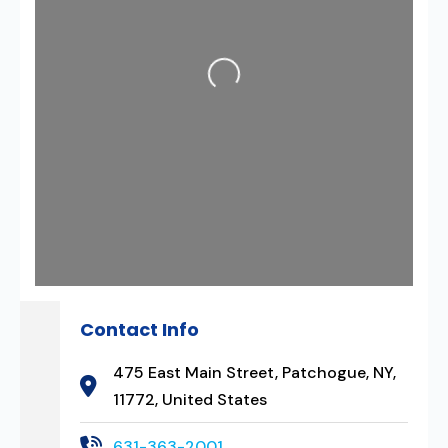
Loading...
Contact Info
475 East Main Street, Patchogue, NY,
11772, United States
631-363-2001