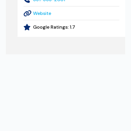
Website
Google Ratings:
1.7