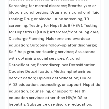
Screening for mental disorders; Breathalyzer or
blood alcohol testing; Drug and alcohol oral fluid
testing; Drug or alcohol urine screening; TB
screening; Testing for Hepatitis B (HBV); Testing
for Hepatitis C (HCV); Aftercare/continuing care;
Discharge Planning; Naloxone and overdose
education; Outcome follow-up after discharge;
Self-help groups; Housing services; Assistance
with obtaining social services; Alcohol
Detoxification; Benzodiazepines Detoxification;
Cocaine Detoxification; Methamphetamines
detoxification; Opioids detoxification; HIV or
AIDS education, counseling, or support; Hepatitis
education, counseling, or support; Health
education services other than HIV/AIDS or
hepatitis; Substance use disorder education;