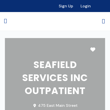
Sign Up
Login
Favori
SEAFIELD
SERVICES INC
OUTPATIENT
475 East Main Street