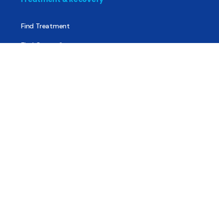
Find Treatment
Find Counseling
Find Recovery Coach
Find Meetings
Find Sober Housing
Find Intervention Now
Find Help Now
National Suicide Prevention Lifeline
National Helpline for Mental & Substance Use Disorders