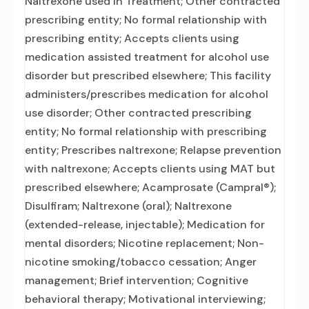
Naltrexone used in Treatment; Other contracted
prescribing entity; No formal relationship with
prescribing entity; Accepts clients using
medication assisted treatment for alcohol use
disorder but prescribed elsewhere; This facility
administers/prescribes medication for alcohol
use disorder; Other contracted prescribing
entity; No formal relationship with prescribing
entity; Prescribes naltrexone; Relapse prevention
with naltrexone; Accepts clients using MAT but
prescribed elsewhere; Acamprosate (Campral®);
Disulfiram; Naltrexone (oral); Naltrexone
(extended-release, injectable); Medication for
mental disorders; Nicotine replacement; Non-
nicotine smoking/tobacco cessation; Anger
management; Brief intervention; Cognitive
behavioral therapy; Motivational interviewing;