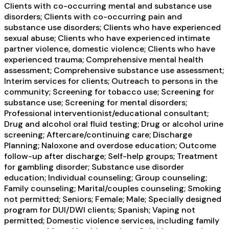
Clients with co-occurring mental and substance use
disorders; Clients with co-occurring pain and
substance use disorders; Clients who have experienced
sexual abuse; Clients who have experienced intimate
partner violence, domestic violence; Clients who have
experienced trauma; Comprehensive mental health
assessment; Comprehensive substance use assessment;
Interim services for clients; Outreach to persons in the
community; Screening for tobacco use; Screening for
substance use; Screening for mental disorders;
Professional interventionist/educational consultant;
Drug and alcohol oral fluid testing; Drug or alcohol urine
screening; Aftercare/continuing care; Discharge
Planning; Naloxone and overdose education; Outcome
follow-up after discharge; Self-help groups; Treatment
for gambling disorder; Substance use disorder
education; Individual counseling; Group counseling;
Family counseling; Marital/couples counseling; Smoking
not permitted; Seniors; Female; Male; Specially designed
program for DUI/DWI clients; Spanish; Vaping not
permitted; Domestic violence services, including family