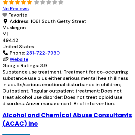
No Reviews
Favorite
Address:
1061 South Getty Street
Muskegon
MI
49442
United States
Phone:
231-722-7980
Website
Google Ratings:
3.9
Substance use treatment; Treatment for co-occurring
substance use plus either serious mental health illness
in adults/serious emotional disturbance in children;
Outpatient; Regular outpatient treatment; Does not
treat alcohol use disorder; Does not treat opioid use
disorders; Anger management; Brief intervention;
Cognitive behavioral therapy; Motivational interviewing;
Alcohol and Chemical Abuse Consultants
Relapse prevention; Substance use disorder counseling;
Trauma-related counseling; Telemedicine/telehealth
(ACAC) Inc
therapy; Private for-profit organization; State