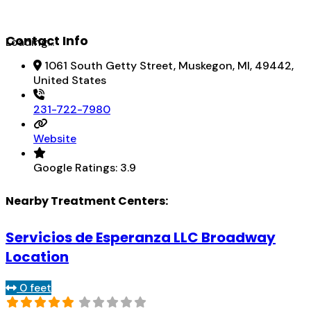
Contact Info
Loading...
1061 South Getty Street, Muskegon, MI, 49442,
United States
231-722-7980
Website
Google Ratings:
3.9
Nearby Treatment Centers:
Servicios de Esperanza LLC Broadway
Location
0 feet