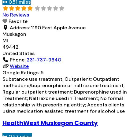
Substance
Read more...
0.51 miles
No Reviews
Favorite
Address:
1190 East Apple Avenue
Muskegon
MI
49442
United States
Phone:
231-737-9840
Website
Google Ratings:
5
Substance use treatment; Outpatient; Outpatient
methadone/buprenorphine or naltrexone treatment;
Regular outpatient treatment; Buprenorphine used in
Treatment; Naltrexone used in Treatment; No formal
relationship with prescribing entity; Accepts clients
using medication assisted treatment for alcohol use
disorder but prescribed elsewhere; This facility
HealthWest Muskegon County
administers/prescribes medication for alcohol use
disorder; No formal relationship with prescribing entity;
0.57 miles
Buprenorphine maintenance; Prescribes buprenorphine;