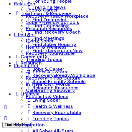
For Young People
Relaunch
Trending News
Jobs & Career
Treatment & Recovery
Recovery-Ready Workplace
Find Treatment
Sober-Friendly Schools
Find Counseling
Relaunch Resources
Find Recovery Coach
Lifestyle
Find Meetings
Living Sober
Find Sober Housing
Health & Wellness
Find Intervention Now
Recovery Roundtable
Community
Trending Topics
Relaunch
Inspiration
Jobs & Career
All Sober All-Stars
Recovery-Ready Workplace
Recovery in Pop Culture
Sober-Friendly Schools
In Their Own Words
Relaunch Resources
Celebrating Recovery
Lifestyle
Podcasts & Videos
Living Sober
Health & Wellness
Recovery Roundtable
Trending Topics
Inspiration
Find Help Now
All Sober All-Stars