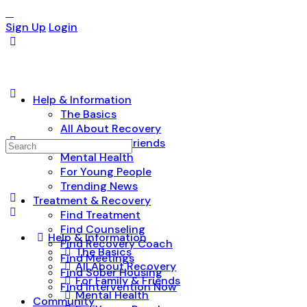
Sign Up
Login
Help & Information
The Basics
All About Recovery
For Family & Friends
Search
Mental Health
for:
For Young People
Trending News
Treatment & Recovery
Find Treatment
Find Counseling
Help & Information
Find Recovery Coach
The Basics
Find Meetings
All About Recovery
Find Sober Housing
For Family & Friends
Find Intervention Now
Mental Health
Community