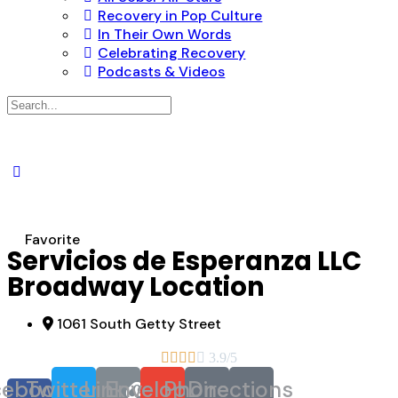
Recovery in Pop Culture
In Their Own Words
Celebrating Recovery
Podcasts & Videos
Search
for:
Favorite
Servicios de Esperanza LLC
Broadway Location
1061 South Getty Street





3.9/5
cebook-
Twitter
Link
Envelope
Phone
Directions