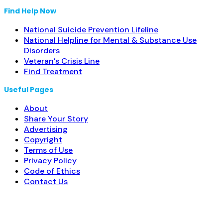
Find Help Now
National Suicide Prevention Lifeline
National Helpline for Mental & Substance Use
Disorders
Veteran’s Crisis Line
Find Treatment
Useful Pages
About
Share Your Story
Advertising
Copyright
Terms of Use
Privacy Policy
Code of Ethics
Contact Us