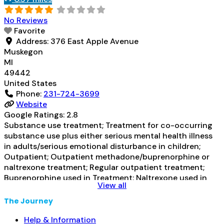
Prescribes naltrexone; Relapse
Read more...
No Reviews
Favorite
Address:
376 East Apple Avenue
Muskegon
MI
49442
United States
Phone:
231-724-3699
Website
Google Ratings:
2.8
Substance use treatment; Treatment for co-occurring
substance use plus either serious mental health illness
in adults/serious emotional disturbance in children;
Outpatient; Outpatient methadone/buprenorphine or
naltrexone treatment; Regular outpatient treatment;
Buprenorphine used in Treatment; Naltrexone used in
View all
Treatment; Other contracted prescribing entity; This
facility administers/prescribes medication for alcohol
The Journey
use disorder; In-network prescribing entity; Other
contracted prescribing entity; Buprenorphine
Help & Information