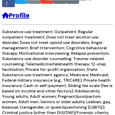
f
Profile
Substance use treatment; Outpatient; Regular
outpatient treatment; Does not treat alcohol use
disorder; Does not treat opioid use disorders; Anger
management; Brief intervention; Cognitive behavioral
therapy; Motivational interviewing; Relapse prevention;
Substance use disorder counseling; Trauma-related
counseling; Telemedicine/telehealth therapy; 12-step
facilitation; Private for-profit organization; State
Substance use treatment agency; Medicare; Medicaid;
Federal military insurance (e.g., TRICARE); Private health
insurance; Cash or self-payment; Sliding fee scale (fee is
based on income and other factors); Adolescents;
Young adults; Adult women; Pregnant/postpartum
women; Adult men; Seniors or older adults; Lesbian, gay,
bisexual, transgender, or queer/questioning (LGBTQ);
Criminal justice (other than DUI/DWI)/Forensic clients;