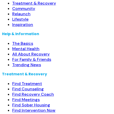
detoxification; Buprenorphine maintenance;
Read more...
Treatment & Recovery
Community
Relaunch
Lifestyle
Inspiration
Help & Information
The Basics
Mental Health
All About Recovery
For Family & Friends
Trending News
Treatment & Recovery
Find Treatment
Find Counseling
Find Recovery Coach
Find Meetings
Find Sober Housing
Find Intervention Now