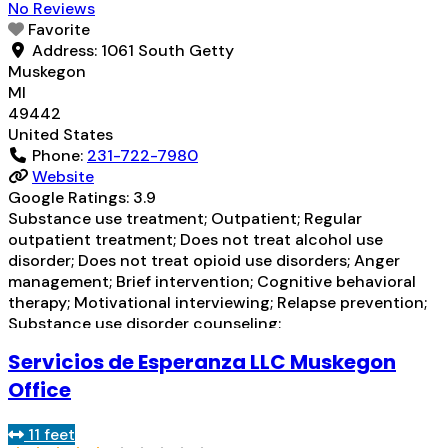
No Reviews
Favorite
Address:
1061 South Getty
Muskegon
MI
49442
United States
Phone:
231-722-7980
Website
Google Ratings:
3.9
Substance use treatment; Outpatient; Regular
outpatient treatment; Does not treat alcohol use
disorder; Does not treat opioid use disorders; Anger
management; Brief intervention; Cognitive behavioral
therapy; Motivational interviewing; Relapse prevention;
Substance use disorder counseling;
Telemedicine/telehealth therapy; Trauma-related
Servicios de Esperanza LLC Muskegon
counseling; 12-step facilitation; Private for-profit
organization; State Substance use treatment agency;
Office
Medicare; Medicaid; Federal military insurance (e.g.,
TRICARE); Private health insurance; Cash or
Read more...
11 feet