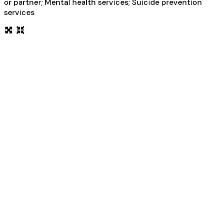
or partner; Mental health services; Suicide prevention
services