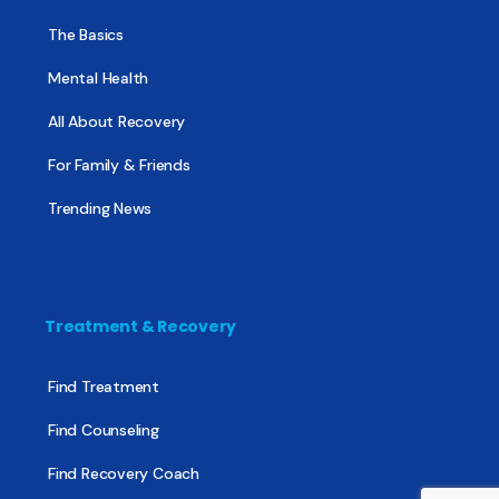
The Basics
Mental Health
All About Recovery
For Family & Friends
Trending News
Treatment & Recovery
Find Treatment
Find Counseling
Find Recovery Coach