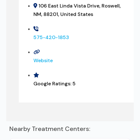
106 East Linda Vista Drive, Roswell,
NM, 88201, United States
575-420-1853
Website
Google Ratings:
5
Nearby Treatment Centers: