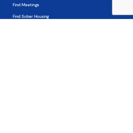
Find Meetings
Find Sober Housing
Find Intervention Now
Find Help Now
National Suicide Prevention Lifeline
National Helpline for Mental & Substance Use Disorders
Veteran’s Crisis Line
Find Treatment