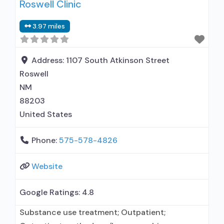
Roswell Clinic
used in Treatment; This facility
administers/prescribes medication for alcohol
3.97 miles
use disorder; In-network prescribing entity;
Other contracted prescribing entity; No formal
relationship with prescribing entity;
Address:
1107 South Atkinson Street
Buprenorphine detoxification;
Roswell
NM
88203
United States
Phone:
575-578-4826
Website
Google Ratings:
4.8
Substance use treatment; Outpatient;