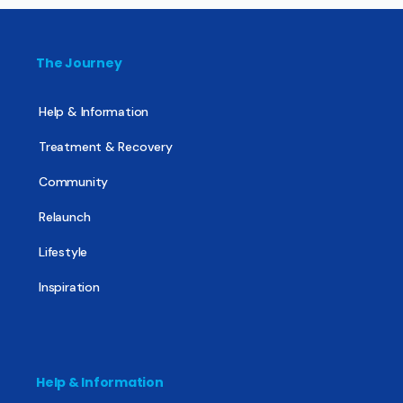
The Journey
Help & Information
Treatment & Recovery
Community
Relaunch
Lifestyle
Inspiration
Help & Information