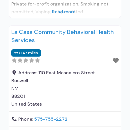
Private for-profit organization; Smoking not
permitted; Vaping not permitted
Read more...
La Casa Community Behavioral Health
Services
0.47 miles
Address:
110 East Mescalero Street
Roswell
NM
88201
United States
Phone:
575-755-2272