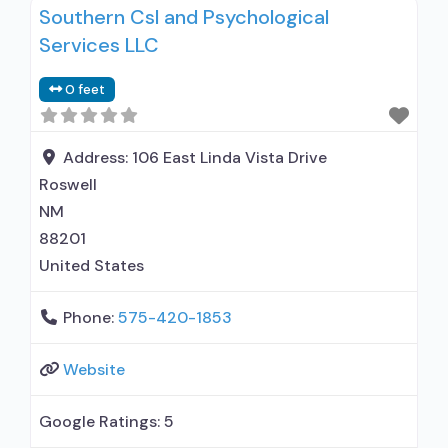
Southern Csl and Psychological
Services LLC
0 feet
Address:
106 East Linda Vista Drive
Roswell
NM
88201
United States
Phone:
575-420-1853
Website
Google Ratings:
5