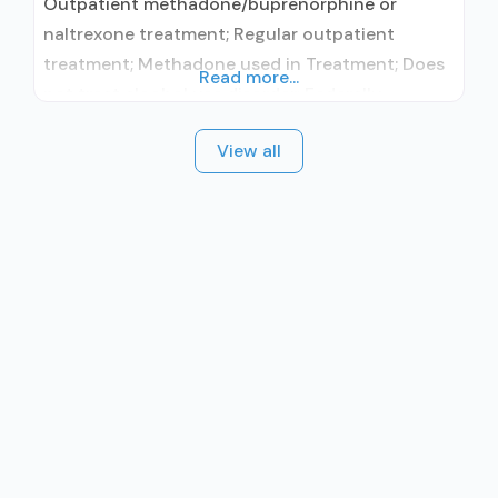
Outpatient methadone/buprenorphine or
naltrexone treatment; Regular outpatient
treatment; Methadone used in Treatment; Does
Read more...
not treat alcohol use disorder; Federally-
certified Opioid Treatment Program; Methadone
View all
maintenance; Methadone; Substance use
disorder counseling; Telemedicine/telehealth
therapy; Private for-profit organization; State
Substance use treatment agency; State mental
health department; State department of health;
Commission on Accreditation of Rehabilitation
Facilities (CARF); SAMHSA certification