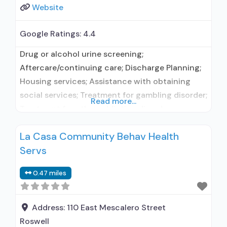
Website
Google Ratings:
4.4
Drug or alcohol urine screening;
Aftercare/continuing care; Discharge Planning;
Housing services; Assistance with obtaining
social services; Treatment for gambling disorder;
Read more...
Treatment for other addiction disorder;
Medication routinely used during detoxification;
La Casa Community Behav Health
Smoking/vaping/tobacco cessation counseling;
Servs
Individual counseling; Group counseling; Family
counseling; Marital/couples counseling;
0.47 miles
Smoking not permitted; Female; Male; Sign
language services for the deaf and hard of
hearing; Vaping not permitted; Mental
Address:
110 East Mescalero Street
Roswell