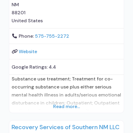
NM
88201
United States
Phone:
575-755-2272
Website
Google Ratings:
4.4
Substance use treatment; Treatment for co-
occurring substance use plus either serious
mental health illness in adults/serious emotional
disturbance in children; Outpatient; Outpatient
Read more...
methadone/buprenorphine or naltrexone
treatment; Regular outpatient treatment;
Recovery Services of Southern NM LLC
Buprenorphine used in Treatment; Naltrexone