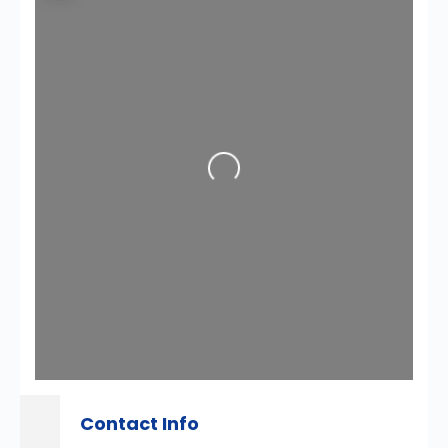
Loading...
Contact Info