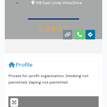
106 East Linda Vista Drive





Profile
Private for-profit organization; Smoking not
permitted; Vaping not permitted