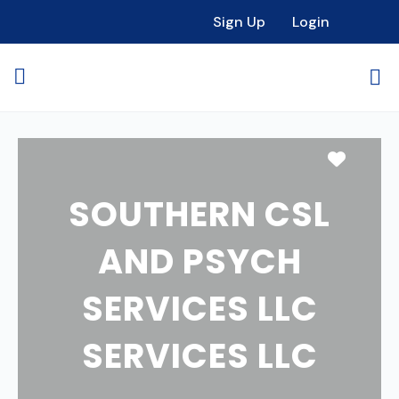
Sign Up
Login
Favori
SOUTHERN CSL
AND PSYCH
SERVICES LLC
SERVICES LLC