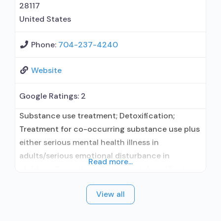
prevention;
28117
United States
Phone:
704-237-4240
Website
Google Ratings:
2
Substance use treatment; Detoxification;
Treatment for co-occurring substance use plus
either serious mental health illness in
adults/serious emotional disturbance in
Read more...
children; Outpatient; Outpatient detoxification;
Outpatient methadone/buprenorphine or
View all
naltrexone treatment; Regular outpatient
treatment; Buprenorphine used in Treatment;