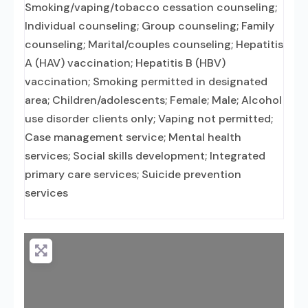
Smoking/vaping/tobacco cessation counseling;
Individual counseling; Group counseling; Family
counseling; Marital/couples counseling; Hepatitis
A (HAV) vaccination; Hepatitis B (HBV)
vaccination; Smoking permitted in designated
area; Children/adolescents; Female; Male; Alcohol
use disorder clients only; Vaping not permitted;
Case management service; Mental health
services; Social skills development; Integrated
primary care services; Suicide prevention
services