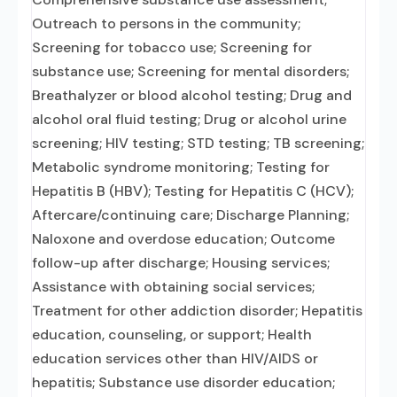
Outreach to persons in the community;
Screening for tobacco use; Screening for
substance use; Screening for mental disorders;
Breathalyzer or blood alcohol testing; Drug and
alcohol oral fluid testing; Drug or alcohol urine
screening; HIV testing; STD testing; TB screening;
Metabolic syndrome monitoring; Testing for
Hepatitis B (HBV); Testing for Hepatitis C (HCV);
Aftercare/continuing care; Discharge Planning;
Naloxone and overdose education; Outcome
follow-up after discharge; Housing services;
Assistance with obtaining social services;
Treatment for other addiction disorder; Hepatitis
education, counseling, or support; Health
education services other than HIV/AIDS or
hepatitis; Substance use disorder education;