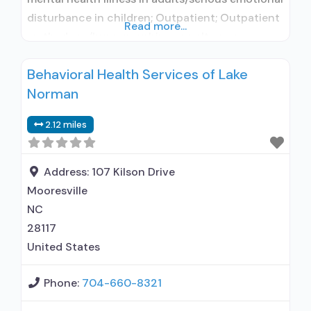
disturbance in children; Outpatient; Outpatient
Read more...
methadone/buprenorphine or naltrexone
treatment; Regular outpatient treatment;
Behavioral Health Services of Lake
Buprenorphine used in Treatment; Naltrexone
Norman
used in Treatment; This facility
administers/prescribes medication for alcohol
2.12 miles
use disorder; In-network prescribing entity;
Buprenorphine detoxification; Buprenorphine
maintenance; Buprenorphine maintenance for
Address:
107 Kilson Drive
predetermined time; Prescribes buprenorphine;
Mooresville
Prescribes
NC
28117
United States
Phone:
704-660-8321