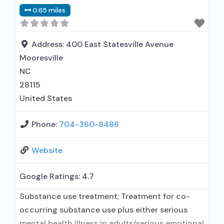
Buprenorphine used in Treatment; This facility
0.65 miles
administers/prescribes medication for alcohol
use disorder; In-network prescribing entity;
Buprenorphine maintenance; Prescribes
Address:
400 East Statesville Avenue
buprenorphine; Acamprosate (Campral®);
Mooresville
Disulfiram; Buprenorphine with naloxone;
NC
Buprenorphine without naloxone;
28115
United States
Phone:
704-360-8486
Website
Google Ratings:
4.7
Substance use treatment; Treatment for co-
occurring substance use plus either serious
mental health illness in adults/serious emotional