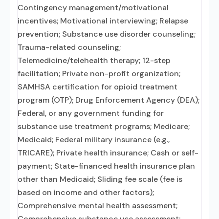
Contingency management/motivational
incentives; Motivational interviewing; Relapse
prevention; Substance use disorder counseling;
Trauma-related counseling;
Telemedicine/telehealth therapy; 12-step
facilitation; Private non-profit organization;
SAMHSA certification for opioid treatment
program (OTP); Drug Enforcement Agency (DEA);
Federal, or any government funding for
substance use treatment programs; Medicare;
Medicaid; Federal military insurance (e.g.,
TRICARE); Private health insurance; Cash or self-
payment; State-financed health insurance plan
other than Medicaid; Sliding fee scale (fee is
based on income and other factors);
Comprehensive mental health assessment;
Comprehensive substance use assessment;