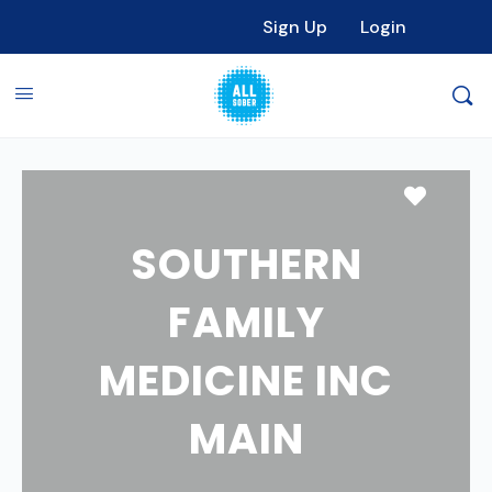
Sign Up
Login
Favori
SOUTHERN
FAMILY
MEDICINE INC
MAIN