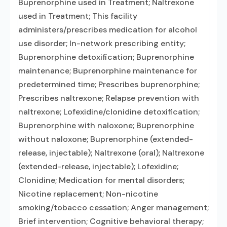
Buprenorphine used in Treatment; Naltrexone
used in Treatment; This facility
administers/prescribes medication for alcohol
use disorder; In-network prescribing entity;
Buprenorphine detoxification; Buprenorphine
maintenance; Buprenorphine maintenance for
predetermined time; Prescribes buprenorphine;
Prescribes naltrexone; Relapse prevention with
naltrexone; Lofexidine/clonidine detoxification;
Buprenorphine with naloxone; Buprenorphine
without naloxone; Buprenorphine (extended-
release, injectable); Naltrexone (oral); Naltrexone
(extended-release, injectable); Lofexidine;
Clonidine; Medication for mental disorders;
Nicotine replacement; Non-nicotine
smoking/tobacco cessation; Anger management;
Brief intervention; Cognitive behavioral therapy;