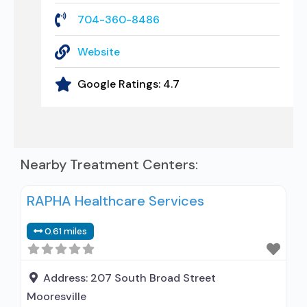
704-360-8486
Website
Google Ratings:
4.7
Nearby Treatment Centers:
RAPHA Healthcare Services
0.61 miles
Address:
207 South Broad Street
Mooresville