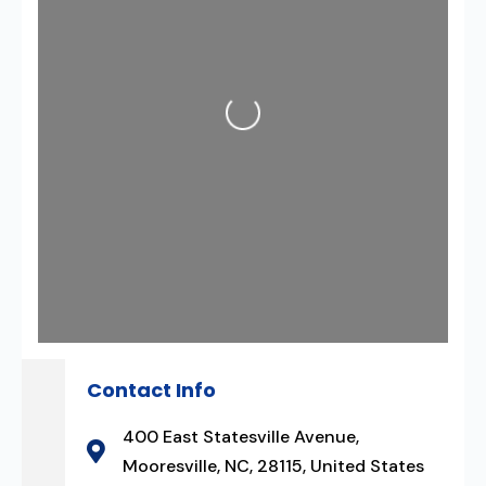
Loading...
Contact Info
400 East Statesville Avenue,
Mooresville, NC, 28115, United States