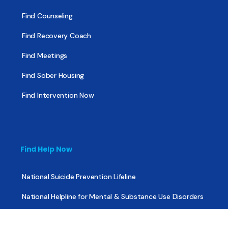
Find Counseling
Find Recovery Coach
Find Meetings
Find Sober Housing
Find Intervention Now
Find Help Now
National Suicide Prevention Lifeline
National Helpline for Mental & Substance Use Disorders
Veteran’s Crisis Line