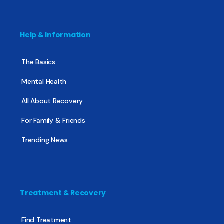
Help & Information
The Basics
Mental Health
All About Recovery
For Family & Friends
Trending News
Treatment & Recovery
Find Treatment