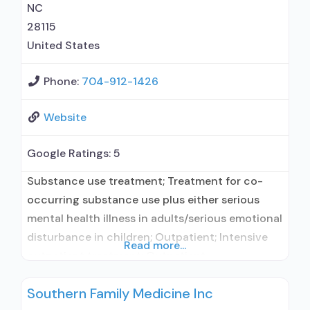
NC
28115
United States
Phone:
704-912-1426
Website
Google Ratings:
5
Substance use treatment; Treatment for co-
occurring substance use plus either serious
mental health illness in adults/serious emotional
disturbance in children; Outpatient; Intensive
Read more...
outpatient treatment; Outpatient
methadone/buprenorphine or naltrexone
Southern Family Medicine Inc
treatment; Regular outpatient treatment;