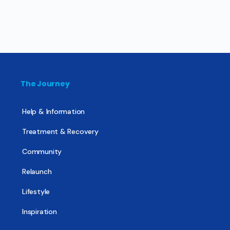
The Journey
Help & Information
Treatment & Recovery
Community
Relaunch
Lifestyle
Inspiration