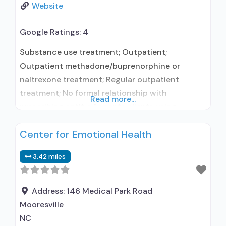
Website
Google Ratings:
4
Substance use treatment; Outpatient;
Outpatient methadone/buprenorphine or
naltrexone treatment; Regular outpatient
treatment; No formal relationship with
Read more...
prescribing entity; Accepts clients using
medication assisted treatment for alcohol use
Center for Emotional Health
disorder but prescribed elsewhere; No formal
relationship with prescribing entity; Accepts
3.42 miles
clients using MAT but prescribed elsewhere;
Anger management; Brief intervention;
Cognitive behavioral therapy; Contingency
Address:
146 Medical Park Road
management/motivational incentives;
Mooresville
Motivational interviewing; Matrix Model; Relapse
NC