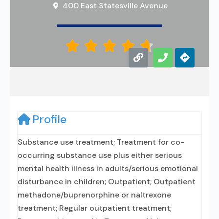
400 East Statesville Avenue





Profile
Substance use treatment; Treatment for co-
occurring substance use plus either serious
mental health illness in adults/serious emotional
disturbance in children; Outpatient; Outpatient
methadone/buprenorphine or naltrexone
treatment; Regular outpatient treatment;