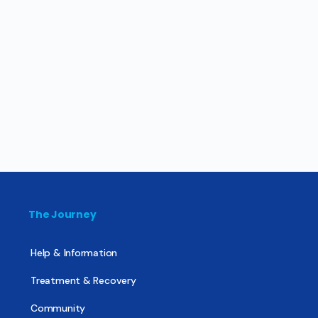
The Journey
Help & Information
Treatment & Recovery
Community