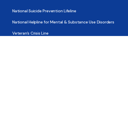
National Suicide Prevention Lifeline
National Helpline for Mental & Substance Use Disorders
Veteran’s Crisis Line
Find Treatment
Useful Pages
About
Share Your Story
Advertising
Copyright