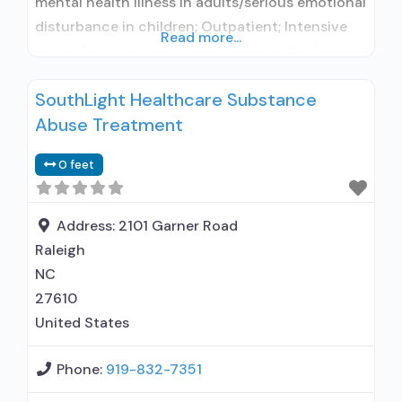
mental health illness in adults/serious emotional
disturbance in children; Outpatient; Intensive
Read more...
outpatient treatment; Regular outpatient
treatment; Naltrexone used in Treatment; In-
SouthLight Healthcare Substance
network prescribing entity; This facility
Abuse Treatment
administers/prescribes medication for alcohol
use disorder; In-network prescribing entity; No
0 feet
formal relationship with prescribing entity;
Accepts clients using MAT but prescribed
elsewhere; Acamprosate (Campral®);
Address:
2101 Garner Road
Raleigh
NC
27610
United States
Phone:
919-832-7351