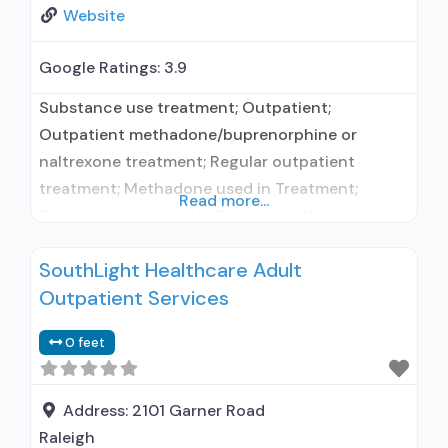
Website
Google Ratings:
3.9
Substance use treatment; Outpatient;
Outpatient methadone/buprenorphine or
naltrexone treatment; Regular outpatient
treatment; Methadone used in Treatment;
Read more...
Buprenorphine used in Treatment; Naltrexone
used in Treatment; This facility
SouthLight Healthcare Adult
administers/prescribes medication for alcohol
Outpatient Services
use disorder; In-network prescribing entity; No
formal relationship with prescribing entity;
0 feet
Buprenorphine maintenance; Buprenorphine
maintenance for predetermined time; Federally-
certified Opioid Treatment Program; Methadone
Address:
2101 Garner Road
maintenance; Methadone maintenance for
Raleigh