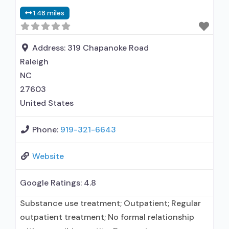
administers/prescribes medication for alcohol
1.48 miles
use disorder; Accepts clients using MAT but
prescribed elsewhere; Acamprosate (Campral®);
Disulfiram; Naltrexone (oral); Naltrexone
Address:
319 Chapanoke Road
(extended-release, injectable); Non-nicotine
Raleigh
smoking/tobacco cessation;
NC
27603
United States
Phone:
919-321-6643
Website
Google Ratings:
4.8
Substance use treatment; Outpatient; Regular
outpatient treatment; No formal relationship