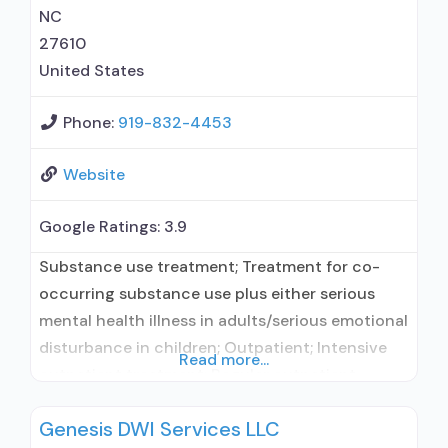
predetermined time; Prescribes
NC
27610
United States
Phone:
919-832-4453
Website
Google Ratings:
3.9
Substance use treatment; Treatment for co-
occurring substance use plus either serious
mental health illness in adults/serious emotional
disturbance in children; Outpatient; Intensive
Read more...
outpatient treatment; Regular outpatient
treatment; Naltrexone used in Treatment; In-
Genesis DWI Services LLC
network prescribing entity; This facility