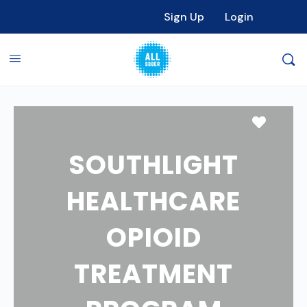
Sign Up
Login
Favori
SOUTHLIGHT
HEALTHCARE
OPIOID
TREATMENT