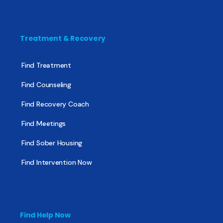
Treatment & Recovery
Find Treatment
Find Counseling
Find Recovery Coach
Find Meetings
Find Sober Housing
Find Intervention Now
Find Help Now