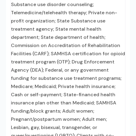
Substance use disorder counseling;
Telemedicine/telehealth therapy; Private non-
profit organization; State Substance use
treatment agency; State mental health
department; State department of health;
Commission on Accreditation of Rehabilitation
Facilities (CARF); SAMHSA certification for opioid
treatment program (OTP); Drug Enforcement
Agency (DEA); Federal, or any government
funding for substance use treatment programs;
Medicare; Medicaid; Private health insurance;
Cash or self-payment; State-financed health
insurance plan other than Medicaid; SAMHSA
funding/block grants; Adult women;
Pregnant/postpartum women; Adult men;
Lesbian, gay, bisexual, transgender, or
queer/questioning (LGBTQ); Clients with co-