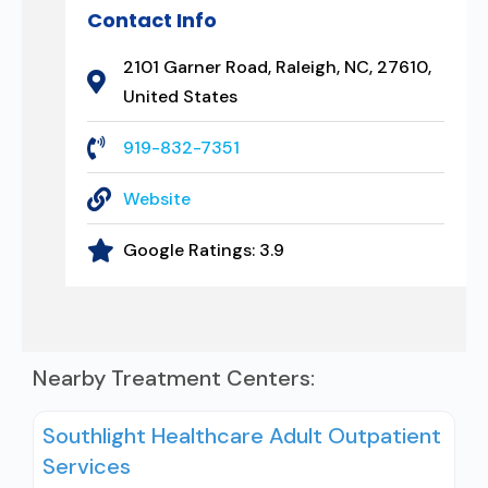
Contact Info
2101 Garner Road, Raleigh, NC, 27610,
United States
919-832-7351
Website
Google Ratings:
3.9
Nearby Treatment Centers:
Southlight Healthcare Adult Outpatient
Services