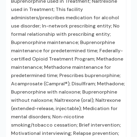
Buprenorphine used in Treatment; Naltrexone
used in Treatment; This facility
administers/prescribes medication for alcohol
use disorder; In-network prescribing entity; No
formal relationship with prescribing entity;
Buprenorphine maintenance; Buprenorphine
maintenance for predetermined time; Federally-
certified Opioid Treatment Program; Methadone
maintenance; Methadone maintenance for
predetermined time; Prescribes buprenorphine;
Acamprosate (Campral®); Disulfiram; Methadone;
Buprenorphine with naloxone; Buprenorphine
without naloxone; Naltrexone (oral); Naltrexone
(extended-release, injectable); Medication for
mental disorders; Non-nicotine
smoking/tobacco cessation; Brief intervention;
Motivational interviewing; Relapse prevention;