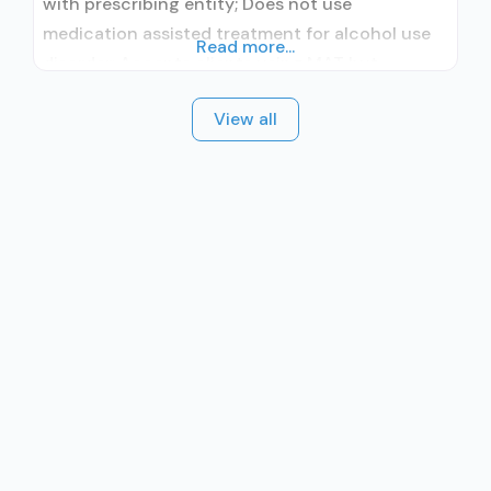
with prescribing entity; Does not use
medication assisted treatment for alcohol use
Read more...
disorder; Accepts clients using MAT but
prescribed elsewhere; Cognitive behavioral
View all
therapy; Motivational interviewing; Relapse
prevention; Substance use disorder counseling;
Private for-profit organization; State Substance
use treatment agency; State mental health
department; State department of health;
Federally Qualified Health