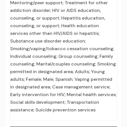
Mentoring/peer support; Treatment for other
addiction disorder; HIV or AIDS education,
counseling, or support; Hepatitis education,
counseling, or support; Health education
services other than HIV/AIDS or hepatitis;
Substance use disorder education;
Smoking/vaping/tobacco cessation counseling;
Individual counseling; Group counseling; Family
counseling; Marital/couples counseling; Smoking
permitted in designated area; Adults; Young
adults; Female; Male; Spanish; Vaping permitted
in designated area; Case management service;
Early intervention for HIV; Mental health services;
Social skills development; Transportation
assistance; Suicide prevention services