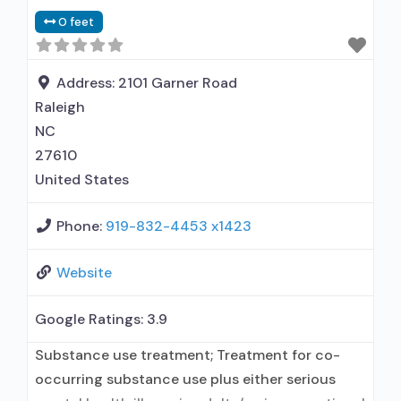
0 feet
Address:
2101 Garner Road
Raleigh
NC
27610
United States
Phone:
919-832-4453 x1423
Website
Google Ratings:
3.9
Substance use treatment; Treatment for co-
occurring substance use plus either serious