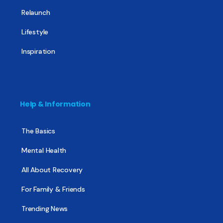
Relaunch
Lifestyle
Inspiration
Help & Information
The Basics
Mental Health
All About Recovery
For Family & Friends
Trending News