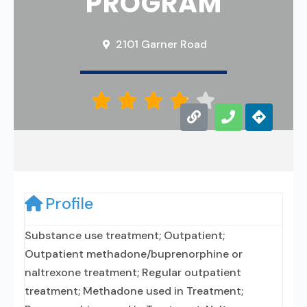
PROGRAM
2101 Garner Road





Profile
Substance use treatment; Outpatient;
Outpatient methadone/buprenorphine or
naltrexone treatment; Regular outpatient
treatment; Methadone used in Treatment;