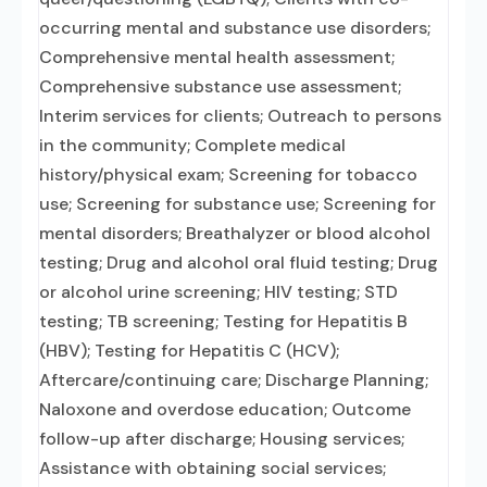
occurring mental and substance use disorders;
Comprehensive mental health assessment;
Comprehensive substance use assessment;
Interim services for clients; Outreach to persons
in the community; Complete medical
history/physical exam; Screening for tobacco
use; Screening for substance use; Screening for
mental disorders; Breathalyzer or blood alcohol
testing; Drug and alcohol oral fluid testing; Drug
or alcohol urine screening; HIV testing; STD
testing; TB screening; Testing for Hepatitis B
(HBV); Testing for Hepatitis C (HCV);
Aftercare/continuing care; Discharge Planning;
Naloxone and overdose education; Outcome
follow-up after discharge; Housing services;
Assistance with obtaining social services;