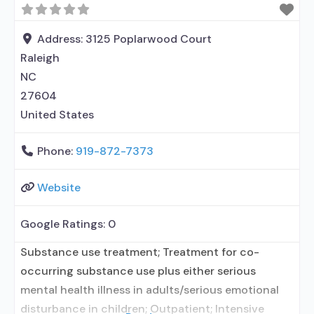
Address:
3125 Poplarwood Court
Raleigh
NC
27604
United States
Phone:
919-872-7373
Website
Google Ratings:
0
Substance use treatment; Treatment for co-
occurring substance use plus either serious
mental health illness in adults/serious emotional
disturbance in children; Outpatient; Intensive