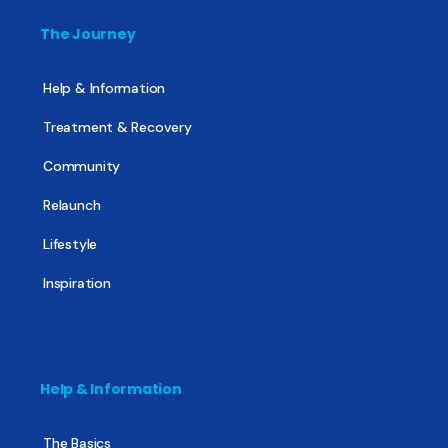
The Journey
Help & Information
Treatment & Recovery
Community
Relaunch
Lifestyle
Inspiration
Help & Information
The Basics