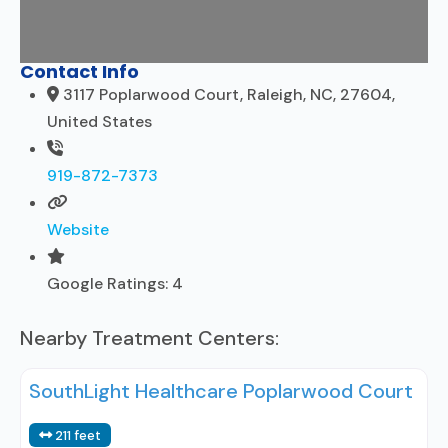
Contact Info
3117 Poplarwood Court, Raleigh, NC, 27604,
United States
919-872-7373
Website
Google Ratings:
4
Nearby Treatment Centers:
SouthLight Healthcare Poplarwood Court
211 feet