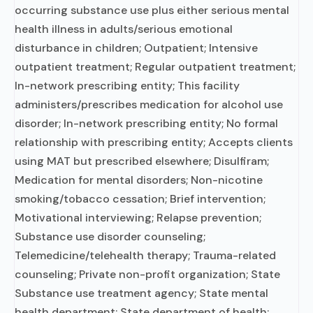
occurring substance use plus either serious mental
health illness in adults/serious emotional
disturbance in children; Outpatient; Intensive
outpatient treatment; Regular outpatient treatment;
In-network prescribing entity; This facility
administers/prescribes medication for alcohol use
disorder; In-network prescribing entity; No formal
relationship with prescribing entity; Accepts clients
using MAT but prescribed elsewhere; Disulfiram;
Medication for mental disorders; Non-nicotine
smoking/tobacco cessation; Brief intervention;
Motivational interviewing; Relapse prevention;
Substance use disorder counseling;
Telemedicine/telehealth therapy; Trauma-related
counseling; Private non-profit organization; State
Substance use treatment agency; State mental
health department; State department of health;