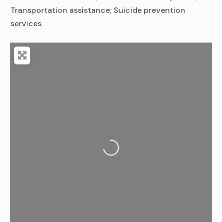
Transportation assistance; Suicide prevention
services
Loading...