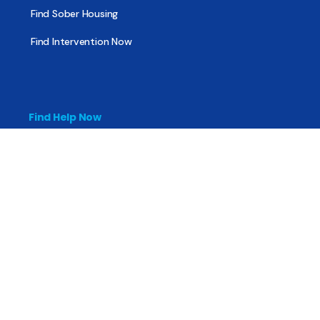
Find Sober Housing
Find Intervention Now
Find Help Now
National Suicide Prevention Lifeline
National Helpline for Mental & Substance Use Disorders
Veteran’s Crisis Line
Find Treatment
Useful Pages