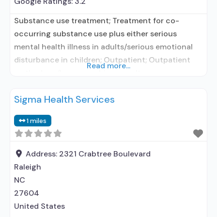
Google Ratings:
3.2
Substance use treatment; Treatment for co-
occurring substance use plus either serious
mental health illness in adults/serious emotional
disturbance in children; Outpatient; Outpatient
Read more...
methadone/buprenorphine or naltrexone
treatment; Regular outpatient treatment;
Sigma Health Services
Buprenorphine used in Treatment; Naltrexone used
in Treatment; Does not treat alcohol use disorder;
1 miles
Buprenorphine maintenance; Prescribes
buprenorphine; Prescribes naltrexone;
Acamprosate (Campral®); Disulfiram;
Address:
2321 Crabtree Boulevard
Buprenorphine with naloxone; Naltrexone (oral);
Raleigh
Naltrexone (extended-release, injectable);
NC
27604
United States