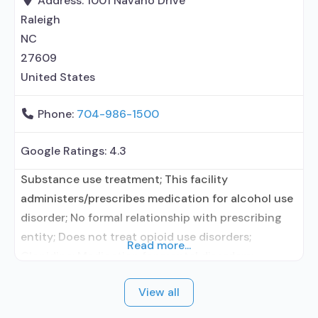
Address:
1001 Navaho Drive
prescribing entity; Other contracted prescribing
Raleigh
NC
27609
United States
Phone:
704-986-1500
Google Ratings:
4.3
Substance use treatment; This facility
administers/prescribes medication for alcohol use
disorder; No formal relationship with prescribing
entity; Does not treat opioid use disorders;
Read more...
Clonidine; Medication for mental disorders;
Nicotine replacement; Non-nicotine
View all
smoking/tobacco cessation; Private non-profit
organization; Medicare; Medicaid; Federal military