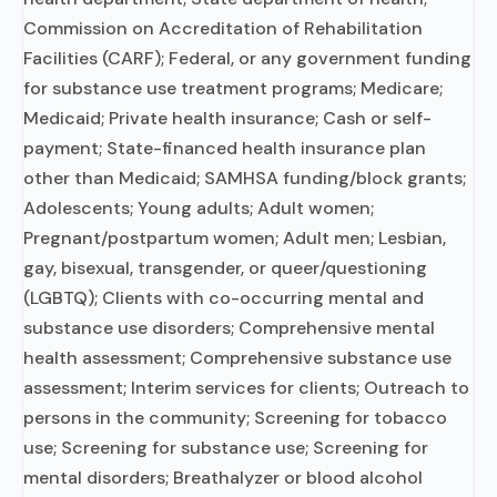
Commission on Accreditation of Rehabilitation
Facilities (CARF); Federal, or any government funding
for substance use treatment programs; Medicare;
Medicaid; Private health insurance; Cash or self-
payment; State-financed health insurance plan
other than Medicaid; SAMHSA funding/block grants;
Adolescents; Young adults; Adult women;
Pregnant/postpartum women; Adult men; Lesbian,
gay, bisexual, transgender, or queer/questioning
(LGBTQ); Clients with co-occurring mental and
substance use disorders; Comprehensive mental
health assessment; Comprehensive substance use
assessment; Interim services for clients; Outreach to
persons in the community; Screening for tobacco
use; Screening for substance use; Screening for
mental disorders; Breathalyzer or blood alcohol