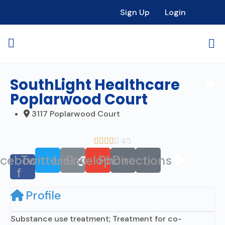
Sign Up
Login
SouthLight Healthcare
Fa
Poplarwood Court
3117 Poplarwood Court





4/5
acebook-
Twitter
Link
Envelope
Phone
Directions
f
Profile
Substance use treatment; Treatment for co-