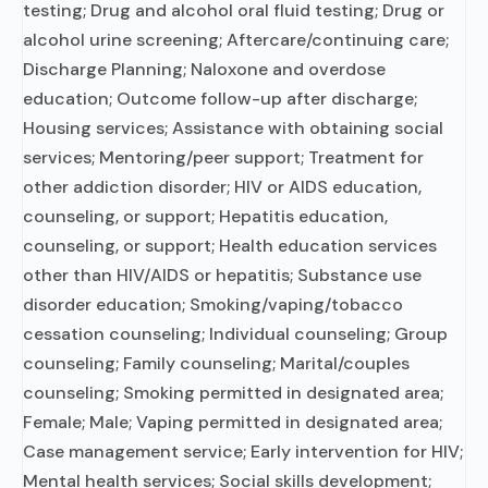
testing; Drug and alcohol oral fluid testing; Drug or
alcohol urine screening; Aftercare/continuing care;
Discharge Planning; Naloxone and overdose
education; Outcome follow-up after discharge;
Housing services; Assistance with obtaining social
services; Mentoring/peer support; Treatment for
other addiction disorder; HIV or AIDS education,
counseling, or support; Hepatitis education,
counseling, or support; Health education services
other than HIV/AIDS or hepatitis; Substance use
disorder education; Smoking/vaping/tobacco
cessation counseling; Individual counseling; Group
counseling; Family counseling; Marital/couples
counseling; Smoking permitted in designated area;
Female; Male; Vaping permitted in designated area;
Case management service; Early intervention for HIV;
Mental health services; Social skills development;