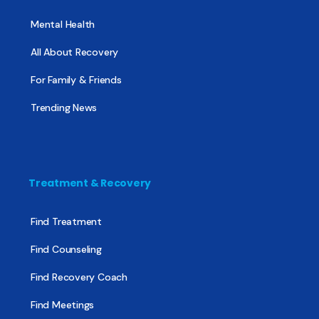
Mental Health
All About Recovery
For Family & Friends
Trending News
Treatment & Recovery
Find Treatment
Find Counseling
Find Recovery Coach
Find Meetings