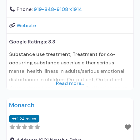
Phone:
919-848-9108 x1914
Website
Google Ratings:
3.3
Substance use treatment; Treatment for co-
occurring substance use plus either serious
mental health illness in adults/serious emotional
disturbance in children; Outpatient; Outpatient
Read more...
day treatment or partial hospitalization; Intensive
outpatient treatment; Outpatient
Monarch
methadone/buprenorphine or naltrexone
treatment; Regular outpatient treatment;
1.24 miles
Buprenorphine used in Treatment; Naltrexone used
in Treatment; This facility administers/prescribes
medication for alcohol use disorder; In-network