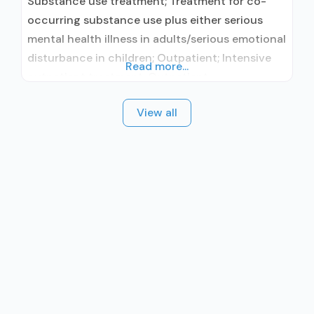
Substance use treatment; Treatment for co-
occurring substance use plus either serious
mental health illness in adults/serious emotional
disturbance in children; Outpatient; Intensive
Read more...
outpatient treatment; Outpatient
methadone/buprenorphine or naltrexone
View all
treatment; Regular outpatient treatment;
Buprenorphine used in Treatment; No formal
relationship with prescribing entity; Accepts
clients using medication assisted treatment for
alcohol use disorder but prescribed elsewhere;
This facility administers/prescribes medication
for