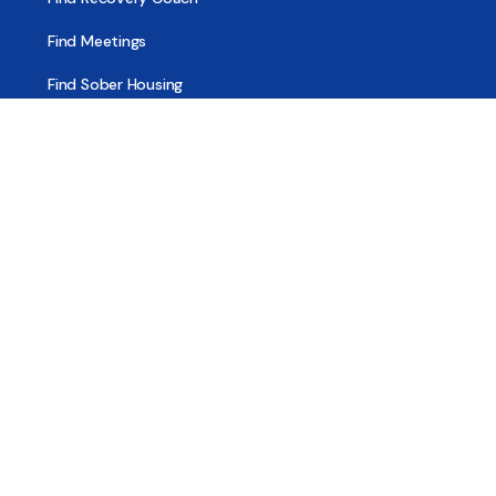
Find Meetings
Find Sober Housing
Find Intervention Now
Find Help Now
National Suicide Prevention Lifeline
National Helpline for Mental & Substance Use Disorders
Veteran’s Crisis Line
Find Treatment