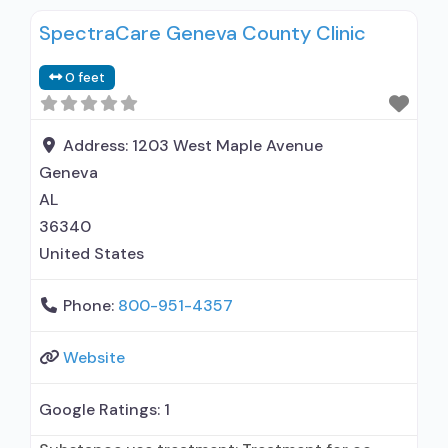
SpectraCare Geneva County Clinic
0 feet
Address:
1203 West Maple Avenue
Geneva
AL
36340
United States
Phone:
800-951-4357
Website
Google Ratings:
1