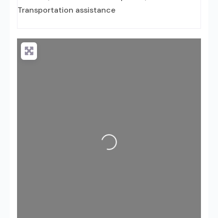
Transportation assistance
Loading...