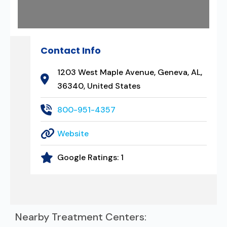
Contact Info
1203 West Maple Avenue, Geneva, AL,
36340, United States
800-951-4357
Website
Google Ratings:
1
Nearby Treatment Centers: