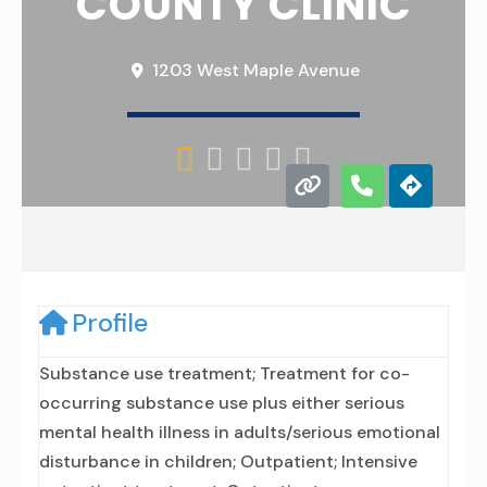
COUNTY CLINIC
1203 West Maple Avenue





Profile
Substance use treatment; Treatment for co-
occurring substance use plus either serious
mental health illness in adults/serious emotional
disturbance in children; Outpatient; Intensive