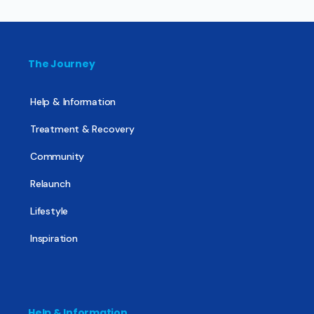
The Journey
Help & Information
Treatment & Recovery
Community
Relaunch
Lifestyle
Inspiration
Help & Information