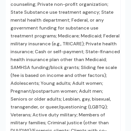
counseling; Private non-profit organization;
State Substance use treatment agency; State
mental health department; Federal, or any
government funding for substance use
treatment programs; Medicare; Medicaid; Federal
military insurance (e.g., TRICARE); Private health
insurance; Cash or self-payment; State-financed
health insurance plan other than Medicaid;
SAMHSA funding/block grants; Sliding fee scale
(fee is based on income and other factors);
Adolescents; Young adults; Adult women;
Pregnant/postpartum women; Adult men;
Seniors or older adults; Lesbian, gay, bisexual,
transgender, or queer/questioning (LGBTQ);
Veterans; Active duty military; Members of
military families; Criminal justice (other than
DUI/DWI)/Forensic clients; Clients with co-