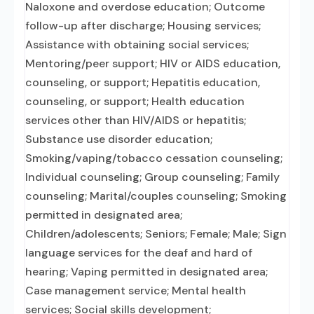
Naloxone and overdose education; Outcome
follow-up after discharge; Housing services;
Assistance with obtaining social services;
Mentoring/peer support; HIV or AIDS education,
counseling, or support; Hepatitis education,
counseling, or support; Health education
services other than HIV/AIDS or hepatitis;
Substance use disorder education;
Smoking/vaping/tobacco cessation counseling;
Individual counseling; Group counseling; Family
counseling; Marital/couples counseling; Smoking
permitted in designated area;
Children/adolescents; Seniors; Female; Male; Sign
language services for the deaf and hard of
hearing; Vaping permitted in designated area;
Case management service; Mental health
services; Social skills development;