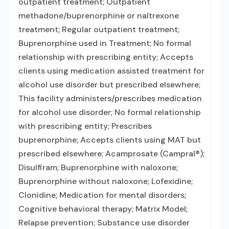
outpatient treatment; Outpatient
methadone/buprenorphine or naltrexone
treatment; Regular outpatient treatment;
Buprenorphine used in Treatment; No formal
relationship with prescribing entity; Accepts
clients using medication assisted treatment for
alcohol use disorder but prescribed elsewhere;
This facility administers/prescribes medication
for alcohol use disorder; No formal relationship
with prescribing entity; Prescribes
buprenorphine; Accepts clients using MAT but
prescribed elsewhere; Acamprosate (Campral®);
Disulfiram; Buprenorphine with naloxone;
Buprenorphine without naloxone; Lofexidine;
Clonidine; Medication for mental disorders;
Cognitive behavioral therapy; Matrix Model;
Relapse prevention; Substance use disorder