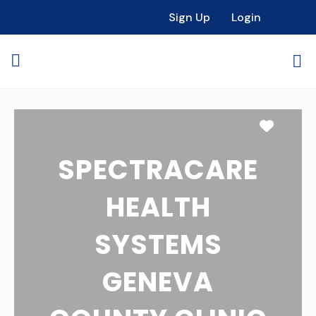
Sign Up
Login
Favori
SPECTRACARE
HEALTH
SYSTEMS
GENEVA