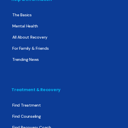
The Basics
Mental Health
All About Recovery
For Family & Friends
Trending News
Treatment & Recovery
Find Treatment
Find Counseling
Find Recovery Coach