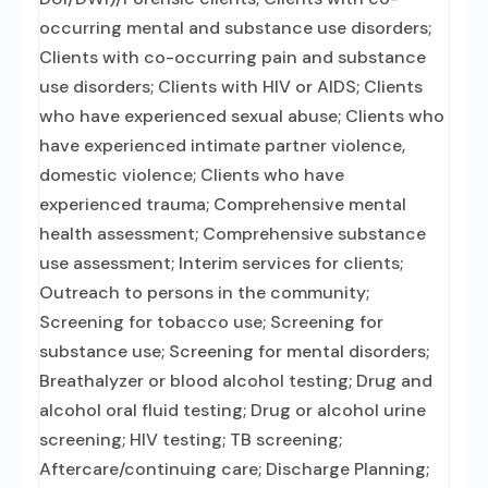
occurring mental and substance use disorders;
Clients with co-occurring pain and substance
use disorders; Clients with HIV or AIDS; Clients
who have experienced sexual abuse; Clients who
have experienced intimate partner violence,
domestic violence; Clients who have
experienced trauma; Comprehensive mental
health assessment; Comprehensive substance
use assessment; Interim services for clients;
Outreach to persons in the community;
Screening for tobacco use; Screening for
substance use; Screening for mental disorders;
Breathalyzer or blood alcohol testing; Drug and
alcohol oral fluid testing; Drug or alcohol urine
screening; HIV testing; TB screening;
Aftercare/continuing care; Discharge Planning;