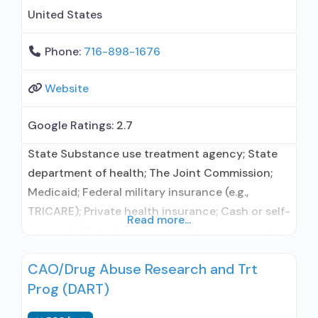
United States
Phone:
716-898-1676
Website
Google Ratings:
2.7
State Substance use treatment agency; State
department of health; The Joint Commission;
Medicaid; Federal military insurance (e.g.,
TRICARE); Private health insurance; Cash or self-
Read more...
payment; State-financed health insurance plan
other than Medicaid; Sliding fee scale (fee is
CAO/Drug Abuse Research and Trt
based on income and other factors); Adult
Prog (DART)
women; Adult men; Lesbian, gay, bisexual,
transgender, or queer/questioning (LGBTQ);