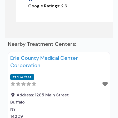
Google Ratings:
2.6
Nearby Treatment Centers:
Erie County Medical Center
Corporation
274 feet
Address:
1285 Main Street
Buffalo
NY
14209