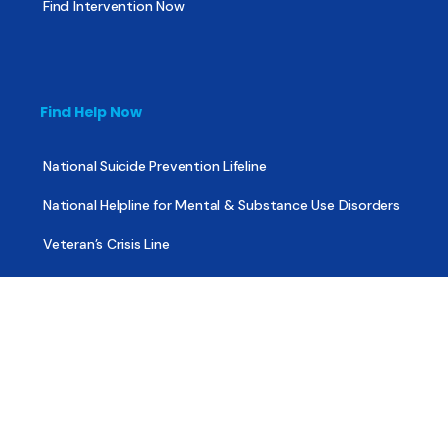
Find Intervention Now
Find Help Now
National Suicide Prevention Lifeline
National Helpline for Mental & Substance Use Disorders
Veteran’s Crisis Line
Find Treatment
Useful Pages
About