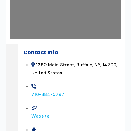
Contact Info
1280 Main Street, Buffalo, NY, 14209,
United States
716-884-5797
Website