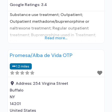
Google Ratings:
3.4
Substance use treatment; Outpatient;
Outpatient methadone/buprenorphine or
naltrexone treatment; Regular outpatient
treatment; Buprenorphine used in Treatment;
Read more...
Naltrexone used in Treatment; Accepts clients
using medication assisted treatment for alcohol
Promesa/Alba de Vida OTP
use disorder but prescribed elsewhere; This
facility administers/prescribes medication for
1.2 miles
alcohol use disorder; In-network prescribing
entity; Buprenorphine maintenance; Prescribes
buprenorphine; Prescribes naltrexone; Relapse
Address:
254 Virgina Street
prevention with naltrexone; Acamprosate
Buffalo
(Campral®); Disulfiram; Buprenorphine sub-
NY
dermal implant;
14201
United States