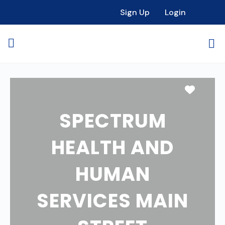
Sign Up
Login
Favori
SPECTRUM
HEALTH AND
HUMAN
SERVICES MAIN