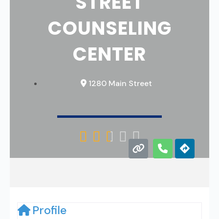
STREET
COUNSELING
CENTER
1280 Main Street





Profile