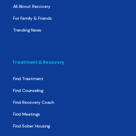
All About Recovery
For Family & Friends
Trending News
Treatment & Recovery
Find Treatment
Find Counseling
Find Recovery Coach
Find Meetings
Find Sober Housing