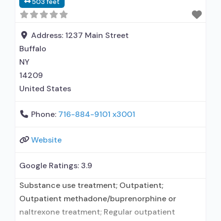
503 feet
Clients with co-occurring mental and
substance use
Address:
1237 Main Street
Buffalo
NY
14209
United States
Phone:
716-884-9101 x3001
Website
Google Ratings:
3.9
Substance use treatment; Outpatient;
Outpatient methadone/buprenorphine or
naltrexone treatment; Regular outpatient