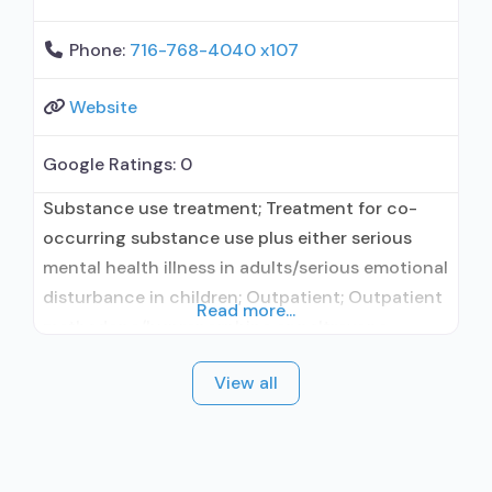
Phone:
716-768-4040 x107
Website
Google Ratings:
0
Substance use treatment; Treatment for co-
occurring substance use plus either serious
mental health illness in adults/serious emotional
disturbance in children; Outpatient; Outpatient
Read more...
methadone/buprenorphine or naltrexone
treatment; Regular outpatient treatment;
View all
Methadone used in Treatment; Buprenorphine
used in Treatment; Naltrexone used in
Treatment; Does not treat alcohol use disorder;
Buprenorphine maintenance; Federally-certified