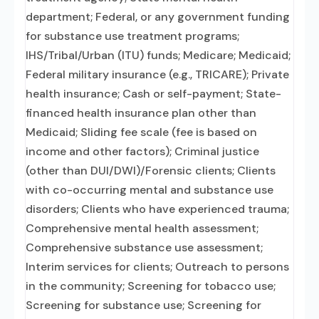
department; Federal, or any government funding
for substance use treatment programs;
IHS/Tribal/Urban (ITU) funds; Medicare; Medicaid;
Federal military insurance (e.g., TRICARE); Private
health insurance; Cash or self-payment; State-
financed health insurance plan other than
Medicaid; Sliding fee scale (fee is based on
income and other factors); Criminal justice
(other than DUI/DWI)/Forensic clients; Clients
with co-occurring mental and substance use
disorders; Clients who have experienced trauma;
Comprehensive mental health assessment;
Comprehensive substance use assessment;
Interim services for clients; Outreach to persons
in the community; Screening for tobacco use;
Screening for substance use; Screening for