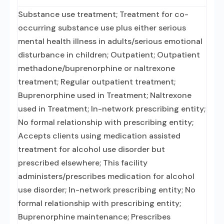
Substance use treatment; Treatment for co-
occurring substance use plus either serious
mental health illness in adults/serious emotional
disturbance in children; Outpatient; Outpatient
methadone/buprenorphine or naltrexone
treatment; Regular outpatient treatment;
Buprenorphine used in Treatment; Naltrexone
used in Treatment; In-network prescribing entity;
No formal relationship with prescribing entity;
Accepts clients using medication assisted
treatment for alcohol use disorder but
prescribed elsewhere; This facility
administers/prescribes medication for alcohol
use disorder; In-network prescribing entity; No
formal relationship with prescribing entity;
Buprenorphine maintenance; Prescribes