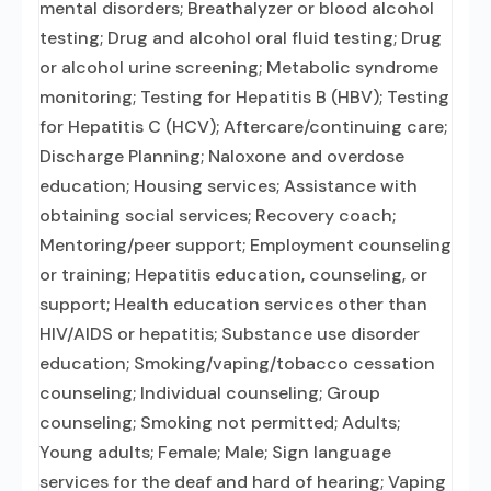
mental disorders; Breathalyzer or blood alcohol
testing; Drug and alcohol oral fluid testing; Drug
or alcohol urine screening; Metabolic syndrome
monitoring; Testing for Hepatitis B (HBV); Testing
for Hepatitis C (HCV); Aftercare/continuing care;
Discharge Planning; Naloxone and overdose
education; Housing services; Assistance with
obtaining social services; Recovery coach;
Mentoring/peer support; Employment counseling
or training; Hepatitis education, counseling, or
support; Health education services other than
HIV/AIDS or hepatitis; Substance use disorder
education; Smoking/vaping/tobacco cessation
counseling; Individual counseling; Group
counseling; Smoking not permitted; Adults;
Young adults; Female; Male; Sign language
services for the deaf and hard of hearing; Vaping