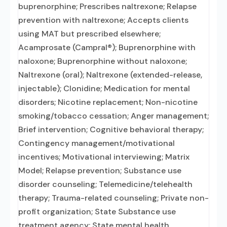
buprenorphine; Prescribes naltrexone; Relapse
prevention with naltrexone; Accepts clients
using MAT but prescribed elsewhere;
Acamprosate (Campral®); Buprenorphine with
naloxone; Buprenorphine without naloxone;
Naltrexone (oral); Naltrexone (extended-release,
injectable); Clonidine; Medication for mental
disorders; Nicotine replacement; Non-nicotine
smoking/tobacco cessation; Anger management;
Brief intervention; Cognitive behavioral therapy;
Contingency management/motivational
incentives; Motivational interviewing; Matrix
Model; Relapse prevention; Substance use
disorder counseling; Telemedicine/telehealth
therapy; Trauma-related counseling; Private non-
profit organization; State Substance use
treatment agency; State mental health