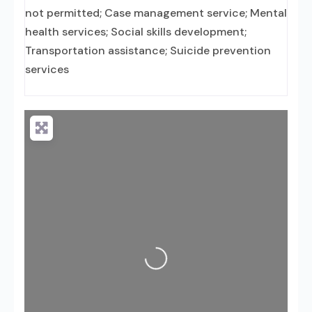
not permitted; Case management service; Mental
health services; Social skills development;
Transportation assistance; Suicide prevention
services
Loading...