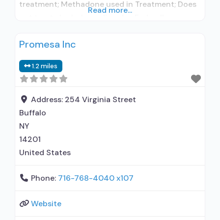
treatment; Methadone used in Treatment; Does
Read more...
not treat alcohol use disorder; Federally-
certified Opioid Treatment Program; Methadone
Promesa Inc
maintenance; Methadone; Anger management;
Brief intervention; Cognitive behavioral therapy;
1.2 miles
Motivational interviewing; Relapse prevention;
Substance use disorder counseling;
Telemedicine/telehealth therapy; Trauma-
Address:
254 Virginia Street
related counseling; 12-step facilitation; Private
Buffalo
non-profit organization; State Substance use
NY
treatment agency; Commission on
14201
United States
Phone:
716-768-4040 x107
Website