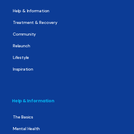
Help & Information
Treatment & Recovery
Community
Relaunch
Lifestyle
Inspiration
Help & Information
The Basics
Mental Health