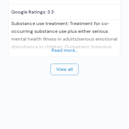
Google Ratings:
3.3
Substance use treatment; Treatment for co-
occurring substance use plus either serious
mental health illness in adults/serious emotional
disturbance in children; Outpatient; Intensive
Read more...
outpatient treatment; Outpatient
methadone/buprenorphine or naltrexone
View all
treatment; Regular outpatient treatment;
Naltrexone used in Treatment; Other contracted
prescribing entity; No formal relationship with
prescribing entity; This facility
administers/prescribes medication for alcohol
use disorder; Other contracted prescribing
entity; No formal