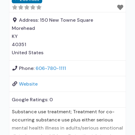
treatment for alcohol use disorder but
prescribed elsewhere; Other contracted
prescribing entity; Accepts clients using MAT
Address:
150 New Towne Square
but prescribed
Morehead
KY
40351
United States
Phone:
606-780-1111
Website
Google Ratings:
0
Substance use treatment; Treatment for co-
occurring substance use plus either serious
mental health illness in adults/serious emotional