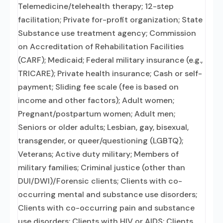
Telemedicine/telehealth therapy; 12-step
facilitation; Private for-profit organization; State
Substance use treatment agency; Commission
on Accreditation of Rehabilitation Facilities
(CARF); Medicaid; Federal military insurance (e.g.,
TRICARE); Private health insurance; Cash or self-
payment; Sliding fee scale (fee is based on
income and other factors); Adult women;
Pregnant/postpartum women; Adult men;
Seniors or older adults; Lesbian, gay, bisexual,
transgender, or queer/questioning (LGBTQ);
Veterans; Active duty military; Members of
military families; Criminal justice (other than
DUI/DWI)/Forensic clients; Clients with co-
occurring mental and substance use disorders;
Clients with co-occurring pain and substance
use disorders; Clients with HIV or AIDS; Clients