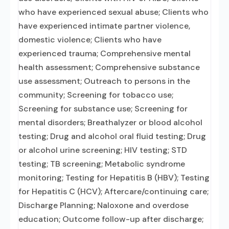
who have experienced sexual abuse; Clients who
have experienced intimate partner violence,
domestic violence; Clients who have
experienced trauma; Comprehensive mental
health assessment; Comprehensive substance
use assessment; Outreach to persons in the
community; Screening for tobacco use;
Screening for substance use; Screening for
mental disorders; Breathalyzer or blood alcohol
testing; Drug and alcohol oral fluid testing; Drug
or alcohol urine screening; HIV testing; STD
testing; TB screening; Metabolic syndrome
monitoring; Testing for Hepatitis B (HBV); Testing
for Hepatitis C (HCV); Aftercare/continuing care;
Discharge Planning; Naloxone and overdose
education; Outcome follow-up after discharge;