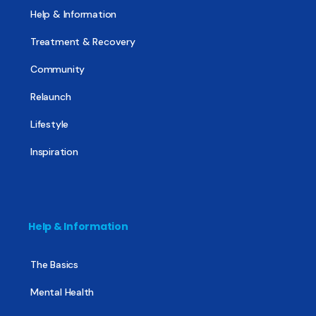
Help & Information
Treatment & Recovery
Community
Relaunch
Lifestyle
Inspiration
Help & Information
The Basics
Mental Health