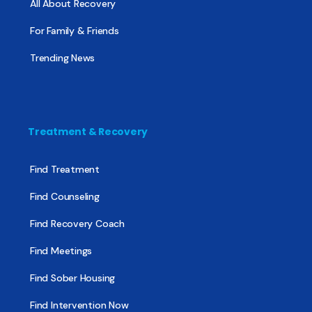
All About Recovery
For Family & Friends
Trending News
Treatment & Recovery
Find Treatment
Find Counseling
Find Recovery Coach
Find Meetings
Find Sober Housing
Find Intervention Now