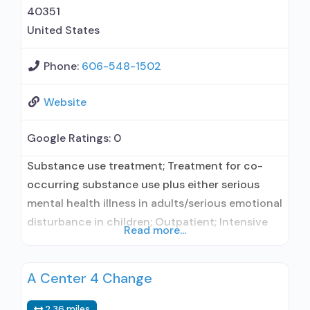
naltrexone;
40351
United States
Phone:
606-548-1502
Website
Google Ratings:
0
Substance use treatment; Treatment for co-
occurring substance use plus either serious
mental health illness in adults/serious emotional
disturbance in children; Outpatient; Intensive
Read more...
outpatient treatment; Regular outpatient
treatment; Other contracted prescribing entity;
A Center 4 Change
No formal relationship with prescribing entity;
Accepts clients using medication assisted
2.36 miles