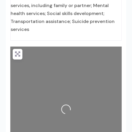
services, including family or partner; Mental
health services; Social skills development;
Transportation assistance; Suicide prevention
services
Loading...