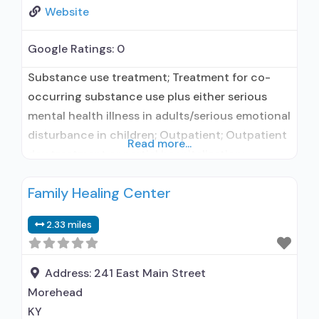
Website
Google Ratings:
0
Substance use treatment; Treatment for co-
occurring substance use plus either serious
mental health illness in adults/serious emotional
disturbance in children; Outpatient; Outpatient
Read more...
day treatment or partial hospitalization;
Intensive outpatient treatment; Outpatient
Family Healing Center
methadone/buprenorphine or naltrexone
treatment; Regular outpatient treatment;
2.33 miles
Buprenorphine used in Treatment; Naltrexone
used in Treatment; This facility
administers/prescribes medication for alcohol
Address:
241 East Main Street
use disorder; Buprenorphine maintenance;
Morehead
Prescribes buprenorphine; Prescribes
KY