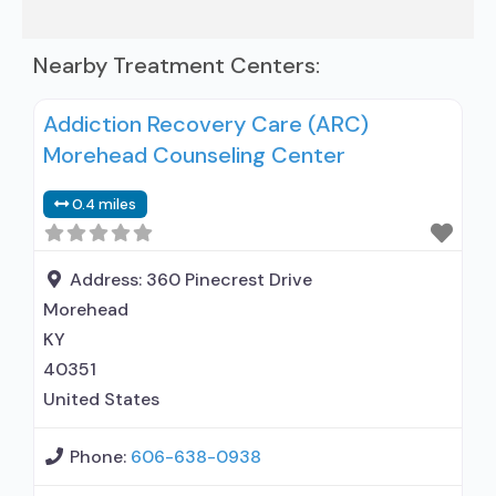
Nearby Treatment Centers:
Addiction Recovery Care (ARC)
Morehead Counseling Center
0.4 miles
Address:
360 Pinecrest Drive
Morehead
KY
40351
United States
Phone:
606-638-0938