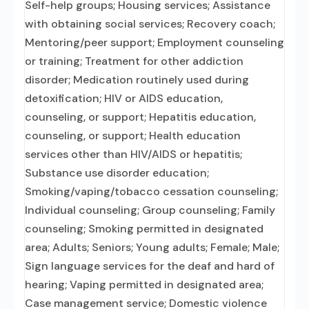
Self-help groups; Housing services; Assistance
with obtaining social services; Recovery coach;
Mentoring/peer support; Employment counseling
or training; Treatment for other addiction
disorder; Medication routinely used during
detoxification; HIV or AIDS education,
counseling, or support; Hepatitis education,
counseling, or support; Health education
services other than HIV/AIDS or hepatitis;
Substance use disorder education;
Smoking/vaping/tobacco cessation counseling;
Individual counseling; Group counseling; Family
counseling; Smoking permitted in designated
area; Adults; Seniors; Young adults; Female; Male;
Sign language services for the deaf and hard of
hearing; Vaping permitted in designated area;
Case management service; Domestic violence