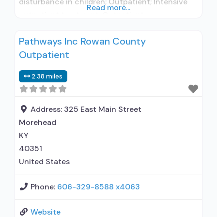
disturbance in children; Outpatient; Intensive
Read more...
outpatient treatment; Outpatient
methadone/buprenorphine or naltrexone
Pathways Inc Rowan County
treatment; Regular outpatient treatment;
Outpatient
Buprenorphine used in Treatment; Naltrexone
used in Treatment; This facility
2.38 miles
administers/prescribes medication for alcohol
use disorder; Other contracted prescribing
entity; Buprenorphine maintenance;
Address:
325 East Main Street
Buprenorphine maintenance for predetermined
Morehead
time; Prescribes
KY
40351
United States
Phone:
606-329-8588 x4063
Website