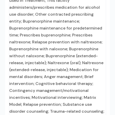
used in Treatment; This facility
administers/prescribes medication for alcohol
use disorder; Other contracted prescribing
entity; Buprenorphine maintenance;
Buprenorphine maintenance for predetermined
time; Prescribes buprenorphine; Prescribes
naltrexone; Relapse prevention with naltrexone;
Buprenorphine with naloxone; Buprenorphine
without naloxone; Buprenorphine (extended-
release, injectable); Naltrexone (oral); Naltrexone
(extended-release, injectable); Medication for
mental disorders; Anger management; Brief
intervention; Cognitive behavioral therapy;
Contingency management/motivational
incentives; Motivational interviewing; Matrix
Model; Relapse prevention; Substance use
disorder counseling; Trauma-related counseling;