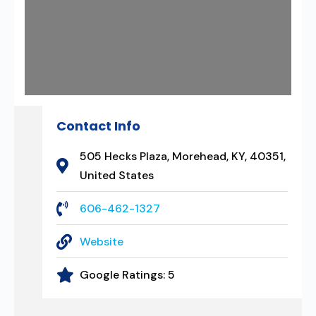
Contact Info
505 Hecks Plaza, Morehead, KY, 40351,
United States
606-462-1327
Website
Google Ratings:
5