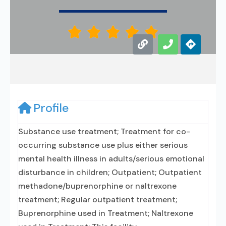





Profile
Substance use treatment; Treatment for co-
occurring substance use plus either serious
mental health illness in adults/serious emotional
disturbance in children; Outpatient; Outpatient
methadone/buprenorphine or naltrexone
treatment; Regular outpatient treatment;
Buprenorphine used in Treatment; Naltrexone