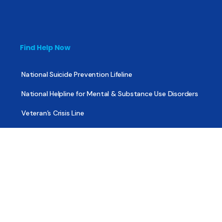
Find Help Now
National Suicide Prevention Lifeline
National Helpline for Mental & Substance Use Disorders
Veteran’s Crisis Line
Find Treatment
Useful Pages
About