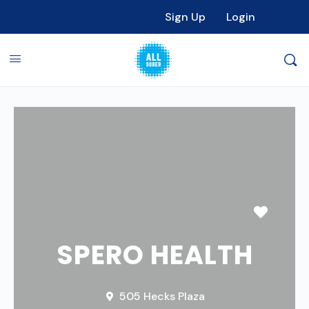
Sign Up
Login
Favori
SPERO HEALTH
505 Hecks Plaza