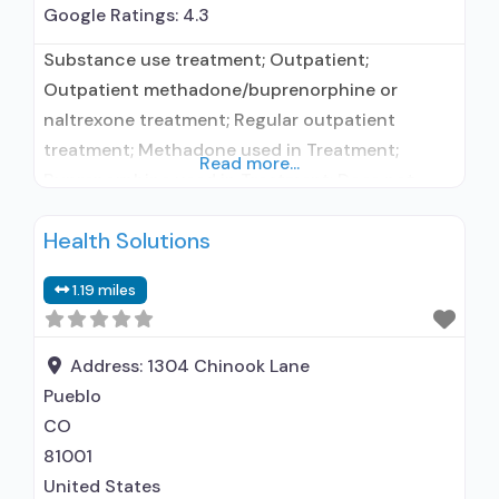
Google Ratings:
4.3
Substance use treatment; Outpatient;
Outpatient methadone/buprenorphine or
naltrexone treatment; Regular outpatient
treatment; Methadone used in Treatment;
Read more...
Buprenorphine used in Treatment; Does not
treat alcohol use disorder; Buprenorphine
Health Solutions
maintenance; Buprenorphine maintenance for
predetermined time; Federally-certified Opioid
1.19 miles
Treatment Program; Methadone maintenance;
Methadone maintenance for predetermined
time; Prescribes buprenorphine; Methadone;
Address:
1304 Chinook Lane
Buprenorphine with naloxone; Buprenorphine
Pueblo
without naloxone; Anger management; Brief
CO
intervention; Cognitive behavioral therapy;
81001
United States