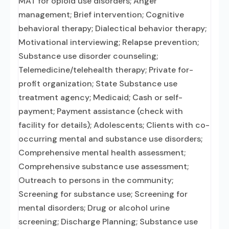
MAT for opioid use disorders; Anger
management; Brief intervention; Cognitive
behavioral therapy; Dialectical behavior therapy;
Motivational interviewing; Relapse prevention;
Substance use disorder counseling;
Telemedicine/telehealth therapy; Private for-
profit organization; State Substance use
treatment agency; Medicaid; Cash or self-
payment; Payment assistance (check with
facility for details); Adolescents; Clients with co-
occurring mental and substance use disorders;
Comprehensive mental health assessment;
Comprehensive substance use assessment;
Outreach to persons in the community;
Screening for substance use; Screening for
mental disorders; Drug or alcohol urine
screening; Discharge Planning; Substance use