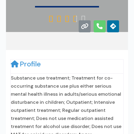





Profile
Substance use treatment; Treatment for co-
occurring substance use plus either serious
mental health illness in adults/serious emotional
disturbance in children; Outpatient; Intensive
outpatient treatment; Regular outpatient
treatment; Does not use medication assisted
treatment for alcohol use disorder; Does not use