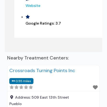
Website
Google Ratings:
3.7
Nearby Treatment Centers:
Crossroads Turning Points Inc
0.55 miles
Address:
509 East 13th Street
Pueblo