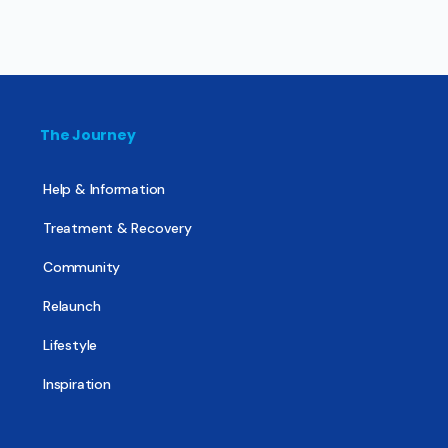
The Journey
Help & Information
Treatment & Recovery
Community
Relaunch
Lifestyle
Inspiration