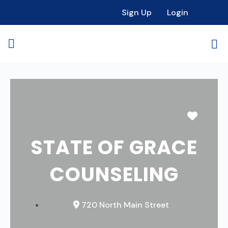
Sign Up
Login
Favori
STATE OF GRACE
COUNSELING
720 North Main Street