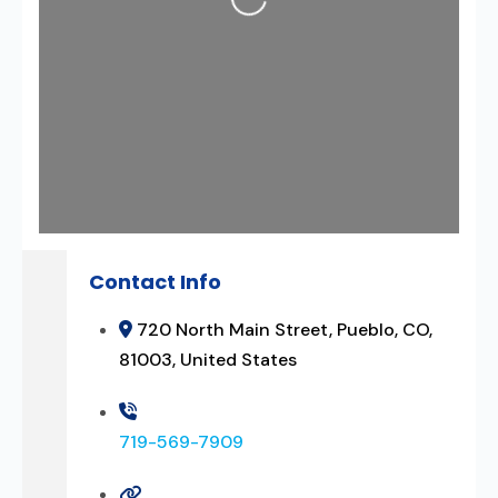
Contact Info
720 North Main Street, Pueblo, CO,
81003, United States
719-569-7909