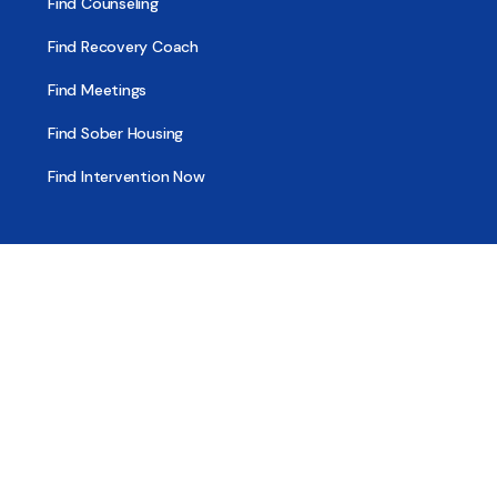
Find Counseling
Find Recovery Coach
Find Meetings
Find Sober Housing
Find Intervention Now
Find Help Now
National Suicide Prevention Lifeline
National Helpline for Mental & Substance Use Disorders
Veteran’s Crisis Line
Find Treatment