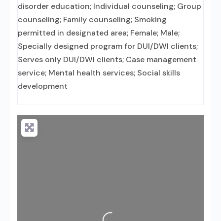
disorder education; Individual counseling; Group
counseling; Family counseling; Smoking
permitted in designated area; Female; Male;
Specially designed program for DUI/DWI clients;
Serves only DUI/DWI clients; Case management
service; Mental health services; Social skills
development
Loading...