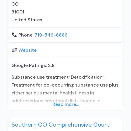
CO
81001
United States
Phone:
719-546-6666
Website
Google Ratings:
2.8
Substance use treatment; Detoxification;
Treatment for co-occurring substance use plus
either serious mental health illness in
adults/serious emotional disturbance in
Read more...
children; Outpatient; Residential/24-hour
residential; Intensive outpatient treatment;
Southern CO Comprehensive Court
Outpatient methadone/buprenorphine or