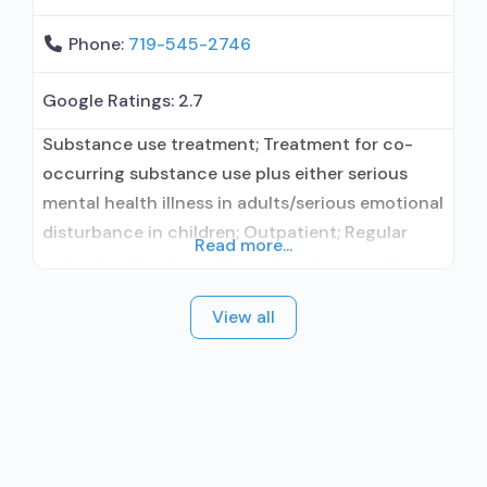
Phone:
719-545-2746
Google Ratings:
2.7
Substance use treatment; Treatment for co-
occurring substance use plus either serious
mental health illness in adults/serious emotional
disturbance in children; Outpatient; Regular
Read more...
outpatient treatment; In-network prescribing
entity; Accepts clients using medication
View all
assisted treatment for alcohol use disorder but
prescribed elsewhere; In-network prescribing
entity; Accepts clients using MAT but
prescribed elsewhere; Acamprosate (Campral®);
Disulfiram; Medication for mental disorders;
Nicotine replacement; Non-nicotine