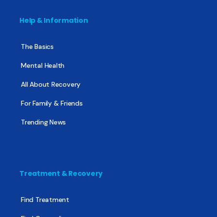
Help & Information
The Basics
Mental Health
All About Recovery
For Family & Friends
Trending News
Treatment & Recovery
Find Treatment