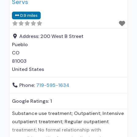
Servs
naltrexone treatment; Regular outpatient
treatment; Residential detoxification; Long-term
0.9 miles
residential; Short-term residential; Methadone
used in Treatment; Buprenorphine used in
Treatment; Naltrexone used in Treatment;
Address:
200 West B Street
Accepts clients using medication assisted
Pueblo
treatment for
CO
81003
United States
Phone:
719-595-1634
Google Ratings:
1
Substance use treatment; Outpatient; Intensive
outpatient treatment; Regular outpatient
treatment; No formal relationship with