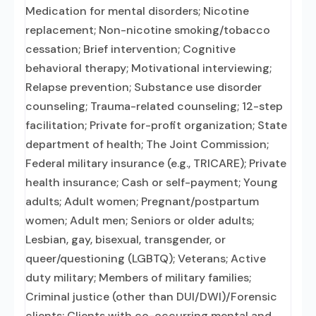
Medication for mental disorders; Nicotine
replacement; Non-nicotine smoking/tobacco
cessation; Brief intervention; Cognitive
behavioral therapy; Motivational interviewing;
Relapse prevention; Substance use disorder
counseling; Trauma-related counseling; 12-step
facilitation; Private for-profit organization; State
department of health; The Joint Commission;
Federal military insurance (e.g., TRICARE); Private
health insurance; Cash or self-payment; Young
adults; Adult women; Pregnant/postpartum
women; Adult men; Seniors or older adults;
Lesbian, gay, bisexual, transgender, or
queer/questioning (LGBTQ); Veterans; Active
duty military; Members of military families;
Criminal justice (other than DUI/DWI)/Forensic
clients; Clients with co-occurring mental and