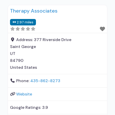
Residential detoxification; Long-term
Therapy Associates
residential; Short-term residential;
Buprenorphine used in Treatment; Naltrexone
2.97 miles
used in Treatment; Other contracted
prescribing entity; No formal relationship with
prescribing entity; Accepts clients using
Address:
377 Riverside Drive
medication assisted treatment for alcohol use
Saint George
disorder but prescribed elsewhere;
UT
84790
United States
Phone:
435-862-8273
Website
Google Ratings:
3.9