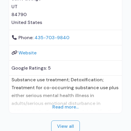
UT
84790
United States
Phone:
435-703-9840
Website
Google Ratings:
5
Substance use treatment; Detoxification;
Treatment for co-occurring substance use plus
either serious mental health illness in
adults/serious emotional disturbance in
Read more...
children; Outpatient; Outpatient detoxification;
Outpatient day treatment or partial
View all
hospitalization; Intensive outpatient treatment;