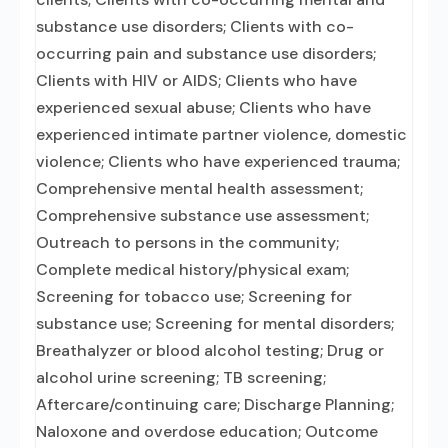
substance use disorders; Clients with co-
occurring pain and substance use disorders;
Clients with HIV or AIDS; Clients who have
experienced sexual abuse; Clients who have
experienced intimate partner violence, domestic
violence; Clients who have experienced trauma;
Comprehensive mental health assessment;
Comprehensive substance use assessment;
Outreach to persons in the community;
Complete medical history/physical exam;
Screening for tobacco use; Screening for
substance use; Screening for mental disorders;
Breathalyzer or blood alcohol testing; Drug or
alcohol urine screening; TB screening;
Aftercare/continuing care; Discharge Planning;
Naloxone and overdose education; Outcome