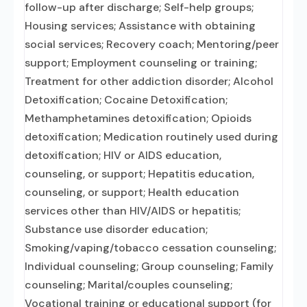
follow-up after discharge; Self-help groups;
Housing services; Assistance with obtaining
social services; Recovery coach; Mentoring/peer
support; Employment counseling or training;
Treatment for other addiction disorder; Alcohol
Detoxification; Cocaine Detoxification;
Methamphetamines detoxification; Opioids
detoxification; Medication routinely used during
detoxification; HIV or AIDS education,
counseling, or support; Hepatitis education,
counseling, or support; Health education
services other than HIV/AIDS or hepatitis;
Substance use disorder education;
Smoking/vaping/tobacco cessation counseling;
Individual counseling; Group counseling; Family
counseling; Marital/couples counseling;
Vocational training or educational support (for