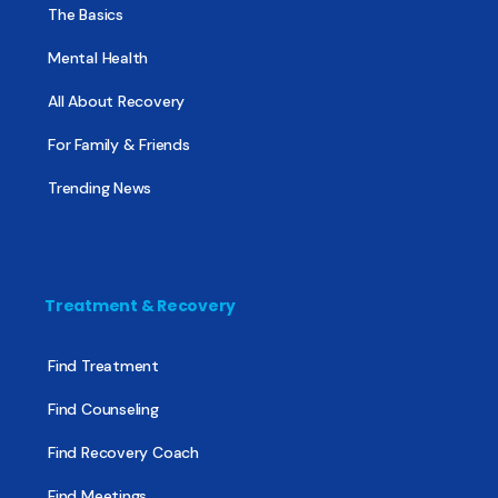
The Basics
Mental Health
All About Recovery
For Family & Friends
Trending News
Treatment & Recovery
Find Treatment
Find Counseling
Find Recovery Coach
Find Meetings