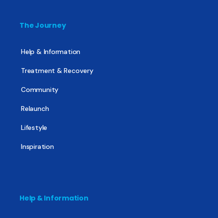
The Journey
Help & Information
Treatment & Recovery
Community
Relaunch
Lifestyle
Inspiration
Help & Information