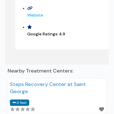
Website
Google Ratings:
4.9
Nearby Treatment Centers:
Steps Recovery Center at Saint
George
0 feet