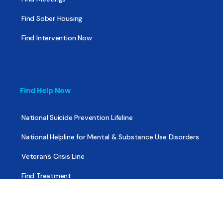
Find Sober Housing
Find Intervention Now
Find Help Now
National Suicide Prevention Lifeline
National Helpline for Mental & Substance Use Disorders
Veteran’s Crisis Line
Find Treatment