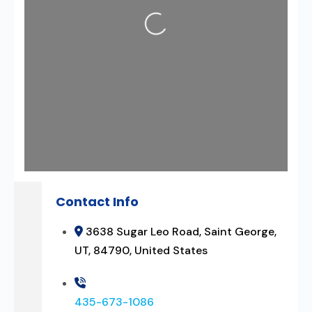
Loading...
Contact Info
3638 Sugar Leo Road, Saint George,
UT, 84790, United States
435-673-1086