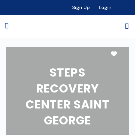
Sign Up
Login
Favori
STEPS
RECOVERY
CENTER SAINT
GEORGE