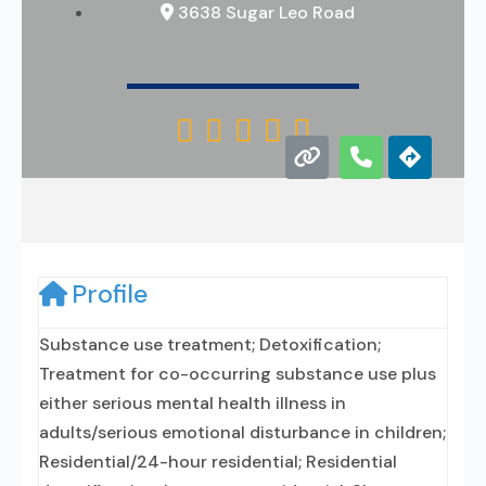
3638 Sugar Leo Road





Profile
Substance use treatment; Detoxification;
Treatment for co-occurring substance use plus
either serious mental health illness in
adults/serious emotional disturbance in children;
Residential/24-hour residential; Residential