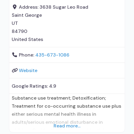
Address:
3638 Sugar Leo Road
Saint George
UT
84790
United States
Phone:
435-673-1086
Website
Google Ratings:
4.9
Substance use treatment; Detoxification;
Treatment for co-occurring substance use plus
either serious mental health illness in
adults/serious emotional disturbance in
Read more...
children; Residential/24-hour residential;