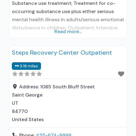
Substance use treatment; Treatment for co-
occurring substance use plus either serious
mental health illness in adults/serious emotional
disturbance in children; Outpatient; Intensive
Read more...
outpatient treatment; Regular outpatient
treatment; No formal relationship with
Steps Recovery Center Outpatient
prescribing entity; Accepts clients using
medication assisted treatment for alcohol use
3.18 miles
disorder but prescribed elsewhere; No formal
relationship with prescribing entity; Accepts
clients using MAT but prescribed elsewhere;
Address:
1085 South Bluff Street
Anger
Saint George
UT
84770
United States
Phone:
435-674-9999