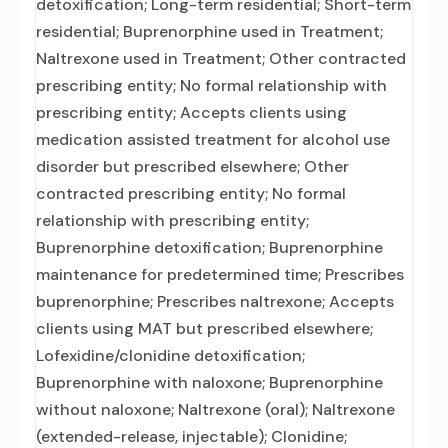
detoxification; Long-term residential; Short-term
residential; Buprenorphine used in Treatment;
Naltrexone used in Treatment; Other contracted
prescribing entity; No formal relationship with
prescribing entity; Accepts clients using
medication assisted treatment for alcohol use
disorder but prescribed elsewhere; Other
contracted prescribing entity; No formal
relationship with prescribing entity;
Buprenorphine detoxification; Buprenorphine
maintenance for predetermined time; Prescribes
buprenorphine; Prescribes naltrexone; Accepts
clients using MAT but prescribed elsewhere;
Lofexidine/clonidine detoxification;
Buprenorphine with naloxone; Buprenorphine
without naloxone; Naltrexone (oral); Naltrexone
(extended-release, injectable); Clonidine;