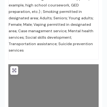
example, high school coursework, GED
preparation, etc.) ; Smoking permitted in
designated area; Adults; Seniors; Young adults;
Female; Male; Vaping permitted in designated
area; Case management service; Mental health
services; Social skills development;
Transportation assistance; Suicide prevention
services