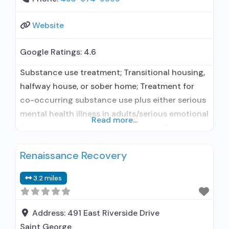
Website
Google Ratings:
4.6
Substance use treatment; Transitional housing,
halfway house, or sober home; Treatment for
co-occurring substance use plus either serious
mental health illness in adults/serious emotional
Read more...
disturbance in children; Outpatient; Outpatient
day treatment or partial hospitalization;
Renaissance Recovery
Intensive outpatient treatment; Outpatient
methadone/buprenorphine or naltrexone
3.2 miles
treatment; Regular outpatient treatment;
Buprenorphine used in Treatment; Naltrexone
used in Treatment; Other contracted
Address:
491 East Riverside Drive
prescribing entity; No formal relationship
Saint George