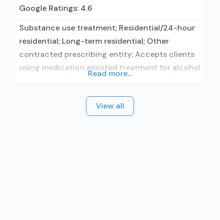
Google Ratings:
4.6
Substance use treatment; Residential/24-hour
residential; Long-term residential; Other
contracted prescribing entity; Accepts clients
using medication assisted treatment for alcohol
Read more...
use disorder but prescribed elsewhere; Other
contracted prescribing entity; Accepts clients
View all
using MAT but prescribed elsewhere; Anger
management; Brief intervention; Cognitive
behavioral therapy; Contingency
management/motivational incentives;
Motivational interviewing; Relapse prevention;
Substance use disorder counseling; Trauma-
related counseling; 12-step facilitation; Private
non-profit organization;