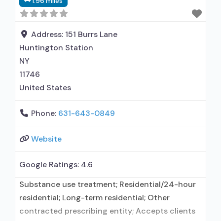
1.96 miles
Buprenorphine used in Treatment; Naltrexone
used in Treatment; In-network prescribing
entity; Other contracted prescribing entity; No
Address:
151 Burrs Lane
formal relationship with prescribing entity;
Huntington Station
Accepts clients using medication
NY
11746
United States
Phone:
631-643-0849
Website
Google Ratings:
4.6
Substance use treatment; Residential/24-hour
residential; Long-term residential; Other
contracted prescribing entity; Accepts clients