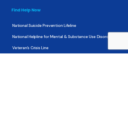
Find Help Now
National Suicide Prevention Lifeline
National Helpline for Mental & Substance Use Disorders
Veteran’s Crisis Line
Find Treatment
Useful Pages
About
Share Your Story
Advertising