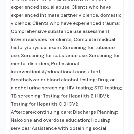
experienced sexual abuse; Clients who have
experienced intimate partner violence, domestic
violence; Clients who have experienced trauma;
Comprehensive substance use assessment;
Interim services for clients; Complete medical
history/physical exam; Screening for tobacco
use; Screening for substance use; Screening for
mental disorders; Professional
interventionist/educational consultant;
Breathalyzer or blood alcohol testing; Drug or
alcohol urine screening; HIV testing; STD testing;
TB screening; Testing for Hepatitis B (HBV);
Testing for Hepatitis C (HCV);
Aftercare/continuing care; Discharge Planning;
Naloxone and overdose education; Housing
services; Assistance with obtaining social