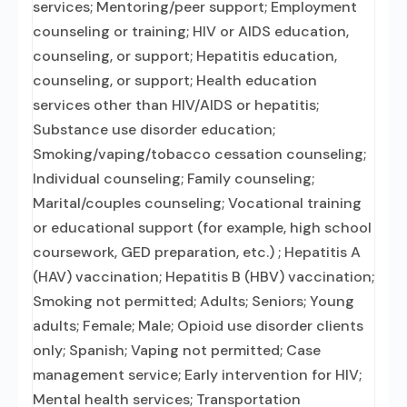
services; Mentoring/peer support; Employment
counseling or training; HIV or AIDS education,
counseling, or support; Hepatitis education,
counseling, or support; Health education
services other than HIV/AIDS or hepatitis;
Substance use disorder education;
Smoking/vaping/tobacco cessation counseling;
Individual counseling; Family counseling;
Marital/couples counseling; Vocational training
or educational support (for example, high school
coursework, GED preparation, etc.) ; Hepatitis A
(HAV) vaccination; Hepatitis B (HBV) vaccination;
Smoking not permitted; Adults; Seniors; Young
adults; Female; Male; Opioid use disorder clients
only; Spanish; Vaping not permitted; Case
management service; Early intervention for HIV;
Mental health services; Transportation