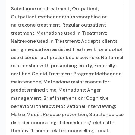
Substance use treatment; Outpatient;
Outpatient methadone/buprenorphine or
naltrexone treatment; Regular outpatient
treatment; Methadone used in Treatment;
Naltrexone used in Treatment; Accepts clients
using medication assisted treatment for alcohol
use disorder but prescribed elsewhere; No formal
relationship with prescribing entity; Federally-
certified Opioid Treatment Program; Methadone
maintenance; Methadone maintenance for
predetermined time; Methadone; Anger
management; Brief intervention; Cognitive
behavioral therapy; Motivational interviewing;
Matrix Model; Relapse prevention; Substance use
disorder counseling; Telemedicine/telehealth
therapy; Trauma-related counseling; Local,