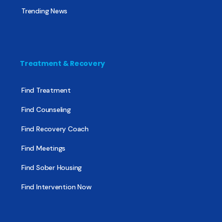
Trending News
Treatment & Recovery
Find Treatment
Find Counseling
Find Recovery Coach
Find Meetings
Find Sober Housing
Find Intervention Now