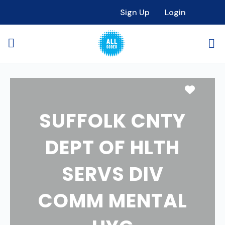
Sign Up
Login
Favori
SUFFOLK CNTY
DEPT OF HLTH
SERVS DIV
COMM MENTAL