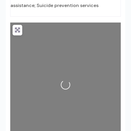
assistance; Suicide prevention services
Loading...