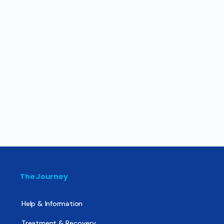
The Journey
Help & Information
Treatment & Recovery