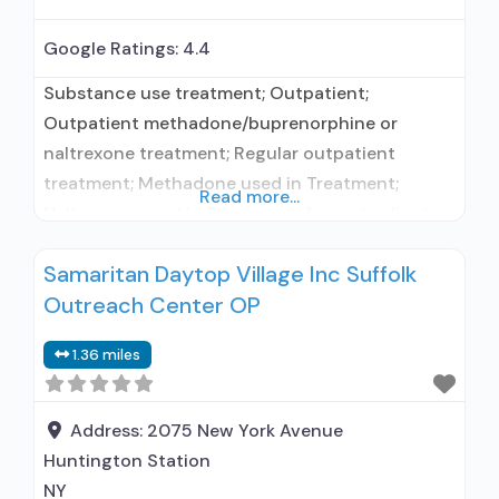
Google Ratings:
4.4
Substance use treatment; Outpatient;
Outpatient methadone/buprenorphine or
naltrexone treatment; Regular outpatient
treatment; Methadone used in Treatment;
Read more...
Naltrexone used in Treatment; Accepts clients
using medication assisted treatment for alcohol
Samaritan Daytop Village Inc Suffolk
use disorder but prescribed elsewhere; No
Outreach Center OP
formal relationship with prescribing entity;
Federally-certified Opioid Treatment Program;
1.36 miles
Methadone maintenance; Methadone
maintenance for predetermined time;
Methadone; Anger management; Brief
Address:
2075 New York Avenue
intervention; Cognitive behavioral therapy;
Huntington Station
Motivational interviewing;
NY