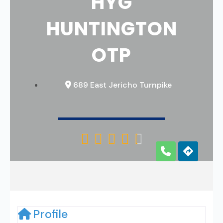
HYG
HUNTINGTON
OTP
689 East Jericho Turnpike





Profile