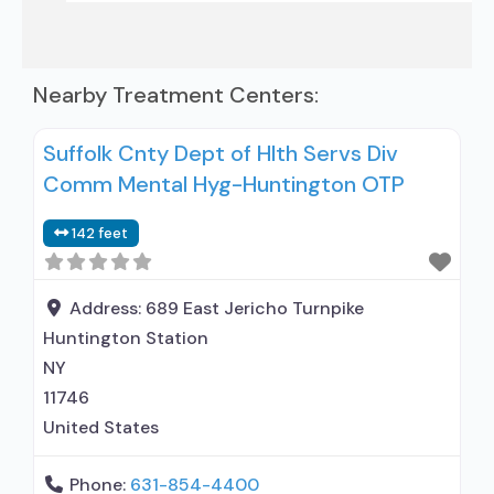
Nearby Treatment Centers:
Suffolk Cnty Dept of Hlth Servs Div
Comm Mental Hyg-Huntington OTP
142 feet
Address:
689 East Jericho Turnpike
Huntington Station
NY
11746
United States
Phone:
631-854-4400