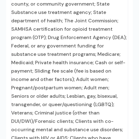
county, or community government; State
Substance use treatment agency; State
department of health; The Joint Commission;
SAMHSA certification for opioid treatment
program (OTP); Drug Enforcement Agency (DEA);
Federal, or any government funding for
substance use treatment programs; Medicare;
Medicaid; Private health insurance; Cash or self-
payment; Sliding fee scale (fee is based on
income and other factors); Adult women;
Pregnant/postpartum women; Adult men;
Seniors or older adults; Lesbian, gay, bisexual,
transgender, or queer/questioning (LGBTQ);
Veterans; Criminal justice (other than
DUI/DWI)/Forensic clients; Clients with co-
occurring mental and substance use disorders;
Clients with HIV or AIDS; Clients who have