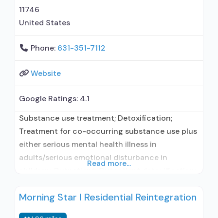
11746
United States
Phone:
631-351-7112
Website
Google Ratings:
4.1
Substance use treatment; Detoxification;
Treatment for co-occurring substance use plus
either serious mental health illness in
adults/serious emotional disturbance in
Read more...
children; Outpatient; Outpatient detoxification;
Intensive outpatient treatment; Outpatient
Morning Star I Residential Reintegration
methadone/buprenorphine or naltrexone
treatment; Regular outpatient treatment;