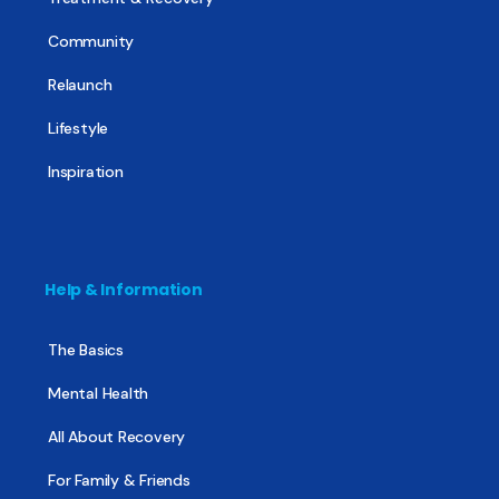
Community
Relaunch
Lifestyle
Inspiration
Help & Information
The Basics
Mental Health
All About Recovery
For Family & Friends