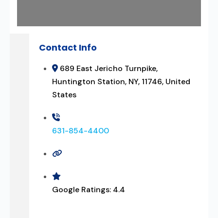
Contact Info
689 East Jericho Turnpike,
Huntington Station, NY, 11746, United
States
631-854-4400
Google Ratings:
4.4