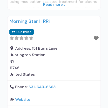
using medication assisted treatment for alcohol
Read more...
use disorder but prescribed elsewhere; Other
contracted prescribing entity; Accepts clients
Morning Star II RRi
using MAT but prescribed elsewhere; Anger
management; Brief intervention; Cognitive
3.95 miles
behavioral therapy; Contingency
management/motivational incentives;
Motivational interviewing; Relapse prevention;
Address:
151 Burrs Lane
Substance use disorder counseling; Trauma-
Huntington Station
related counseling; 12-step facilitation; Private
NY
non-profit organization;
11746
United States
Phone:
631-643-6663
Website