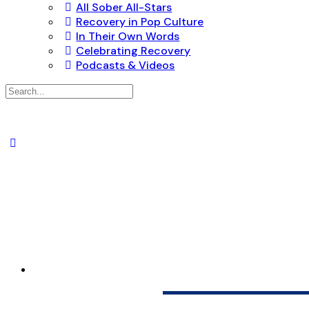
All Sober All-Stars
Recovery in Pop Culture
In Their Own Words
Celebrating Recovery
Podcasts & Videos
Search
for:
SUNRISE TREA