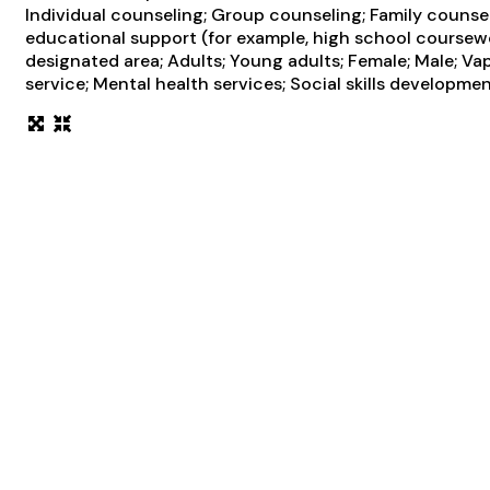
Individual counseling; Group counseling; Family counsel
educational support (for example, high school coursewo
designated area; Adults; Young adults; Female; Male; 
service; Mental health services; Social skills developme