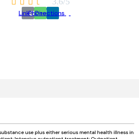





3.6/5
Link
Phone
Directions
bstance use plus either serious mental health illness in
atient; Intensive outpatient treatment; Outpatient