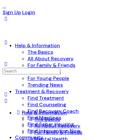
Sign Up
Login
Help & Information
The Basics
All About Recovery
For Family & Friends
Search
Mental Health
for:
For Young People
Trending News
Treatment & Recovery
Find Treatment
Find Counseling
Find Recovery Coach
Help & Information
Find Meetings
The Basics
Find Sober Housing
All About Recovery
Find Intervention Now
For Family & Friends
Community
Mental Health