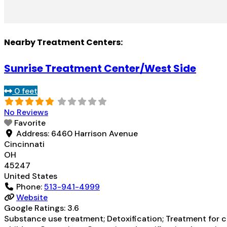
Nearby Treatment Centers:
Sunrise Treatment Center/West Side
0 feet
No Reviews
Favorite
Address:
6460 Harrison Avenue
Cincinnati
OH
45247
United States
Phone:
513-941-4999
Website
Google Ratings:
3.6
Substance use treatment; Detoxification; Treatment for co