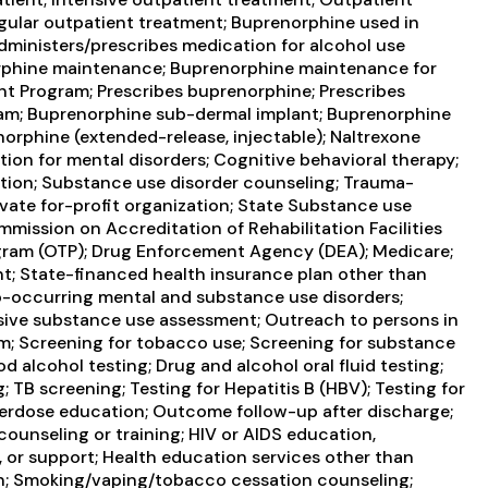
ular outpatient treatment; Buprenorphine used in
administers/prescribes medication for alcohol use
norphine maintenance; Buprenorphine maintenance for
nt Program; Prescribes buprenorphine; Prescribes
iram; Buprenorphine sub-dermal implant; Buprenorphine
orphine (extended-release, injectable); Naltrexone
ation for mental disorders; Cognitive behavioral therapy;
ntion; Substance use disorder counseling; Trauma-
ivate for-profit organization; State Substance use
ission on Accreditation of Rehabilitation Facilities
gram (OTP); Drug Enforcement Agency (DEA); Medicare;
nt; State-financed health insurance plan other than
-occurring mental and substance use disorders;
ve substance use assessment; Outreach to persons in
m; Screening for tobacco use; Screening for substance
d alcohol testing; Drug and alcohol oral fluid testing;
; TB screening; Testing for Hepatitis B (HBV); Testing for
verdose education; Outcome follow-up after discharge;
ounseling or training; HIV or AIDS education,
, or support; Health education services other than
on; Smoking/vaping/tobacco cessation counseling;