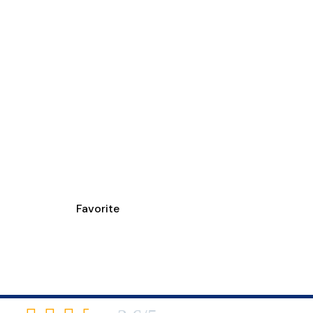
Favorite
TMENT CENTER WE
6460 Harrison Avenue