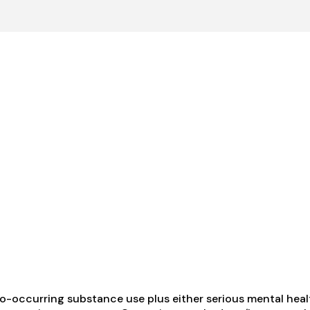
-occurring substance use plus either serious mental health