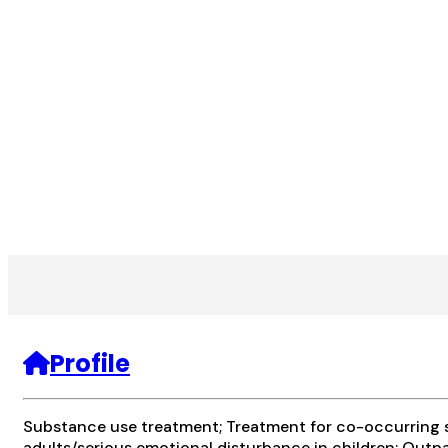
Profile
Substance use treatment; Treatment for co-occurring su
adults/serious emotional disturbance in children; Outp