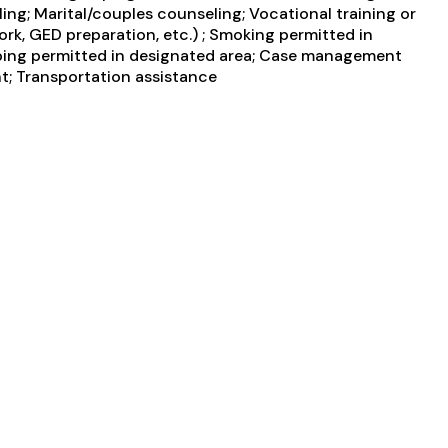
ing; Marital/couples counseling; Vocational training or
rk, GED preparation, etc.) ; Smoking permitted in
Vaping permitted in designated area; Case management
nt; Transportation assistance