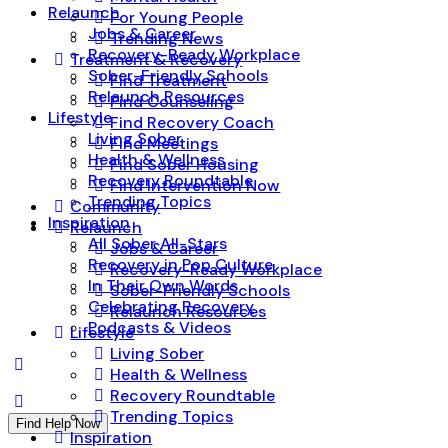
Relaunch
For Young People
Jobs & Career
Trending News
Recovery-Ready Workplace
Treatment & Recovery
Sober-Friendly Schools
Find Treatment
Relaunch Resources
Find Counseling
Lifestyle
Find Recovery Coach
Living Sober
Find Meetings
Health & Wellness
Find Sober Housing
Recovery Roundtable
Find Intervention Now
Trending Topics
Community
Inspiration
Relaunch
All Sober All-Stars
Jobs & Career
Recovery in Pop Culture
Recovery-Ready Workplace
In Their Own Words
Sober-Friendly Schools
Celebrating Recovery
Relaunch Resources
Podcasts & Videos
Lifestyle
Living Sober
Health & Wellness
Recovery Roundtable
Trending Topics
Find Help Now
Inspiration