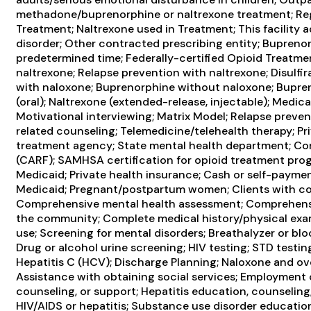
methadone/buprenorphine or naltrexone treatment; Reg
Treatment; Naltrexone used in Treatment; This facility 
disorder; Other contracted prescribing entity; Bupre
predetermined time; Federally-certified Opioid Treatme
naltrexone; Relapse prevention with naltrexone; Disulf
with naloxone; Buprenorphine without naloxone; Bupren
(oral); Naltrexone (extended-release, injectable); Medic
Motivational interviewing; Matrix Model; Relapse preve
related counseling; Telemedicine/telehealth therapy; Pr
treatment agency; State mental health department; Comm
(CARF); SAMHSA certification for opioid treatment pro
Medicaid; Private health insurance; Cash or self-payme
Medicaid; Pregnant/postpartum women; Clients with co
Comprehensive mental health assessment; Comprehensi
the community; Complete medical history/physical exa
use; Screening for mental disorders; Breathalyzer or bloo
Drug or alcohol urine screening; HIV testing; STD testing
Hepatitis C (HCV); Discharge Planning; Naloxone and o
Assistance with obtaining social services; Employment c
counseling, or support; Hepatitis education, counseling
HIV/AIDS or hepatitis; Substance use disorder educati