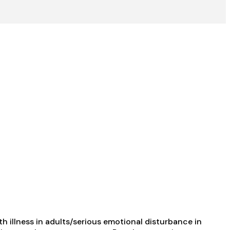
 illness in adults/serious emotional disturbance in