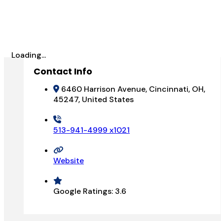
Loading...
Contact Info
6460 Harrison Avenue, Cincinnati, OH,
45247, United States
513-941-4999 x1021
Website
Google Ratings:
3.6