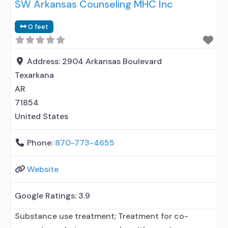
SW Arkansas Counseling MHC Inc
0 feet
Address:
2904 Arkansas Boulevard
Texarkana
AR
71854
United States
Phone:
870-773-4655
Website
Google Ratings:
3.9
Substance use treatment; Treatment for co-