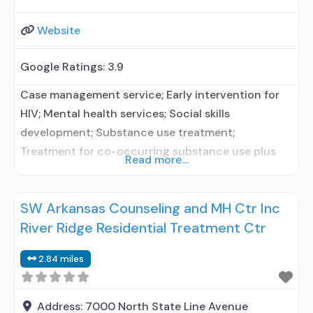
Website
Google Ratings:
3.9
Case management service; Early intervention for
HIV; Mental health services; Social skills
development; Substance use treatment;
Treatment for co-occurring substance use plus
Read more...
either serious mental health illness in
adults/serious emotional disturbance in children;
SW Arkansas Counseling and MH Ctr Inc
Residential/24-hour residential; Long-term
River Ridge Residential Treatment Ctr
residential; Does not use medication assisted
treatment for alcohol use disorder; Does not use
2.84 miles
MAT for opioid use disorders; Medication for
mental disorders; Nicotine
Address:
7000 North State Line Avenue