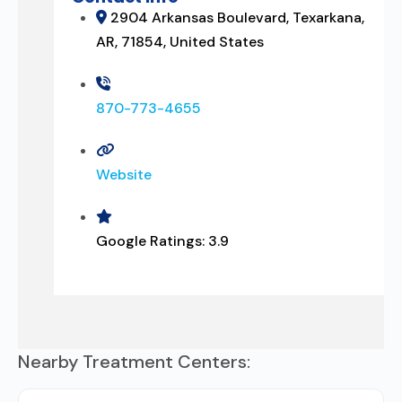
2904 Arkansas Boulevard, Texarkana,
AR, 71854, United States
870-773-4655
Website
Google Ratings:
3.9
Nearby Treatment Centers: