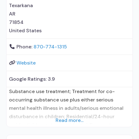
Texarkana
AR
71854
United States
Phone:
870-774-1315
Website
Google Ratings:
3.9
Substance use treatment; Treatment for co-
occurring substance use plus either serious
mental health illness in adults/serious emotional
disturbance in children; Residential/24-hour
Read more...
residential; Long-term residential; Does not use
medication assisted treatment for alcohol use