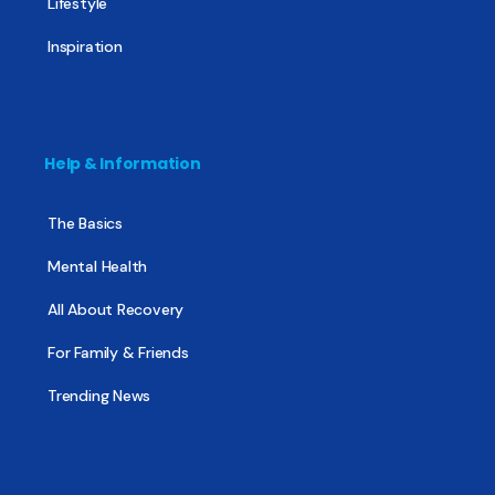
Lifestyle
Inspiration
Help & Information
The Basics
Mental Health
All About Recovery
For Family & Friends
Trending News