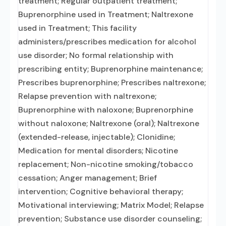
treatment; Regular outpatient treatment;
Buprenorphine used in Treatment; Naltrexone
used in Treatment; This facility
administers/prescribes medication for alcohol
use disorder; No formal relationship with
prescribing entity; Buprenorphine maintenance;
Prescribes buprenorphine; Prescribes naltrexone;
Relapse prevention with naltrexone;
Buprenorphine with naloxone; Buprenorphine
without naloxone; Naltrexone (oral); Naltrexone
(extended-release, injectable); Clonidine;
Medication for mental disorders; Nicotine
replacement; Non-nicotine smoking/tobacco
cessation; Anger management; Brief
intervention; Cognitive behavioral therapy;
Motivational interviewing; Matrix Model; Relapse
prevention; Substance use disorder counseling;