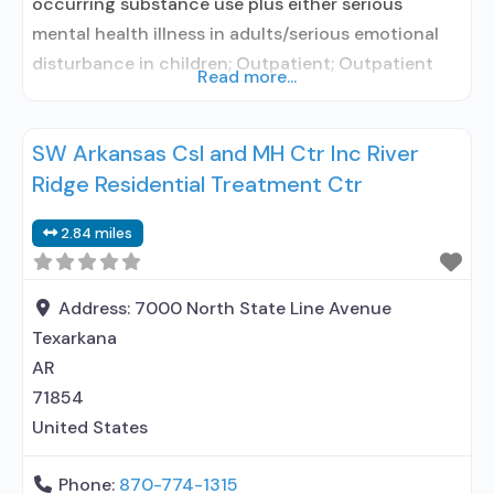
occurring substance use plus either serious
mental health illness in adults/serious emotional
disturbance in children; Outpatient; Outpatient
Read more...
day treatment or partial hospitalization; Intensive
outpatient treatment; Outpatient
SW Arkansas Csl and MH Ctr Inc River
methadone/buprenorphine or naltrexone
Ridge Residential Treatment Ctr
treatment; Regular outpatient treatment;
Buprenorphine used in Treatment; Naltrexone used
2.84 miles
in Treatment; This facility administers/prescribes
medication for alcohol use disorder; No formal
relationship with prescribing entity;
Address:
7000 North State Line Avenue
Texarkana
AR
71854
United States
Phone:
870-774-1315