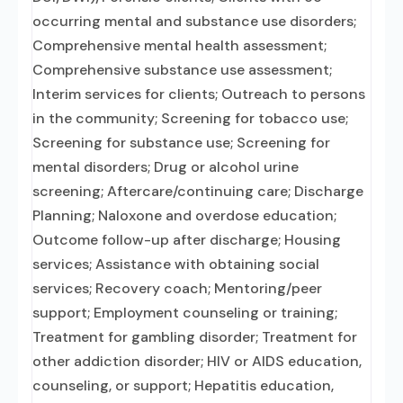
occurring mental and substance use disorders;
Comprehensive mental health assessment;
Comprehensive substance use assessment;
Interim services for clients; Outreach to persons
in the community; Screening for tobacco use;
Screening for substance use; Screening for
mental disorders; Drug or alcohol urine
screening; Aftercare/continuing care; Discharge
Planning; Naloxone and overdose education;
Outcome follow-up after discharge; Housing
services; Assistance with obtaining social
services; Recovery coach; Mentoring/peer
support; Employment counseling or training;
Treatment for gambling disorder; Treatment for
other addiction disorder; HIV or AIDS education,
counseling, or support; Hepatitis education,