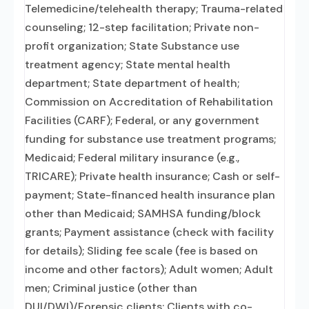
Telemedicine/telehealth therapy; Trauma-related
counseling; 12-step facilitation; Private non-
profit organization; State Substance use
treatment agency; State mental health
department; State department of health;
Commission on Accreditation of Rehabilitation
Facilities (CARF); Federal, or any government
funding for substance use treatment programs;
Medicaid; Federal military insurance (e.g.,
TRICARE); Private health insurance; Cash or self-
payment; State-financed health insurance plan
other than Medicaid; SAMHSA funding/block
grants; Payment assistance (check with facility
for details); Sliding fee scale (fee is based on
income and other factors); Adult women; Adult
men; Criminal justice (other than
DUI/DWI)/Forensic clients; Clients with co-