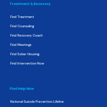
Treatment & Recovery
Find Treatment
Find Counseling
Find Recovery Coach
Find Meetings
Find Sober Housing
Find Intervention Now
Find Help Now
National Suicide Prevention Lifeline