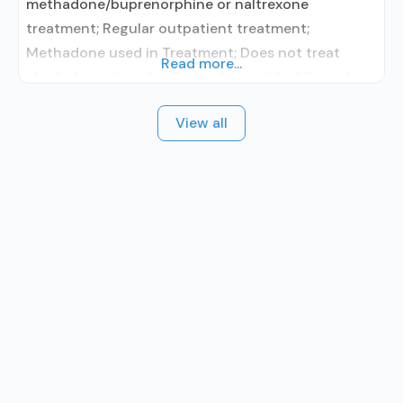
methadone/buprenorphine or naltrexone
treatment; Regular outpatient treatment;
Methadone used in Treatment; Does not treat
Read more...
alcohol use disorder; Federally-certified Opioid
Treatment Program; Methadone maintenance;
View all
Methadone; Brief intervention; Cognitive
behavioral therapy; Motivational interviewing;
Relapse prevention; Substance use disorder
counseling; Private for-profit organization; State
Substance use treatment agency; Commission on
Accreditation of Rehabilitation Facilities (CARF);
SAMHSA certification for