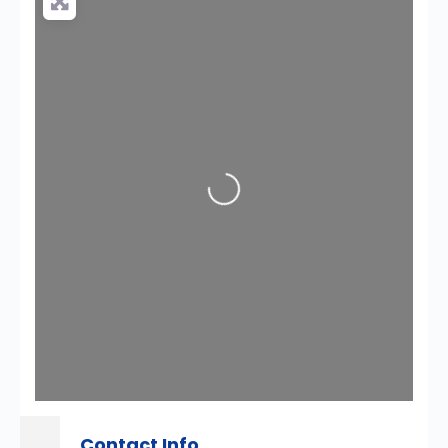
Loading...
Contact Info