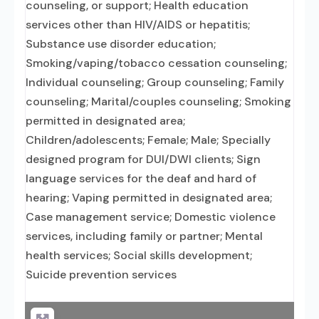
counseling, or support; Health education
services other than HIV/AIDS or hepatitis;
Substance use disorder education;
Smoking/vaping/tobacco cessation counseling;
Individual counseling; Group counseling; Family
counseling; Marital/couples counseling; Smoking
permitted in designated area;
Children/adolescents; Female; Male; Specially
designed program for DUI/DWI clients; Sign
language services for the deaf and hard of
hearing; Vaping permitted in designated area;
Case management service; Domestic violence
services, including family or partner; Mental
health services; Social skills development;
Suicide prevention services