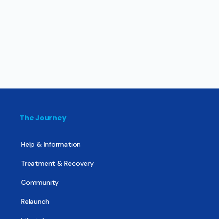
The Journey
Help & Information
Treatment & Recovery
Community
Relaunch