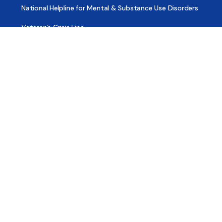
National Helpline for Mental & Substance Use Disorders
Veteran’s Crisis Line
Find Treatment
Useful Pages
About
Share Your Story
Advertising
Copyright
Terms of Use