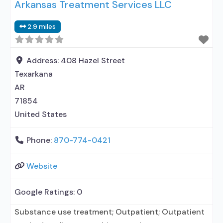
Arkansas Treatment Services LLC
disorder; Does not use MAT for opioid use
disorders; Medication for mental disorders;
2.9 miles
Nicotine replacement; Cognitive behavioral
therapy; Motivational interviewing; Matrix Model;
Relapse prevention; Substance use disorder
Address:
408 Hazel Street
Texarkana
AR
71854
United States
Phone:
870-774-0421
Website
Google Ratings:
0
Substance use treatment; Outpatient; Outpatient