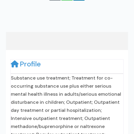
Profile
Substance use treatment; Treatment for co-
occurring substance use plus either serious
mental health illness in adults/serious emotional
disturbance in children; Outpatient; Outpatient
day treatment or partial hospitalization;
Intensive outpatient treatment; Outpatient
methadone/buprenorphine or naltrexone