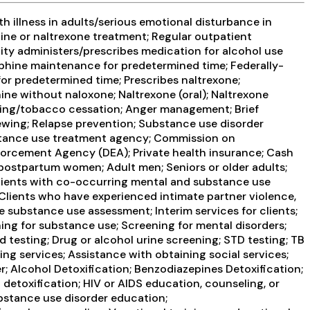
 illness in adults/serious emotional disturbance in
ine or naltrexone treatment; Regular outpatient
ity administers/prescribes medication for alcohol use
phine maintenance for predetermined time; Federally-
 predetermined time; Prescribes naltrexone;
ne without naloxone; Naltrexone (oral); Naltrexone
oking/tobacco cessation; Anger management; Brief
ewing; Relapse prevention; Substance use disorder
ubstance use treatment agency; Commission on
nforcement Agency (DEA); Private health insurance; Cash
/postpartum women; Adult men; Seniors or older adults;
; Clients with co-occurring mental and substance use
Clients who have experienced intimate partner violence,
ubstance use assessment; Interim services for clients;
ng for substance use; Screening for mental disorders;
d testing; Drug or alcohol urine screening; STD testing; TB
ng services; Assistance with obtaining social services;
; Alcohol Detoxification; Benzodiazepines Detoxification;
detoxification; HIV or AIDS education, counseling, or
ubstance use disorder education;