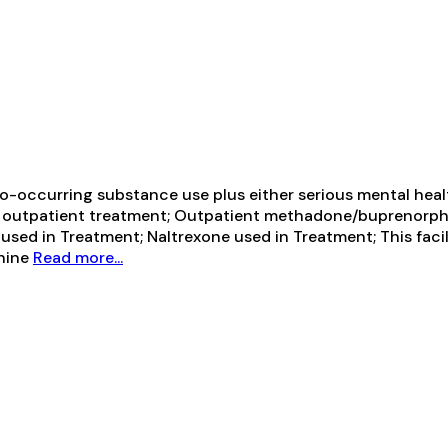
-occurring substance use plus either serious mental health
ive outpatient treatment; Outpatient methadone/buprenorph
ed in Treatment; Naltrexone used in Treatment; This facil
phine
Read more...