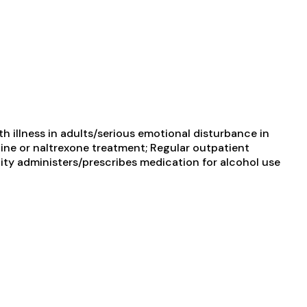
 illness in adults/serious emotional disturbance in
ine or naltrexone treatment; Regular outpatient
ity administers/prescribes medication for alcohol use