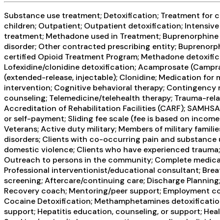
Substance use treatment; Detoxification; Treatment for co
children; Outpatient; Outpatient detoxification; Intens
treatment; Methadone used in Treatment; Buprenorphine us
disorder; Other contracted prescribing entity; Buprenor
certified Opioid Treatment Program; Methadone detoxifi
Lofexidine/clonidine detoxification; Acamprosate (Campr
(extended-release, injectable); Clonidine; Medication fo
intervention; Cognitive behavioral therapy; Contingency
counseling; Telemedicine/telehealth therapy; Trauma-rel
Accreditation of Rehabilitation Facilities (CARF); SAMHS
or self-payment; Sliding fee scale (fee is based on inco
Veterans; Active duty military; Members of military famil
disorders; Clients with co-occurring pain and substance 
domestic violence; Clients who have experienced trauma;
Outreach to persons in the community; Complete medical 
Professional interventionist/educational consultant; Breat
screening; Aftercare/continuing care; Discharge Planning
Recovery coach; Mentoring/peer support; Employment couns
Cocaine Detoxification; Methamphetamines detoxification;
support; Hepatitis education, counseling, or support; Hea