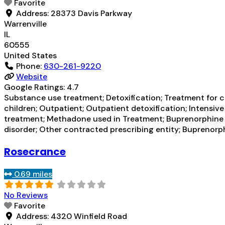
Favorite
Address:
28373 Davis Parkway
Warrenville
IL
60555
United States
Phone:
630-261-9220
Website
Google Ratings:
4.7
Substance use treatment; Detoxification; Treatment for co
children; Outpatient; Outpatient detoxification; Intens
treatment; Methadone used in Treatment; Buprenorphine us
disorder; Other contracted prescribing entity; Buprenor
Rosecrance
0.69 miles
No Reviews
Favorite
Address:
4320 Winfield Road