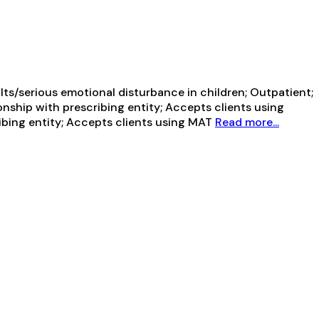
ts/serious emotional disturbance in children; Outpatient;
onship with prescribing entity; Accepts clients using
ribing entity; Accepts clients using MAT
Read more...