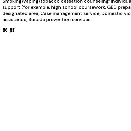
Smoking/vaping/tobacco cessation counseling; Individual 
support (for example, high school coursework, GED prepara
designated area; Case management service; Domestic violen
assistance; Suicide prevention services