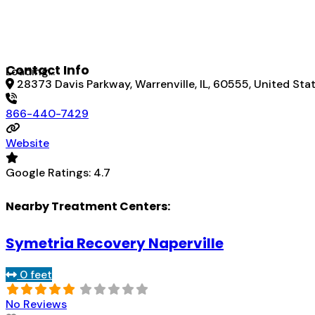
Contact Info
Loading...
28373 Davis Parkway, Warrenville, IL, 60555, United Sta
866-440-7429
Website
Google Ratings:
4.7
Nearby Treatment Centers:
Symetria Recovery Naperville
0 feet
No Reviews