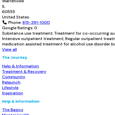
Warrenville
IL
60555
United States
Phone:
815-391-1000
Google Ratings:
0
Substance use treatment; Treatment for co-occurring subs
Intensive outpatient treatment; Regular outpatient treatm
medication assisted treatment for alcohol use disorder b
View all
The Journey
Help & Information
Treatment & Recovery
Community
Relaunch
Lifestyle
Inspiration
Help & Information
The Basics