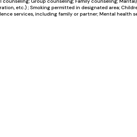
counseling; Group counseling; Family counseling; Marital/
tion, etc.) ; Smoking permitted in designated area; Childr
ce services, including family or partner; Mental health se