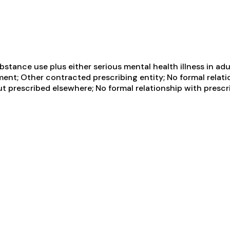
tance use plus either serious mental health illness in adul
ent; Other contracted prescribing entity; No formal relati
ut prescribed elsewhere; No formal relationship with presc