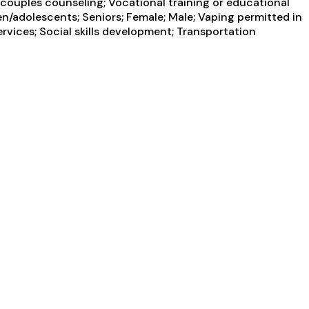
couples counseling; Vocational training or educational
en/adolescents; Seniors; Female; Male; Vaping permitted in
rvices; Social skills development; Transportation