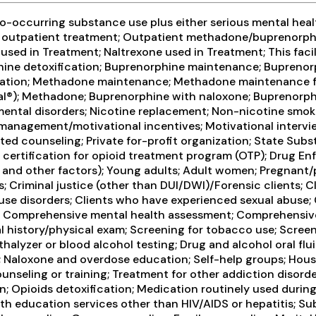
-occurring substance use plus either serious mental health
ive outpatient treatment; Outpatient methadone/buprenorph
ed in Treatment; Naltrexone used in Treatment; This facil
phine detoxification; Buprenorphine maintenance; Buprenor
cation; Methadone maintenance; Methadone maintenance for
al®); Methadone; Buprenorphine with naloxone; Buprenorphi
r mental disorders; Nicotine replacement; Non-nicotine sm
 management/motivational incentives; Motivational intervi
ated counseling; Private for-profit organization; State S
A certification for opioid treatment program (OTP); Drug E
me and other factors); Young adults; Adult women; Pregnant
ies; Criminal justice (other than DUI/DWI)/Forensic clients
use disorders; Clients who have experienced sexual abuse; 
 Comprehensive mental health assessment; Comprehensive s
history/physical exam; Screening for tobacco use; Screeni
halyzer or blood alcohol testing; Drug and alcohol oral flui
; Naloxone and overdose education; Self-help groups; Housi
eling or training; Treatment for other addiction disorder
 Opioids detoxification; Medication routinely used during 
lth education services other than HIV/AIDS or hepatitis; S