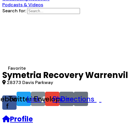
Podcasts & Videos
Search for:
Favorite
Symetria Recovery Warrenvil
28373 Davis Parkway
cebook-
Twitter
Link
Envelope
Phone
Directions
f
Profile