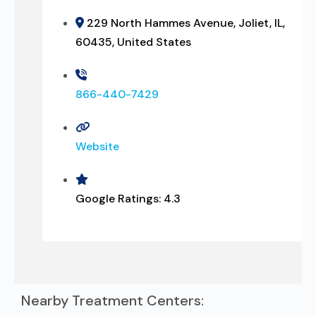
229 North Hammes Avenue, Joliet, IL,
60435, United States
866-440-7429
Website
Google Ratings:
4.3
Nearby Treatment Centers: