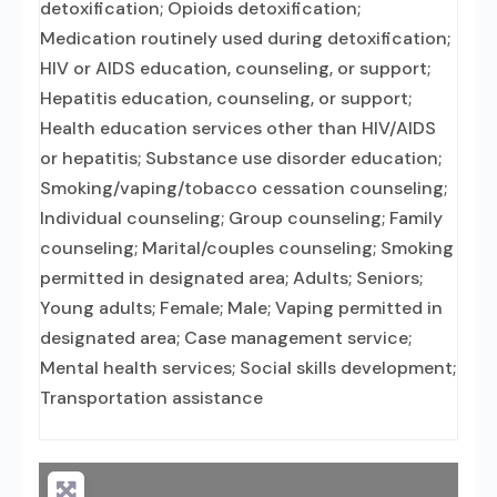
detoxification; Opioids detoxification;
Medication routinely used during detoxification;
HIV or AIDS education, counseling, or support;
Hepatitis education, counseling, or support;
Health education services other than HIV/AIDS
or hepatitis; Substance use disorder education;
Smoking/vaping/tobacco cessation counseling;
Individual counseling; Group counseling; Family
counseling; Marital/couples counseling; Smoking
permitted in designated area; Adults; Seniors;
Young adults; Female; Male; Vaping permitted in
designated area; Case management service;
Mental health services; Social skills development;
Transportation assistance