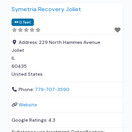
Symetria Recovery Joliet
0 feet
Address:
229 North Hammes Avenue
Joliet
IL
60435
United States
Phone:
779-707-3590
Website
Google Ratings:
4.3
Substance use treatment; Detoxification;