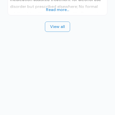
disorder but prescribed elsewhere; No formal
Read more...
relationship with prescribing entity; Does not
treat opioid use disorders; Brief intervention;
View all
Cognitive behavioral therapy; Motivational
interviewing; Relapse prevention; Substance use
disorder counseling; Private for-profit
organization; State Substance use treatment
agency; Cash or self-payment; Young adults;
Adult women;