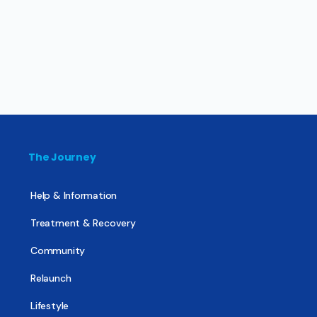
The Journey
Help & Information
Treatment & Recovery
Community
Relaunch
Lifestyle