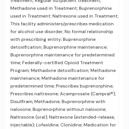
treatment; Regular outpatient treatment;
Methadone used in Treatment; Buprenorphine
used in Treatment; Naltrexone used in Treatment;
This facility administers/prescribes medication
for alcohol use disorder; No formal relationship
with prescribing entity; Buprenorphine
detoxification; Buprenorphine maintenance;
Buprenorphine maintenance for predetermined
time; Federally-certified Opioid Treatment
Program; Methadone detoxification; Methadone
maintenance; Methadone maintenance for
predetermined time; Prescribes buprenorphine;
Prescribes naltrexone; Acamprosate (Campral®);
Disulfiram; Methadone; Buprenorphine with
naloxone; Buprenorphine without naloxone;
Naltrexone (oral); Naltrexone (extended-release,
injectable); Lofexidine; Clonidine; Medication for