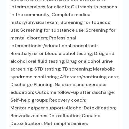
Interim services for clients; Outreach to persons
in the community; Complete medical
history/physical exam; Screening for tobacco
use; Screening for substance use; Screening for
mental disorders; Professional
interventionist/educational consultant;
Breathalyzer or blood alcohol testing; Drug and
alcohol oral fluid testing; Drug or alcohol urine
screening; STD testing; TB screening; Metabolic
syndrome monitoring; Aftercare/continuing care;
Discharge Planning; Naloxone and overdose
education; Outcome follow-up after discharge;
Self-help groups; Recovery coach;
Mentoring/peer support; Alcohol Detoxification;
Benzodiazepines Detoxification; Cocaine
Detoxification; Methamphetamines