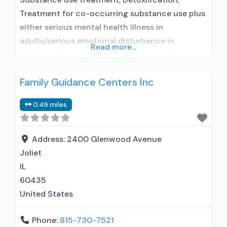
Treatment for co-occurring substance use plus
either serious mental health illness in
adults/serious emotional disturbance in
Read more...
children; Outpatient; Outpatient detoxification;
Intensive outpatient treatment; Outpatient
Family Guidance Centers Inc
methadone/buprenorphine or naltrexone
treatment; Regular outpatient treatment;
0.49 miles
Methadone used in Treatment; Buprenorphine
used in Treatment; Naltrexone used in
Treatment; This facility administers/prescribes
Address:
2400 Glenwood Avenue
medication for alcohol use disorder; No formal
Joliet
relationship with prescribing
IL
60435
United States
Phone:
815-730-7521