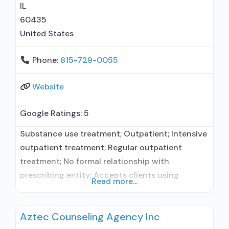
Relapse prevention with naltrexone;
IL
60435
United States
Phone:
815-729-0055
Website
Google Ratings:
5
Substance use treatment; Outpatient; Intensive
outpatient treatment; Regular outpatient
treatment; No formal relationship with
prescribing entity; Accepts clients using
Read more...
medication assisted treatment for alcohol use
disorder but prescribed elsewhere; No formal
Aztec Counseling Agency Inc
relationship with prescribing entity; Accepts