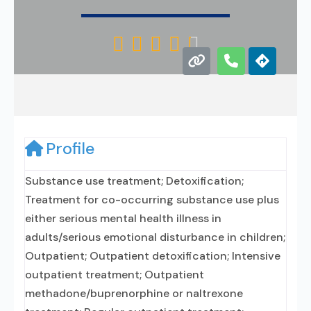





Profile
Substance use treatment; Detoxification;
Treatment for co-occurring substance use plus
either serious mental health illness in
adults/serious emotional disturbance in children;
Outpatient; Outpatient detoxification; Intensive
outpatient treatment; Outpatient
methadone/buprenorphine or naltrexone