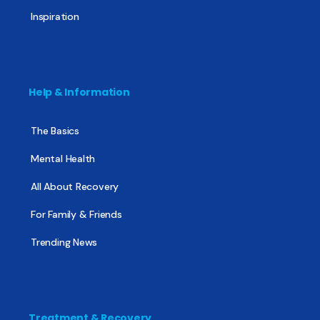
Inspiration
Help & Information
The Basics
Mental Health
All About Recovery
For Family & Friends
Trending News
Treatment & Recovery