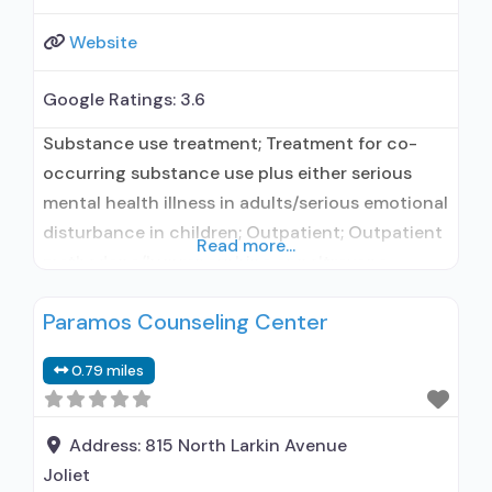
Website
Google Ratings:
3.6
Substance use treatment; Treatment for co-
occurring substance use plus either serious
mental health illness in adults/serious emotional
disturbance in children; Outpatient; Outpatient
Read more...
methadone/buprenorphine or naltrexone
treatment; Regular outpatient treatment;
Paramos Counseling Center
Methadone used in Treatment; Naltrexone used
in Treatment; This facility
0.79 miles
administers/prescribes medication for alcohol
use disorder; In-network prescribing entity;
Federally-certified Opioid Treatment Program;
Address:
815 North Larkin Avenue
Methadone maintenance; Prescribes naltrexone;
Joliet