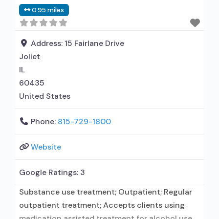
clients using MAT but prescribed elsewhere;
0.95 miles
Acamprosate (Campral®); Brief intervention;
Cognitive behavioral therapy; Motivational
interviewing; Relapse prevention; Substance use
Address:
15 Fairlane Drive
disorder counseling; Private for-profit
Joliet
organization;
IL
60435
United States
Phone:
815-729-1800
Website
Google Ratings:
3
Substance use treatment; Outpatient; Regular
outpatient treatment; Accepts clients using
medication assisted treatment for alcohol use