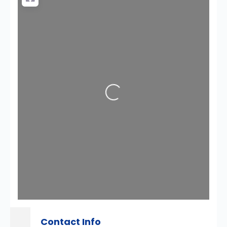
Loading...
Contact Info