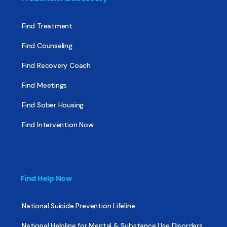
Find Treatment
Find Counseling
Find Recovery Coach
Find Meetings
Find Sober Housing
Find Intervention Now
Find Help Now
National Suicide Prevention Lifeline
National Helpline for Mental & Substance Use Disorders