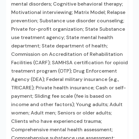
mental disorders; Cognitive behavioral therapy;
Motivational interviewing; Matrix Model; Relapse
prevention; Substance use disorder counseling;
Private for-profit organization; State Substance
use treatment agency; State mental health
department; State department of health;
Commission on Accreditation of Rehabilitation
Facilities (CARF); SAMHSA certification for opioid
treatment program (OTP); Drug Enforcement
Agency (DEA); Federal military insurance (e.g.,
TRICARE); Private health insurance; Cash or self-
payment; Sliding fee scale (fee is based on
income and other factors); Young adults; Adult
women; Adult men; Seniors or older adults;
Clients who have experienced trauma;
Comprehensive mental health assessment;
Comprehensive substance use assessment;