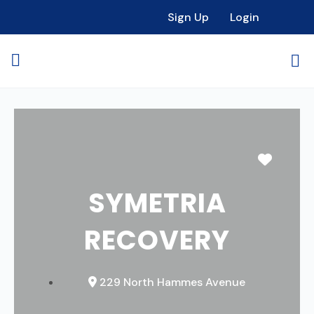
Sign Up
Login
Favori
SYMETRIA
RECOVERY
229 North Hammes Avenue