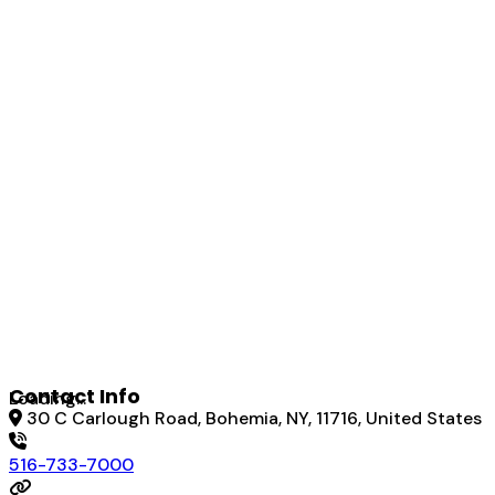
Contact Info
Loading...
30 C Carlough Road, Bohemia, NY, 11716, United States
516-733-7000