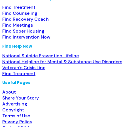
Find Treatment
Find Counseling
Find Recovery Coach
Find Meetings
Find Sober Housing
Find Intervention Now
Find Help Now
National Suicide Prevention Lifeline
National Helpline for Mental & Substance Use Disorders
Veteran’s Crisis Line
Find Treatment
Useful Pages
About
Share Your Story
Advertising
Copyright
Terms of Use
Privacy Policy