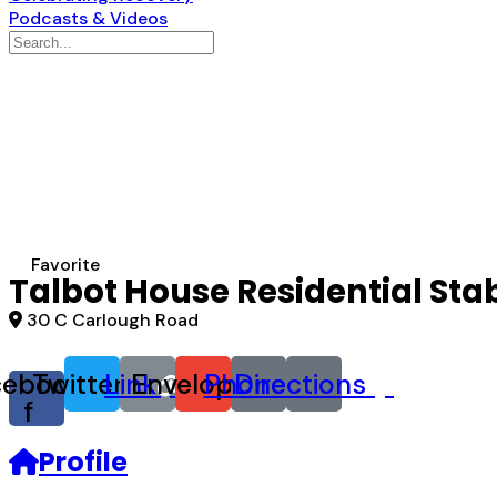
Podcasts & Videos
Search
for:
Favorite
Talbot House Residential Sta
30 C Carlough Road
cebook-
Twitter
Link
Envelope
Phone
Directions
f
Profile