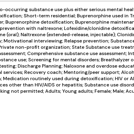
-occurring substance use plus either serious mental health
oxification; Short-term residential; Buprenorphine used in T
der; Buprenorphine detoxification; Buprenorphine mainten
 prevention with naltrexone; Lofexidine/clonidine detoxifi
e (oral); Naltrexone (extended-release, injectable); Clon
py; Motivational interviewing; Relapse prevention; Substan
; Private non-profit organization; State Substance use tre
ssessment; Comprehensive substance use assessment; Inter
ance use; Screening for mental disorders; Breathalyzer or 
D testing; Discharge Planning; Naloxone and overdose educa
l services; Recovery coach; Mentoring/peer support; Alcoho
Medication routinely used during detoxification; HIV or AI
vices other than HIV/AIDS or hepatitis; Substance use dis
ing not permitted; Adults; Young adults; Female; Male; Acup