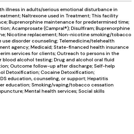
 illness in adults/serious emotional disturbance in
reatment; Naltrexone used in Treatment; This facility
ance; Buprenorphine maintenance for predetermined time;
cation; Acamprosate (Campral®); Disulfiram; Buprenorphine
idine; Nicotine replacement; Non-nicotine smoking/tobacco
ce use disorder counseling; Telemedicine/telehealth
atment agency; Medicaid; State-financed health insurance
im services for clients; Outreach to persons in the
blood alcohol testing; Drug and alcohol oral fluid
tion; Outcome follow-up after discharge; Self-help
l Detoxification; Cocaine Detoxification;
DS education, counseling, or support; Hepatitis
order education; Smoking/vaping/tobacco cessation
uncture; Mental health services; Social skills