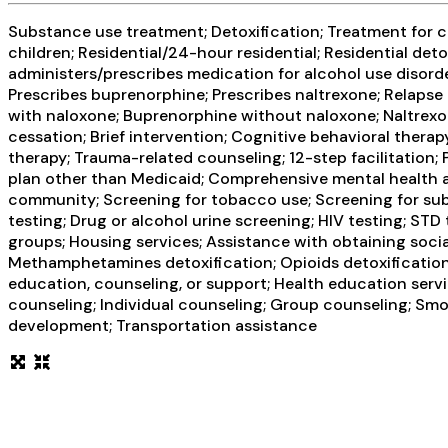
Substance use treatment; Detoxification; Treatment for co
children; Residential/24-hour residential; Residential det
administers/prescribes medication for alcohol use disor
Prescribes buprenorphine; Prescribes naltrexone; Relapse
with naloxone; Buprenorphine without naloxone; Naltrexon
cessation; Brief intervention; Cognitive behavioral thera
therapy; Trauma-related counseling; 12-step facilitation
plan other than Medicaid; Comprehensive mental health a
community; Screening for tobacco use; Screening for subst
testing; Drug or alcohol urine screening; HIV testing; ST
groups; Housing services; Assistance with obtaining socia
Methamphetamines detoxification; Opioids detoxification; 
education, counseling, or support; Health education ser
counseling; Individual counseling; Group counseling; Smok
development; Transportation assistance