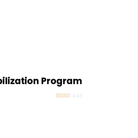
bilization Program





4.3/5