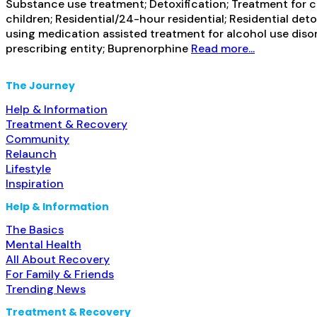
Substance use treatment; Detoxification; Treatment for co
children; Residential/24-hour residential; Residential de
using medication assisted treatment for alcohol use disor
prescribing entity; Buprenorphine
Read more...
The Journey
Help & Information
Treatment & Recovery
Community
Relaunch
Lifestyle
Inspiration
Help & Information
The Basics
Mental Health
All About Recovery
For Family & Friends
Trending News
Treatment & Recovery