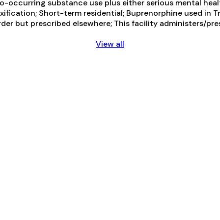
-occurring substance use plus either serious mental health
toxification; Short-term residential; Buprenorphine used in
der but prescribed elsewhere; This facility administers/pre
View all