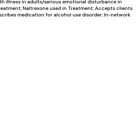
 illness in adults/serious emotional disturbance in
 Treatment; Naltrexone used in Treatment; Accepts clients
scribes medication for alcohol use disorder; In-network