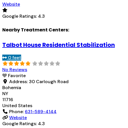
Website
Google Ratings:
4.3
Nearby Treatment Centers:
Talbot House Residential Stabilization
0 feet
No Reviews
Favorite
Address:
30 Carlough Road
Bohemia
NY
11716
United States
Phone:
631-589-4144
Website
Google Ratings:
4.3