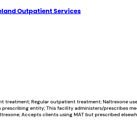
eland Outpatient Services
t treatment; Regular outpatient treatment; Naltrexone use
 prescribing entity; This facility administers/prescribes m
altrexone; Accepts clients using MAT but prescribed elsewhe