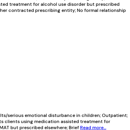
sted treatment for alcohol use disorder but prescribed
ther contracted prescribing entity; No formal relationship
ts/serious emotional disturbance in children; Outpatient;
ts clients using medication assisted treatment for
g MAT but prescribed elsewhere; Brief
Read more...