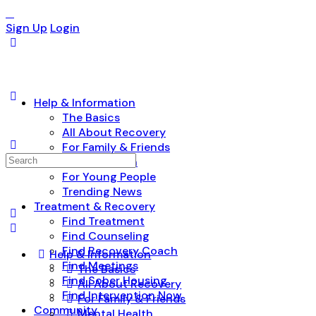
Sign Up
Login
Help & Information
The Basics
All About Recovery
For Family & Friends
Search
Mental Health
for:
For Young People
Trending News
Treatment & Recovery
Find Treatment
Find Counseling
Find Recovery Coach
Help & Information
Find Meetings
The Basics
Find Sober Housing
All About Recovery
Find Intervention Now
For Family & Friends
Community
Mental Health