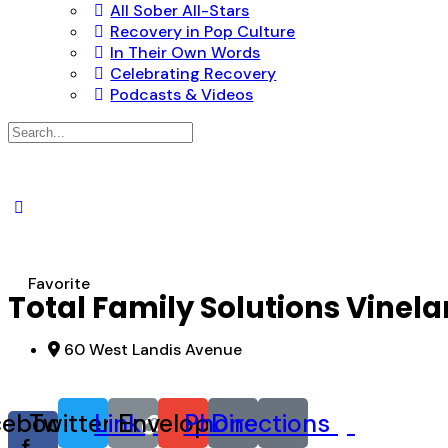
All Sober All-Stars
Recovery in Pop Culture
In Their Own Words
Celebrating Recovery
Podcasts & Videos
Search
for:
Favorite
Total Family Solutions Vinel
60 West Landis Avenue
cebook-
Twitter
Link
Envelope
Phone
Directions