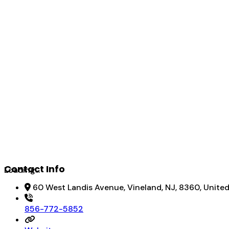
Contact Info
Loading...
60 West Landis Avenue, Vineland, NJ, 8360, Unite
856-772-5852