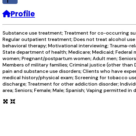
f
Profile
Substance use treatment; Treatment for co-occurring subs
Regular outpatient treatment; Does not treat alcohol use
behavioral therapy; Motivational interviewing; Trauma-rel
State department of health; Medicare; Medicaid; Federal m
women; Pregnant/postpartum women; Adult men; Seniors or o
Members of military families; Criminal justice (other tha
pain and substance use disorders; Clients who have exp
medical history/physical exam; Screening for tobacco use
discharge; Treatment for other addiction disorder; Indiv
area; Seniors; Female; Male; Spanish; Vaping permitted in 