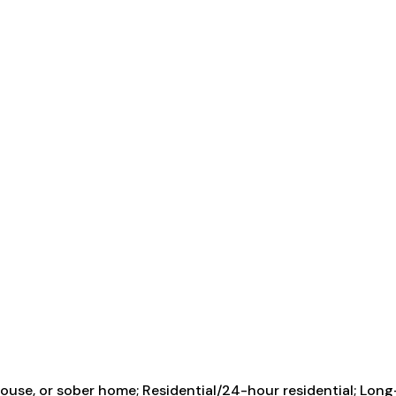
use, or sober home; Residential/24-hour residential; Long-