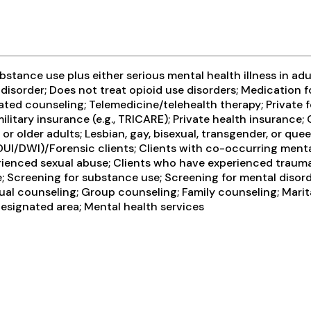
tance use plus either serious mental health illness in adul
 disorder; Does not treat opioid use disorders; Medication
ated counseling; Telemedicine/telehealth therapy; Private 
ilitary insurance (e.g., TRICARE); Private health insurance
lder adults; Lesbian, gay, bisexual, transgender, or queer
n DUI/DWI)/Forensic clients; Clients with co-occurring men
erienced sexual abuse; Clients who have experienced trau
; Screening for substance use; Screening for mental disor
idual counseling; Group counseling; Family counseling; Mar
designated area; Mental health services