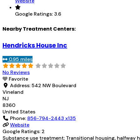
Website
Google Ratings:
3.6
Nearby Treatment Centers:
Hendricks House Inc
0.95 miles
No Reviews
Favorite
Address:
542 NW Boulevard
Vineland
NJ
8360
United States
Phone:
856-794-2443 x135
Website
Google Ratings:
2
Substance use treatment; Transitional housing, halfway ho