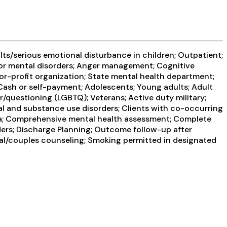
ts/serious emotional disturbance in children; Outpatient;
 for mental disorders; Anger management; Cognitive
for-profit organization; State mental health department;
; Cash or self-payment; Adolescents; Young adults; Adult
/questioning (LGBTQ); Veterans; Active duty military;
tal and substance use disorders; Clients with co-occurring
ma; Comprehensive mental health assessment; Complete
ders; Discharge Planning; Outcome follow-up after
ital/couples counseling; Smoking permitted in designated