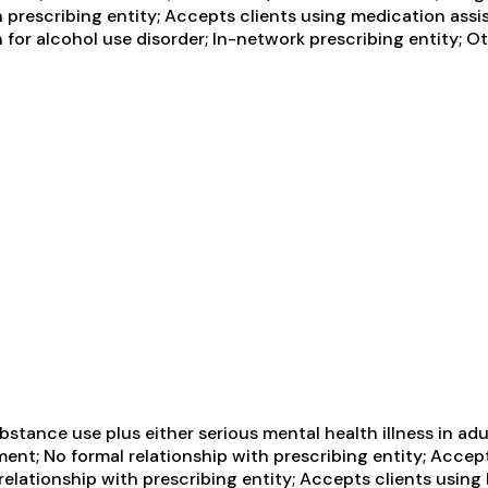
h prescribing entity; Accepts clients using medication assi
 for alcohol use disorder; In-network prescribing entity; O
tance use plus either serious mental health illness in adul
ent; No formal relationship with prescribing entity; Accep
relationship with prescribing entity; Accepts clients usin