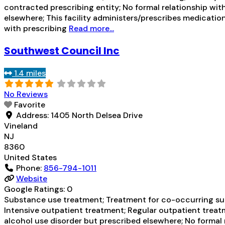
contracted prescribing entity; No formal relationship wit
elsewhere; This facility administers/prescribes medication
with prescribing
Read more...
Southwest Council Inc
1.4 miles
No Reviews
Favorite
Address:
1405 North Delsea Drive
Vineland
NJ
8360
United States
Phone:
856-794-1011
Website
Google Ratings:
0
Substance use treatment; Treatment for co-occurring subs
Intensive outpatient treatment; Regular outpatient treatm
alcohol use disorder but prescribed elsewhere; No formal 