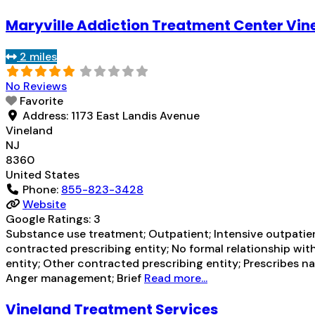
Maryville Addiction Treatment Center Vin
2 miles
No Reviews
Favorite
Address:
1173 East Landis Avenue
Vineland
NJ
8360
United States
Phone:
855-823-3428
Website
Google Ratings:
3
Substance use treatment; Outpatient; Intensive outpatien
contracted prescribing entity; No formal relationship with
entity; Other contracted prescribing entity; Prescribes n
Anger management; Brief
Read more...
Vineland Treatment Services