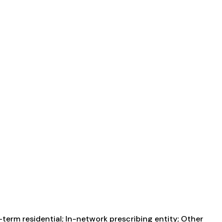
term residential; In-network prescribing entity; Other