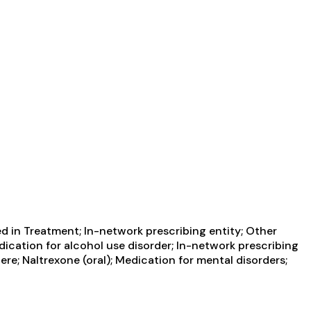
d in Treatment; In-network prescribing entity; Other
edication for alcohol use disorder; In-network prescribing
re; Naltrexone (oral); Medication for mental disorders;