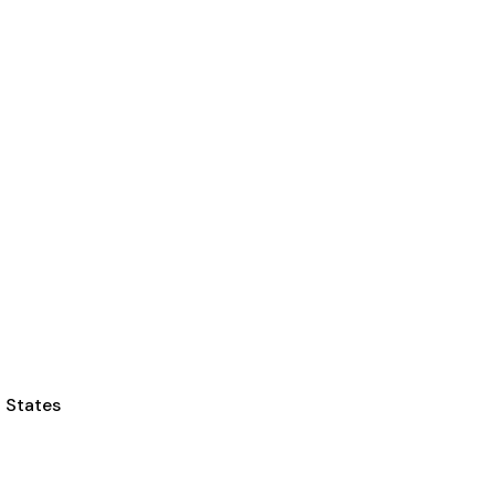
d States