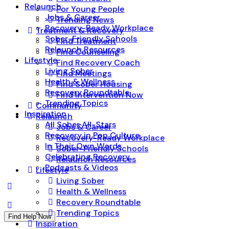
Relaunch
For Young People
Jobs & Career
Trending News
Recovery-Ready Workplace
Treatment & Recovery
Sober-Friendly Schools
Find Treatment
Relaunch Resources
Find Counseling
Lifestyle
Find Recovery Coach
Living Sober
Find Meetings
Health & Wellness
Find Sober Housing
Recovery Roundtable
Find Intervention Now
Trending Topics
Community
Inspiration
Relaunch
All Sober All-Stars
Jobs & Career
Recovery in Pop Culture
Recovery-Ready Workplace
In Their Own Words
Sober-Friendly Schools
Celebrating Recovery
Relaunch Resources
Podcasts & Videos
Lifestyle
Living Sober
Health & Wellness
Recovery Roundtable
Trending Topics
Find Help Now
Inspiration