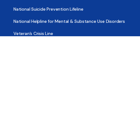
National Suicide Prevention Lifeline
National Helpline for Mental & Substance Use Disorders
Veteran’s Crisis Line
Find Treatment
Useful Pages
About
Share Your Story
Advertising
Copyright