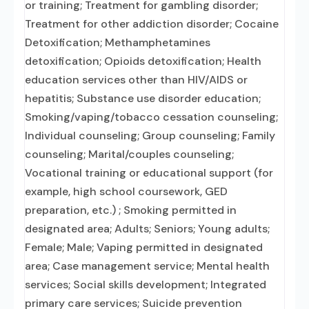
or training; Treatment for gambling disorder;
Treatment for other addiction disorder; Cocaine
Detoxification; Methamphetamines
detoxification; Opioids detoxification; Health
education services other than HIV/AIDS or
hepatitis; Substance use disorder education;
Smoking/vaping/tobacco cessation counseling;
Individual counseling; Group counseling; Family
counseling; Marital/couples counseling;
Vocational training or educational support (for
example, high school coursework, GED
preparation, etc.) ; Smoking permitted in
designated area; Adults; Seniors; Young adults;
Female; Male; Vaping permitted in designated
area; Case management service; Mental health
services; Social skills development; Integrated
primary care services; Suicide prevention