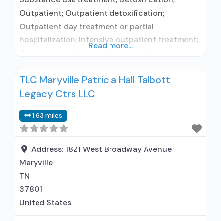
Outpatient; Outpatient detoxification;
Outpatient day treatment or partial
hospitalization; Intensive outpatient treatment;
Read more...
Outpatient methadone/buprenorphine or
naltrexone treatment; Regular outpatient
TLC Maryville Patricia Hall Talbott
treatment; Naltrexone used in Treatment; Other
Legacy Ctrs LLC
contracted prescribing entity; No formal
relationship with prescribing entity; Accepts
1.63 miles
clients using medication assisted treatment for
alcohol use disorder but prescribed elsewhere;
Other contracted prescribing entity; No formal
Address:
1821 West Broadway Avenue
relationship with prescribing
Maryville
TN
37801
United States