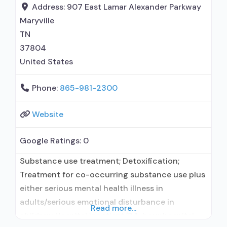
maintenance; Buprenorphine maintenance for
Address:
907 East Lamar Alexander Parkway
predetermined time; Federally-certified Opioid
Maryville
Treatment Program; Methadone detoxification;
TN
Methadone maintenance;
37804
United States
Phone:
865-981-2300
Website
Google Ratings:
0
Substance use treatment; Detoxification;
Treatment for co-occurring substance use plus
either serious mental health illness in
adults/serious emotional disturbance in
Read more...
children; Hospital inpatient/24-hour hospital