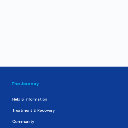
The Journey
Help & Information
Treatment & Recovery
Community