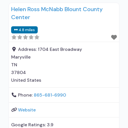
inpatient; Outpatient; Hospital inpatient
Helen Ross McNabb Blount County
detoxification; Outpatient day treatment or
Center
partial hospitalization; Intensive outpatient
treatment; General Hospital (including VA
4.8 miles
hospital); This facility administers/prescribes
medication for alcohol use disorder; In-network
prescribing entity; Does not treat opioid use
Address:
1704 East Broadway
disorders;
Maryville
TN
37804
United States
Phone:
865-681-6990
Website
Google Ratings:
3.9