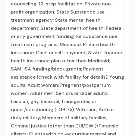
counseling; 12-step facilitation; Private non-
profit organization; State Substance use
treatment agency; State mental health
department; State department of health; Federal,
or any government funding for substance use
treatment programs; Medicaid; Private health
insurance; Cash or self-payment; State-financed
health insurance plan other than Medicaid;
SAMHSA funding/block grants; Payment
assistance (check with facility for details); Young
adults; Adult women; Pregnant/postpartum
women; Adult men; Seniors or older adults;
Lesbian, gay, bisexual, transgender, or
queer/questioning (LGBTQ); Veterans; Active
duty military; Members of military families;
Criminal justice (other than DUI/DWI)/Forensic
clients; Clients with co-occurring mental and