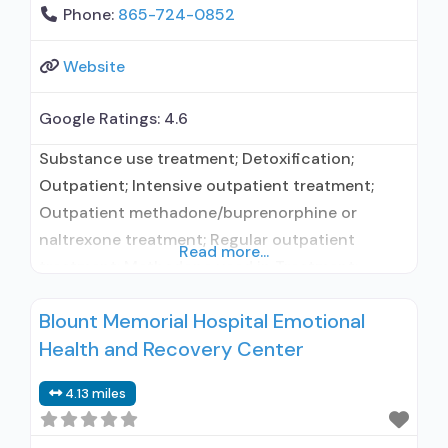
Phone:
865-724-0852
Website
Google Ratings:
4.6
Substance use treatment; Detoxification;
Outpatient; Intensive outpatient treatment;
Outpatient methadone/buprenorphine or
naltrexone treatment; Regular outpatient
Read more...
treatment; Methadone used in Treatment;
Buprenorphine used in Treatment; Naltrexone
Blount Memorial Hospital Emotional
used in Treatment; This facility
Health and Recovery Center
administers/prescribes medication for alcohol
use disorder; In-network prescribing entity;
4.13 miles
Other contracted prescribing entity;
Buprenorphine detoxification; Buprenorphine