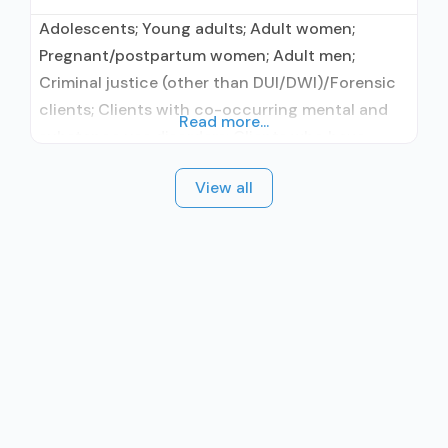
Adolescents; Young adults; Adult women;
Pregnant/postpartum women; Adult men;
Criminal justice (other than DUI/DWI)/Forensic
clients; Clients with co-occurring mental and
Read more...
substance use disorders; Clients who have
experienced trauma; Comprehensive mental
View all
health assessment; Comprehensive substance
use assessment; Interim services for clients;
Outreach to persons in the community;
Screening for tobacco use; Screening for
substance use; Screening for mental disorders;
Drug or