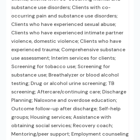
substance use disorders; Clients with co-
occurring pain and substance use disorders;
Clients who have experienced sexual abuse;
Clients who have experienced intimate partner
violence, domestic violence; Clients who have
experienced trauma; Comprehensive substance
use assessment; Interim services for clients;
Screening for tobacco use; Screening for
substance use; Breathalyzer or blood alcohol
testing; Drug or alcohol urine screening; TB
screening; Aftercare/continuing care; Discharge
Planning; Naloxone and overdose education;
Outcome follow-up after discharge; Self-help
groups; Housing services; Assistance with
obtaining social services; Recovery coach;
Mentoring/peer support; Employment counseling