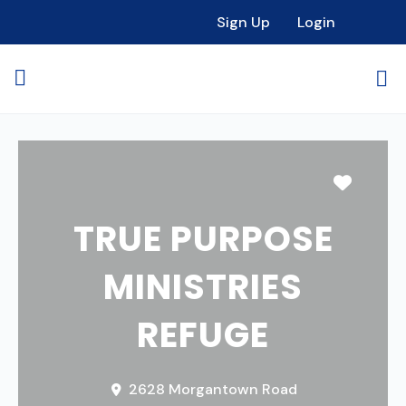
Sign Up
Login
Favori
TRUE PURPOSE
MINISTRIES
REFUGE
2628 Morgantown Road