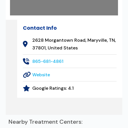
Contact Info
2628 Morgantown Road, Maryville, TN,
37801, United States
865-681-4861
Website
Google Ratings:
4.1
Nearby Treatment Centers: