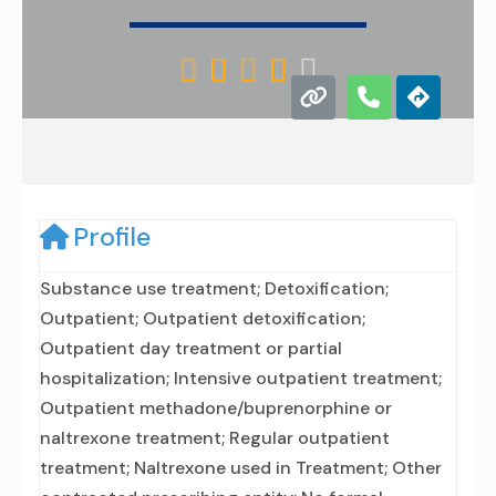





Profile
Substance use treatment; Detoxification;
Outpatient; Outpatient detoxification;
Outpatient day treatment or partial
hospitalization; Intensive outpatient treatment;
Outpatient methadone/buprenorphine or
naltrexone treatment; Regular outpatient
treatment; Naltrexone used in Treatment; Other