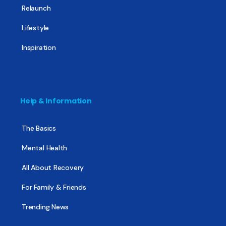
Relaunch
Lifestyle
Inspiration
Help & Information
The Basics
Mental Health
All About Recovery
For Family & Friends
Trending News