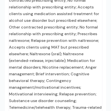
contracted prescribing entity; No formal
relationship with prescribing entity; Accepts
clients using medication assisted treatment for
alcohol use disorder but prescribed elsewhere;
Other contracted prescribing entity; No formal
relationship with prescribing entity; Prescribes
naltrexone; Relapse prevention with naltrexone;
Accepts clients using MAT but prescribed
elsewhere; Naltrexone (oral); Naltrexone
(extended-release, injectable); Medication for
mental disorders; Nicotine replacement; Anger
management; Brief intervention; Cognitive
behavioral therapy; Contingency
management/motivational incentives;
Motivational interviewing; Relapse prevention;
Substance use disorder counseling;
Telemedicine/telehealth therapy; Trauma-related