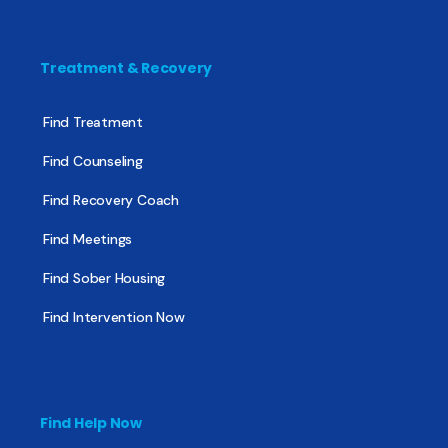
Treatment & Recovery
Find Treatment
Find Counseling
Find Recovery Coach
Find Meetings
Find Sober Housing
Find Intervention Now
Find Help Now