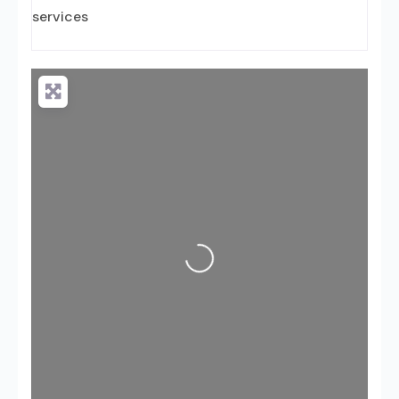
services
Loading...