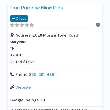
True Purpose Ministries
0 feet
Address:
2628 Morgantown Road
Maryville
TN
37801
United States
Phone:
865-681-4861
Website
Google Ratings:
4.1
Substance use treatment; Detoxification;