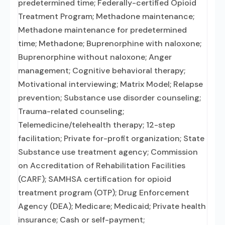
predetermined time; Federally-certified Opioid
Treatment Program; Methadone maintenance;
Methadone maintenance for predetermined
time; Methadone; Buprenorphine with naloxone;
Buprenorphine without naloxone; Anger
management; Cognitive behavioral therapy;
Motivational interviewing; Matrix Model; Relapse
prevention; Substance use disorder counseling;
Trauma-related counseling;
Telemedicine/telehealth therapy; 12-step
facilitation; Private for-profit organization; State
Substance use treatment agency; Commission
on Accreditation of Rehabilitation Facilities
(CARF); SAMHSA certification for opioid
treatment program (OTP); Drug Enforcement
Agency (DEA); Medicare; Medicaid; Private health
insurance; Cash or self-payment;