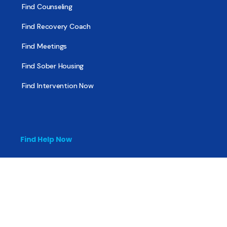
Find Counseling
Find Recovery Coach
Find Meetings
Find Sober Housing
Find Intervention Now
Find Help Now
National Suicide Prevention Lifeline
National Helpline for Mental & Substance Use Disorders
Veteran’s Crisis Line
Find Treatment