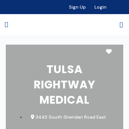
Sign Up
Login
Favori
TULSA
RIGHTWAY
MEDICAL
3445 South Sheridan Road East