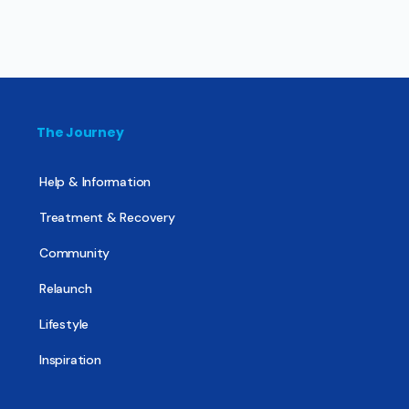
The Journey
Help & Information
Treatment & Recovery
Community
Relaunch
Lifestyle
Inspiration