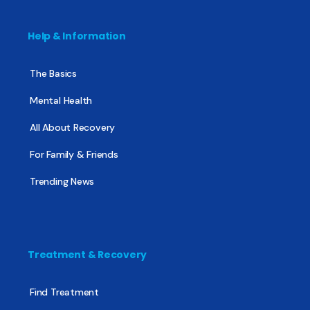
Help & Information
The Basics
Mental Health
All About Recovery
For Family & Friends
Trending News
Treatment & Recovery
Find Treatment