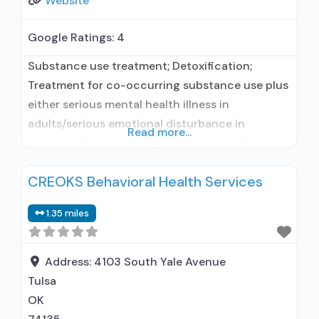
Website
Google Ratings:
4
Substance use treatment; Detoxification;
Treatment for co-occurring substance use plus
either serious mental health illness in
adults/serious emotional disturbance in
Read more...
children; Outpatient; Outpatient detoxification;
Intensive outpatient treatment; Outpatient
CREOKS Behavioral Health Services
methadone/buprenorphine or naltrexone
treatment; Regular outpatient treatment;
1.35 miles
Methadone used in Treatment; Buprenorphine
used in Treatment; Naltrexone used in
Treatment; In-network prescribing entity; This
Address:
4103 South Yale Avenue
facility administers/prescribes medication for
Tulsa
alcohol use disorder; In-network prescribing
OK