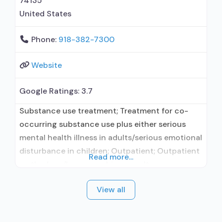
74135
United States
Phone:
918-382-7300
Website
Google Ratings:
3.7
Substance use treatment; Treatment for co-
occurring substance use plus either serious
mental health illness in adults/serious emotional
disturbance in children; Outpatient; Outpatient
Read more...
methadone/buprenorphine or naltrexone
treatment; Regular outpatient treatment;
View all
Buprenorphine used in Treatment; Naltrexone
used in Treatment; This facility
administers/prescribes medication for alcohol