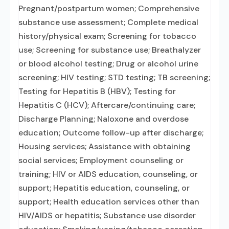
Pregnant/postpartum women; Comprehensive
substance use assessment; Complete medical
history/physical exam; Screening for tobacco
use; Screening for substance use; Breathalyzer
or blood alcohol testing; Drug or alcohol urine
screening; HIV testing; STD testing; TB screening;
Testing for Hepatitis B (HBV); Testing for
Hepatitis C (HCV); Aftercare/continuing care;
Discharge Planning; Naloxone and overdose
education; Outcome follow-up after discharge;
Housing services; Assistance with obtaining
social services; Employment counseling or
training; HIV or AIDS education, counseling, or
support; Hepatitis education, counseling, or
support; Health education services other than
HIV/AIDS or hepatitis; Substance use disorder