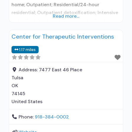
home; Outpatient; Residential/24-hour
residential; Outpatient detoxification; Intensive
Read more...
outpatient treatment; Regular outpatient
treatment; Residential detoxification; Long-term
Center for Therapeutic Interventions
residential; Short-term residential;
Buprenorphine used in Treatment; Naltrexone
1.17 miles
used in Treatment; No formal relationship with
prescribing entity; Does not use medication
assisted treatment for alcohol use disorder;
Address:
7477 East 46 Place
Buprenorphine detoxification; Buprenorphine
Tulsa
maintenance; Buprenorphine maintenance for
OK
predetermined
74145
United States
Phone:
918-384-0002