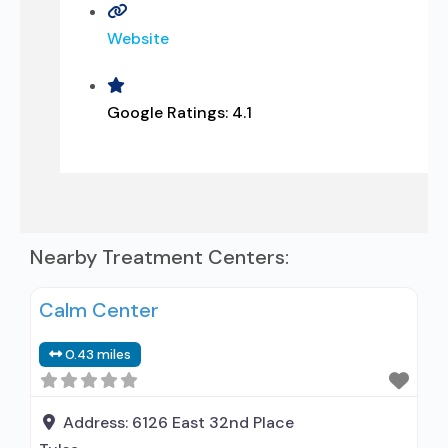
Website
Google Ratings:
4.1
Nearby Treatment Centers:
Calm Center
0.43 miles
Address:
6126 East 32nd Place