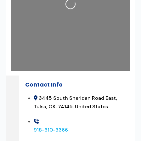
Contact Info
3445 South Sheridan Road East,
Tulsa, OK, 74145, United States
918-610-3366