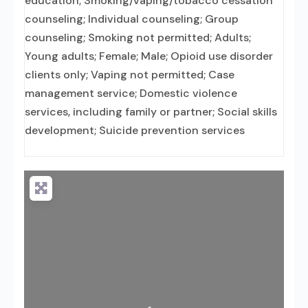
education; Smoking/vaping/tobacco cessation
counseling; Individual counseling; Group
counseling; Smoking not permitted; Adults;
Young adults; Female; Male; Opioid use disorder
clients only; Vaping not permitted; Case
management service; Domestic violence
services, including family or partner; Social skills
development; Suicide prevention services
Loading...