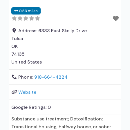
Does not treat opioid use disorders; Medication
0.53 miles
for mental disorders; Non-nicotine
smoking/tobacco cessation; Anger
management; Brief intervention; Cognitive
Address:
6333 East Skelly Drive
behavioral therapy; Motivational interviewing;
Tulsa
Relapse prevention; Substance use disorder
OK
74135
United States
Phone:
918-664-4224
Website
Google Ratings:
0
Substance use treatment; Detoxification;
Transitional housing, halfway house, or sober