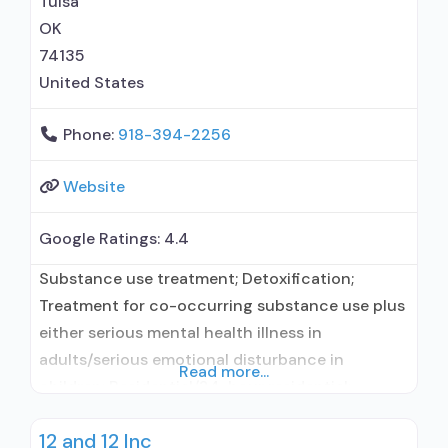
Tulsa
OK
74135
United States
Phone:
918-394-2256
Website
Google Ratings:
4.4
Substance use treatment; Detoxification;
Treatment for co-occurring substance use plus
either serious mental health illness in
adults/serious emotional disturbance in
Read more...
children; Residential/24-hour residential;
Residential detoxification; Short-term
12 and 12 Inc
residential; Does not treat alcohol use disorder;