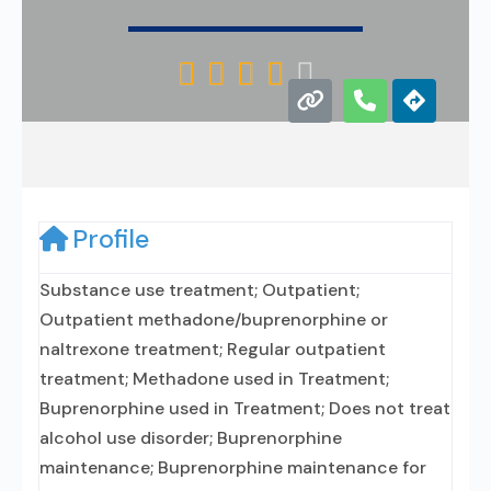





Profile
Substance use treatment; Outpatient;
Outpatient methadone/buprenorphine or
naltrexone treatment; Regular outpatient
treatment; Methadone used in Treatment;
Buprenorphine used in Treatment; Does not treat
alcohol use disorder; Buprenorphine
maintenance; Buprenorphine maintenance for