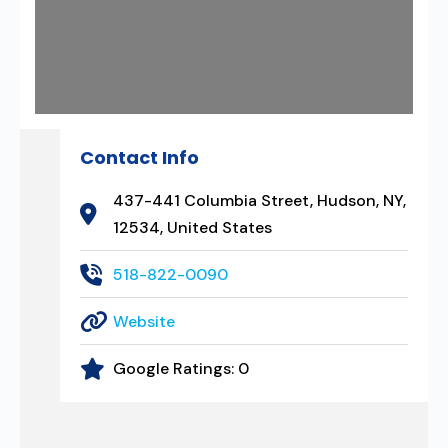
Contact Info
437-441 Columbia Street, Hudson, NY,
12534, United States
518-822-0090
Website
Google Ratings:
0