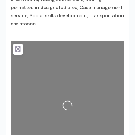
permitted in designated area; Case management
service; Social skills development; Transportation
assistance
Loading...