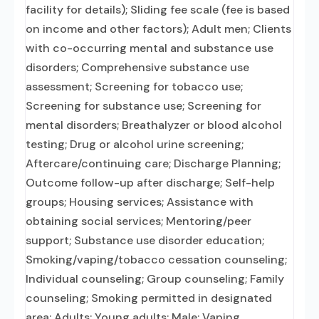
facility for details); Sliding fee scale (fee is based
on income and other factors); Adult men; Clients
with co-occurring mental and substance use
disorders; Comprehensive substance use
assessment; Screening for tobacco use;
Screening for substance use; Screening for
mental disorders; Breathalyzer or blood alcohol
testing; Drug or alcohol urine screening;
Aftercare/continuing care; Discharge Planning;
Outcome follow-up after discharge; Self-help
groups; Housing services; Assistance with
obtaining social services; Mentoring/peer
support; Substance use disorder education;
Smoking/vaping/tobacco cessation counseling;
Individual counseling; Group counseling; Family
counseling; Smoking permitted in designated
area; Adults; Young adults; Male; Vaping