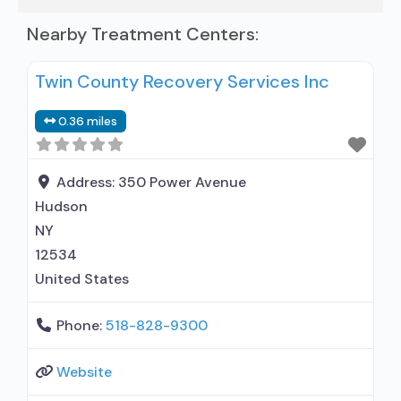
Nearby Treatment Centers:
Twin County Recovery Services Inc
0.36 miles
Address:
350 Power Avenue
Hudson
NY
12534
United States
Phone:
518-828-9300
Website