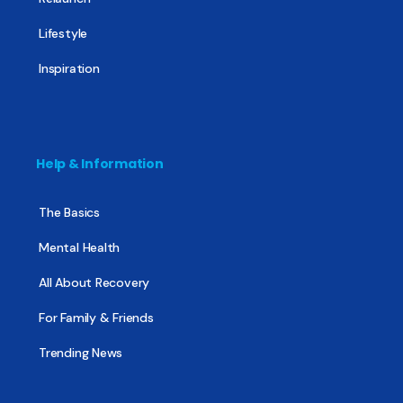
Lifestyle
Inspiration
Help & Information
The Basics
Mental Health
All About Recovery
For Family & Friends
Trending News