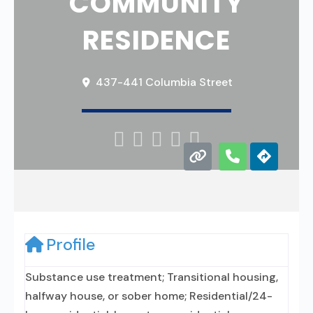
COMMUNITY
RESIDENCE
437-441 Columbia Street





Profile
Substance use treatment; Transitional housing,
halfway house, or sober home; Residential/24-