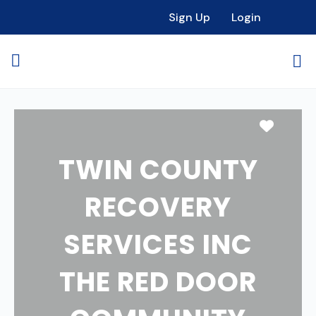
Sign Up
Login
Favori
TWIN COUNTY
RECOVERY
SERVICES INC
THE RED DOOR