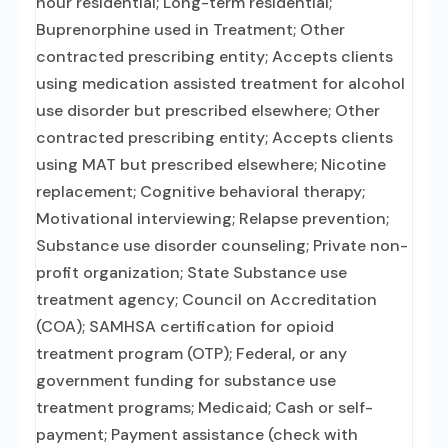
hour residential; Long-term residential;
Buprenorphine used in Treatment; Other
contracted prescribing entity; Accepts clients
using medication assisted treatment for alcohol
use disorder but prescribed elsewhere; Other
contracted prescribing entity; Accepts clients
using MAT but prescribed elsewhere; Nicotine
replacement; Cognitive behavioral therapy;
Motivational interviewing; Relapse prevention;
Substance use disorder counseling; Private non-
profit organization; State Substance use
treatment agency; Council on Accreditation
(COA); SAMHSA certification for opioid
treatment program (OTP); Federal, or any
government funding for substance use
treatment programs; Medicaid; Cash or self-
payment; Payment assistance (check with