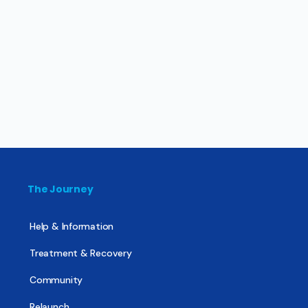
The Journey
Help & Information
Treatment & Recovery
Community
Relaunch