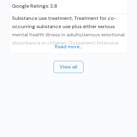
Google Ratings:
2.8
Substance use treatment; Treatment for co-
occurring substance use plus either serious
mental health illness in adults/serious emotional
disturbance in children; Outpatient; Intensive
Read more...
outpatient treatment; Outpatient
methadone/buprenorphine or naltrexone
View all
treatment; Regular outpatient treatment;
Buprenorphine used in Treatment; Naltrexone
used in Treatment; This facility
administers/prescribes medication for alcohol
use disorder; In-network prescribing entity;
Buprenorphine maintenance; Prescribes
buprenorphine; Prescribes naltrexone; Relapse
prevention with