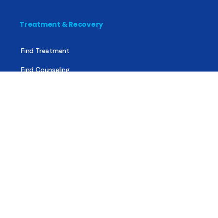
Treatment & Recovery
Find Treatment
Find Counseling
Find Recovery Coach
Find Meetings
Find Sober Housing
Find Intervention Now
Find Help Now