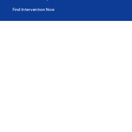
Find Intervention Now
Find Help Now
National Suicide Prevention Lifeline
National Helpline for Mental & Substance Use Disorders
Veteran’s Crisis Line
Find Treatment
Useful Pages