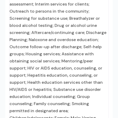
assessment; Interim services for clients;
Outreach to persons in the community;
Screening for substance use; Breathalyzer or
blood alcohol testing; Drug or alcohol urine
screening; Aftercare/continuing care; Discharge
Planning; Naloxone and overdose education;
Outcome follow-up after discharge; Self-help
groups; Housing services; Assistance with
obtaining social services; Mentoring/peer
support; HIV or AIDS education, counseling, or
support; Hepatitis education, counseling, or
support; Health education services other than
HIV/AIDS or hepatitis; Substance use disorder
education; Individual counseling; Group
counseling; Family counseling; Smoking
permitted in designated area;
Children/adolescents; Female; Male; Vaping