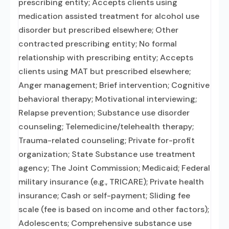
prescribing entity; Accepts clients using
medication assisted treatment for alcohol use
disorder but prescribed elsewhere; Other
contracted prescribing entity; No formal
relationship with prescribing entity; Accepts
clients using MAT but prescribed elsewhere;
Anger management; Brief intervention; Cognitive
behavioral therapy; Motivational interviewing;
Relapse prevention; Substance use disorder
counseling; Telemedicine/telehealth therapy;
Trauma-related counseling; Private for-profit
organization; State Substance use treatment
agency; The Joint Commission; Medicaid; Federal
military insurance (e.g., TRICARE); Private health
insurance; Cash or self-payment; Sliding fee
scale (fee is based on income and other factors);
Adolescents; Comprehensive substance use