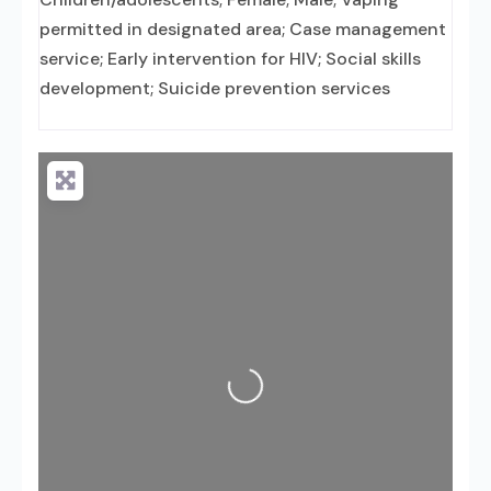
permitted in designated area; Case management
service; Early intervention for HIV; Social skills
development; Suicide prevention services
Loading...