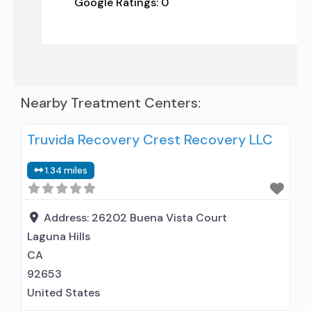
Google Ratings:
0
Nearby Treatment Centers:
Truvida Recovery Crest Recovery LLC
1.34 miles
Address:
26202 Buena Vista Court
Laguna Hills
CA
92653
United States