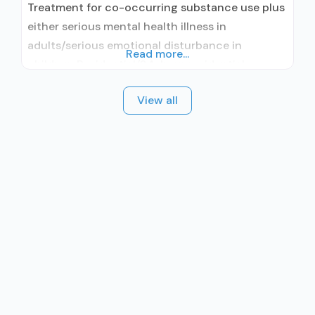
Treatment for co-occurring substance use plus
either serious mental health illness in
adults/serious emotional disturbance in
Read more...
children; Residential/24-hour residential;
Residential detoxification; Long-term
View all
residential; Short-term residential;
Buprenorphine used in Treatment; Naltrexone
used in Treatment; Accepts clients using
medication assisted treatment for alcohol use
disorder but prescribed elsewhere; This facility
administers/prescribes medication for alcohol
use disorder; Other contracted