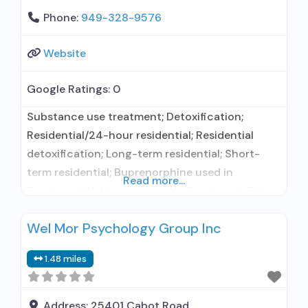
Phone:
949-328-9576
Website
Google Ratings:
0
Substance use treatment; Detoxification;
Residential/24-hour residential; Residential
detoxification; Long-term residential; Short-
term residential; Buprenorphine used in
Read more...
Treatment; Naltrexone used in Treatment; This
facility administers/prescribes medication for
Wel Mor Psychology Group Inc
alcohol use disorder; Buprenorphine
maintenance for predetermined time; Prescribes
1.48 miles
buprenorphine; Prescribes naltrexone;
Buprenorphine with naloxone; Buprenorphine
without naloxone; Naltrexone (oral); Naltrexone
Address:
25401 Cabot Road