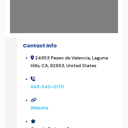
Contact Info
24953 Paseo de Valencia, Laguna
Hills, CA, 92653, United States
949-540-0170
Website