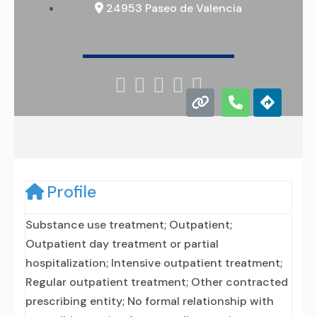
24953 Paseo de Valencia





Profile
Substance use treatment; Outpatient;
Outpatient day treatment or partial
hospitalization; Intensive outpatient treatment;
Regular outpatient treatment; Other contracted
prescribing entity; No formal relationship with