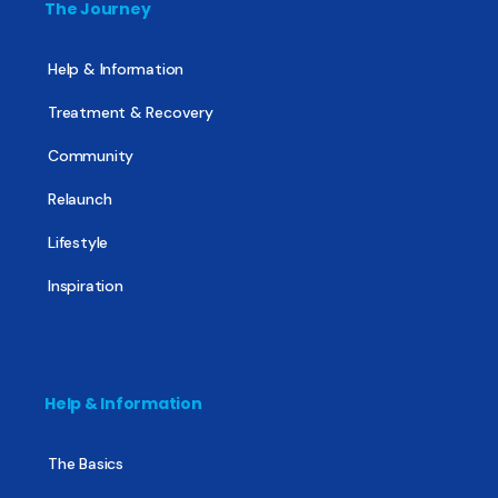
The Journey
Help & Information
Treatment & Recovery
Community
Relaunch
Lifestyle
Inspiration
Help & Information
The Basics