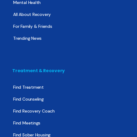
Mental Health
All About Recovery
For Family & Friends
Trending News
Treatment & Recovery
Find Treatment
Find Counseling
Find Recovery Coach
Find Meetings
Find Sober Housing