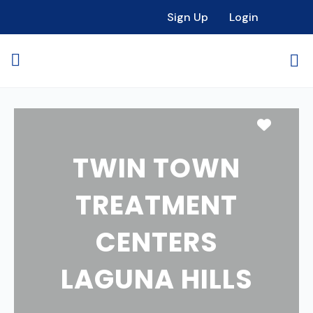
Sign Up
Login
Favori
TWIN TOWN
TREATMENT
CENTERS
LAGUNA HILLS