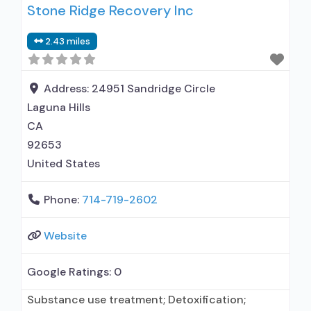
Stone Ridge Recovery Inc
outpatient treatment; No formal relationship
with prescribing entity; Accepts clients using
2.43 miles
medication assisted treatment for alcohol use
disorder but prescribed elsewhere; No formal
relationship with prescribing entity; Accepts
Address:
24951 Sandridge Circle
clients
Laguna Hills
CA
92653
United States
Phone:
714-719-2602
Website
Google Ratings:
0
Substance use treatment; Detoxification;