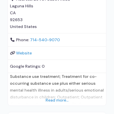
(extended-release, injectable); Medications for
Laguna Hills
HIV treatment; Clonidine; Anger management;
CA
Brief intervention; Cognitive behavioral therapy;
92653
United States
Phone:
714-540-9070
Website
Google Ratings:
0
Substance use treatment; Treatment for co-
occurring substance use plus either serious
mental health illness in adults/serious emotional
disturbance in children; Outpatient; Outpatient
Read more...
day treatment or partial hospitalization;
Intensive outpatient treatment; Regular