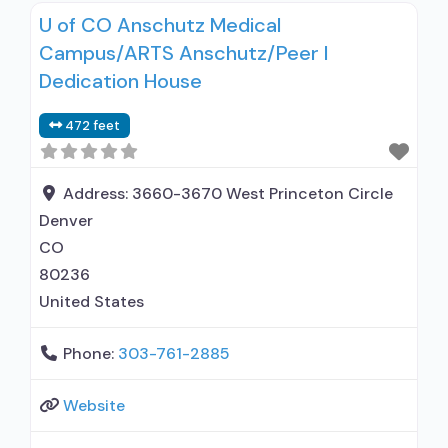
U of CO Anschutz Medical
Motivational interviewing; Relapse prevention;
Campus/ARTS Anschutz/Peer I
Substance use disorder counseling; Trauma-
related counseling; Telemedicine/telehealth
Dedication House
therapy; State government; State Substance
472 feet
use treatment agency; State mental health
department; Federal, or any government
funding for substance use treatment programs;
Address:
3660-3670 West Princeton Circle
Medicaid; Cash
Denver
CO
80236
United States
Phone:
303-761-2885
Website