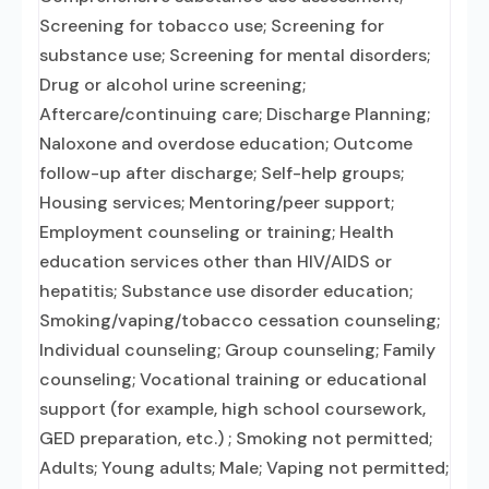
Screening for tobacco use; Screening for
substance use; Screening for mental disorders;
Drug or alcohol urine screening;
Aftercare/continuing care; Discharge Planning;
Naloxone and overdose education; Outcome
follow-up after discharge; Self-help groups;
Housing services; Mentoring/peer support;
Employment counseling or training; Health
education services other than HIV/AIDS or
hepatitis; Substance use disorder education;
Smoking/vaping/tobacco cessation counseling;
Individual counseling; Group counseling; Family
counseling; Vocational training or educational
support (for example, high school coursework,
GED preparation, etc.) ; Smoking not permitted;
Adults; Young adults; Male; Vaping not permitted;