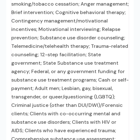
smoking/tobacco cessation; Anger management;
Brief intervention; Cognitive behavioral therapy;
Contingency management/motivational
incentives; Motivational interviewing; Relapse
prevention; Substance use disorder counseling;
Telemedicine/telehealth therapy; Trauma-related
counseling; 12-step facilitation; State
government; State Substance use treatment
agency; Federal, or any government funding for
substance use treatment programs; Cash or self-
payment; Adult men; Lesbian, gay, bisexual,
transgender, or queer/questioning (LGBTQ);
Criminal justice (other than DUI/DWI)/Forensic
clients; Clients with co-occurring mental and
substance use disorders; Clients with HIV or
AIDS; Clients who have experienced trauma;
Comprehensive substance use assessment;