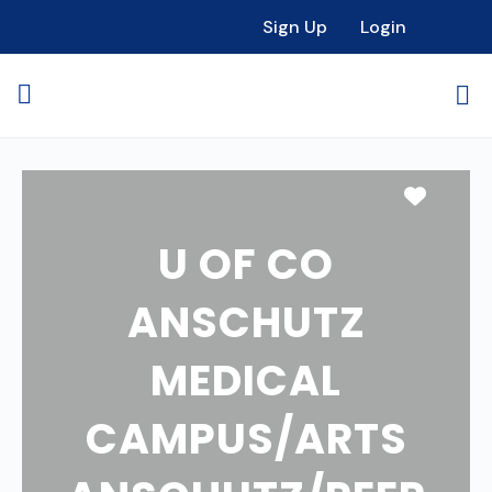
Sign Up
Login
Favori
U OF CO
ANSCHUTZ
MEDICAL
CAMPUS/ARTS