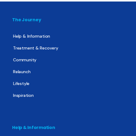
The Journey
Help & Information
Treatment & Recovery
Community
Relaunch
Lifestyle
Inspiration
Help & Information