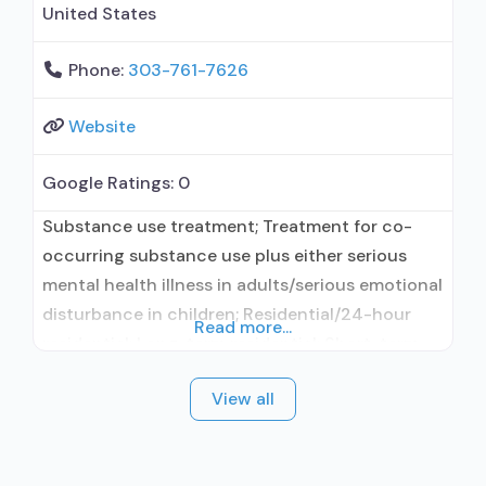
United States
Phone:
303-761-7626
Website
Google Ratings:
0
Substance use treatment; Treatment for co-
occurring substance use plus either serious
mental health illness in adults/serious emotional
disturbance in children; Residential/24-hour
Read more...
residential; Long-term residential; Short-term
residential; Buprenorphine used in Treatment;
View all
In-network prescribing entity; No formal
relationship with prescribing entity; Accepts
clients using medication assisted treatment for