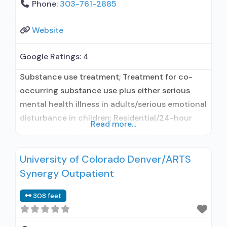
Phone:
303-761-2885
Website
Google Ratings:
4
Substance use treatment; Treatment for co-
occurring substance use plus either serious
mental health illness in adults/serious emotional
disturbance in children; Residential/24-hour
Read more...
residential; Long-term residential;
Buprenorphine used in Treatment; Naltrexone
University of Colorado Denver/ARTS
used in Treatment; This facility
Synergy Outpatient
administers/prescribes medication for alcohol
use disorder; In-network prescribing entity;
308 feet
Other contracted prescribing entity;
Buprenorphine maintenance; Prescribes