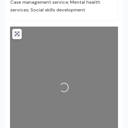
Case management service; Mental health
services; Social skills development
Loading...