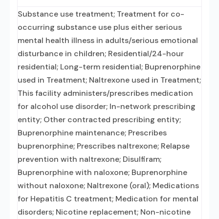
Substance use treatment; Treatment for co-
occurring substance use plus either serious
mental health illness in adults/serious emotional
disturbance in children; Residential/24-hour
residential; Long-term residential; Buprenorphine
used in Treatment; Naltrexone used in Treatment;
This facility administers/prescribes medication
for alcohol use disorder; In-network prescribing
entity; Other contracted prescribing entity;
Buprenorphine maintenance; Prescribes
buprenorphine; Prescribes naltrexone; Relapse
prevention with naltrexone; Disulfiram;
Buprenorphine with naloxone; Buprenorphine
without naloxone; Naltrexone (oral); Medications
for Hepatitis C treatment; Medication for mental
disorders; Nicotine replacement; Non-nicotine