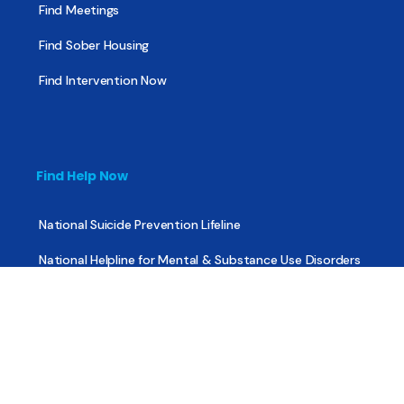
Find Meetings
Find Sober Housing
Find Intervention Now
Find Help Now
National Suicide Prevention Lifeline
National Helpline for Mental & Substance Use Disorders
Veteran’s Crisis Line
Find Treatment