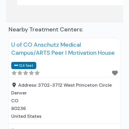
Nearby Treatment Centers:
U of CO Anschutz Medical
Campus/ARTS Peer I Motivation House
124 feet
Address:
3702-3712 West Princeton Circle
Denver
CO
80236
United States