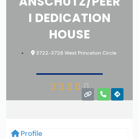
ANSCHUTZ/PEER
I DEDICATION
HOUSE
3722-3726 West Princeton Circle





Profile