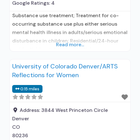
Google Ratings:
4
Substance use treatment; Treatment for co-
occurring substance use plus either serious
mental health illness in adults/serious emotional
disturbance in children; Residential/24-hour
Read more...
residential; Long-term residential;
Buprenorphine used in Treatment; Naltrexone
University of Colorado Denver/ARTS
used in Treatment; This facility
Reflections for Women
administers/prescribes medication for alcohol
use disorder; In-network prescribing entity;
0.15 miles
Other contracted prescribing entity;
Buprenorphine maintenance; Prescribes
buprenorphine; Prescribes naltrexone; Relapse
Address:
3844 West Princeton Circle
prevention with naltrexone; Disulfiram;
Denver
Buprenorphine with
CO
80236