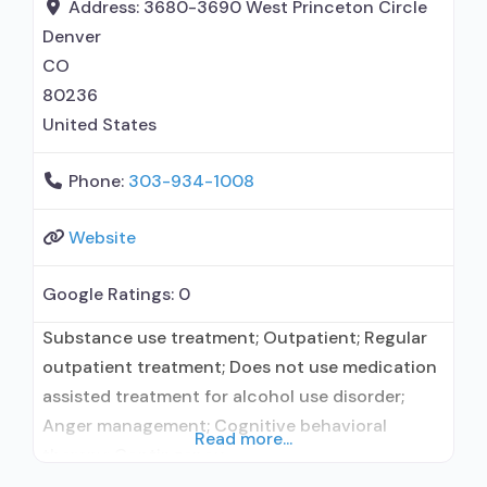
buprenorphine; Prescribes naltrexone; Relapse
Address:
3680-3690 West Princeton Circle
prevention with naltrexone; Disulfiram;
Denver
Buprenorphine with
CO
80236
United States
Phone:
303-934-1008
Website
Google Ratings:
0
Substance use treatment; Outpatient; Regular
outpatient treatment; Does not use medication
assisted treatment for alcohol use disorder;
Anger management; Cognitive behavioral
Read more...
therapy; Contingency
management/motivational incentives;