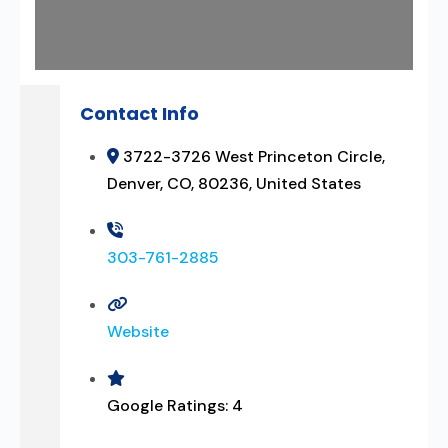
Contact Info
3722-3726 West Princeton Circle,
Denver, CO, 80236, United States
303-761-2885
Website
Google Ratings:
4