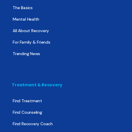
The Basics
Mental Health
All About Recovery
For Family & Friends
Trending News
Treatment & Recovery
Find Treatment
Find Counseling
Find Recovery Coach