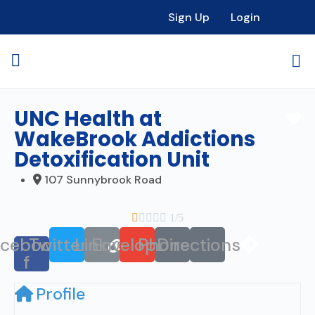
Sign Up
Login
UNC Health at
Fa
WakeBrook Addictions
Detoxification Unit
107 Sunnybrook Road





1/5
acebook-
Twitter
Link
Envelope
Phone
Directions
f
Profile