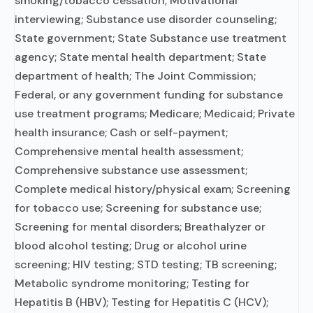
smoking/tobacco cessation; Motivational
interviewing; Substance use disorder counseling;
State government; State Substance use treatment
agency; State mental health department; State
department of health; The Joint Commission;
Federal, or any government funding for substance
use treatment programs; Medicare; Medicaid; Private
health insurance; Cash or self-payment;
Comprehensive mental health assessment;
Comprehensive substance use assessment;
Complete medical history/physical exam; Screening
for tobacco use; Screening for substance use;
Screening for mental disorders; Breathalyzer or
blood alcohol testing; Drug or alcohol urine
screening; HIV testing; STD testing; TB screening;
Metabolic syndrome monitoring; Testing for
Hepatitis B (HBV); Testing for Hepatitis C (HCV);