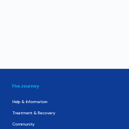
The Journey
Help & Information
Treatment & Recovery
Community