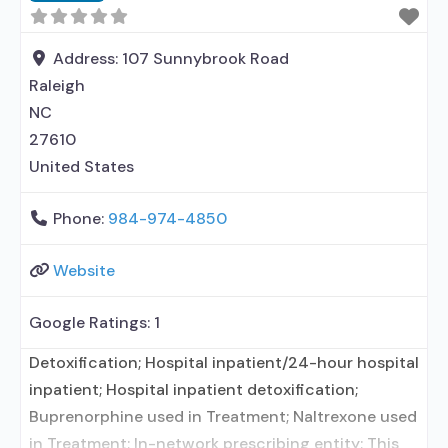
Address:
107 Sunnybrook Road
Raleigh
NC
27610
United States
Phone:
984-974-4850
Website
Google Ratings:
1
Detoxification; Hospital inpatient/24-hour hospital
inpatient; Hospital inpatient detoxification;
Buprenorphine used in Treatment; Naltrexone used
in Treatment; In-network prescribing entity; This