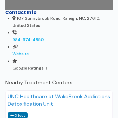
Contact Info
107 Sunnybrook Road, Raleigh, NC, 27610,
United States
984-974-4850
Website
Google Ratings:
1
Nearby Treatment Centers:
UNC Healthcare at WakeBrook Addictions
Detoxification Unit
0 feet