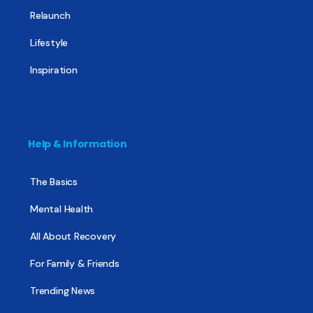
Relaunch
Lifestyle
Inspiration
Help & Information
The Basics
Mental Health
All About Recovery
For Family & Friends
Trending News