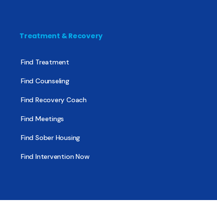
Treatment & Recovery
Find Treatment
Find Counseling
Find Recovery Coach
Find Meetings
Find Sober Housing
Find Intervention Now
Find Help Now