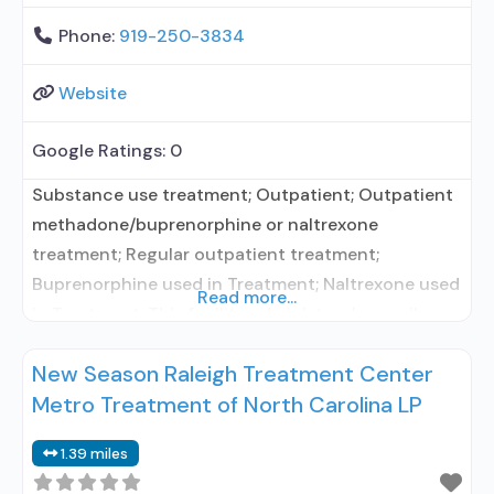
Phone:
919-250-3834
Website
Google Ratings:
0
Substance use treatment; Outpatient; Outpatient
methadone/buprenorphine or naltrexone
treatment; Regular outpatient treatment;
Buprenorphine used in Treatment; Naltrexone used
Read more...
in Treatment; This facility administers/prescribes
medication for alcohol use disorder; In-network
New Season Raleigh Treatment Center
prescribing entity; Buprenorphine maintenance;
Metro Treatment of North Carolina LP
Buprenorphine maintenance for predetermined
time; Prescribes buprenorphine; Prescribes
1.39 miles
naltrexone; Acamprosate (Campral®); Disulfiram;
Buprenorphine with naloxone; Buprenorphine