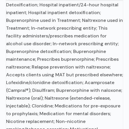
Detoxification; Hospital inpatient/24-hour hospital
inpatient; Hospital inpatient detoxification;
Buprenorphine used in Treatment; Naltrexone used in
Treatment; In-network prescribing entity; This
facility administers/prescribes medication for
alcohol use disorder; In-network prescribing entity;
Buprenorphine detoxification; Buprenorphine
maintenance; Prescribes buprenorphine; Prescribes
naltrexone; Relapse prevention with naltrexone;
Accepts clients using MAT but prescribed elsewhere;
Lofexidine/clonidine detoxification; Acamprosate
(Campral®); Disulfiram; Buprenorphine with naloxone;
Naltrexone (oral); Naltrexone (extended-release,
injectable); Clonidine; Medications for pre-exposure
to prophylaxis; Medication for mental disorders;
Nicotine replacement; Non-nicotine