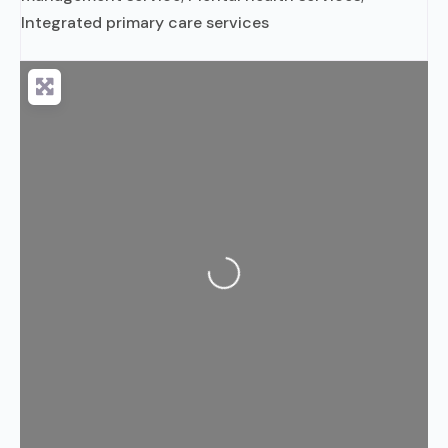
Integrated primary care services
Loading...