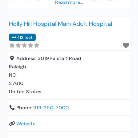
Read more...
facility administers/prescribes medication for
alcohol use disorder; In-network prescribing
Holly Hill Hospital Main Adult Hospital
entity; Buprenorphine detoxification;
Buprenorphine maintenance; Prescribes
412 feet
buprenorphine; Prescribes naltrexone; Relapse
prevention with naltrexone; Accepts clients using
MAT but prescribed elsewhere;
Address:
3019 Falstaff Road
Lofexidine/clonidine detoxification; Acamprosate
Raleigh
(Campral®); Disulfiram; Buprenorphine with
NC
naloxone; Naltrexone (oral); Naltrexone
27610
United States
Phone:
919-250-7000
Website