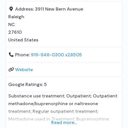
without naloxone; Naltrexone (oral); Naltrexone
Address:
3911 New Bern Avenue
(extended-release, injectable); Medications for HIV
Raleigh
treatment;
NC
27610
United States
Phone:
919-948-0300 x28505
Website
Google Ratings:
5
Substance use treatment; Outpatient; Outpatient
methadone/buprenorphine or naltrexone
treatment; Regular outpatient treatment;
Methadone used in Treatment; Buprenorphine
Read more...
used in Treatment; Does not treat alcohol use