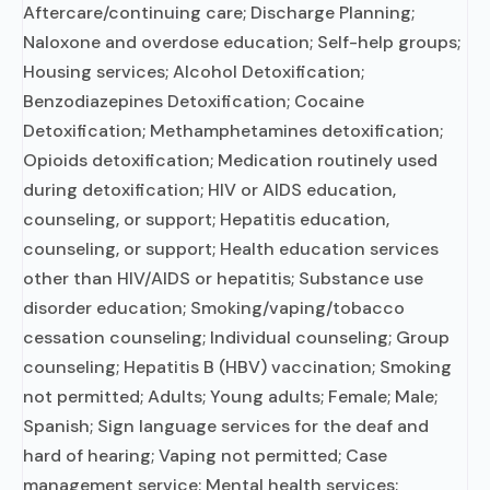
Aftercare/continuing care; Discharge Planning;
Naloxone and overdose education; Self-help groups;
Housing services; Alcohol Detoxification;
Benzodiazepines Detoxification; Cocaine
Detoxification; Methamphetamines detoxification;
Opioids detoxification; Medication routinely used
during detoxification; HIV or AIDS education,
counseling, or support; Hepatitis education,
counseling, or support; Health education services
other than HIV/AIDS or hepatitis; Substance use
disorder education; Smoking/vaping/tobacco
cessation counseling; Individual counseling; Group
counseling; Hepatitis B (HBV) vaccination; Smoking
not permitted; Adults; Young adults; Female; Male;
Spanish; Sign language services for the deaf and
hard of hearing; Vaping not permitted; Case
management service; Mental health services;