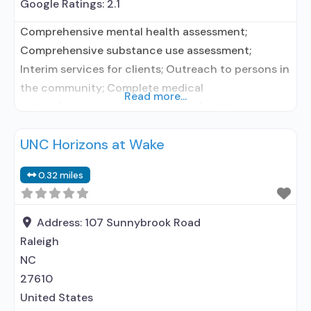
Google Ratings:
2.1
Comprehensive mental health assessment;
Comprehensive substance use assessment;
Interim services for clients; Outreach to persons in
the community; Complete medical
Read more...
history/physical exam; Screening for tobacco use;
Screening for substance use; Screening for mental
UNC Horizons at Wake
disorders; Breathalyzer or blood alcohol testing;
Drug and alcohol oral fluid testing; Drug or alcohol
0.32 miles
urine screening; HIV testing; STD testing; TB
screening; Metabolic syndrome monitoring;
Testing
Address:
107 Sunnybrook Road
Raleigh
NC
27610
United States