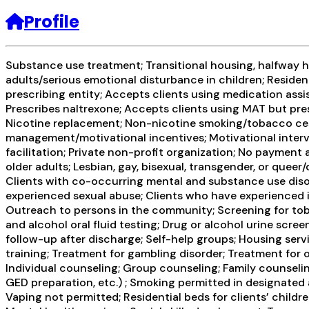
Profile
Substance use treatment; Transitional housing, halfway h
adults/serious emotional disturbance in children; Residen
prescribing entity; Accepts clients using medication assi
Prescribes naltrexone; Accepts clients using MAT but pres
Nicotine replacement; Non-nicotine smoking/tobacco ces
management/motivational incentives; Motivational interv
facilitation; Private non-profit organization; No payment
older adults; Lesbian, gay, bisexual, transgender, or quee
Clients with co-occurring mental and substance use disor
experienced sexual abuse; Clients who have experienced in
Outreach to persons in the community; Screening for toba
and alcohol oral fluid testing; Drug or alcohol urine sc
follow-up after discharge; Self-help groups; Housing ser
training; Treatment for gambling disorder; Treatment for
Individual counseling; Group counseling; Family counselin
GED preparation, etc.) ; Smoking permitted in designated a
Vaping not permitted; Residential beds for clients’ childr