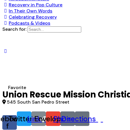
Recovery in Pop Culture
In Their Own Words
Celebrating Recovery
Podcasts & Videos
Search for:
Favorite
Union Rescue Mission Christi
545 South San Pedro Street
cebook-
Twitter
Link
Envelope
Phone
Directions
f