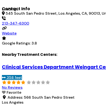
Contact Info
Loading...
545 South San Pedro Street, Los Angeles, CA, 90013, U
213-347-6300
Website
Google Ratings:
3.8
Nearby Treatment Centers:
Clinical Services Department Weingart Ce
358 feet
No Reviews
Favorite
Address:
566 South San Pedro Street
Los Angeles