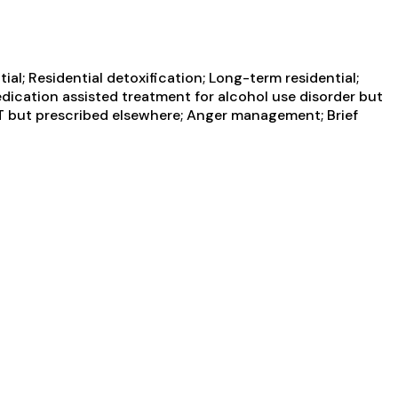
al; Residential detoxification; Long-term residential;
edication assisted treatment for alcohol use disorder but
AT but prescribed elsewhere; Anger management; Brief