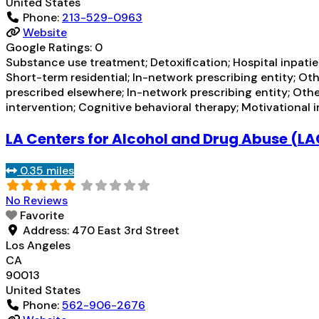
United States
Phone:
213-529-0963
Website
Google Ratings:
0
Substance use treatment; Detoxification; Hospital inpatien
Short-term residential; In-network prescribing entity; Ot
prescribed elsewhere; In-network prescribing entity; Oth
intervention; Cognitive behavioral therapy; Motivational 
LA Centers for Alcohol and Drug Abuse 
0.35 miles
No Reviews
Favorite
Address:
470 East 3rd Street
Los Angeles
CA
90013
United States
Phone:
562-906-2676