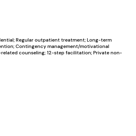
dential; Regular outpatient treatment; Long-term
tervention; Contingency management/motivational
elated counseling; 12-step facilitation; Private non-