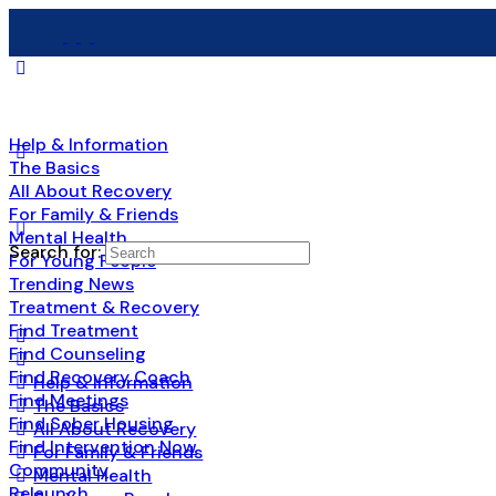
Help & Information
The Basics
All About Recovery
For Family & Friends
Mental Health
Search for:
For Young People
Trending News
Treatment & Recovery
Find Treatment
Find Counseling
Find Recovery Coach
Help & Information
Find Meetings
The Basics
Find Sober Housing
All About Recovery
Find Intervention Now
For Family & Friends
Community
Mental Health
Relaunch