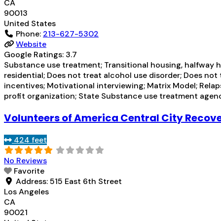
CA
90013
United States
Phone:
213-627-5302
Website
Google Ratings:
3.7
Substance use treatment; Transitional housing, halfway h
residential; Does not treat alcohol use disorder; Does n
incentives; Motivational interviewing; Matrix Model; Rela
profit organization; State Substance use treatment agen
Volunteers of America Central City Recov
424 feet
No Reviews
Favorite
Address:
515 East 6th Street
Los Angeles
CA
90021