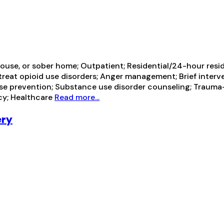
ouse, or sober home; Outpatient; Residential/24-hour resi
ot treat opioid use disorders; Anger management; Brief in
pse prevention; Substance use disorder counseling; Trauma-r
cy; Healthcare
Read more...
ery