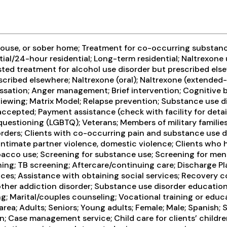
ouse, or sober home; Treatment for co-occurring substance 
tial/24-hour residential; Long-term residential; Naltrexone
sted treatment for alcohol use disorder but prescribed else
cribed elsewhere; Naltrexone (oral); Naltrexone (extended-r
sation; Anger management; Brief intervention; Cognitive 
iewing; Matrix Model; Relapse prevention; Substance use d
 accepted; Payment assistance (check with facility for deta
r/questioning (LGBTQ); Veterans; Members of military families
ders; Clients with co-occurring pain and substance use dis
timate partner violence, domestic violence; Clients who ha
cco use; Screening for substance use; Screening for menta
reening; TB screening; Aftercare/continuing care; Discharg
vices; Assistance with obtaining social services; Recover
 other addiction disorder; Substance use disorder educati
g; Marital/couples counseling; Vocational training or educ
rea; Adults; Seniors; Young adults; Female; Male; Spanish; 
en; Case management service; Child care for clients’ childre