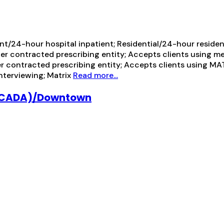
t/24-hour hospital inpatient; Residential/24-hour residenti
her contracted prescribing entity; Accepts clients using m
er contracted prescribing entity; Accepts clients using M
interviewing; Matrix
Read more...
(LACADA)/Downtown