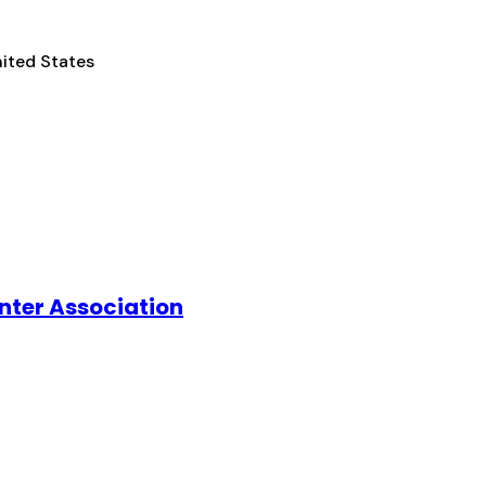
nited States
nter Association