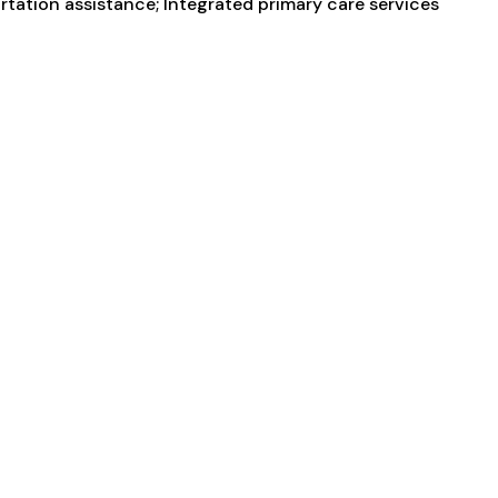
ortation assistance; Integrated primary care services