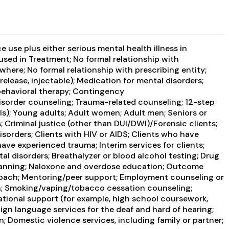
use plus either serious mental health illness in
 used in Treatment; No formal relationship with
where; No formal relationship with prescribing entity;
elease, injectable); Medication for mental disorders;
behavioral therapy; Contingency
isorder counseling; Trauma-related counseling; 12-step
ils); Young adults; Adult women; Adult men; Seniors or
; Criminal justice (other than DUI/DWI)/Forensic clients;
orders; Clients with HIV or AIDS; Clients who have
ve experienced trauma; Interim services for clients;
l disorders; Breathalyzer or blood alcohol testing; Drug
e Planning; Naloxone and overdose education; Outcome
y coach; Mentoring/peer support; Employment counseling or
on; Smoking/vaping/tobacco cessation counseling;
ational support (for example, high school coursework,
Sign language services for the deaf and hard of hearing;
n; Domestic violence services, including family or partner;