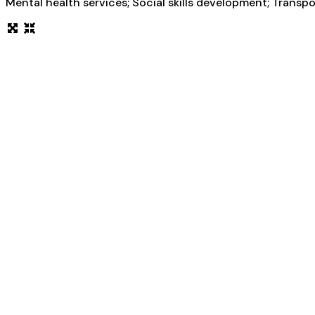
Mental health services; Social skills development; Transp