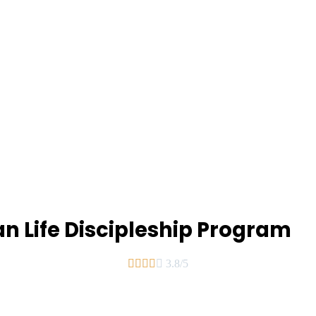
an Life Discipleship Program





3.8/5