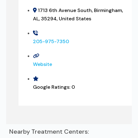
1713 6th Avenue South, Birmingham,
AL, 35294, United States
205-975-7350
Website
Google Ratings:
0
Nearby Treatment Centers: