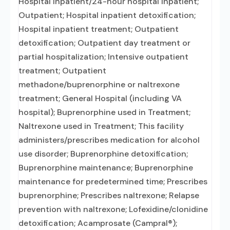
Hospital inpatient/24-hour hospital inpatient;
Outpatient; Hospital inpatient detoxification;
Hospital inpatient treatment; Outpatient
detoxification; Outpatient day treatment or
partial hospitalization; Intensive outpatient
treatment; Outpatient
methadone/buprenorphine or naltrexone
treatment; General Hospital (including VA
hospital); Buprenorphine used in Treatment;
Naltrexone used in Treatment; This facility
administers/prescribes medication for alcohol
use disorder; Buprenorphine detoxification;
Buprenorphine maintenance; Buprenorphine
maintenance for predetermined time; Prescribes
buprenorphine; Prescribes naltrexone; Relapse
prevention with naltrexone; Lofexidine/clonidine
detoxification; Acamprosate (Campral®);