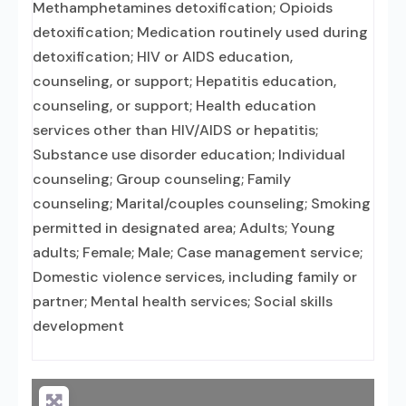
Methamphetamines detoxification; Opioids
detoxification; Medication routinely used during
detoxification; HIV or AIDS education,
counseling, or support; Hepatitis education,
counseling, or support; Health education
services other than HIV/AIDS or hepatitis;
Substance use disorder education; Individual
counseling; Group counseling; Family
counseling; Marital/couples counseling; Smoking
permitted in designated area; Adults; Young
adults; Female; Male; Case management service;
Domestic violence services, including family or
partner; Mental health services; Social skills
development