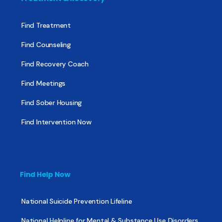
Find Treatment
Find Counseling
Find Recovery Coach
Find Meetings
Find Sober Housing
Find Intervention Now
Find Help Now
National Suicide Prevention Lifeline
National Helpline for Mental & Substance Use Disorders