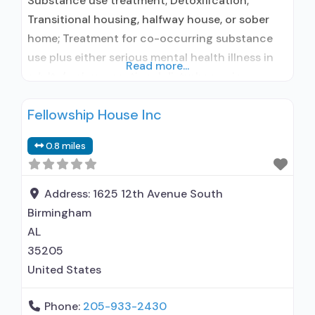
Substance use treatment; Detoxification;
Transitional housing, halfway house, or sober
home; Treatment for co-occurring substance
use plus either serious mental health illness in
Read more...
adults/serious emotional disturbance in
children; Outpatient; Outpatient detoxification;
Fellowship House Inc
Intensive outpatient treatment; Outpatient
methadone/buprenorphine or naltrexone
0.8 miles
treatment; Regular outpatient treatment;
General Hospital (including VA hospital);
Buprenorphine used in Treatment; Naltrexone
Address:
1625 12th Avenue South
used in Treatment; This facility
Birmingham
administers/prescribes medication for
AL
35205
United States
Phone:
205-933-2430