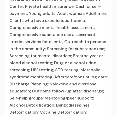
Center; Private health insurance; Cash or self-
payment; Young adults; Adult women; Adult men;
Clients who have experienced trauma;
Comprehensive mental health assessment;
Comprehensive substance use assessment;
Interim services for clients; Outreach to persons
in the community; Screening for substance use;
Screening for mental disorders; Breathalyzer or
blood alcohol testing; Drug or alcohol urine
screening; HIV testing; STD testing; Metabolic
syndrome monitoring; Aftercare/continuing care;
Discharge Planning; Naloxone and overdose
education; Outcome follow-up after discharge;
Self-help groups; Mentoring/peer support;
Alcohol Detoxification; Benzodiazepines
Detoxification; Cocaine Detoxification;