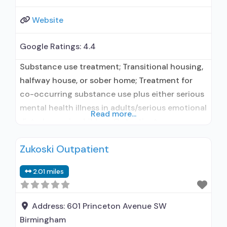
Website
Google Ratings:
4.4
Substance use treatment; Transitional housing,
halfway house, or sober home; Treatment for
co-occurring substance use plus either serious
mental health illness in adults/serious emotional
Read more...
disturbance in children; Outpatient;
Residential/24-hour residential; Outpatient
Zukoski Outpatient
methadone/buprenorphine or naltrexone
treatment; Regular outpatient treatment; Long-
2.01 miles
term residential; Buprenorphine used in
Treatment; Naltrexone used in Treatment; In-
network prescribing entity; Other contracted
Address:
601 Princeton Avenue SW
prescribing entity; Accepts clients using
Birmingham