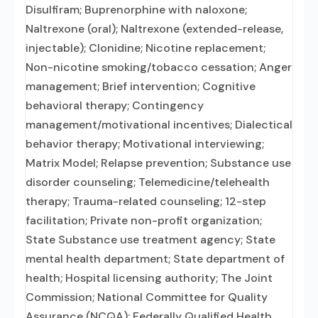
Disulfiram; Buprenorphine with naloxone;
Naltrexone (oral); Naltrexone (extended-release,
injectable); Clonidine; Nicotine replacement;
Non-nicotine smoking/tobacco cessation; Anger
management; Brief intervention; Cognitive
behavioral therapy; Contingency
management/motivational incentives; Dialectical
behavior therapy; Motivational interviewing;
Matrix Model; Relapse prevention; Substance use
disorder counseling; Telemedicine/telehealth
therapy; Trauma-related counseling; 12-step
facilitation; Private non-profit organization;
State Substance use treatment agency; State
mental health department; State department of
health; Hospital licensing authority; The Joint
Commission; National Committee for Quality
Assurance (NCQA); Federally Qualified Health