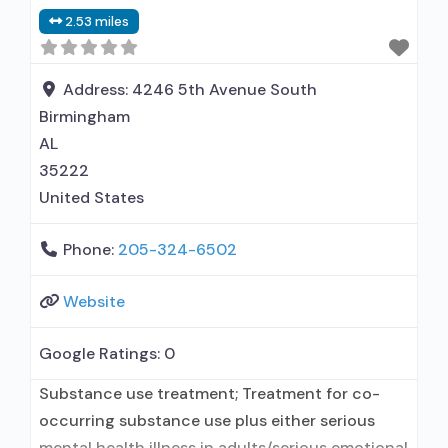
Contingency management/motivational
2.53 miles
incentives; Motivational interviewing; Relapse
prevention; Substance use disorder counseling;
Trauma-related counseling;
Address:
4246 5th Avenue South
Telemedicine/telehealth therapy; 12-step
Birmingham
facilitation; Private non-profit organization;
AL
State Substance use treatment
35222
United States
Phone:
205-324-6502
Website
Google Ratings:
0
Substance use treatment; Treatment for co-
occurring substance use plus either serious
mental health illness in adults/serious emotional