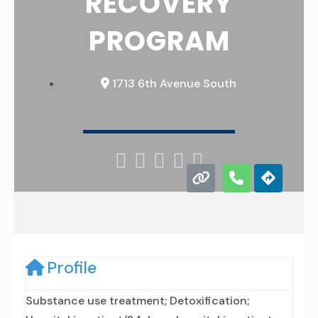
RECOVERY
PROGRAM
1713 6th Avenue South





Profile
Substance use treatment; Detoxification;