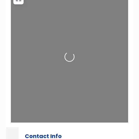
Loading...
Contact Info