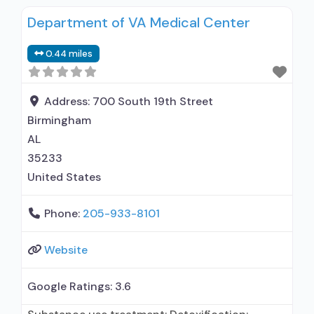
Department of VA Medical Center
0.44 miles
Address:
700 South 19th Street
Birmingham
AL
35233
United States
Phone:
205-933-8101
Website
Google Ratings:
3.6