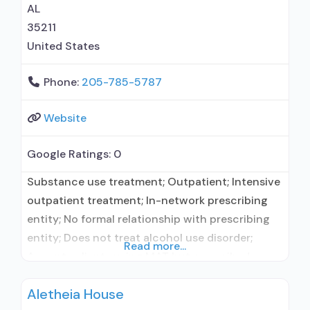
medication assisted
AL
35211
United States
Phone:
205-785-5787
Website
Google Ratings:
0
Substance use treatment; Outpatient; Intensive
outpatient treatment; In-network prescribing
entity; No formal relationship with prescribing
entity; Does not treat alcohol use disorder;
Read more...
Accepts clients using MAT but prescribed
elsewhere; Anger management; Brief
Aletheia House
intervention; Cognitive behavioral therapy;