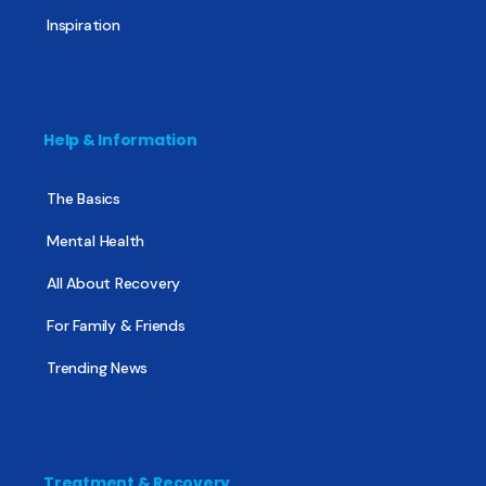
Inspiration
Help & Information
The Basics
Mental Health
All About Recovery
For Family & Friends
Trending News
Treatment & Recovery