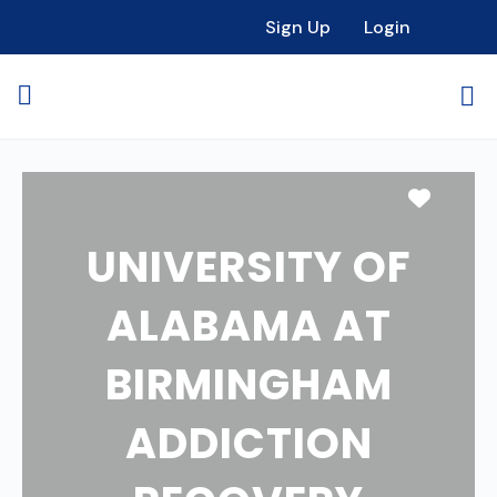
Sign Up
Login
Favori
UNIVERSITY OF
ALABAMA AT
BIRMINGHAM
ADDICTION