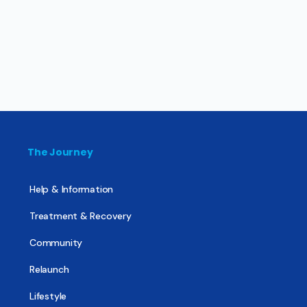
The Journey
Help & Information
Treatment & Recovery
Community
Relaunch
Lifestyle