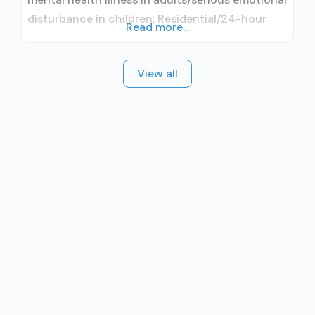
disturbance in children; Residential/24-hour
Read more...
residential; Long-term residential; Other
contracted prescribing entity; Accepts clients
View all
using medication assisted treatment for alcohol
use disorder but prescribed elsewhere; Other
contracted prescribing entity; Accepts clients
using MAT but prescribed elsewhere; Non-
nicotine smoking/tobacco cessation; Anger
management; Cognitive behavioral therapy;