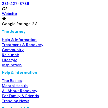
281-427-8786
Website
Google Ratings:
2.8
The Journey
Help & Information
Treatment & Recovery
Community
Relaunch
Lifestyle
Inspiration
Help & Information
The Basics
Mental Health
All About Recovery
For Family & Friends
Trending News