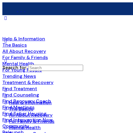
Help & Information
The Basics
All About Recovery
For Family & Friends
Mental Health
Search for:
For Young People
Trending News
Treatment & Recovery
Find Treatment
Find Counseling
Find Recovery Coach
Help & Information
Find Meetings
The Basics
Find Sober Housing
All About Recovery
Find Intervention Now
For Family & Friends
Community
Mental Health
Relaunch