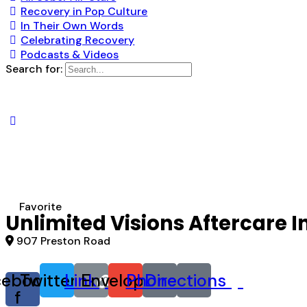
Recovery in Pop Culture
In Their Own Words
Celebrating Recovery
Podcasts & Videos
Search for:
Favorite
Unlimited Visions Aftercare I
907 Preston Road
cebook-
Twitter
Link
Envelope
Phone
Directions
f