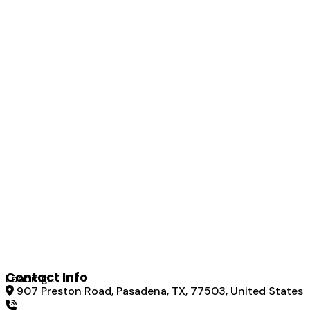
Contact Info
Loading...
907 Preston Road, Pasadena, TX, 77503, United States