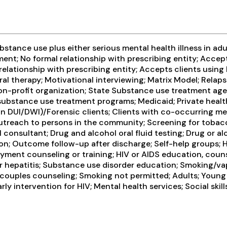
tance use plus either serious mental health illness in adul
ent; No formal relationship with prescribing entity; Accep
relationship with prescribing entity; Accepts clients usin
al therapy; Motivational interviewing; Matrix Model; Relap
 non-profit organization; State Substance use treatment ag
r substance use treatment programs; Medicaid; Private heal
r than DUI/DWI)/Forensic clients; Clients with co-occurring
Outreach to persons in the community; Screening for tobac
 consultant; Drug and alcohol oral fluid testing; Drug or a
n; Outcome follow-up after discharge; Self-help groups; H
ment counseling or training; HIV or AIDS education, counse
r hepatitis; Substance use disorder education; Smoking/va
/couples counseling; Smoking not permitted; Adults; Young
arly intervention for HIV; Mental health services; Social sk