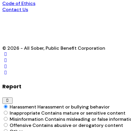
Code of Ethics
Contact Us
© 2026 - All Sober, Public Benefit Corporation
Report
Harassment
Harassment or bullying behavior
Inappropriate
Contains mature or sensitive content
Misinformation
Contains misleading or false informati
Offensive
Contains abusive or derogatory content