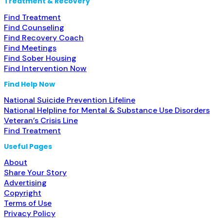
Treatment & Recovery
Find Treatment
Find Counseling
Find Recovery Coach
Find Meetings
Find Sober Housing
Find Intervention Now
Find Help Now
National Suicide Prevention Lifeline
National Helpline for Mental & Substance Use Disorders
Veteran’s Crisis Line
Find Treatment
Useful Pages
About
Share Your Story
Advertising
Copyright
Terms of Use
Privacy Policy