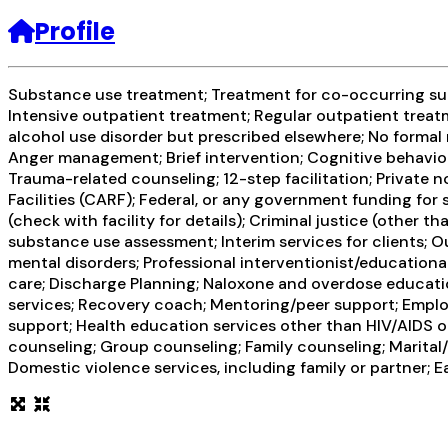
Profile
Substance use treatment; Treatment for co-occurring subs
Intensive outpatient treatment; Regular outpatient treatm
alcohol use disorder but prescribed elsewhere; No formal 
Anger management; Brief intervention; Cognitive behavior
Trauma-related counseling; 12-step facilitation; Private
Facilities (CARF); Federal, or any government funding fo
(check with facility for details); Criminal justice (othe
substance use assessment; Interim services for clients; 
mental disorders; Professional interventionist/educational
care; Discharge Planning; Naloxone and overdose educatio
services; Recovery coach; Mentoring/peer support; Employ
support; Health education services other than HIV/AIDS o
counseling; Group counseling; Family counseling; Marital
Domestic violence services, including family or partner; E