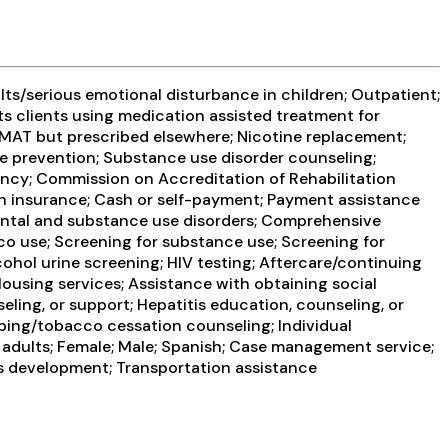
ts/serious emotional disturbance in children; Outpatient;
ts clients using medication assisted treatment for
g MAT but prescribed elsewhere; Nicotine replacement;
se prevention; Substance use disorder counseling;
ency; Commission on Accreditation of Rehabilitation
th insurance; Cash or self-payment; Payment assistance
 mental and substance use disorders; Comprehensive
co use; Screening for substance use; Screening for
lcohol urine screening; HIV testing; Aftercare/continuing
ousing services; Assistance with obtaining social
ling, or support; Hepatitis education, counseling, or
ping/tobacco cessation counseling; Individual
 adults; Female; Male; Spanish; Case management service;
ills development; Transportation assistance