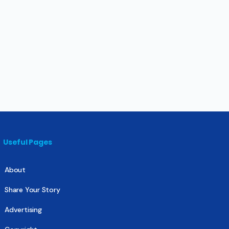
Useful Pages
About
Share Your Story
Advertising