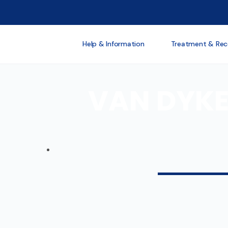
Help & Information
Treatment & Rec
VAN DYKE