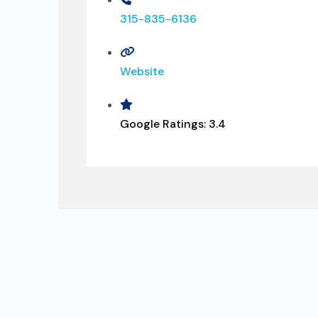
315-835-6136
Website
Google Ratings:
3.4