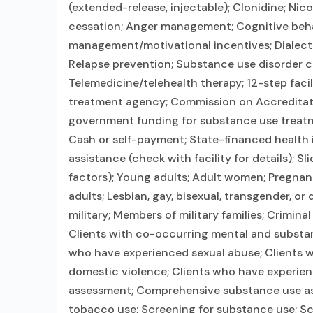
(extended-release, injectable); Clonidine; N
cessation; Anger management; Cognitive beh
management/motivational incentives; Dialecti
Relapse prevention; Substance use disorder c
Telemedicine/telehealth therapy; 12-step faci
treatment agency; Commission on Accreditation
government funding for substance use treatm
Cash or self-payment; State-financed health
assistance (check with facility for details); S
factors); Young adults; Adult women; Pregna
adults; Lesbian, gay, bisexual, transgender, o
military; Members of military families; Crimina
Clients with co-occurring mental and substanc
who have experienced sexual abuse; Clients w
domestic violence; Clients who have experie
assessment; Comprehensive substance use asse
tobacco use; Screening for substance use; Scr