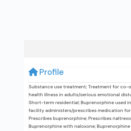
Profile
Substance use treatment; Treatment for co-o
health illness in adults/serious emotional dist
Short-term residential; Buprenorphine used in
facility administers/prescribes medication fo
Prescribes buprenorphine; Prescribes naltrexo
Buprenorphine with naloxone; Buprenorphine w