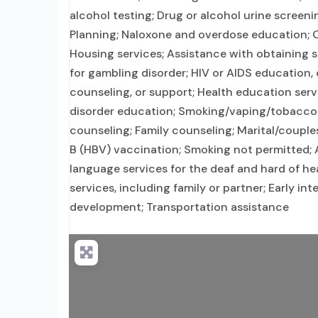
alcohol testing; Drug or alcohol urine screeni
Planning; Naloxone and overdose education; O
Housing services; Assistance with obtaining 
for gambling disorder; HIV or AIDS education, 
counseling, or support; Health education serv
disorder education; Smoking/vaping/tobacco 
counseling; Family counseling; Marital/couple
B (HBV) vaccination; Smoking not permitted; A
language services for the deaf and hard of h
services, including family or partner; Early int
development; Transportation assistance