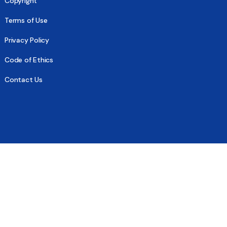
Copyright
Terms of Use
Privacy Policy
Code of Ethics
Contact Us