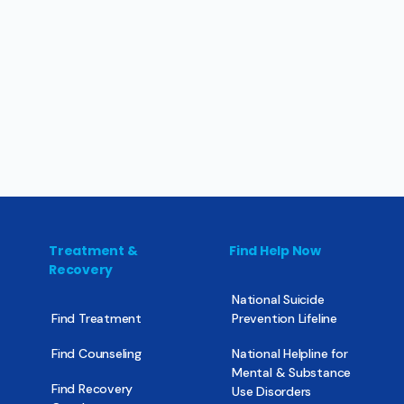
Treatment &
Find Help Now
Recovery
National Suicide
Find Treatment
Prevention Lifeline
Find Counseling
National Helpline for
Mental & Substance
Find Recovery
Use Disorders