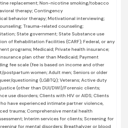
icotine replacement; Non-nicotine smoking/tobacco
avioral therapy; Contingency
cal behavior therapy; Motivational interviewing;
ounseling; Trauma-related counseling;
litation; State government; State Substance use
 of Rehabilitation Facilities (CARF); Federal, or any
ent programs; Medicaid; Private health insurance;
 insurance plan other than Medicaid; Payment
liding fee scale (fee is based on income and other
nt/postpartum women; Adult men; Seniors or older
r queer/questioning (LGBTQ); Veterans; Active duty
l justice (other than DUI/DWI)/Forensic clients;
e use disorders; Clients with HIV or AIDS; Clients
ho have experienced intimate partner violence,
nced trauma; Comprehensive mental health
ssment; Interim services for clients; Screening for
eening for mental disorders; Breathalyzer or blood