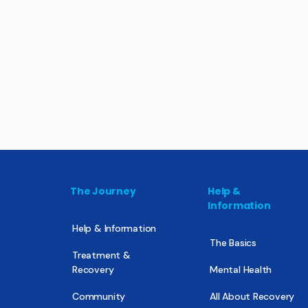
The Journey
Help &
Information
Help & Information
The Basics
Treatment &
Recovery
Mental Health
Community
All About Recovery