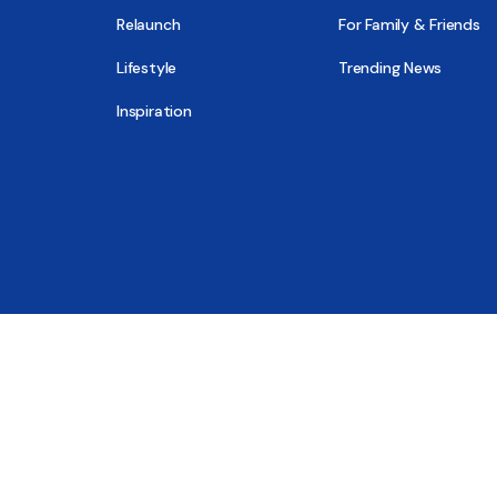
Relaunch
For Family & Friends
Lifestyle
Trending News
Inspiration
© 2026 - All Sober, Public Benefit Corporation
New Report
Close