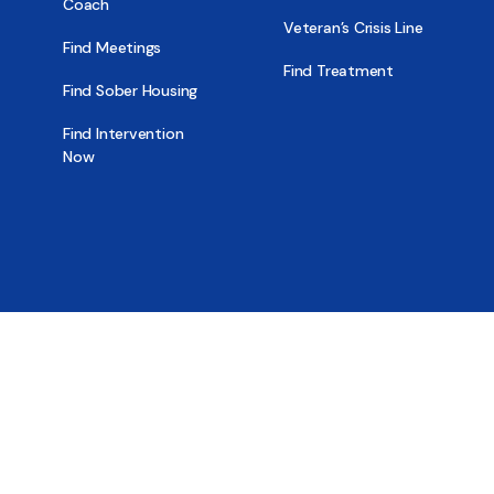
Coach
Veteran’s Crisis Line
Find Meetings
Find Treatment
Find Sober Housing
Find Intervention
Now