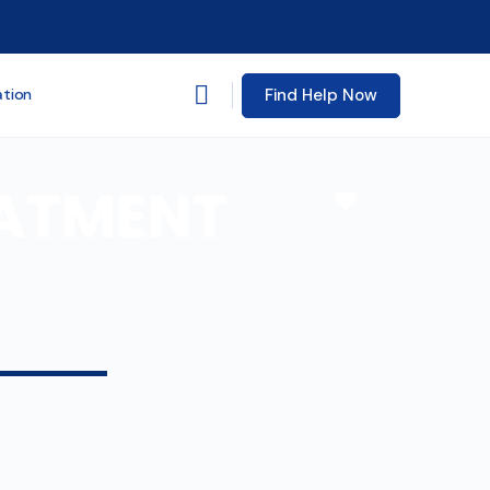
Find Help Now
ation
EATMENT
Favorite