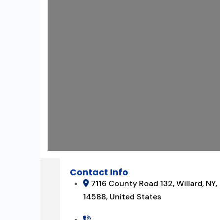
Contact Info
7116 County Road 132, Willard, NY,
14588, United States