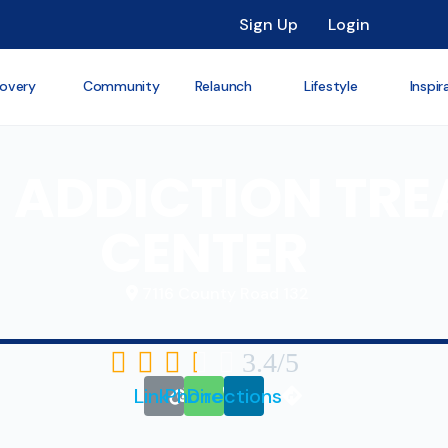
Sign Up
Login
overy
Community
Relaunch
Lifestyle
Inspir
 ADDICTION TR
CENTER
7116 County Road 132





3.4/5
Link
Phone
Directions