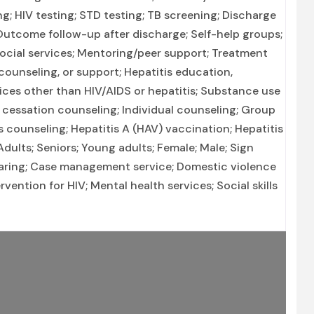
ng; HIV testing; STD testing; TB screening; Discharge
utcome follow-up after discharge; Self-help groups;
social services; Mentoring/peer support; Treatment
counseling, or support; Hepatitis education,
ices other than HIV/AIDS or hepatitis; Substance use
cessation counseling; Individual counseling; Group
s counseling; Hepatitis A (HAV) vaccination; Hepatitis
dults; Seniors; Young adults; Female; Male; Sign
earing; Case management service; Domestic violence
ervention for HIV; Mental health services; Social skills