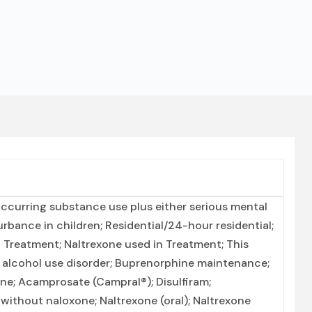
ccurring substance use plus either serious mental
urbance in children; Residential/24-hour residential;
 Treatment; Naltrexone used in Treatment; This
r alcohol use disorder; Buprenorphine maintenance;
ne; Acamprosate (Campral®); Disulfiram;
ithout naloxone; Naltrexone (oral); Naltrexone