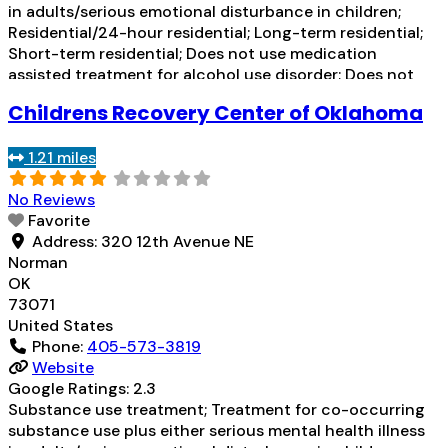
in adults/serious emotional disturbance in children;
Residential/24-hour residential; Long-term residential;
Short-term residential; Does not use medication
assisted treatment for alcohol use disorder; Does not
use MAT for opioid use disorders; Clonidine; Medication
Childrens Recovery Center of Oklahoma
for mental disorders; Non-nicotine smoking/tobacco
cessation; Anger management; Cognitive behavioral
1.21 miles
therapy; Contingency management/motivational
incentives;
Read more...
No Reviews
Favorite
Address:
320 12th Avenue NE
Norman
OK
73071
United States
Phone:
405-573-3819
Website
Google Ratings:
2.3
Substance use treatment; Treatment for co-occurring
substance use plus either serious mental health illness