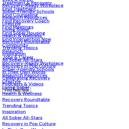
Treatment & Recovery
Recovery-Ready Workplace
Find Treatment
Sober-Friendly Schools
Find Counseling
Relaunch Resources
Find Recovery Coach
Lifestyle
Find Meetings
Living Sober
Find Sober Housing
Health & Wellness
Find Intervention Now
Recovery Roundtable
Community
Trending Topics
Relaunch
Inspiration
Jobs & Career
All Sober All-Stars
Recovery-Ready Workplace
Recovery in Pop Culture
Sober-Friendly Schools
In Their Own Words
Relaunch Resources
Celebrating Recovery
Lifestyle
Podcasts & Videos
Living Sober
Find Help Now
Health & Wellness
Recovery Roundtable
Trending Topics
Inspiration
All Sober All-Stars
Recovery in Pop Culture