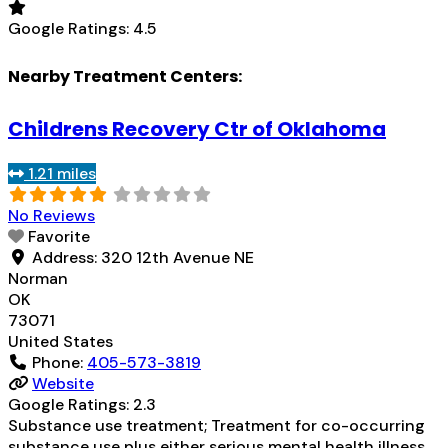
Google Ratings:
4.5
Nearby Treatment Centers:
Childrens Recovery Ctr of Oklahoma
1.21 miles
No Reviews
Favorite
Address:
320 12th Avenue NE
Norman
OK
73071
United States
Phone:
405-573-3819
Website
Google Ratings:
2.3
Substance use treatment; Treatment for co-occurring
substance use plus either serious mental health illness