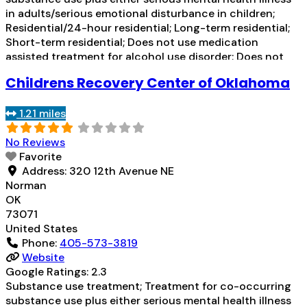
in adults/serious emotional disturbance in children;
Residential/24-hour residential; Long-term residential;
Short-term residential; Does not use medication
assisted treatment for alcohol use disorder; Does not
use MAT for opioid use disorders; Clonidine; Medication
Childrens Recovery Center of Oklahoma
for mental disorders; Non-nicotine smoking/tobacco
cessation; Anger management; Cognitive behavioral
1.21 miles
therapy; Contingency management/motivational
incentives;
Read more...
No Reviews
Favorite
Address:
320 12th Avenue NE
Norman
OK
73071
United States
Phone:
405-573-3819
Website
Google Ratings:
2.3
Substance use treatment; Treatment for co-occurring
substance use plus either serious mental health illness