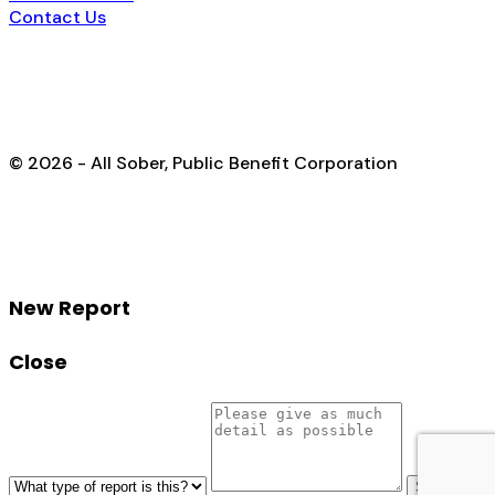
Contact Us
© 2026 - All Sober, Public Benefit Corporation
New Report
Close
Send