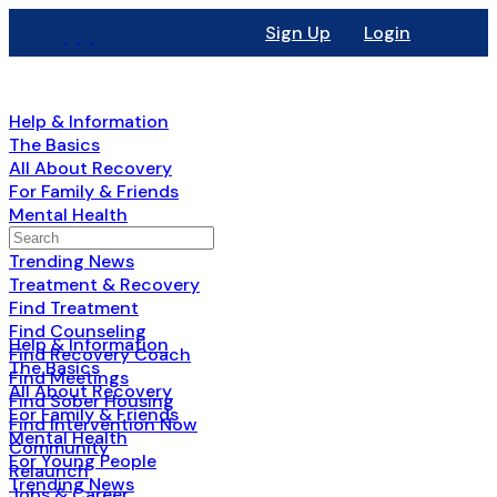
Sign Up
Login
Help & Information
The Basics
All About Recovery
For Family & Friends
Mental Health
Search
For Young People
for:
Trending News
Treatment & Recovery
Find Treatment
Find Counseling
Help & Information
Find Recovery Coach
The Basics
Find Meetings
All About Recovery
Find Sober Housing
For Family & Friends
Find Intervention Now
Mental Health
Community
For Young People
Relaunch
Trending News
Jobs & Career