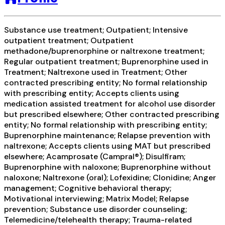
Substance use treatment; Outpatient; Intensive
outpatient treatment; Outpatient
methadone/buprenorphine or naltrexone treatment;
Regular outpatient treatment; Buprenorphine used in
Treatment; Naltrexone used in Treatment; Other
contracted prescribing entity; No formal relationship
with prescribing entity; Accepts clients using
medication assisted treatment for alcohol use disorder
but prescribed elsewhere; Other contracted prescribing
entity; No formal relationship with prescribing entity;
Buprenorphine maintenance; Relapse prevention with
naltrexone; Accepts clients using MAT but prescribed
elsewhere; Acamprosate (Campral®); Disulfiram;
Buprenorphine with naloxone; Buprenorphine without
naloxone; Naltrexone (oral); Lofexidine; Clonidine; Anger
management; Cognitive behavioral therapy;
Motivational interviewing; Matrix Model; Relapse
prevention; Substance use disorder counseling;
Telemedicine/telehealth therapy; Trauma-related