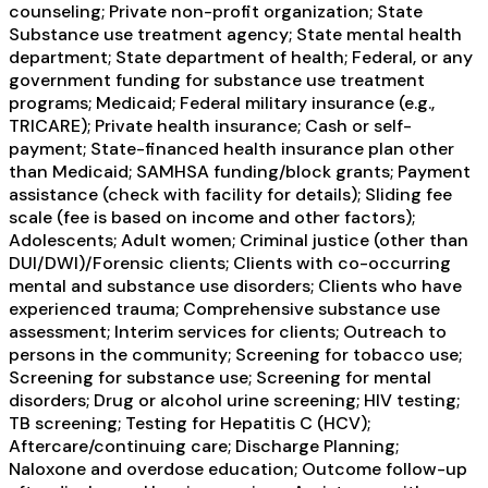
counseling; Private non-profit organization; State
Substance use treatment agency; State mental health
department; State department of health; Federal, or any
government funding for substance use treatment
programs; Medicaid; Federal military insurance (e.g.,
TRICARE); Private health insurance; Cash or self-
payment; State-financed health insurance plan other
than Medicaid; SAMHSA funding/block grants; Payment
assistance (check with facility for details); Sliding fee
scale (fee is based on income and other factors);
Adolescents; Adult women; Criminal justice (other than
DUI/DWI)/Forensic clients; Clients with co-occurring
mental and substance use disorders; Clients who have
experienced trauma; Comprehensive substance use
assessment; Interim services for clients; Outreach to
persons in the community; Screening for tobacco use;
Screening for substance use; Screening for mental
disorders; Drug or alcohol urine screening; HIV testing;
TB screening; Testing for Hepatitis C (HCV);
Aftercare/continuing care; Discharge Planning;
Naloxone and overdose education; Outcome follow-up