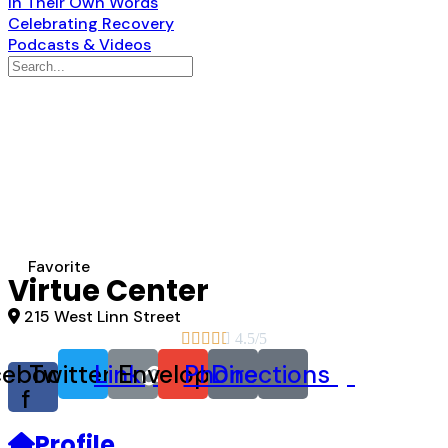
In Their Own Words
Celebrating Recovery
Podcasts & Videos
Search
for:
Favorite
Virtue Center
215 West Linn Street





4.5/5
cebook-
Twitter
Link
Envelope
Phone
Directions
f
Profile