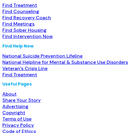
Find Treatment
Find Counseling
Find Recovery Coach
Find Meetings
Find Sober Housing
Find Intervention Now
Find Help Now
National Suicide Prevention Lifeline
National Helpline for Mental & Substance Use Disorders
Veteran’s Crisis Line
Find Treatment
Useful Pages
About
Share Your Story
Advertising
Copyright
Terms of Use
Privacy Policy
Code of Ethics