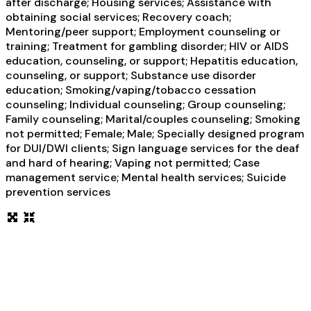
after discharge; Housing services; Assistance with
obtaining social services; Recovery coach;
Mentoring/peer support; Employment counseling or
training; Treatment for gambling disorder; HIV or AIDS
education, counseling, or support; Hepatitis education,
counseling, or support; Substance use disorder
education; Smoking/vaping/tobacco cessation
counseling; Individual counseling; Group counseling;
Family counseling; Marital/couples counseling; Smoking
not permitted; Female; Male; Specially designed program
for DUI/DWI clients; Sign language services for the deaf
and hard of hearing; Vaping not permitted; Case
management service; Mental health services; Suicide
prevention services