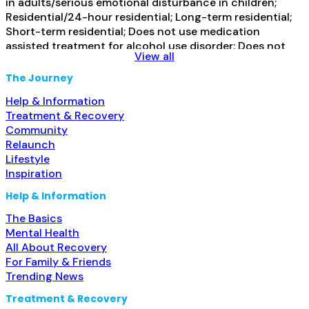
in adults/serious emotional disturbance in children;
Residential/24-hour residential; Long-term residential;
Short-term residential; Does not use medication
assisted treatment for alcohol use disorder; Does not
View all
use MAT for opioid use disorders; Clonidine; Medication
for mental disorders; Non-nicotine smoking/tobacco
The Journey
cessation; Anger management; Cognitive behavioral
Help & Information
therapy; Contingency management/motivational
Treatment & Recovery
incentives;
Read more...
Community
Relaunch
Lifestyle
Inspiration
Help & Information
The Basics
Mental Health
All About Recovery
For Family & Friends
Trending News
Treatment & Recovery