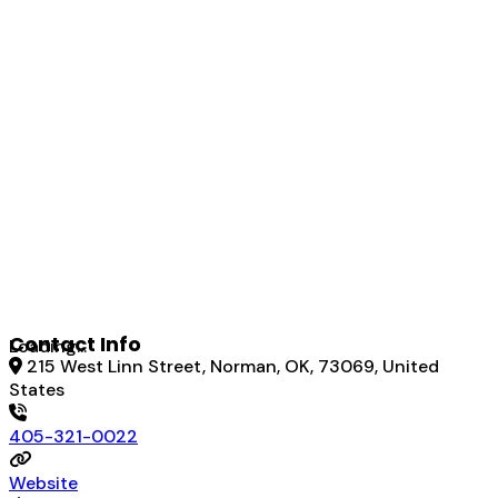
Contact Info
Loading...
215 West Linn Street, Norman, OK, 73069, United
States
405-321-0022
Website