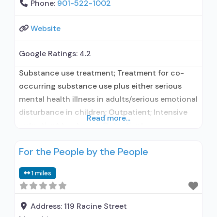
Phone:
901-522-1002
Website
Google Ratings:
4.2
Substance use treatment; Treatment for co-
occurring substance use plus either serious
mental health illness in adults/serious emotional
disturbance in children; Outpatient; Intensive
Read more...
outpatient treatment; Outpatient
methadone/buprenorphine or naltrexone
For the People by the People
treatment; Regular outpatient treatment;
Buprenorphine used in Treatment; Naltrexone
1 miles
used in Treatment; Other contracted
prescribing entity; Does not use medication
assisted treatment for alcohol use disorder;
Address:
119 Racine Street
Buprenorphine maintenance; Prescribes