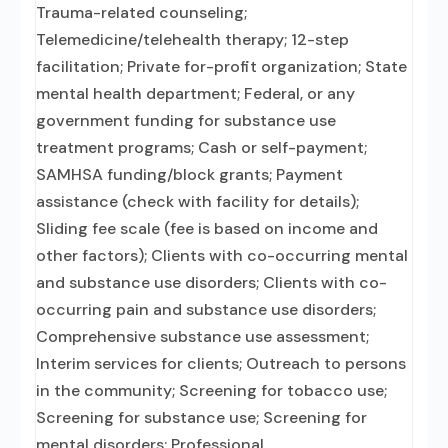
Trauma-related counseling;
Telemedicine/telehealth therapy; 12-step
facilitation; Private for-profit organization; State
mental health department; Federal, or any
government funding for substance use
treatment programs; Cash or self-payment;
SAMHSA funding/block grants; Payment
assistance (check with facility for details);
Sliding fee scale (fee is based on income and
other factors); Clients with co-occurring mental
and substance use disorders; Clients with co-
occurring pain and substance use disorders;
Comprehensive substance use assessment;
Interim services for clients; Outreach to persons
in the community; Screening for tobacco use;
Screening for substance use; Screening for
mental disorders; Professional