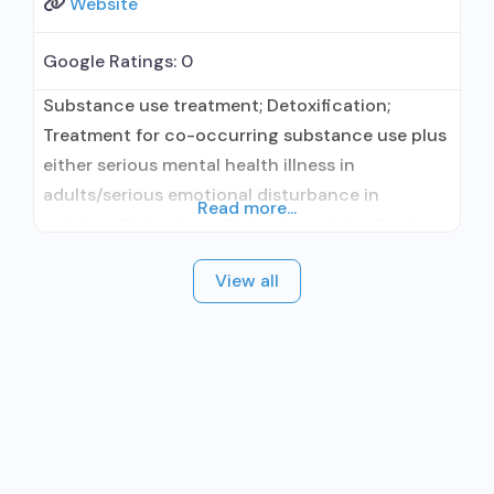
Website
Google Ratings:
0
Substance use treatment; Detoxification;
Treatment for co-occurring substance use plus
either serious mental health illness in
adults/serious emotional disturbance in
Read more...
children; Outpatient; Outpatient detoxification;
Intensive outpatient treatment; Regular
View all
outpatient treatment; Other contracted
prescribing entity; Accepts clients using
medication assisted treatment for alcohol use
disorder but prescribed elsewhere; Other
contracted prescribing entity; Accepts clients
using MAT but prescribed elsewhere;
Medication for