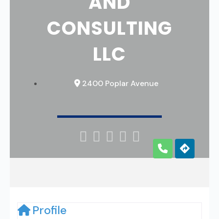
AND
CONSULTING
LLC
2400 Poplar Avenue





Profile