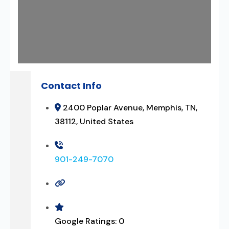
Contact Info
2400 Poplar Avenue, Memphis, TN,
38112, United States
901-249-7070
Google Ratings:
0