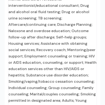
interventionist/educational consultant; Drug
and alcohol oral fluid testing; Drug or alcohol
urine screening; TB screening;
Aftercare/continuing care; Discharge Planning;
Naloxone and overdose education; Outcome
follow-up after discharge; Self-help groups;
Housing services; Assistance with obtaining
social services; Recovery coach; Mentoring/peer
support; Employment counseling or training; HIV
or AIDS education, counseling, or support; Health
education services other than HIV/AIDS or
hepatitis; Substance use disorder education;
Smoking/vaping/tobacco cessation counseling;
Individual counseling; Group counseling; Family
counseling; Marital/couples counseling; Smoking
permitted in designated area; Adults; Young