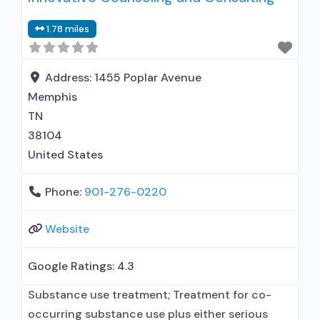
medication assisted treatment for alcohol use
1.78 miles
disorder; Accepts clients using MAT but
prescribed elsewhere; Anger management; Brief
intervention; Cognitive behavioral therapy;
Address:
1455 Poplar Avenue
Contingency
Memphis
TN
38104
United States
Phone:
901-276-0220
Website
Google Ratings:
4.3
Substance use treatment; Treatment for co-
occurring substance use plus either serious