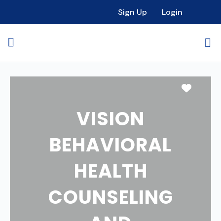
Sign Up
Login
Favori
VISION
BEHAVIORAL
HEALTH
COUNSELING