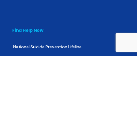
Find Help Now
National Suicide Prevention Lifeline
National Helpline for Mental & Substance Use Disorders
Veteran’s Crisis Line
Find Treatment
Useful Pages
About