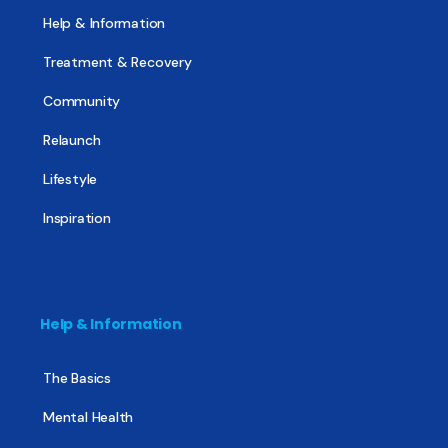
Help & Information
Treatment & Recovery
Community
Relaunch
Lifestyle
Inspiration
Help & Information
The Basics
Mental Health