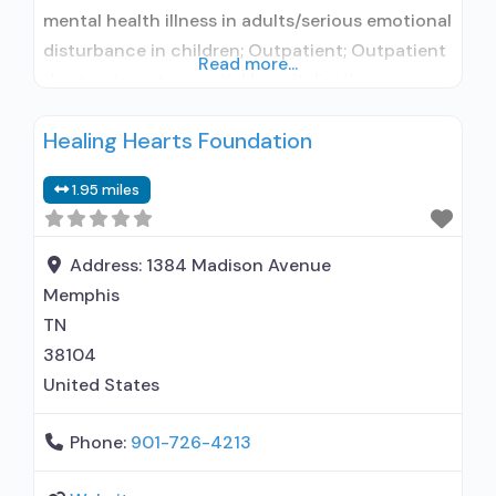
mental health illness in adults/serious emotional
disturbance in children; Outpatient; Outpatient
Read more...
day treatment or partial hospitalization;
Intensive outpatient treatment; Outpatient
Healing Hearts Foundation
methadone/buprenorphine or naltrexone
treatment; Regular outpatient treatment;
1.95 miles
Buprenorphine used in Treatment; Naltrexone
used in Treatment; In-network prescribing
entity; Accepts clients using medication
Address:
1384 Madison Avenue
assisted treatment for alcohol use disorder but
Memphis
TN
38104
United States
Phone:
901-726-4213