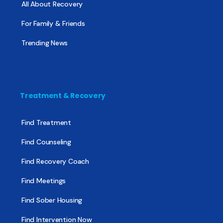
All About Recovery
For Family & Friends
Trending News
Treatment & Recovery
Find Treatment
Find Counseling
Find Recovery Coach
Find Meetings
Find Sober Housing
Find Intervention Now