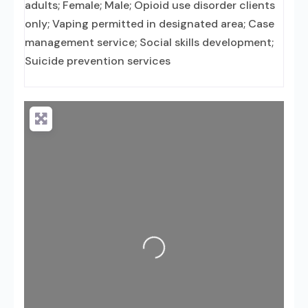
adults; Female; Male; Opioid use disorder clients
only; Vaping permitted in designated area; Case
management service; Social skills development;
Suicide prevention services
Loading...