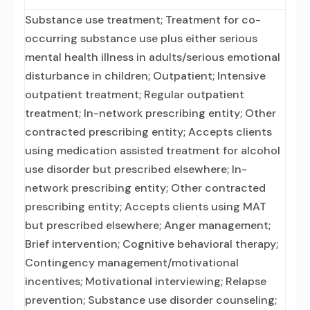
Substance use treatment; Treatment for co-
occurring substance use plus either serious
mental health illness in adults/serious emotional
disturbance in children; Outpatient; Intensive
outpatient treatment; Regular outpatient
treatment; In-network prescribing entity; Other
contracted prescribing entity; Accepts clients
using medication assisted treatment for alcohol
use disorder but prescribed elsewhere; In-
network prescribing entity; Other contracted
prescribing entity; Accepts clients using MAT
but prescribed elsewhere; Anger management;
Brief intervention; Cognitive behavioral therapy;
Contingency management/motivational
incentives; Motivational interviewing; Relapse
prevention; Substance use disorder counseling;