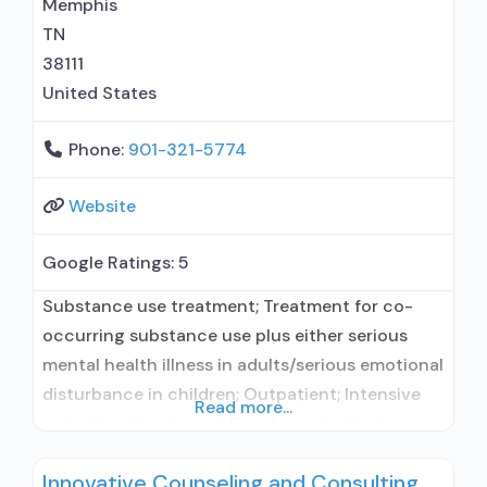
Memphis
buprenorphine; Prescribes naltrexone;
TN
38111
United States
Phone:
901-321-5774
Website
Google Ratings:
5
Substance use treatment; Treatment for co-
occurring substance use plus either serious
mental health illness in adults/serious emotional
disturbance in children; Outpatient; Intensive
Read more...
outpatient treatment; Regular outpatient
treatment; Naltrexone used in Treatment; Other
Innovative Counseling and Consulting
contracted prescribing entity; Does not use