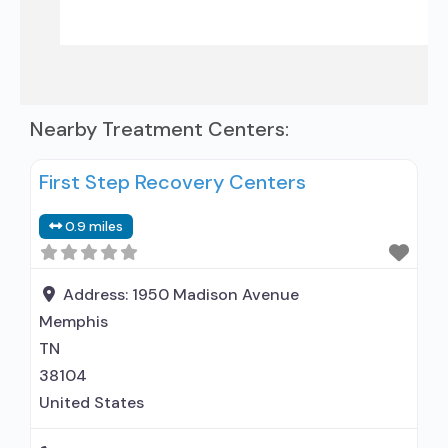
Nearby Treatment Centers:
First Step Recovery Centers
0.9 miles
Address:
1950 Madison Avenue
Memphis
TN
38104
United States