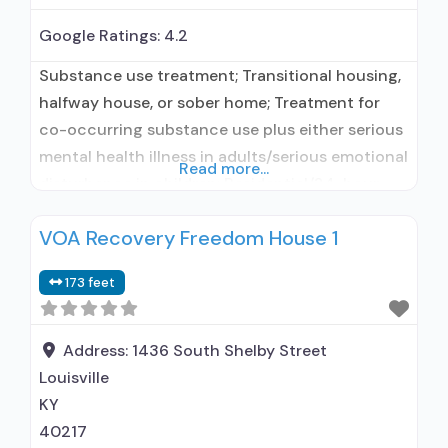
Google Ratings:
4.2
Substance use treatment; Transitional housing,
halfway house, or sober home; Treatment for
co-occurring substance use plus either serious
mental health illness in adults/serious emotional
Read more...
disturbance in children; Residential/24-hour
residential; Long-term residential;
VOA Recovery Freedom House 1
Buprenorphine used in Treatment; Naltrexone
used in Treatment; Other contracted
173 feet
prescribing entity; No formal relationship with
prescribing entity; Accepts clients using
medication assisted treatment for alcohol use
Address:
1436 South Shelby Street
disorder but
Louisville
KY
40217