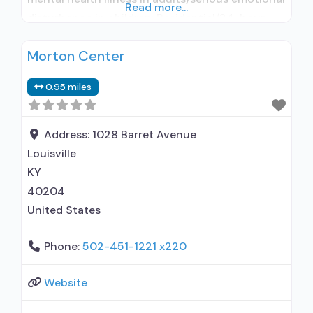
Read more...
disturbance in children; Residential/24-hour
residential; Short-term residential; No formal
Morton Center
relationship with prescribing entity; Does not
treat alcohol use disorder; Accepts clients
0.95 miles
using MAT but prescribed elsewhere; Cognitive
behavioral therapy; Motivational interviewing;
Substance use disorder counseling; Trauma-
Address:
1028 Barret Avenue
related
Louisville
KY
40204
United States
Phone:
502-451-1221 x220
Website