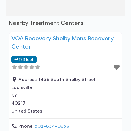
Nearby Treatment Centers:
VOA Recovery Shelby Mens Recovery
Center
173 feet
Address:
1436 South Shelby Street
Louisville
KY
40217
United States
Phone:
502-634-0656