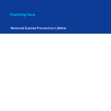
Find Help Now
National Suicide Prevention Lifeline
National Helpline for Mental & Substance Use Disorders
Veteran’s Crisis Line
Find Treatment
Useful Pages
About
Share Your Story