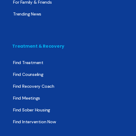
For Family & Friends
Trending News
Treatment & Recovery
Find Treatment
Find Counseling
Find Recovery Coach
Find Meetings
Find Sober Housing
Find Intervention Now