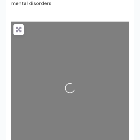
mental disorders
Loading...