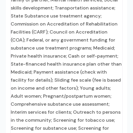
skills development; Transportation assistance;
State Substance use treatment agency;
Commission on Accreditation of Rehabilitation
Facilities (CARF); Council on Accreditation
(COA); Federal, or any government funding for
substance use treatment programs; Medicaid;
Private health insurance; Cash or self-payment;
State-financed health insurance plan other than
Medicaid; Payment assistance (check with
facility for details); Sliding fee scale (fee is based
on income and other factors); Young adults;
Adult women; Pregnant/postpartum women;
Comprehensive substance use assessment;
Interim services for clients; Outreach to persons
in the community; Screening for tobacco use;
Screening for substance use; Screening for