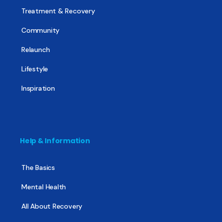
Treatment & Recovery
Community
Relaunch
Lifestyle
Inspiration
Help & Information
The Basics
Mental Health
All About Recovery