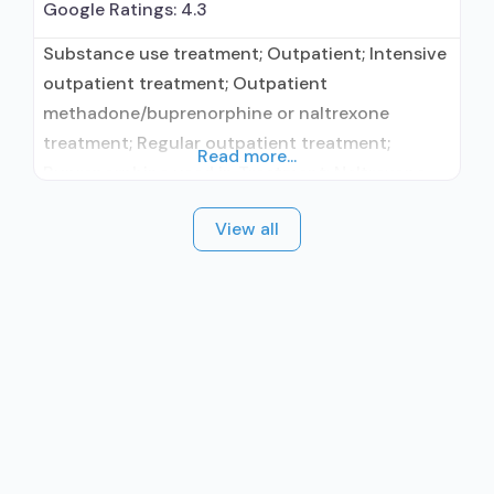
Google Ratings:
4.3
Substance use treatment; Outpatient; Intensive
outpatient treatment; Outpatient
methadone/buprenorphine or naltrexone
treatment; Regular outpatient treatment;
Read more...
Buprenorphine used in Treatment; Naltrexone
used in Treatment; No formal relationship with
View all
prescribing entity; Accepts clients using
medication assisted treatment for alcohol use
disorder but prescribed elsewhere; This facility
administers/prescribes medication for alcohol
use disorder; No formal relationship with
prescribing entity; Buprenorphine maintenance;
Buprenorphine maintenance