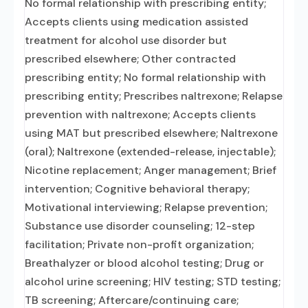
No formal relationship with prescribing entity;
Accepts clients using medication assisted
treatment for alcohol use disorder but
prescribed elsewhere; Other contracted
prescribing entity; No formal relationship with
prescribing entity; Prescribes naltrexone; Relapse
prevention with naltrexone; Accepts clients
using MAT but prescribed elsewhere; Naltrexone
(oral); Naltrexone (extended-release, injectable);
Nicotine replacement; Anger management; Brief
intervention; Cognitive behavioral therapy;
Motivational interviewing; Relapse prevention;
Substance use disorder counseling; 12-step
facilitation; Private non-profit organization;
Breathalyzer or blood alcohol testing; Drug or
alcohol urine screening; HIV testing; STD testing;
TB screening; Aftercare/continuing care;