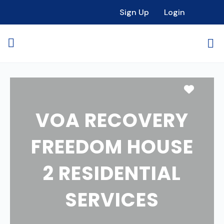
Sign Up
Login
Favori
VOA RECOVERY
FREEDOM HOUSE
2 RESIDENTIAL
SERVICES