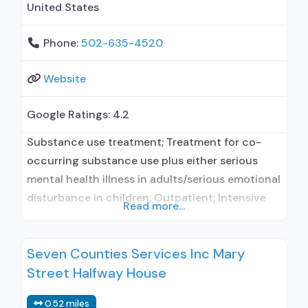
United States
Phone:
502-635-4520
Website
Google Ratings:
4.2
Substance use treatment; Treatment for co-
occurring substance use plus either serious
mental health illness in adults/serious emotional
disturbance in children; Outpatient; Intensive
Read more...
outpatient treatment; Regular outpatient
treatment; Buprenorphine used in Treatment;
Seven Counties Services Inc Mary
Naltrexone used in Treatment; Other contracted
Street Halfway House
prescribing entity; No formal relationship with
prescribing entity; Accepts clients using
0.52 miles