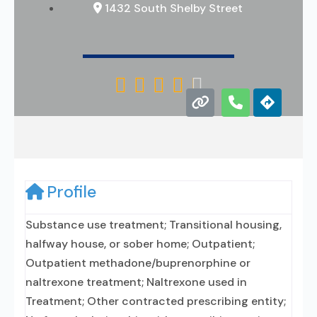
1432 South Shelby Street





Profile
Substance use treatment; Transitional housing,
halfway house, or sober home; Outpatient;
Outpatient methadone/buprenorphine or
naltrexone treatment; Naltrexone used in
Treatment; Other contracted prescribing entity;