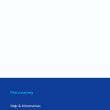
The Journey
Help & Information