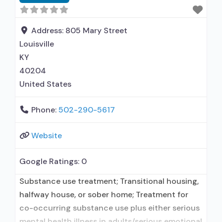
medication assisted treatment for alcohol use
disorder but prescribed elsewhere; Other
contracted
Address:
805 Mary Street
Louisville
KY
40204
United States
Phone:
502-290-5617
Website
Google Ratings:
0
Substance use treatment; Transitional housing,
halfway house, or sober home; Treatment for
co-occurring substance use plus either serious
mental health illness in adults/serious emotional