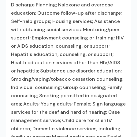
Discharge Planning; Naloxone and overdose
education; Outcome follow-up after discharge;
Self-help groups; Housing services; Assistance
with obtaining social services; Mentoring/peer
support; Employment counseling or training; HIV
or AIDS education, counseling, or support;
Hepatitis education, counseling, or support;
Health education services other than HIV/AIDS
or hepatitis; Substance use disorder education;
Smoking/vaping/tobacco cessation counseling;
Individual counseling; Group counseling; Family
counseling; Smoking permitted in designated
area; Adults; Young adults; Female; Sign language
services for the deaf and hard of hearing; Case
management service; Child care for clients’
children; Domestic violence services, including
family or partner; Mental health services; Social