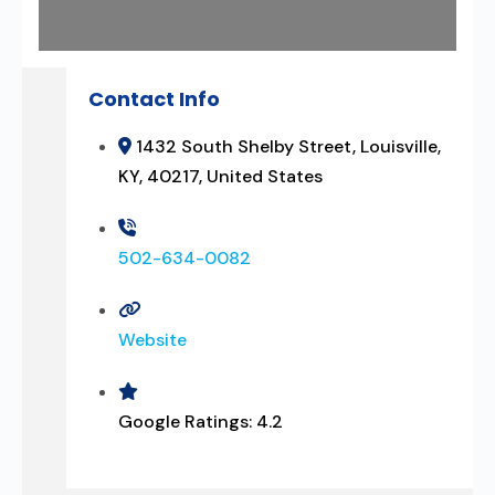
Contact Info
1432 South Shelby Street, Louisville,
KY, 40217, United States
502-634-0082
Website
Google Ratings:
4.2