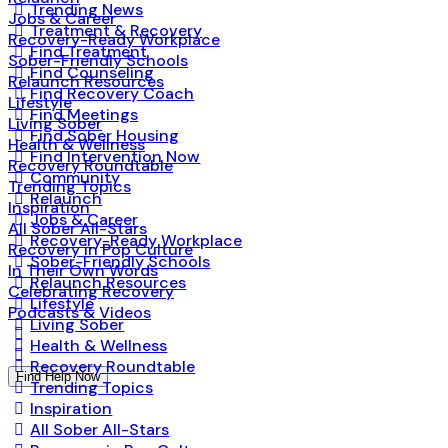
Trending News
Jobs & Career
Treatment & Recovery
Recovery-Ready Workplace
Find Treatment
Sober-Friendly Schools
Find Counseling
Relaunch Resources
Find Recovery Coach
Lifestyle
Find Meetings
Living Sober
Find Sober Housing
Health & Wellness
Find Intervention Now
Recovery Roundtable
Community
Trending Topics
Relaunch
Inspiration
Jobs & Career
All Sober All-Stars
Recovery-Ready Workplace
Recovery in Pop Culture
Sober-Friendly Schools
In Their Own Words
Relaunch Resources
Celebrating Recovery
Lifestyle
Podcasts & Videos
Living Sober
Health & Wellness
Recovery Roundtable
Find Help Now
Trending Topics
Inspiration
All Sober All-Stars