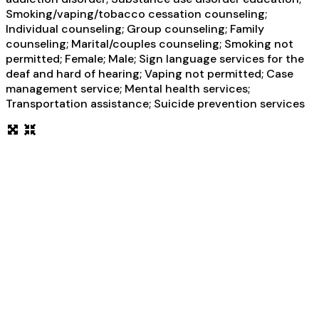
Smoking/vaping/tobacco cessation counseling;
Individual counseling; Group counseling; Family
counseling; Marital/couples counseling; Smoking not
permitted; Female; Male; Sign language services for the
deaf and hard of hearing; Vaping not permitted; Case
management service; Mental health services;
Transportation assistance; Suicide prevention services