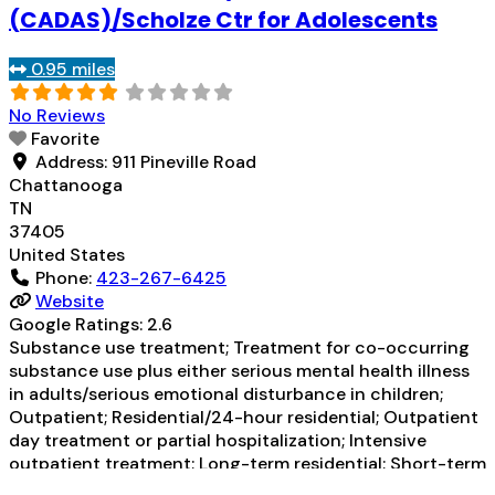
Regular outpatient treatment; Residential
(CADAS)/Scholze Ctr for Adolescents
detoxification; Long-term residential; Short-term
residential; Buprenorphine used in Treatment;
0.95 miles
Naltrexone used
Read more...
No Reviews
Favorite
Address:
911 Pineville Road
Chattanooga
TN
37405
United States
Phone:
423-267-6425
Website
Google Ratings:
2.6
Substance use treatment; Treatment for co-occurring
substance use plus either serious mental health illness
in adults/serious emotional disturbance in children;
Outpatient; Residential/24-hour residential; Outpatient
day treatment or partial hospitalization; Intensive
outpatient treatment; Long-term residential; Short-term
residential; Accepts clients using medication assisted