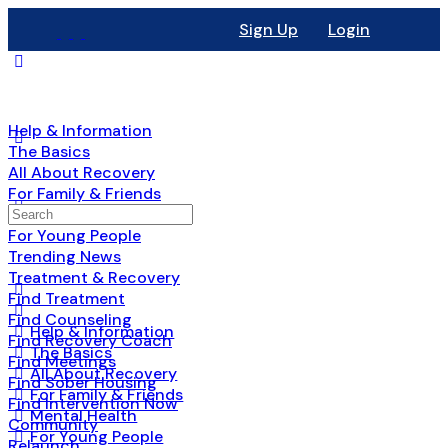
Sign Up
Login
Help & Information
The Basics
All About Recovery
For Family & Friends
Search
Mental Health
for:
For Young People
Trending News
Treatment & Recovery
Find Treatment
Find Counseling
Help & Information
Find Recovery Coach
The Basics
Find Meetings
All About Recovery
Find Sober Housing
For Family & Friends
Find Intervention Now
Mental Health
Community
For Young People
Relaunch