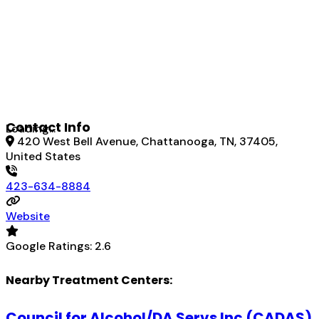
Contact Info
Loading...
420 West Bell Avenue, Chattanooga, TN, 37405,
United States
423-634-8884
Website
Google Ratings:
2.6
Nearby Treatment Centers:
Council for Alcohol/DA Servs Inc (CADAS)