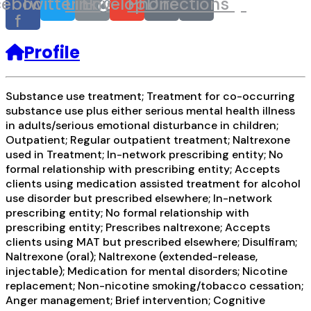
cebook-
Twitter
Link
Envelope
Phone
Directions
f
Profile
Substance use treatment; Treatment for co-occurring
substance use plus either serious mental health illness
in adults/serious emotional disturbance in children;
Outpatient; Regular outpatient treatment; Naltrexone
used in Treatment; In-network prescribing entity; No
formal relationship with prescribing entity; Accepts
clients using medication assisted treatment for alcohol
use disorder but prescribed elsewhere; In-network
prescribing entity; No formal relationship with
prescribing entity; Prescribes naltrexone; Accepts
clients using MAT but prescribed elsewhere; Disulfiram;
Naltrexone (oral); Naltrexone (extended-release,
injectable); Medication for mental disorders; Nicotine
replacement; Non-nicotine smoking/tobacco cessation;
Anger management; Brief intervention; Cognitive