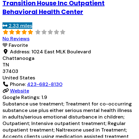
Transition House Inc Outpatient
treatment for alcohol use disorder but prescribed
elsewhere; No formal relationship with prescribing
Behavioral Health Center
entity; Does not treat opioid use
Read more...
2.33 miles
No Reviews
Favorite
Address:
1024 East MLK Boulevard
Chattanooga
TN
37403
United States
Phone:
423-682-8130
Website
Google Ratings:
1.9
Substance use treatment; Treatment for co-occurring
substance use plus either serious mental health illness
in adults/serious emotional disturbance in children;
Outpatient; Intensive outpatient treatment; Regular
outpatient treatment; Naltrexone used in Treatment;
Accepts clients using medication assisted treatment