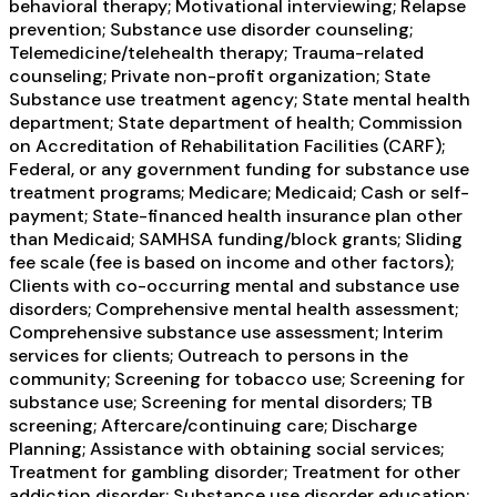
behavioral therapy; Motivational interviewing; Relapse
prevention; Substance use disorder counseling;
Telemedicine/telehealth therapy; Trauma-related
counseling; Private non-profit organization; State
Substance use treatment agency; State mental health
department; State department of health; Commission
on Accreditation of Rehabilitation Facilities (CARF);
Federal, or any government funding for substance use
treatment programs; Medicare; Medicaid; Cash or self-
payment; State-financed health insurance plan other
than Medicaid; SAMHSA funding/block grants; Sliding
fee scale (fee is based on income and other factors);
Clients with co-occurring mental and substance use
disorders; Comprehensive mental health assessment;
Comprehensive substance use assessment; Interim
services for clients; Outreach to persons in the
community; Screening for tobacco use; Screening for
substance use; Screening for mental disorders; TB
screening; Aftercare/continuing care; Discharge
Planning; Assistance with obtaining social services;
Treatment for gambling disorder; Treatment for other
addiction disorder; Substance use disorder education;