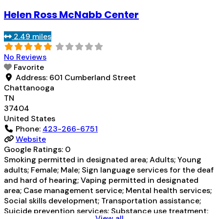
for alcohol use disorder but prescribed elsewhere; No
Helen Ross McNabb Center
formal relationship with prescribing entity; Prescribes
naltrexone; Acamprosate (Campral®); Naltrexone (oral);
2.49 miles
Naltrexone (extended-release, injectable); Medication
Read more...
No Reviews
Favorite
Address:
601 Cumberland Street
Chattanooga
TN
37404
United States
Phone:
423-266-6751
Website
Google Ratings:
0
Smoking permitted in designated area; Adults; Young
adults; Female; Male; Sign language services for the deaf
and hard of hearing; Vaping permitted in designated
area; Case management service; Mental health services;
Social skills development; Transportation assistance;
Suicide prevention services; Substance use treatment;
View all