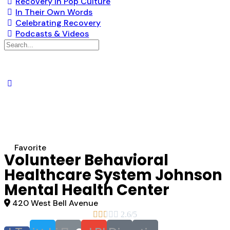
Recovery in Pop Culture
In Their Own Words
Celebrating Recovery
Podcasts & Videos
Search
for:
Favorite
Volunteer Behavioral
Healthcare System Johnson
Mental Health Center
420 West Bell Avenue





2.6/5