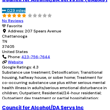
0.29 miles
No Reviews
Favorite
Address:
207 Spears Avenue
Chattanooga
TN
37405
United States
Phone:
423-756-7644
Website
Google Ratings:
4.3
Substance use treatment; Detoxification; Transitional
housing, halfway house, or sober home; Treatment for
co-occurring substance use plus either serious mental
health illness in adults/serious emotional disturbance in
children; Outpatient; Residential/24-hour residential;
Outpatient day treatment or partial hospitalization;
Intensive outpatient treatment; Outpatient
Council for Alcohol/DA Servs Inc
methadone/buprenorphine or naltrexone treatment;