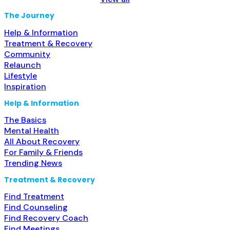
Treatment for co-occurring substance use plus either
serious mental health illness in adults/serious emotional
The Journey
disturbance in children; Outpatient;
Read more...
Help & Information
Treatment & Recovery
Community
Relaunch
Lifestyle
Inspiration
Help & Information
The Basics
Mental Health
All About Recovery
For Family & Friends
Trending News
Treatment & Recovery
Find Treatment
Find Counseling
Find Recovery Coach
Find Meetings