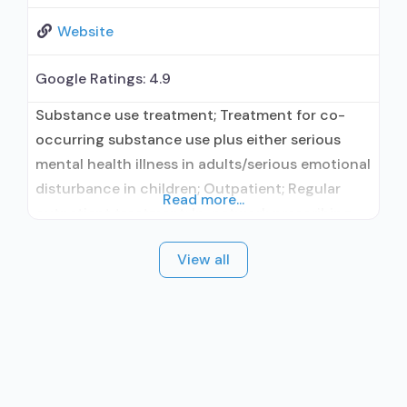
Website
Google Ratings:
4.9
Substance use treatment; Treatment for co-
occurring substance use plus either serious
mental health illness in adults/serious emotional
disturbance in children; Outpatient; Regular
Read more...
outpatient treatment; In-network prescribing
entity; Accepts clients using medication
View all
assisted treatment for alcohol use disorder but
prescribed elsewhere; In-network prescribing
entity; Accepts clients using MAT but
prescribed elsewhere; Anger management; Brief
intervention; Cognitive behavioral therapy;
Motivational interviewing; Relapse