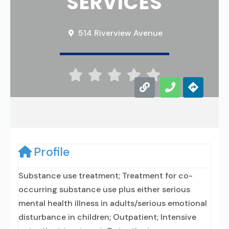
SERVICES
514 Riverview Avenue





Profile
Substance use treatment; Treatment for co-
occurring substance use plus either serious
mental health illness in adults/serious emotional
disturbance in children; Outpatient; Intensive