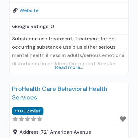
Website
Google Ratings:
0
Substance use treatment; Treatment for co-
occurring substance use plus either serious
mental health illness in adults/serious emotional
disturbance in children; Outpatient; Regular
Read more...
outpatient treatment; In-network prescribing
entity; Accepts clients using medication
ProHealth Care Behavioral Health
assisted treatment for alcohol use disorder but
Services
prescribed elsewhere; In-network prescribing
entity; Accepts clients using MAT but
0.92 miles
prescribed elsewhere; Anger management; Brief
intervention; Cognitive behavioral therapy;
Motivational interviewing; Relapse
Address:
721 American Avenue