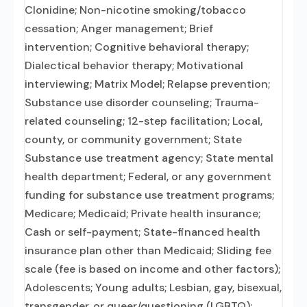
Clonidine; Non-nicotine smoking/tobacco
cessation; Anger management; Brief
intervention; Cognitive behavioral therapy;
Dialectical behavior therapy; Motivational
interviewing; Matrix Model; Relapse prevention;
Substance use disorder counseling; Trauma-
related counseling; 12-step facilitation; Local,
county, or community government; State
Substance use treatment agency; State mental
health department; Federal, or any government
funding for substance use treatment programs;
Medicare; Medicaid; Private health insurance;
Cash or self-payment; State-financed health
insurance plan other than Medicaid; Sliding fee
scale (fee is based on income and other factors);
Adolescents; Young adults; Lesbian, gay, bisexual,
transgender, or queer/questioning (LGBTQ);