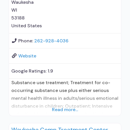
Waukesha
WI
53188
United States
Phone:
262-928-4036
Website
Google Ratings:
1.9
Substance use treatment; Treatment for co-
occurring substance use plus either serious
mental health illness in adults/serious emotional
disturbance in children; Outpatient; Intensive
Read more...
outpatient treatment; Regular outpatient
treatment; General Hospital (including VA
Waukesha Comp Treatment Center
hospital); Buprenorphine used in Treatment;