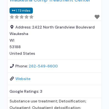
Naltrexone used in Treatment; In-network
1.73 miles
prescribing entity; Accepts clients using
medication assisted treatment for alcohol use
disorder but prescribed elsewhere; This facility
Address:
2422 North Grandview Boulevard
administers/prescribes medication
Waukesha
WI
53188
United States
Phone:
262-549-6600
Website
Google Ratings:
3
Substance use treatment; Detoxification;
Outpatient; Outpatient detoxification;