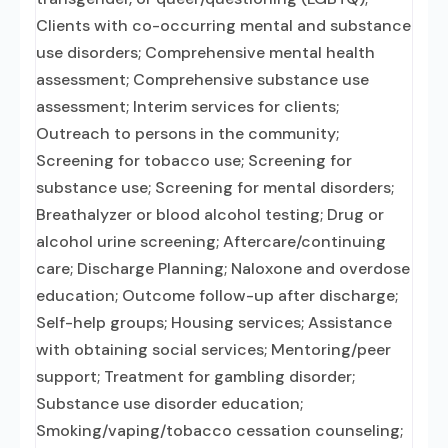
Clients with co-occurring mental and substance
use disorders; Comprehensive mental health
assessment; Comprehensive substance use
assessment; Interim services for clients;
Outreach to persons in the community;
Screening for tobacco use; Screening for
substance use; Screening for mental disorders;
Breathalyzer or blood alcohol testing; Drug or
alcohol urine screening; Aftercare/continuing
care; Discharge Planning; Naloxone and overdose
education; Outcome follow-up after discharge;
Self-help groups; Housing services; Assistance
with obtaining social services; Mentoring/peer
support; Treatment for gambling disorder;
Substance use disorder education;
Smoking/vaping/tobacco cessation counseling;