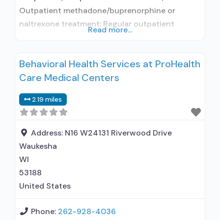
Outpatient methadone/buprenorphine or
naltrexone treatment; Regular outpatient
Read more...
treatment; Methadone used in Treatment;
Buprenorphine used in Treatment; Naltrexone
Behavioral Health Services at ProHealth
used in Treatment; Does not treat alcohol use
Care Medical Centers
disorder; Buprenorphine detoxification;
Buprenorphine maintenance; Buprenorphine
2.19 miles
maintenance for predetermined time; Federally-
certified Opioid Treatment Program; Methadone
detoxification; Methadone maintenance;
Address:
N16 W24131 Riverwood Drive
Methadone maintenance for predetermined
Waukesha
time; Prescribes buprenorphine; Prescribes
WI
naltrexone; Relapse
53188
United States
Phone:
262-928-4036