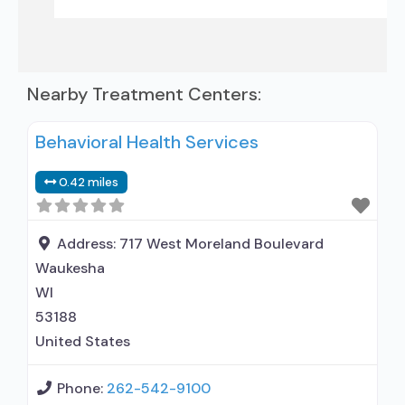
Nearby Treatment Centers:
Behavioral Health Services
0.42 miles
Address:
717 West Moreland Boulevard
Waukesha
WI
53188
United States
Phone:
262-542-9100