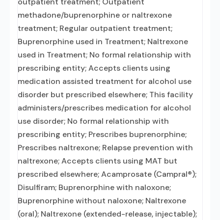
outpatient treatment; Outpatient
methadone/buprenorphine or naltrexone
treatment; Regular outpatient treatment;
Buprenorphine used in Treatment; Naltrexone
used in Treatment; No formal relationship with
prescribing entity; Accepts clients using
medication assisted treatment for alcohol use
disorder but prescribed elsewhere; This facility
administers/prescribes medication for alcohol
use disorder; No formal relationship with
prescribing entity; Prescribes buprenorphine;
Prescribes naltrexone; Relapse prevention with
naltrexone; Accepts clients using MAT but
prescribed elsewhere; Acamprosate (Campral®);
Disulfiram; Buprenorphine with naloxone;
Buprenorphine without naloxone; Naltrexone
(oral); Naltrexone (extended-release, injectable);