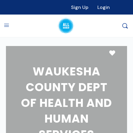
Sign Up
Login
Favori
WAUKESHA
COUNTY DEPT
OF HEALTH AND
HUMAN