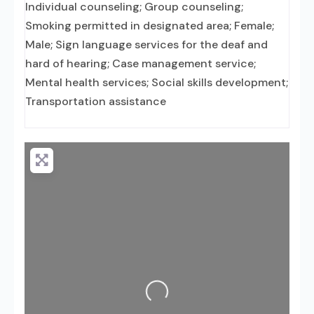
Individual counseling; Group counseling;
Smoking permitted in designated area; Female;
Male; Sign language services for the deaf and
hard of hearing; Case management service;
Mental health services; Social skills development;
Transportation assistance
Loading...