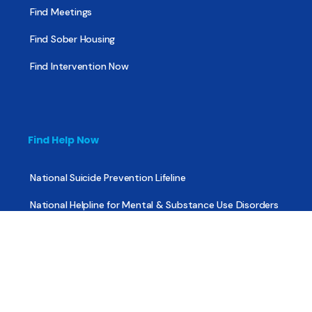
Find Meetings
Find Sober Housing
Find Intervention Now
Find Help Now
National Suicide Prevention Lifeline
National Helpline for Mental & Substance Use Disorders
Veteran’s Crisis Line
Find Treatment