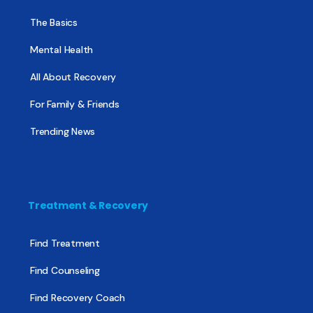
The Basics
Mental Health
All About Recovery
For Family & Friends
Trending News
Treatment & Recovery
Find Treatment
Find Counseling
Find Recovery Coach