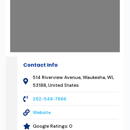
Contact Info
514 Riverview Avenue, Waukesha, WI,
53188, United States
262-548-7666
Website
Google Ratings:
0