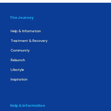
The Journey
Help & Information
Treatment & Recovery
Community
Relaunch
Lifestyle
Inspiration
Help & Information