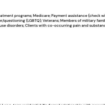
atment programs; Medicare; Payment assistance (check with
ueer/questioning (LGBTQ); Veterans; Members of military fami
use disorders; Clients with co-occurring pain and substan