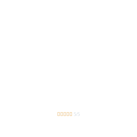





5/5