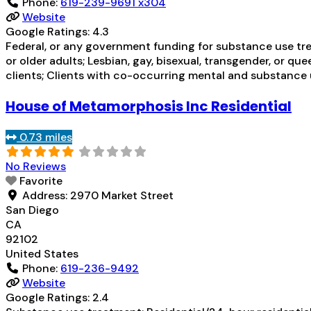
Phone:
619-239-9691 x304
Website
Google Ratings:
4.3
Federal, or any government funding for substance use tre
or older adults; Lesbian, gay, bisexual, transgender, or q
clients; Clients with co-occurring mental and substance 
House of Metamorphosis Inc Residential
0.73 miles
No Reviews
Favorite
Address:
2970 Market Street
San Diego
CA
92102
United States
Phone:
619-236-9492
Website
Google Ratings:
2.4