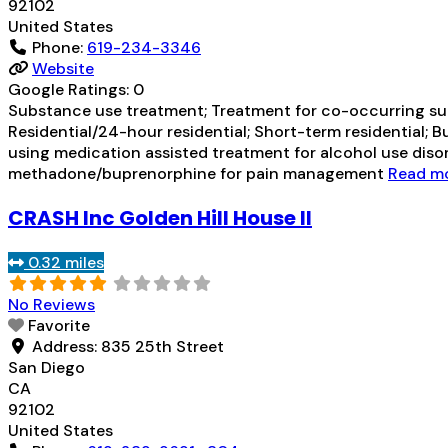
92102
United States
Phone:
619-234-3346
Website
Google Ratings:
0
Substance use treatment; Treatment for co-occurring subst
Residential/24-hour residential; Short-term residential; 
using medication assisted treatment for alcohol use dis
methadone/buprenorphine for pain management
Read mor
CRASH Inc Golden Hill House II
0.32 miles
No Reviews
Favorite
Address:
835 25th Street
San Diego
CA
92102
United States