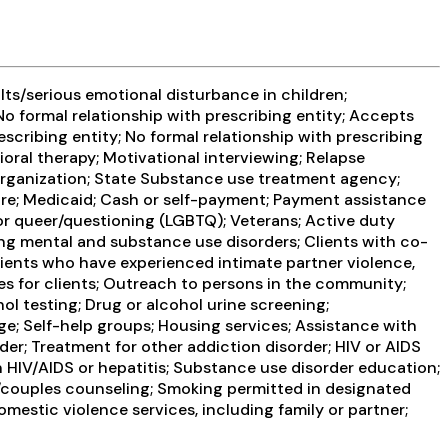
ts/serious emotional disturbance in children;
No formal relationship with prescribing entity; Accepts
scribing entity; No formal relationship with prescribing
oral therapy; Motivational interviewing; Relapse
 organization; State Substance use treatment agency;
re; Medicaid; Cash or self-payment; Payment assistance
r, or queer/questioning (LGBTQ); Veterans; Active duty
ring mental and substance use disorders; Clients with co-
lients who have experienced intimate partner violence,
s for clients; Outreach to persons in the community;
l testing; Drug or alcohol urine screening;
e; Self-help groups; Housing services; Assistance with
er; Treatment for other addiction disorder; HIV or AIDS
n HIV/AIDS or hepatitis; Substance use disorder education;
/couples counseling; Smoking permitted in designated
mestic violence services, including family or partner;