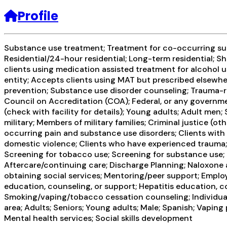
Profile
Substance use treatment; Treatment for co-occurring subst
Residential/24-hour residential; Long-term residential; Sh
clients using medication assisted treatment for alcohol u
entity; Accepts clients using MAT but prescribed elsewhe
prevention; Substance use disorder counseling; Trauma-re
Council on Accreditation (COA); Federal, or any governm
(check with facility for details); Young adults; Adult men;
military; Members of military families; Criminal justice (
occurring pain and substance use disorders; Clients with
domestic violence; Clients who have experienced trauma;
Screening for tobacco use; Screening for substance use; S
Aftercare/continuing care; Discharge Planning; Naloxone
obtaining social services; Mentoring/peer support; Employ
education, counseling, or support; Hepatitis education, c
Smoking/vaping/tobacco cessation counseling; Individual
area; Adults; Seniors; Young adults; Male; Spanish; Vapin
Mental health services; Social skills development