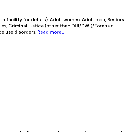
 facility for details); Adult women; Adult men; Seniors
lies; Criminal justice (other than DUI/DWI)/Forensic
ce use disorders;
Read more...