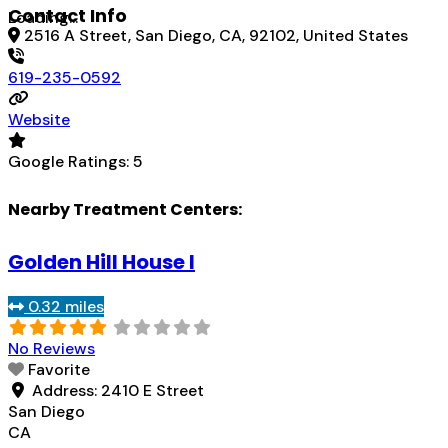
Contact Info
Loading...
2516 A Street, San Diego, CA, 92102, United States
619-235-0592
Website
Google Ratings:
5
Nearby Treatment Centers:
Golden Hill House I
0.32 miles
No Reviews
Favorite
Address:
2410 E Street
San Diego
CA