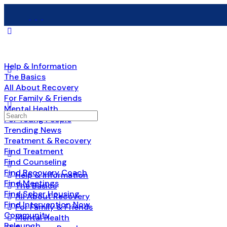
Help & Information
The Basics
All About Recovery
For Family & Friends
Mental Health
Search
For Young People
for:
Trending News
Treatment & Recovery
Find Treatment
Find Counseling
Find Recovery Coach
Help & Information
Find Meetings
The Basics
Find Sober Housing
All About Recovery
Find Intervention Now
For Family & Friends
Community
Mental Health
Relaunch