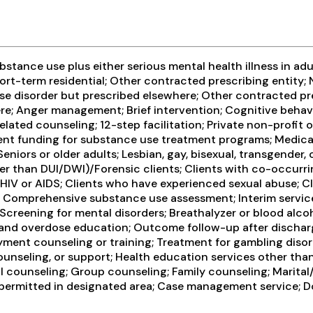
ance use plus either serious mental health illness in adul
ort-term residential; Other contracted prescribing entity; 
se disorder but prescribed elsewhere; Other contracted pre
re; Anger management; Brief intervention; Cognitive behavi
lated counseling; 12-step facilitation; Private non-profit
ent funding for substance use treatment programs; Medica
 Seniors or older adults; Lesbian, gay, bisexual, transgende
other than DUI/DWI)/Forensic clients; Clients with co-occur
 HIV or AIDS; Clients who have experienced sexual abuse; C
 Comprehensive substance use assessment; Interim service
creening for mental disorders; Breathalyzer or blood alcoho
 and overdose education; Outcome follow-up after discharg
ment counseling or training; Treatment for gambling disord
ounseling, or support; Health education services other tha
 counseling; Group counseling; Family counseling; Marital
g permitted in designated area; Case management service; Do