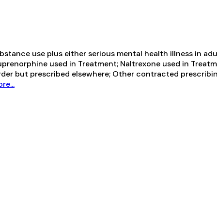
ance use plus either serious mental health illness in adul
Buprenorphine used in Treatment; Naltrexone used in Treatm
order but prescribed elsewhere; Other contracted prescrib
e...