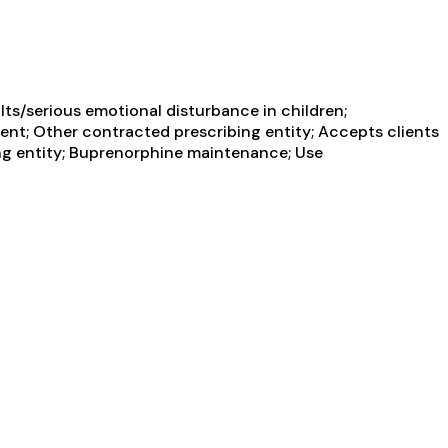
ts/serious emotional disturbance in children;
ent; Other contracted prescribing entity; Accepts clients
ing entity; Buprenorphine maintenance; Use