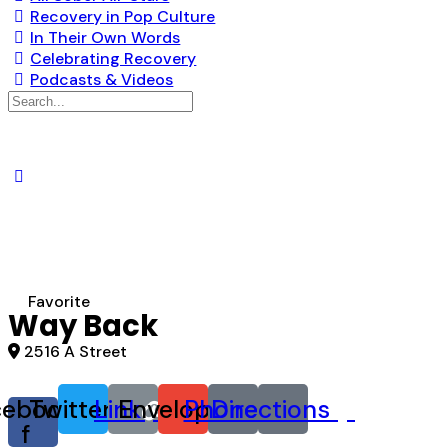
Recovery in Pop Culture
In Their Own Words
Celebrating Recovery
Podcasts & Videos
Search
for:
Favorite
Way Back
2516 A Street
cebook-
Twitter
Link
Envelope
Phone
Directions
f