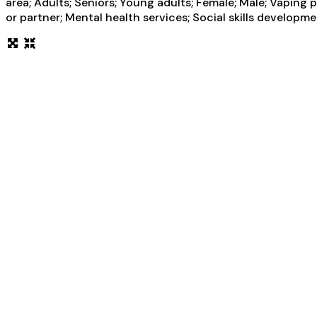
area; Adults; Seniors; Young adults; Female; Male; Vapin
or partner; Mental health services; Social skills developm