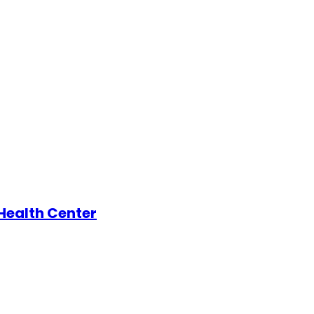
 Health Center