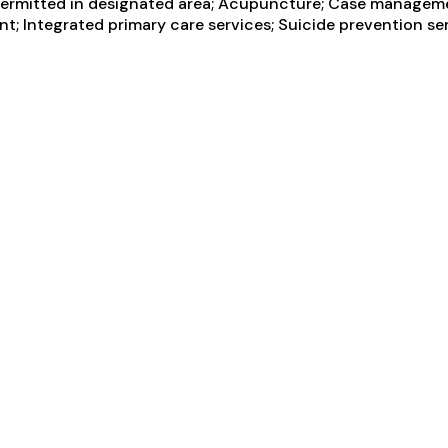
g permitted in designated area; Acupuncture; Case manageme
ent; Integrated primary care services; Suicide prevention se