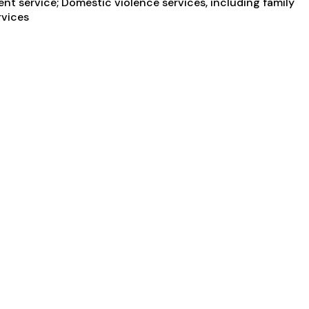
nt service; Domestic violence services, including family
rvices