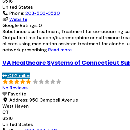
6516
United States
Phone:
203-503-3520
Website
Google Ratings:
0
Substance use treatment; Treatment for co-occurring subs
Outpatient methadone/buprenorphine or naltrexone treat
clients using medication assisted treatment for alcohol us
network prescribing
Read more...
VA Healthcare Systems of Connecticut S
0.92 miles
No Reviews
Favorite
Address:
950 Campbell Avenue
West Haven
CT
6516
United States