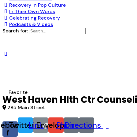
Recovery in Pop Culture
In Their Own Words
Celebrating Recovery
Podcasts & Videos
Search for:
Favorite
West Haven Hlth Ctr Counsel
285 Main Street
cebook-
Twitter
Link
Envelope
Phone
Directions
f