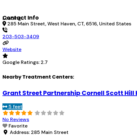
Contact Info
Loading...
285 Main Street, West Haven, CT, 6516, United States
203-503-3409
Website
Google Ratings:
2.7
Nearby Treatment Centers:
Grant Street Partnership Cornell Scott Hill
5 feet
No Reviews
Favorite
Address:
285 Main Street