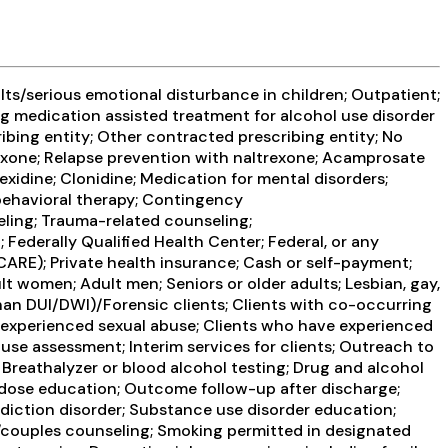
ts/serious emotional disturbance in children; Outpatient;
g medication assisted treatment for alcohol use disorder
ribing entity; Other contracted prescribing entity; No
rexone; Relapse prevention with naltrexone; Acamprosate
exidine; Clonidine; Medication for mental disorders;
behavioral therapy; Contingency
ling; Trauma-related counseling;
Federally Qualified Health Center; Federal, or any
CARE); Private health insurance; Cash or self-payment;
lt women; Adult men; Seniors or older adults; Lesbian, gay,
than DUI/DWI)/Forensic clients; Clients with co-occurring
 experienced sexual abuse; Clients who have experienced
e assessment; Interim services for clients; Outreach to
Breathalyzer or blood alcohol testing; Drug and alcohol
erdose education; Outcome follow-up after discharge;
ddiction disorder; Substance use disorder education;
/couples counseling; Smoking permitted in designated