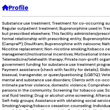
Profile
Substance use treatment; Treatment for co-occurring subs
Regular outpatient treatment; Buprenorphine used in Trea
but prescribed elsewhere; This facility administers/presc
formal relationship with prescribing entity; Buprenorphi
(Campral®); Disulfiram; Buprenorphine with naloxone; Naltr
Nicotine replacement; Non-nicotine smoking/tobacco ces
management/motivational incentives; Motivational interv
Telemedicine/telehealth therapy; Private non-profit organ
government funding for substance use treatment programs;
Payment assistance (check with facility for details); Slid
bisexual, transgender, or queer/questioning (LGBTQ); Veter
mental and substance use disorders; Clients with co-occ
intimate partner violence, domestic violence; Comprehen
persons in the community; Screening for tobacco use; Scr
oral fluid testing; Drug or alcohol urine screening; Afte
Self-help groups; Assistance with obtaining social servic
Smoking/vaping/tobacco cessation counseling; Individual