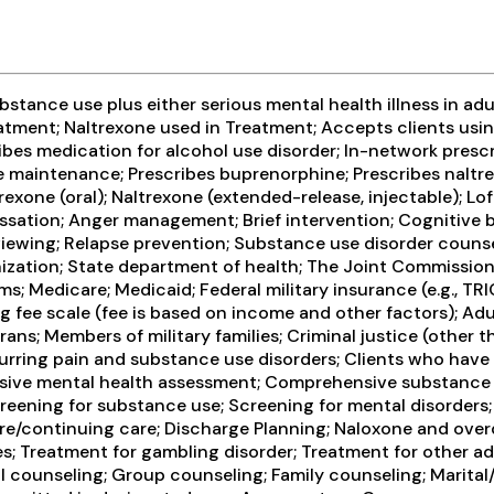
tance use plus either serious mental health illness in adul
tment; Naltrexone used in Treatment; Accepts clients usin
ribes medication for alcohol use disorder; In-network presc
ne maintenance; Prescribes buprenorphine; Prescribes nalt
exone (oral); Naltrexone (extended-release, injectable); Lof
sation; Anger management; Brief intervention; Cognitive 
iewing; Relapse prevention; Substance use disorder counse
ization; State department of health; The Joint Commission; 
 Medicare; Medicaid; Federal military insurance (e.g., TRI
ing fee scale (fee is based on income and other factors); Adu
ans; Members of military families; Criminal justice (other 
urring pain and substance use disorders; Clients who have
sive mental health assessment; Comprehensive substance us
eening for substance use; Screening for mental disorders; 
rcare/continuing care; Discharge Planning; Naloxone and ov
es; Treatment for gambling disorder; Treatment for other a
 counseling; Group counseling; Family counseling; Marital