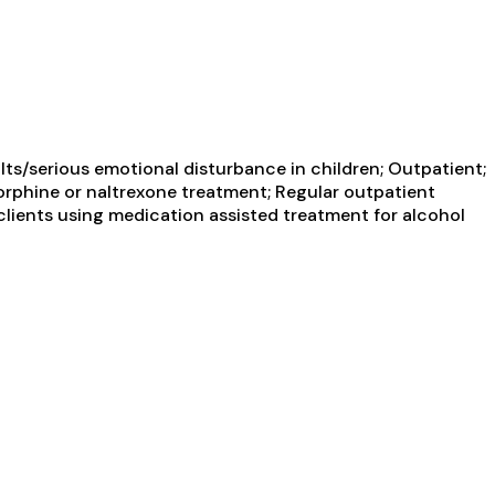
ts/serious emotional disturbance in children; Outpatient;
orphine or naltrexone treatment; Regular outpatient
clients using medication assisted treatment for alcohol