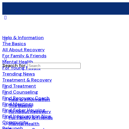
Help & Information
The Basics
All About Recovery
For Family & Friends
Mental Health
Search for:
For Young People
Trending News
Treatment & Recovery
Find Treatment
Find Counseling
Find Recovery Coach
Help & Information
Find Meetings
The Basics
Find Sober Housing
All About Recovery
Find Intervention Now
For Family & Friends
Community
Mental Health
Relaunch