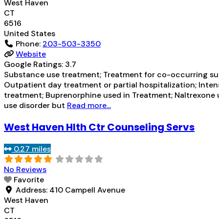
West Haven
CT
6516
United States
Phone:
203-503-3350
Website
Google Ratings:
3.7
Substance use treatment; Treatment for co-occurring subs
Outpatient day treatment or partial hospitalization; In
treatment; Buprenorphine used in Treatment; Naltrexone u
use disorder but
Read more...
West Haven Hlth Ctr Counseling Servs
0.27 miles
No Reviews
Favorite
Address:
410 Campell Avenue
West Haven
CT