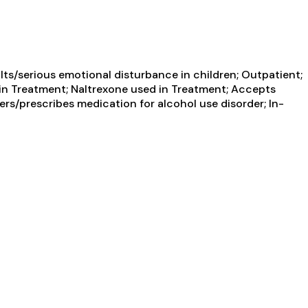
ts/serious emotional disturbance in children; Outpatient;
n Treatment; Naltrexone used in Treatment; Accepts
ers/prescribes medication for alcohol use disorder; In-