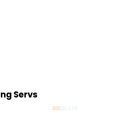
ing Servs





2.7/5