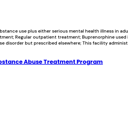
tance use plus either serious mental health illness in adul
ment; Regular outpatient treatment; Buprenorphine used i
e disorder but prescribed elsewhere; This facility administ
ubstance Abuse Treatment Program