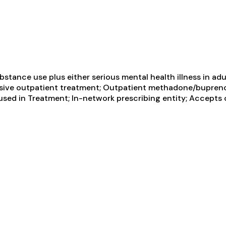
tance use plus either serious mental health illness in adul
tensive outpatient treatment; Outpatient methadone/bupren
sed in Treatment; In-network prescribing entity; Accepts 