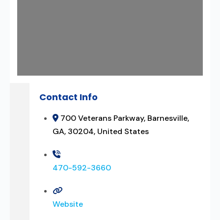
Contact Info
700 Veterans Parkway, Barnesville,
GA, 30204, United States
470-592-3660
Website