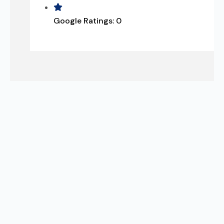
Google Ratings:
0