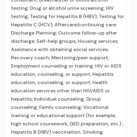
testing; Drug or alcohol urine screening; HIV
testing; Testing for Hepatitis B (HBV); Testing for
Hepatitis C (HCV); Aftercare/continuing care;
Discharge Planning; Outcome follow-up after
discharge; Self-help groups; Housing services;
Assistance with obtaining social services;
Recovery coach; Mentoring/peer support;
Employment counseling or training; HIV or AIDS
education, counseling, or support; Hepatitis
education, counseling, or support; Health
education services other than HIV/AIDS or
hepatitis; Individual counseling; Group
counseling; Family counseling; Vocational
training or educational support (for example,
high school coursework, GED preparation, etc.) ;
Hepatitis B (HBV) vaccination; Smoking