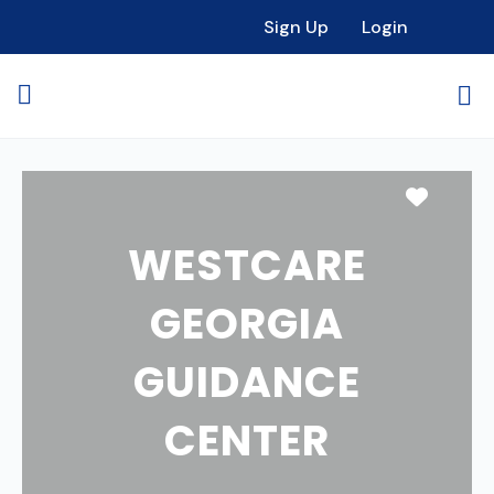
Sign Up
Login
Favori
WESTCARE
GEORGIA
GUIDANCE
CENTER