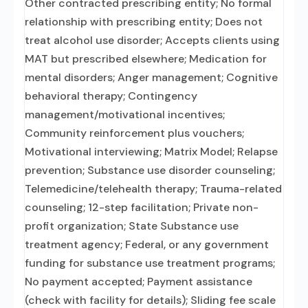
Other contracted prescribing entity; No formal
relationship with prescribing entity; Does not
treat alcohol use disorder; Accepts clients using
MAT but prescribed elsewhere; Medication for
mental disorders; Anger management; Cognitive
behavioral therapy; Contingency
management/motivational incentives;
Community reinforcement plus vouchers;
Motivational interviewing; Matrix Model; Relapse
prevention; Substance use disorder counseling;
Telemedicine/telehealth therapy; Trauma-related
counseling; 12-step facilitation; Private non-
profit organization; State Substance use
treatment agency; Federal, or any government
funding for substance use treatment programs;
No payment accepted; Payment assistance
(check with facility for details); Sliding fee scale