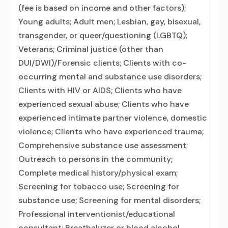
(fee is based on income and other factors);
Young adults; Adult men; Lesbian, gay, bisexual,
transgender, or queer/questioning (LGBTQ);
Veterans; Criminal justice (other than
DUI/DWI)/Forensic clients; Clients with co-
occurring mental and substance use disorders;
Clients with HIV or AIDS; Clients who have
experienced sexual abuse; Clients who have
experienced intimate partner violence, domestic
violence; Clients who have experienced trauma;
Comprehensive substance use assessment;
Outreach to persons in the community;
Complete medical history/physical exam;
Screening for tobacco use; Screening for
substance use; Screening for mental disorders;
Professional interventionist/educational
consultant; Breathalyzer or blood alcohol