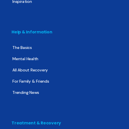
Inspiration
Help & Information
The Basics
Mental Health
All About Recovery
For Family & Friends
Trending News
Treatment & Recovery