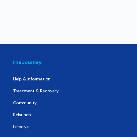
The Journey
Help & Information
Treatment & Recovery
Community
Relaunch
Lifestyle