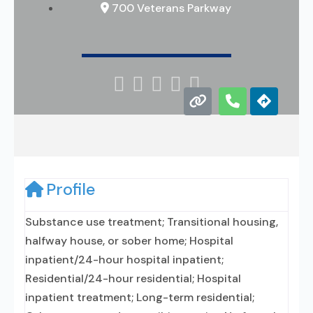
700 Veterans Parkway





Profile
Substance use treatment; Transitional housing,
halfway house, or sober home; Hospital
inpatient/24-hour hospital inpatient;
Residential/24-hour residential; Hospital
inpatient treatment; Long-term residential;