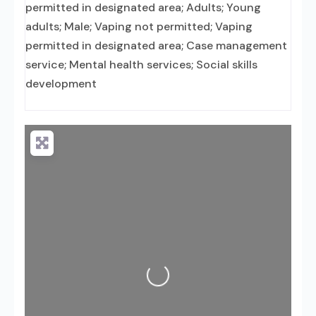
permitted in designated area; Adults; Young
adults; Male; Vaping not permitted; Vaping
permitted in designated area; Case management
service; Mental health services; Social skills
development
Loading...