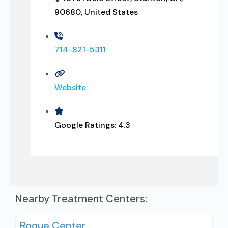
90680, United States
714-821-5311
Website
Google Ratings:
4.3
Nearby Treatment Centers:
Roque Center