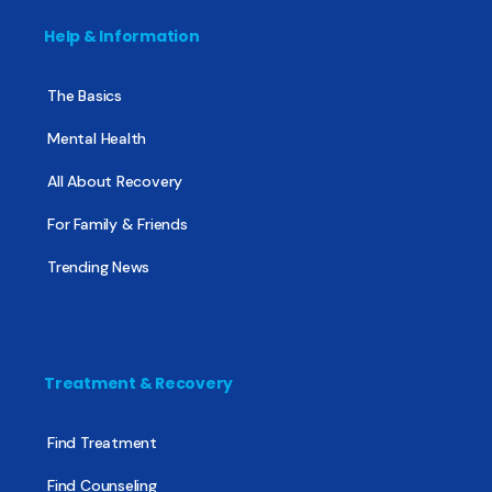
Help & Information
The Basics
Mental Health
All About Recovery
For Family & Friends
Trending News
Treatment & Recovery
Find Treatment
Find Counseling