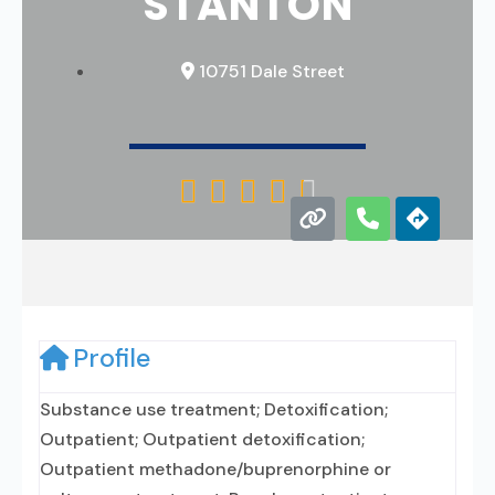
STANTON
10751 Dale Street





Profile
Substance use treatment; Detoxification;
Outpatient; Outpatient detoxification;
Outpatient methadone/buprenorphine or