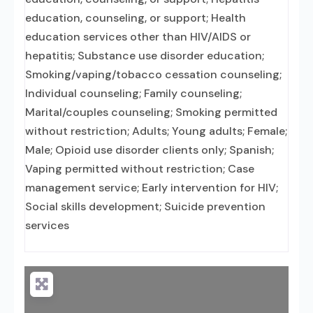
education, counseling, or support; Health
education services other than HIV/AIDS or
hepatitis; Substance use disorder education;
Smoking/vaping/tobacco cessation counseling;
Individual counseling; Family counseling;
Marital/couples counseling; Smoking permitted
without restriction; Adults; Young adults; Female;
Male; Opioid use disorder clients only; Spanish;
Vaping permitted without restriction; Case
management service; Early intervention for HIV;
Social skills development; Suicide prevention
services