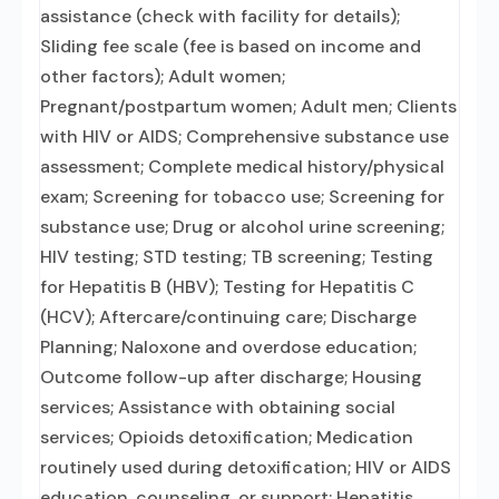
assistance (check with facility for details);
Sliding fee scale (fee is based on income and
other factors); Adult women;
Pregnant/postpartum women; Adult men; Clients
with HIV or AIDS; Comprehensive substance use
assessment; Complete medical history/physical
exam; Screening for tobacco use; Screening for
substance use; Drug or alcohol urine screening;
HIV testing; STD testing; TB screening; Testing
for Hepatitis B (HBV); Testing for Hepatitis C
(HCV); Aftercare/continuing care; Discharge
Planning; Naloxone and overdose education;
Outcome follow-up after discharge; Housing
services; Assistance with obtaining social
services; Opioids detoxification; Medication
routinely used during detoxification; HIV or AIDS
education, counseling, or support; Hepatitis