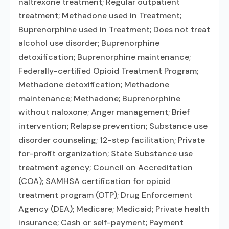
naltrexone treatment; Regular outpatient
treatment; Methadone used in Treatment;
Buprenorphine used in Treatment; Does not treat
alcohol use disorder; Buprenorphine
detoxification; Buprenorphine maintenance;
Federally-certified Opioid Treatment Program;
Methadone detoxification; Methadone
maintenance; Methadone; Buprenorphine
without naloxone; Anger management; Brief
intervention; Relapse prevention; Substance use
disorder counseling; 12-step facilitation; Private
for-profit organization; State Substance use
treatment agency; Council on Accreditation
(COA); SAMHSA certification for opioid
treatment program (OTP); Drug Enforcement
Agency (DEA); Medicare; Medicaid; Private health
insurance; Cash or self-payment; Payment