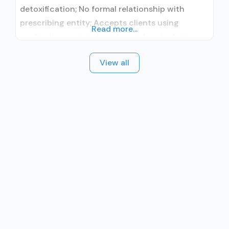
detoxification; No formal relationship with
prescribing entity; Accepts clients using
Read more...
medication assisted treatment for alcohol use
disorder but prescribed elsewhere; No formal
View all
relationship with prescribing entity; Accepts
clients using MAT but prescribed elsewhere;
Brief intervention; Motivational interviewing;
Relapse prevention; Substance use disorder
counseling; 12-step facilitation; Private non-
profit organization; State Substance use
treatment agency;