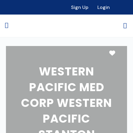
Sign Up
Login
Favori
WESTERN
PACIFIC MED
CORP WESTERN
PACIFIC