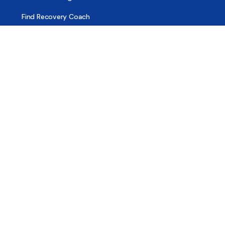
Find Recovery Coach
Find Meetings
Find Sober Housing
Find Intervention Now
Find Help Now
National Suicide Prevention Lifeline
National Helpline for Mental & Substance Use Disorders
Veteran’s Crisis Line
Find Treatment