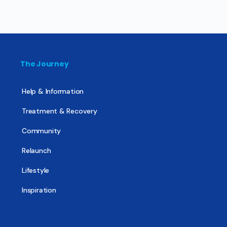
The Journey
Help & Information
Treatment & Recovery
Community
Relaunch
Lifestyle
Inspiration