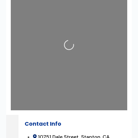
Loading...
Contact Info
10751 Dale Street, Stanton, CA,