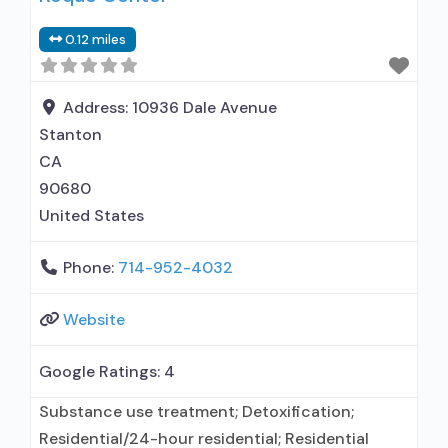
0.12 miles
Address:
10936 Dale Avenue
Stanton
CA
90680
United States
Phone:
714-952-4032
Website
Google Ratings:
4
Substance use treatment; Detoxification;
Residential/24-hour residential; Residential