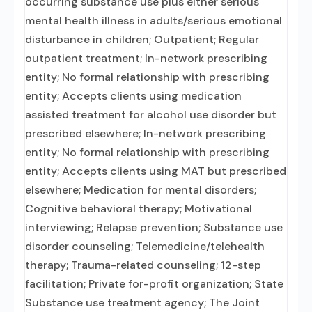
occurring substance use plus either serious
mental health illness in adults/serious emotional
disturbance in children; Outpatient; Regular
outpatient treatment; In-network prescribing
entity; No formal relationship with prescribing
entity; Accepts clients using medication
assisted treatment for alcohol use disorder but
prescribed elsewhere; In-network prescribing
entity; No formal relationship with prescribing
entity; Accepts clients using MAT but prescribed
elsewhere; Medication for mental disorders;
Cognitive behavioral therapy; Motivational
interviewing; Relapse prevention; Substance use
disorder counseling; Telemedicine/telehealth
therapy; Trauma-related counseling; 12-step
facilitation; Private for-profit organization; State
Substance use treatment agency; The Joint