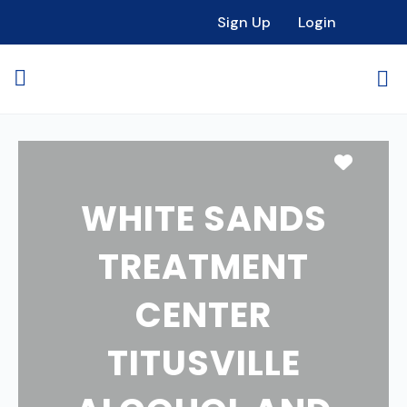
Sign Up
Login
Favori
WHITE SANDS
TREATMENT
CENTER
TITUSVILLE