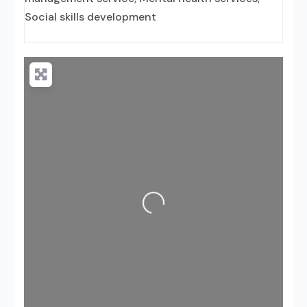
Social skills development
Loading...