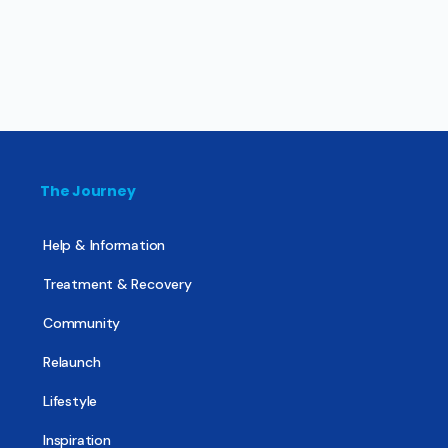
The Journey
Help & Information
Treatment & Recovery
Community
Relaunch
Lifestyle
Inspiration