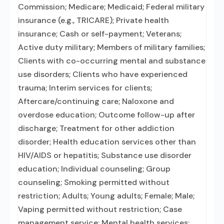
Commission; Medicare; Medicaid; Federal military
insurance (e.g., TRICARE); Private health
insurance; Cash or self-payment; Veterans;
Active duty military; Members of military families;
Clients with co-occurring mental and substance
use disorders; Clients who have experienced
trauma; Interim services for clients;
Aftercare/continuing care; Naloxone and
overdose education; Outcome follow-up after
discharge; Treatment for other addiction
disorder; Health education services other than
HIV/AIDS or hepatitis; Substance use disorder
education; Individual counseling; Group
counseling; Smoking permitted without
restriction; Adults; Young adults; Female; Male;
Vaping permitted without restriction; Case
management service; Mental health services;