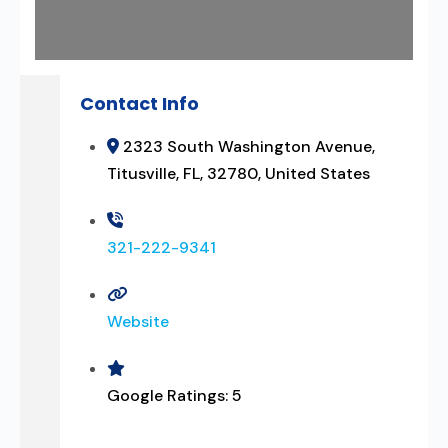
Contact Info
2323 South Washington Avenue,
Titusville, FL, 32780, United States
321-222-9341
Website
Google Ratings:
5