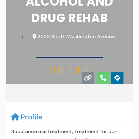
ALCOHOL AND
DRUG REHAB
2323 South Washington Avenue





Profile
Substance use treatment; Treatment for co-