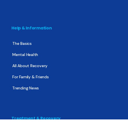
Help & Information
The Basics
Mental Health
All About Recovery
For Family & Friends
Trending News
Treatment & Recovery