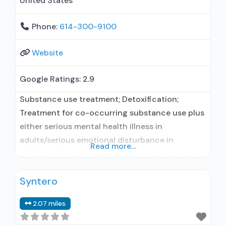
United States
Phone:
614-300-9100
Website
Google Ratings:
2.9
Substance use treatment; Detoxification;
Treatment for co-occurring substance use plus
either serious mental health illness in
adults/serious emotional disturbance in
Read more...
children; Hospital inpatient/24-hour hospital
inpatient; Outpatient; Residential/24-hour
Syntero
residential; Hospital inpatient detoxification;
Hospital inpatient treatment; Outpatient day
2.07 miles
treatment or partial hospitalization; Intensive
outpatient treatment; Outpatient