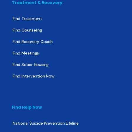
Treatment & Recovery
Find Treatment
Find Counseling
Find Recovery Coach
Find Meetings
Find Sober Housing
Find Intervention Now
Find Help Now
National Suicide Prevention Lifeline