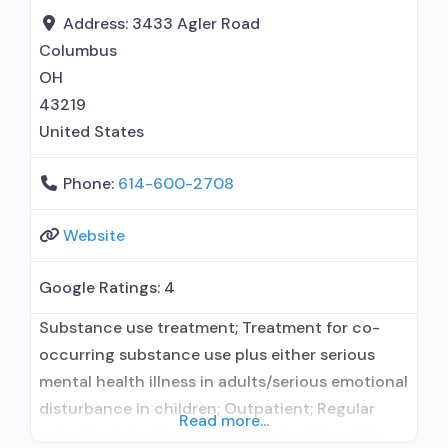
methadone/buprenorphine or naltrexone
Address:
3433 Agler Road
treatment; Regular outpatient treatment; Short-
Columbus
term residential; Psychiatric hospital;
OH
Buprenorphine used in Treatment; Naltrexone
43219
United States
Phone:
614-600-2708
Website
Google Ratings:
4
Substance use treatment; Treatment for co-
occurring substance use plus either serious
mental health illness in adults/serious emotional
disturbance in children; Outpatient; Regular
Read more...
outpatient treatment; No formal relationship