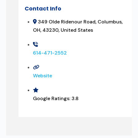
Contact Info
349 Olde Ridenour Road, Columbus,
OH, 43230, United States
614-471-2552
Website
Google Ratings:
3.8