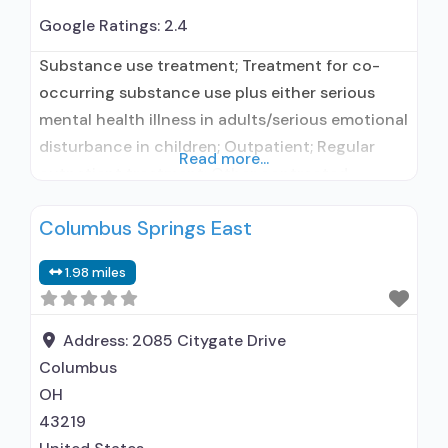
Google Ratings:
2.4
Substance use treatment; Treatment for co-
occurring substance use plus either serious
mental health illness in adults/serious emotional
disturbance in children; Outpatient; Regular
Read more...
outpatient treatment; Other contracted
prescribing entity; No formal relationship with
Columbus Springs East
prescribing entity; Accepts clients using
medication assisted treatment for alcohol use
1.98 miles
disorder but prescribed elsewhere; This facility
administers/prescribes medication for alcohol
use disorder; Other contracted prescribing
Address:
2085 Citygate Drive
entity; No
Columbus
OH
43219