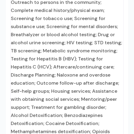
Outreach to persons in the community;
Complete medical history/physical exam;
Screening for tobacco use; Screening for
substance use; Screening for mental disorders;
Breathalyzer or blood alcohol testing; Drug or
alcohol urine screening; HIV testing; STD testing;
TB screening; Metabolic syndrome monitoring;
Testing for Hepatitis B (HBV); Testing for
Hepatitis C (HCV); Aftercare/continuing care;
Discharge Planning; Naloxone and overdose
education; Outcome follow-up after discharge;
Self-help groups; Housing services; Assistance
with obtaining social services; Mentoring/peer
support; Treatment for gambling disorder;
Alcohol Detoxification; Benzodiazepines
Detoxification; Cocaine Detoxification;
Methamphetamines detoxification; Opioids