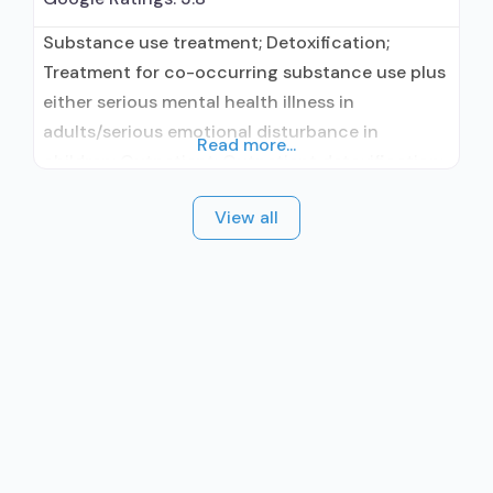
Substance use treatment; Detoxification;
Treatment for co-occurring substance use plus
either serious mental health illness in
adults/serious emotional disturbance in
Read more...
children; Outpatient; Outpatient detoxification;
Intensive outpatient treatment; Outpatient
View all
methadone/buprenorphine or naltrexone
treatment; Regular outpatient treatment;
Buprenorphine used in Treatment; Naltrexone
used in Treatment; This facility
administers/prescribes medication for alcohol
use disorder; No formal relationship with
prescribing entity; Buprenorphine maintenance;
Prescribes