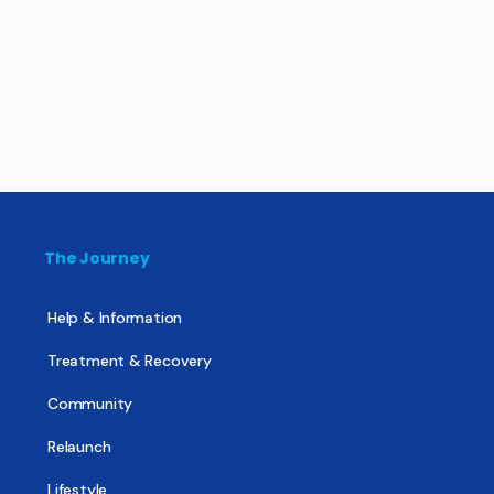
The Journey
Help & Information
Treatment & Recovery
Community
Relaunch
Lifestyle