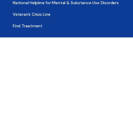
National Helpline for Mental & Substance Use Disorders
Veteran’s Crisis Line
Find Treatment
Useful Pages
About
Share Your Story
Advertising
Copyright
Terms of Use
Privacy Policy