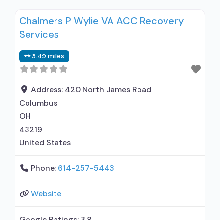
with prescribing entity; Accepts clients using
Chalmers P Wylie VA ACC Recovery
medication assisted treatment for alcohol use
Services
disorder but prescribed elsewhere; Other
contracted prescribing entity; No formal
3.49 miles
relationship with prescribing entity; Accepts
clients using MAT but prescribed elsewhere;
Address:
420 North James Road
Columbus
OH
43219
United States
Phone:
614-257-5443
Website
Google Ratings:
3.8