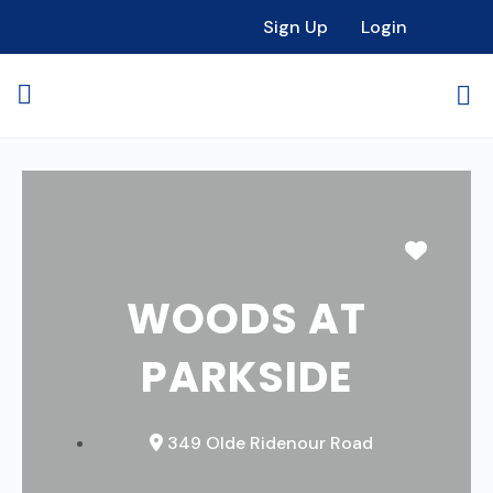
Sign Up
Login
Favori
WOODS AT
PARKSIDE
349 Olde Ridenour Road