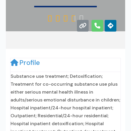





Profile
Substance use treatment; Detoxification;
Treatment for co-occurring substance use plus
either serious mental health illness in
adults/serious emotional disturbance in children;
Hospital inpatient/24-hour hospital inpatient;
Outpatient; Residential/24-hour residential;
Hospital inpatient detoxification; Hospital