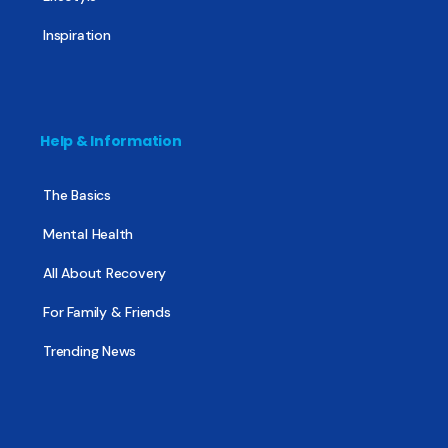
Inspiration
Help & Information
The Basics
Mental Health
All About Recovery
For Family & Friends
Trending News