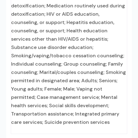
detoxification; Medication routinely used during
detoxification; HIV or AIDS education,
counseling, or support; Hepatitis education,
counseling, or support; Health education
services other than HIV/AIDS or hepatitis;
Substance use disorder education;
Smoking/vaping/tobacco cessation counseling;
Individual counseling; Group counseling; Family
counseling; Marital/couples counseling; Smoking
permitted in designated area; Adults; Seniors;
Young adults; Female; Male; Vaping not
permitted; Case management service; Mental
health services; Social skills development;
Transportation assistance; Integrated primary
care services; Suicide prevention services