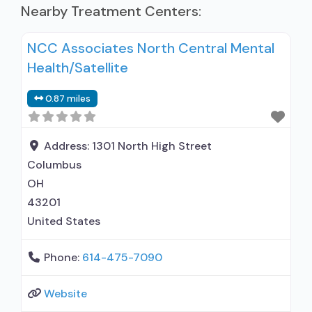
Nearby Treatment Centers:
NCC Associates North Central Mental
Health/Satellite
0.87 miles
Address:
1301 North High Street
Columbus
OH
43201
United States
Phone:
614-475-7090
Website