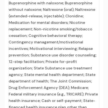
Buprenorphine with naloxone; Buprenorphine
without naloxone; Naltrexone (oral); Naltrexone
(extended-release, injectable); Clonidine;
Medication for mental disorders; Nicotine
replacement; Non-nicotine smoking/tobacco
cessation; Cognitive behavioral therapy;
Contingency management/motivational
incentives; Motivational interviewing; Relapse
prevention; Substance use disorder counseling;
12-step facilitation; Private for-profit
organization; State Substance use treatment
agency; State mental health department; State
department of health; The Joint Commission;
Drug Enforcement Agency (DEA); Medicare;
Federal military insurance (e.g., TRICARE); Private
health insurance; Cash or self-payment; State-
financed health insurance plan other than