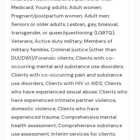
Medicaid; Young adults; Adult women;
Pregnant/postpartum women; Adult men;
Seniors or older adults; Lesbian, gay, bisexual,
transgender, or queer/questioning (LGBTQ);
Veterans; Active duty military; Members of
military families; Criminal justice (other than
DUI/DWI)/Forensic clients; Clients with co-
occurring mental and substance use disorders;
Clients with co-occurring pain and substance
use disorders; Clients with HIV or AIDS; Clients
who have experienced sexual abuse; Clients who
have experienced intimate partner violence,
domestic violence; Clients who have
experienced trauma; Comprehensive mental
health assessment; Comprehensive substance
use assessment; Interim services for clients;