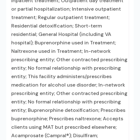
inpatient treatment; Outpatient day treatment
or partial hospitalization; Intensive outpatient
treatment; Regular outpatient treatment;
Residential detoxification; Short-term
residential; General Hospital (including VA
hospital); Buprenorphine used in Treatment;
Naltrexone used in Treatment; In-network
prescribing entity; Other contracted prescribing
entity; No formal relationship with prescribing
entity; This facility administers/prescribes
medication for alcohol use disorder; In-network
prescribing entity; Other contracted prescribing
entity; No formal relationship with prescribing
entity; Buprenorphine detoxification; Prescribes
buprenorphine; Prescribes naltrexone; Accepts
clients using MAT but prescribed elsewhere;
Acamprosate (Campral®); Disulfiram;