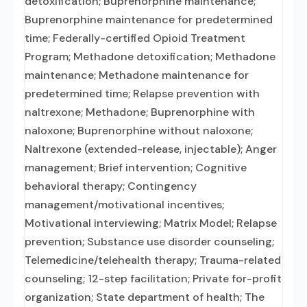
detoxification; Buprenorphine maintenance;
Buprenorphine maintenance for predetermined
time; Federally-certified Opioid Treatment
Program; Methadone detoxification; Methadone
maintenance; Methadone maintenance for
predetermined time; Relapse prevention with
naltrexone; Methadone; Buprenorphine with
naloxone; Buprenorphine without naloxone;
Naltrexone (extended-release, injectable); Anger
management; Brief intervention; Cognitive
behavioral therapy; Contingency
management/motivational incentives;
Motivational interviewing; Matrix Model; Relapse
prevention; Substance use disorder counseling;
Telemedicine/telehealth therapy; Trauma-related
counseling; 12-step facilitation; Private for-profit
organization; State department of health; The