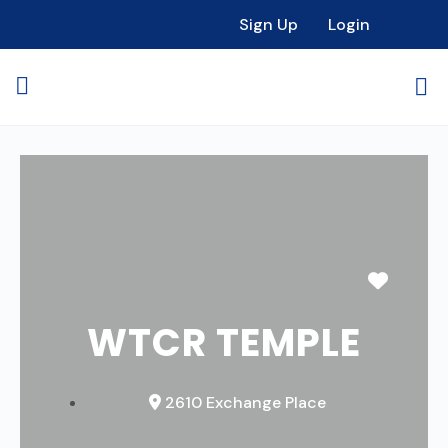
Sign Up
Login
Favori
WTCR TEMPLE
2610 Exchange Place