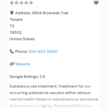
Does not use MAT for opioid use disorders;
Clonidine; Medication for
Address:
3804 Riverside Trail
Temple
TX
76502
United States
Phone:
254-933-9400
Website
Google Ratings:
2.6
Substance use treatment; Treatment for co-
occurring substance use plus either serious
mental health illness in adults/serious emotional
disturbance in children; Residential/24-hour