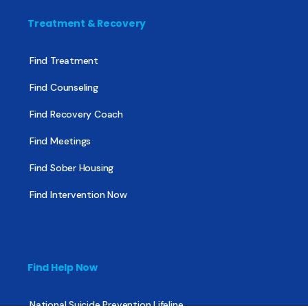
Treatment & Recovery
Find Treatment
Find Counseling
Find Recovery Coach
Find Meetings
Find Sober Housing
Find Intervention Now
Find Help Now
National Suicide Prevention Lifeline