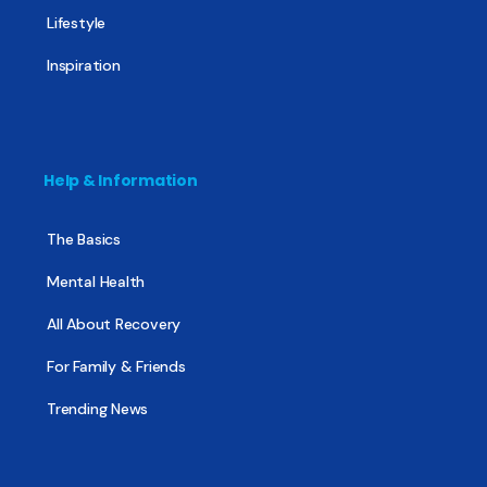
Lifestyle
Inspiration
Help & Information
The Basics
Mental Health
All About Recovery
For Family & Friends
Trending News