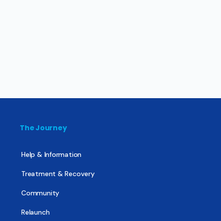
The Journey
Help & Information
Treatment & Recovery
Community
Relaunch