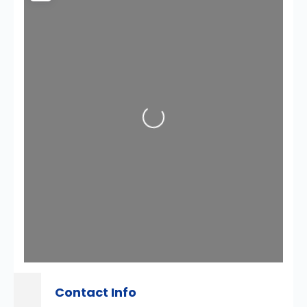
Loading...
Contact Info