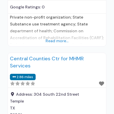
Google Ratings:
0
Private non-profit organization; State
Substance use treatment agency; State
department of health; Commission on
Accreditation of Rehabilitation Facilities (CARF);
Read more...
Federal, or any government funding for
substance use treatment programs; Medicaid;
Central Counties Ctr for MHMR
Private health insurance; Cash or self-payment;
Services
State-financed health insurance plan other
than Medicaid; Payment assistance (check with
2.86 miles
facility for details); Sliding fee scale (fee is
based on income and other
Address:
304 South 22nd Street
Temple
TX