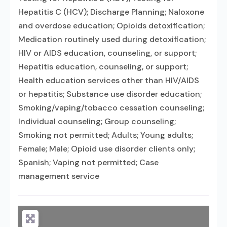
Hepatitis C (HCV); Discharge Planning; Naloxone
and overdose education; Opioids detoxification;
Medication routinely used during detoxification;
HIV or AIDS education, counseling, or support;
Hepatitis education, counseling, or support;
Health education services other than HIV/AIDS
or hepatitis; Substance use disorder education;
Smoking/vaping/tobacco cessation counseling;
Individual counseling; Group counseling;
Smoking not permitted; Adults; Young adults;
Female; Male; Opioid use disorder clients only;
Spanish; Vaping not permitted; Case
management service