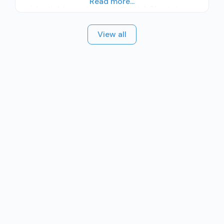
Read more...
residential; Long-term residential; Short-term
residential; Other contracted prescribing entity;
View all
Accepts clients using medication assisted
treatment for alcohol use disorder but
prescribed elsewhere; No formal relationship
with prescribing entity; Accepts clients using
MAT but prescribed elsewhere; Anger
management; Cognitive behavioral