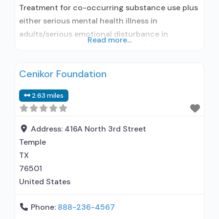
Treatment for co-occurring substance use plus
either serious mental health illness in
adults/serious emotional disturbance in
Read more...
children; Outpatient; Residential/24-hour
residential; Outpatient detoxification;
Cenikor Foundation
Outpatient methadone/buprenorphine or
naltrexone treatment; Regular outpatient
2.63 miles
treatment; Residential detoxification; Long-term
residential; Short-term residential; General
Hospital (including VA hospital); Buprenorphine
Address:
416A North 3rd Street
used in Treatment; Naltrexone used in
Temple
Treatment; In-network prescribing entity; Other
TX
contracted prescribing entity;
76501
United States
Phone:
888-236-4567