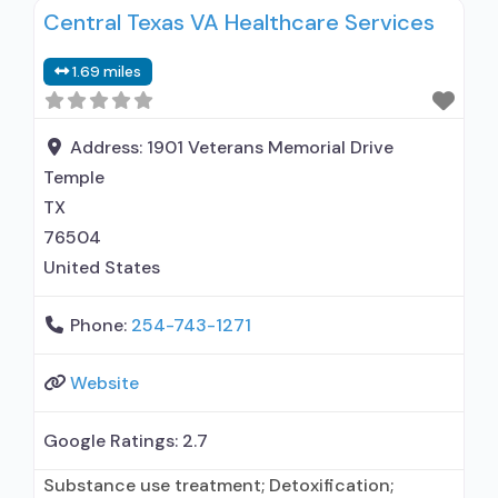
Central Texas VA Healthcare Services
1.69 miles
Address:
1901 Veterans Memorial Drive
Temple
TX
76504
United States
Phone:
254-743-1271
Website
Google Ratings:
2.7
Substance use treatment; Detoxification;