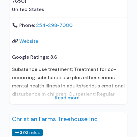
76501
United States
Phone:
254-298-7000
Website
Google Ratings:
3.6
Substance use treatment; Treatment for co-
occurring substance use plus either serious
mental health illness in adults/serious emotional
disturbance in children; Outpatient; Regular
Read more...
outpatient treatment; Does not use medication
assisted treatment for alcohol use disorder; This
Christian Farms Treehouse Inc
facility administers/prescribes medication for
alcohol use disorder; In-network prescribing
3.03 miles
entity; Other contracted prescribing entity;