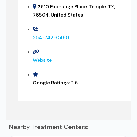
2610 Exchange Place, Temple, TX,
76504, United States
254-742-0490
Website
Google Ratings:
2.5
Nearby Treatment Centers: