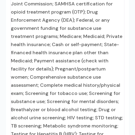
Joint Commission; SAMHSA certification for
opioid treatment program (OTP); Drug
Enforcement Agency (DEA); Federal, or any
government funding for substance use
treatment programs; Medicare; Medicaid; Private
health insurance; Cash or self-payment; State-
financed health insurance plan other than
Medicaid; Payment assistance (check with
facility for details); Pregnant/postpartum
women; Comprehensive substance use
assessment; Complete medical history/physical
exam; Screening for tobacco use; Screening for
substance use; Screening for mental disorders;
Breathalyzer or blood alcohol testing; Drug or
alcohol urine screening; HIV testing; STD testing;
TB screening; Metabolic syndrome monitoring;
Testing for Hepatitis B (HBV); Testing for