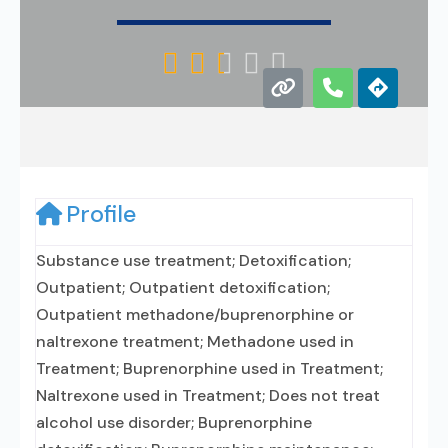





Profile
Substance use treatment; Detoxification;
Outpatient; Outpatient detoxification;
Outpatient methadone/buprenorphine or
naltrexone treatment; Methadone used in
Treatment; Buprenorphine used in Treatment;
Naltrexone used in Treatment; Does not treat
alcohol use disorder; Buprenorphine