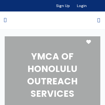
Sign Up
Login
Favori
YMCA OF
HONOLULU
OUTREACH
SERVICES