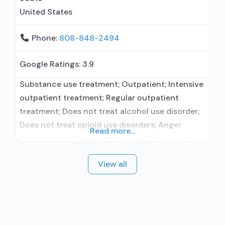
United States
Phone:
808-848-2494
Google Ratings:
3.9
Substance use treatment; Outpatient; Intensive
outpatient treatment; Regular outpatient
treatment; Does not treat alcohol use disorder;
Does not treat opioid use disorders; Anger
Read more...
management; Brief intervention; Motivational
interviewing; Relapse prevention; Substance use
View all
disorder counseling; Telemedicine/telehealth
therapy; Trauma-related counseling; Private
non-profit organization; Federal, or any
government funding for substance use
treatment programs; No payment accepted;