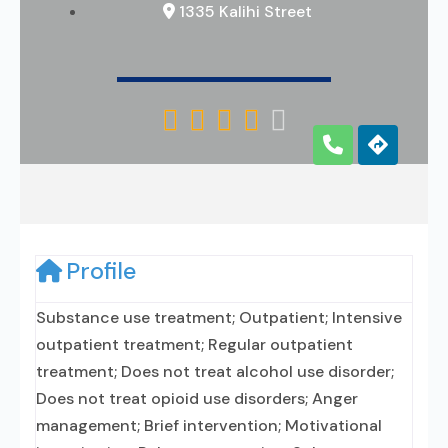
1335 Kalihi Street





Profile
Substance use treatment; Outpatient; Intensive
outpatient treatment; Regular outpatient
treatment; Does not treat alcohol use disorder;
Does not treat opioid use disorders; Anger
management; Brief intervention; Motivational