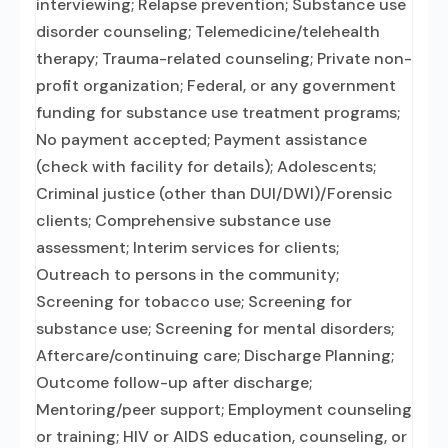
interviewing; Relapse prevention; Substance use
disorder counseling; Telemedicine/telehealth
therapy; Trauma-related counseling; Private non-
profit organization; Federal, or any government
funding for substance use treatment programs;
No payment accepted; Payment assistance
(check with facility for details); Adolescents;
Criminal justice (other than DUI/DWI)/Forensic
clients; Comprehensive substance use
assessment; Interim services for clients;
Outreach to persons in the community;
Screening for tobacco use; Screening for
substance use; Screening for mental disorders;
Aftercare/continuing care; Discharge Planning;
Outcome follow-up after discharge;
Mentoring/peer support; Employment counseling
or training; HIV or AIDS education, counseling, or