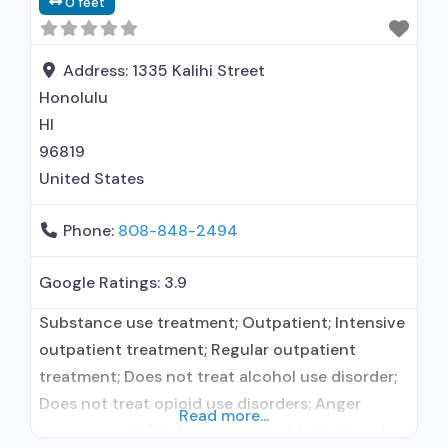
0 feet
Address:
1335 Kalihi Street
Honolulu
HI
96819
United States
Phone:
808-848-2494
Google Ratings:
3.9
Substance use treatment; Outpatient; Intensive
outpatient treatment; Regular outpatient
treatment; Does not treat alcohol use disorder;
Does not treat opioid use disorders; Anger
Read more...
management; Brief intervention; Motivational