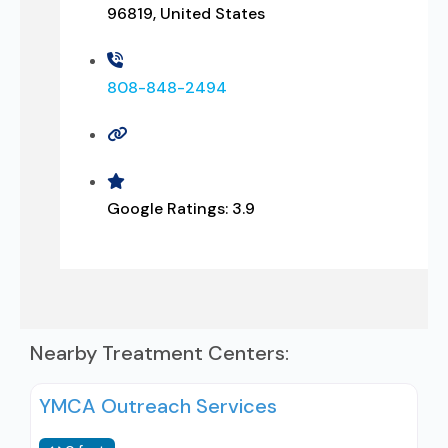
96819, United States
808-848-2494
Google Ratings:
3.9
Nearby Treatment Centers:
YMCA Outreach Services