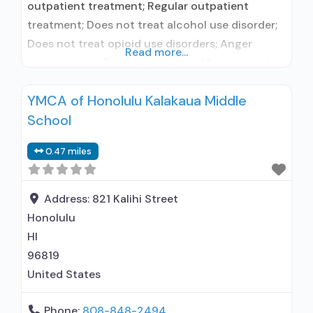
outpatient treatment; Regular outpatient
treatment; Does not treat alcohol use disorder;
Does not treat opioid use disorders; Anger
Read more...
management; Brief intervention; Motivational
interviewing; Relapse prevention; Substance use
YMCA of Honolulu Kalakaua Middle
disorder counseling; Trauma-related counseling;
School
Telemedicine/telehealth therapy; Private non-
profit organization; Federal, or any government
0.47 miles
funding for substance use treatment programs;
No payment accepted; Payment assistance
(check with facility for
Address:
821 Kalihi Street
Honolulu
HI
96819
United States
Phone:
808-848-2494