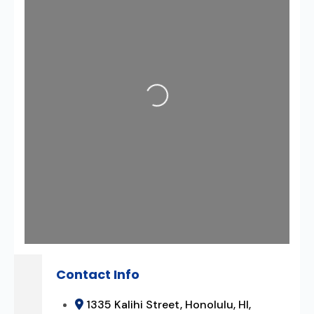
Loading...
Contact Info
1335 Kalihi Street, Honolulu, HI,