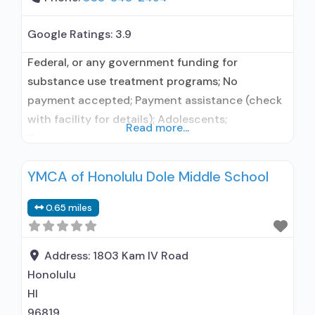
Google Ratings:
3.9
Federal, or any government funding for
substance use treatment programs; No
payment accepted; Payment assistance (check
with facility for details); Adolescents;
Read more...
Comprehensive substance use assessment;
Interim services for clients; Outreach to persons
YMCA of Honolulu Dole Middle School
in the community; Screening for tobacco use;
Screening for substance use; Screening for
0.65 miles
mental disorders; Aftercare/continuing care;
Discharge Planning; Outcome follow-up after
discharge; Mentoring/peer support; Employment
Address:
1803 Kam IV Road
counseling or
Honolulu
HI
96819