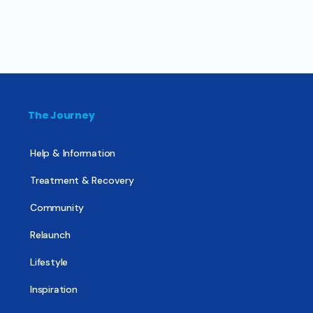
The Journey
Help & Information
Treatment & Recovery
Community
Relaunch
Lifestyle
Inspiration