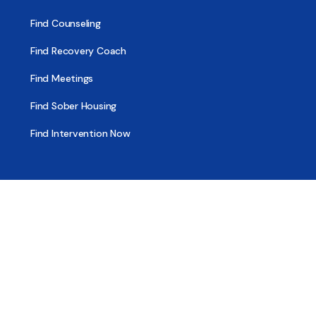
Find Counseling
Find Recovery Coach
Find Meetings
Find Sober Housing
Find Intervention Now
Find Help Now
National Suicide Prevention Lifeline
National Helpline for Mental & Substance Use Disorders
Veteran’s Crisis Line