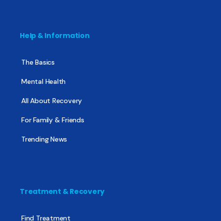
Help & Information
The Basics
Mental Health
All About Recovery
For Family & Friends
Trending News
Treatment & Recovery
Find Treatment