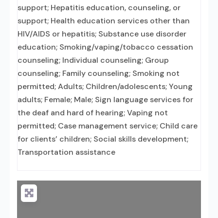
support; Hepatitis education, counseling, or
support; Health education services other than
HIV/AIDS or hepatitis; Substance use disorder
education; Smoking/vaping/tobacco cessation
counseling; Individual counseling; Group
counseling; Family counseling; Smoking not
permitted; Adults; Children/adolescents; Young
adults; Female; Male; Sign language services for
the deaf and hard of hearing; Vaping not
permitted; Case management service; Child care
for clients’ children; Social skills development;
Transportation assistance