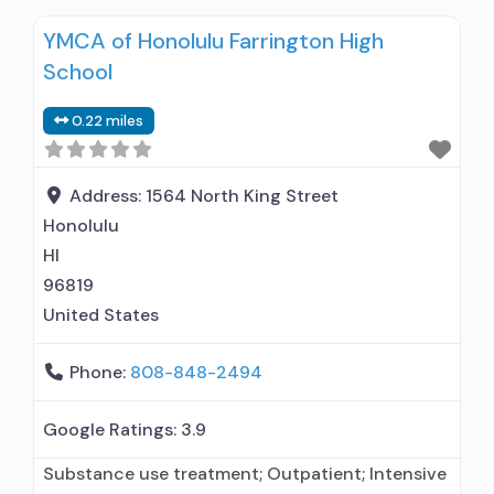
interviewing; Relapse prevention; Substance use
YMCA of Honolulu Farrington High
disorder counseling; Telemedicine/telehealth
School
therapy; Trauma-related counseling; Private
non-profit organization; Federal, or any
0.22 miles
government funding for substance use
treatment programs; No payment accepted;
Payment assistance (check with facility for
Address:
1564 North King Street
Honolulu
HI
96819
United States
Phone:
808-848-2494
Google Ratings:
3.9
Substance use treatment; Outpatient; Intensive