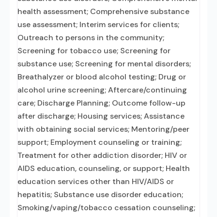
health assessment; Comprehensive substance
use assessment; Interim services for clients;
Outreach to persons in the community;
Screening for tobacco use; Screening for
substance use; Screening for mental disorders;
Breathalyzer or blood alcohol testing; Drug or
alcohol urine screening; Aftercare/continuing
care; Discharge Planning; Outcome follow-up
after discharge; Housing services; Assistance
with obtaining social services; Mentoring/peer
support; Employment counseling or training;
Treatment for other addiction disorder; HIV or
AIDS education, counseling, or support; Health
education services other than HIV/AIDS or
hepatitis; Substance use disorder education;
Smoking/vaping/tobacco cessation counseling;