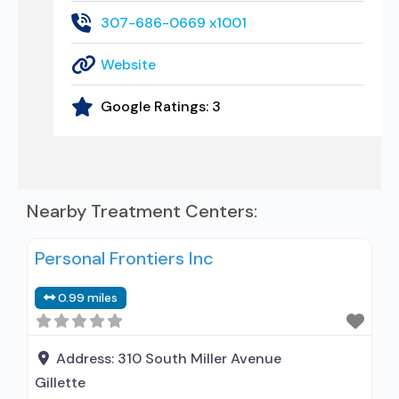
307-686-0669 x1001
Website
Google Ratings:
3
Nearby Treatment Centers:
Personal Frontiers Inc
0.99 miles
Address:
310 South Miller Avenue
Gillette