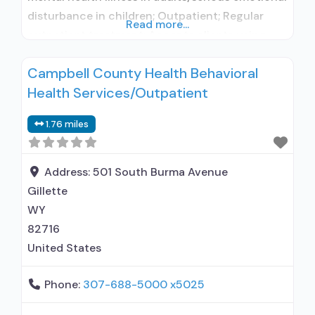
disturbance in children; Outpatient; Regular
Read more...
outpatient treatment; Accepts clients using
medication assisted treatment for alcohol use
Campbell County Health Behavioral
disorder but prescribed elsewhere; No formal
Health Services/Outpatient
relationship with prescribing entity; Does not
use MAT for opioid use disorders; Cognitive
1.76 miles
behavioral therapy; Relapse prevention;
Substance use disorder counseling;
Address:
501 South Burma Avenue
Gillette
WY
82716
United States
Phone:
307-688-5000 x5025