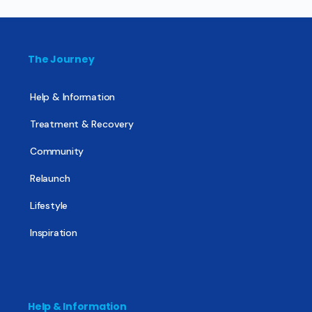
The Journey
Help & Information
Treatment & Recovery
Community
Relaunch
Lifestyle
Inspiration
Help & Information