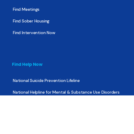
Find Meetings
Find Sober Housing
Find Intervention Now
Find Help Now
National Suicide Prevention Lifeline
National Helpline for Mental & Substance Use Disorders
Veteran’s Crisis Line
Find Treatment