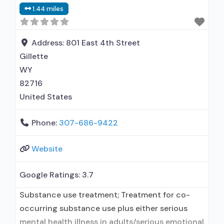
1.44 miles
contracted prescribing entity; Accepts clients
using medication assisted treatment for alcohol
use disorder but prescribed elsewhere; Other
Address:
801 East 4th Street
contracted prescribing entity; Buprenorphine
Gillette
maintenance; Prescribes
WY
82716
United States
Phone:
307-686-9422
Website
Google Ratings:
3.7
Substance use treatment; Treatment for co-
occurring substance use plus either serious
mental health illness in adults/serious emotional