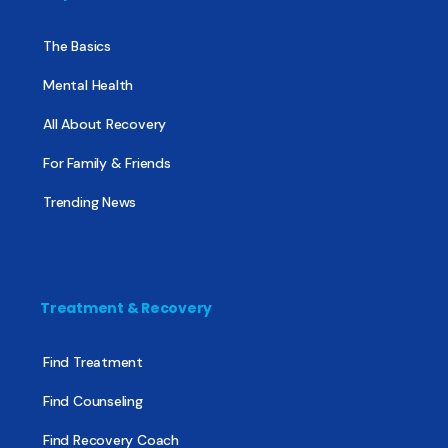
The Basics
Mental Health
All About Recovery
For Family & Friends
Trending News
Treatment & Recovery
Find Treatment
Find Counseling
Find Recovery Coach