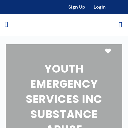
Sign Up
Login
Favori
YOUTH
EMERGENCY
SERVICES INC
SUBSTANCE