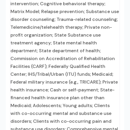
intervention; Cognitive behavioral therapy;
Matrix Model; Relapse prevention; Substance use
disorder counseling; Trauma-related counseling;
Telemedicine/telehealth therapy; Private non-
profit organization; State Substance use
treatment agency; State mental health
department; State department of health;
Commission on Accreditation of Rehabilitation
Facilities (CARF); Federally Qualified Health
Center; IHS/Tribal/Urban (ITU) funds; Medicaid;
Federal military insurance (e.g., TRICARE); Private
health insurance; Cash or self-payment; State-
financed health insurance plan other than
Medicaid; Adolescents; Young adults; Clients
with co-occurring mental and substance use
disorders; Clients with co-occurring pain and
substance use disorders; Comprehensive mental