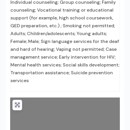
Individual counseling; Group counseling; Family
counseling; Vocational training or educational
support (for example, high school coursework,
GED preparation, etc.) ; Smoking not permitted;
Adults; Children/adolescents; Young adults;
Female; Male; Sign language services for the deaf
and hard of hearing; Vaping not permitted; Case
management service; Early intervention for HIV;
Mental health services; Social skills development;
Transportation assistance; Suicide prevention
services