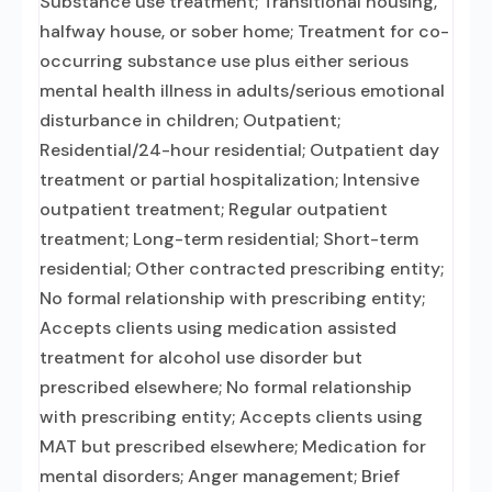
Substance use treatment; Transitional housing,
halfway house, or sober home; Treatment for co-
occurring substance use plus either serious
mental health illness in adults/serious emotional
disturbance in children; Outpatient;
Residential/24-hour residential; Outpatient day
treatment or partial hospitalization; Intensive
outpatient treatment; Regular outpatient
treatment; Long-term residential; Short-term
residential; Other contracted prescribing entity;
No formal relationship with prescribing entity;
Accepts clients using medication assisted
treatment for alcohol use disorder but
prescribed elsewhere; No formal relationship
with prescribing entity; Accepts clients using
MAT but prescribed elsewhere; Medication for
mental disorders; Anger management; Brief