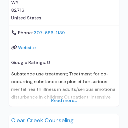
WY
82716
United States
Phone:
307-686-1189
Website
Google Ratings:
0
Substance use treatment; Treatment for co-
occurring substance use plus either serious
mental health illness in adults/serious emotional
disturbance in children; Outpatient; Intensive
Read more...
outpatient treatment; Outpatient
methadone/buprenorphine or naltrexone
Clear Creek Counseling
treatment; Regular outpatient treatment;
Buprenorphine used in Treatment; Other