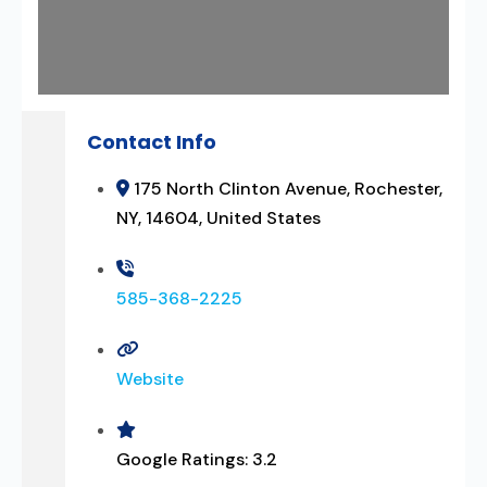
Contact Info
175 North Clinton Avenue, Rochester,
NY, 14604, United States
585-368-2225
Website
Google Ratings:
3.2