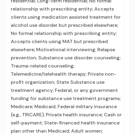
residential; Long-term residential; No formal
relationship with prescribing entity; Accepts
clients using medication assisted treatment for
alcohol use disorder but prescribed elsewhere;
No formal relationship with prescribing entity;
Accepts clients using MAT but prescribed
elsewhere; Motivational interviewing; Relapse
prevention; Substance use disorder counseling;
Trauma-related counseling;
Telemedicine/telehealth therapy; Private non-
profit organization; State Substance use
treatment agency; Federal, or any government
funding for substance use treatment programs;
Medicare; Medicaid; Federal military insurance
(e.g., TRICARE); Private health insurance; Cash or
self-payment; State-financed health insurance
plan other than Medicaid; Adult women;