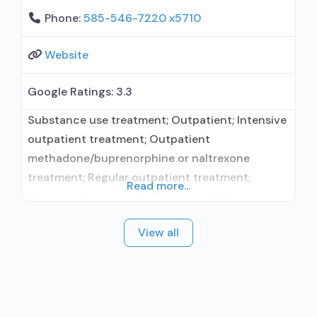
Phone:
585-546-7220 x5710
Website
Google Ratings:
3.3
Substance use treatment; Outpatient; Intensive
outpatient treatment; Outpatient
methadone/buprenorphine or naltrexone
treatment; Regular outpatient treatment;
Read more...
Buprenorphine used in Treatment; Naltrexone
used in Treatment; Accepts clients using
View all
medication assisted treatment for alcohol use
disorder but prescribed elsewhere; This facility
administers/prescribes medication for alcohol
use disorder; In-network prescribing entity;
Prescribes buprenorphine; Prescribes