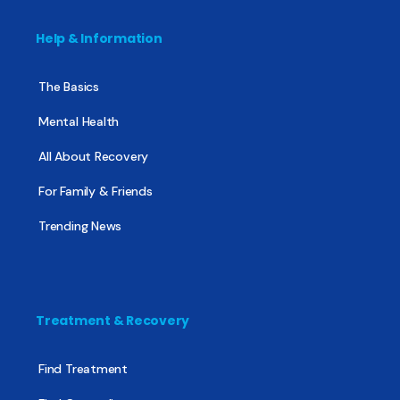
Help & Information
The Basics
Mental Health
All About Recovery
For Family & Friends
Trending News
Treatment & Recovery
Find Treatment