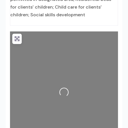
for clients’ children; Child care for clients’
children; Social skills development
Loading...