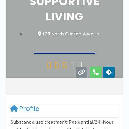
SUPPORTIVE
LIVING
175 North Clinton Avenue





Profile
Substance use treatment; Residential/24-hour