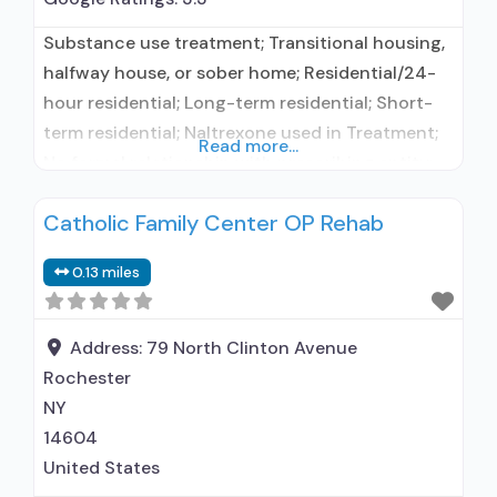
Substance use treatment; Transitional housing,
halfway house, or sober home; Residential/24-
hour residential; Long-term residential; Short-
term residential; Naltrexone used in Treatment;
Read more...
No formal relationship with prescribing entity;
Accepts clients using medication assisted
Catholic Family Center OP Rehab
treatment for alcohol use disorder but
prescribed elsewhere; In-network prescribing
0.13 miles
entity; No formal relationship with prescribing
entity; Accepts clients using MAT but
prescribed elsewhere; Anger management;
Address:
79 North Clinton Avenue
Motivational interviewing; Substance
Rochester
NY
14604
United States