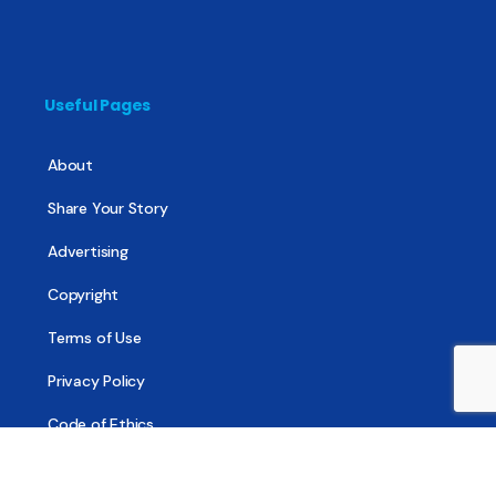
Useful Pages
About
Share Your Story
Advertising
Copyright
Terms of Use
Privacy Policy
Code of Ethics
Contact Us