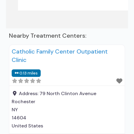
Nearby Treatment Centers:
Catholic Family Center Outpatient
Clinic
0.13 miles
Address:
79 North Clinton Avenue
Rochester
NY
14604
United States