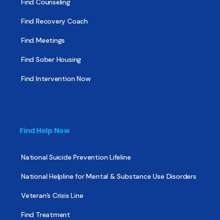
Find Counseling
Find Recovery Coach
Find Meetings
Find Sober Housing
Find Intervention Now
Find Help Now
National Suicide Prevention Lifeline
National Helpline for Mental & Substance Use Disorders
Veteran’s Crisis Line
Find Treatment