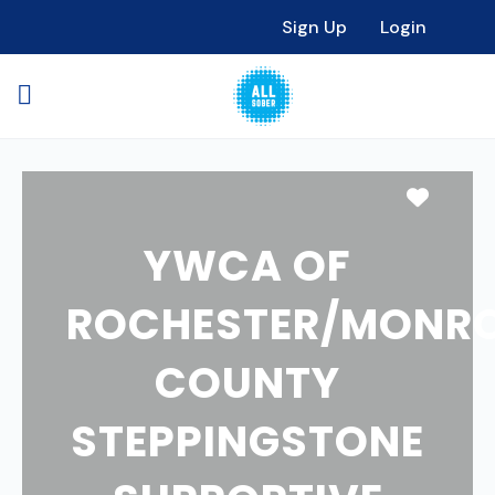
Sign Up
Login
Favori
YWCA OF
ROCHESTER/MONR
COUNTY
STEPPINGSTONE