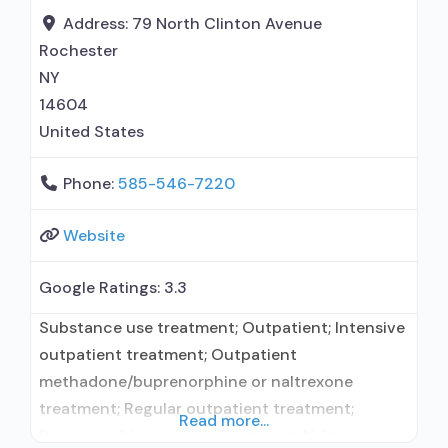
naltrexone; Relapse prevention with naltrexone;
Address:
79 North Clinton Avenue
Acamprosate (Campral®); Disulfiram;
Rochester
Buprenorphine with
NY
14604
United States
Phone:
585-546-7220
Website
Google Ratings:
3.3
Substance use treatment; Outpatient; Intensive
outpatient treatment; Outpatient
methadone/buprenorphine or naltrexone
treatment; Regular outpatient treatment;
Read more...
Buprenorphine used in Treatment; Naltrexone