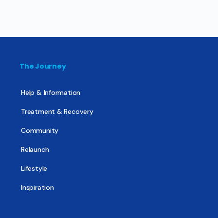
The Journey
Help & Information
Treatment & Recovery
Community
Relaunch
Lifestyle
Inspiration