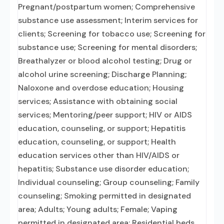
Pregnant/postpartum women; Comprehensive
substance use assessment; Interim services for
clients; Screening for tobacco use; Screening for
substance use; Screening for mental disorders;
Breathalyzer or blood alcohol testing; Drug or
alcohol urine screening; Discharge Planning;
Naloxone and overdose education; Housing
services; Assistance with obtaining social
services; Mentoring/peer support; HIV or AIDS
education, counseling, or support; Hepatitis
education, counseling, or support; Health
education services other than HIV/AIDS or
hepatitis; Substance use disorder education;
Individual counseling; Group counseling; Family
counseling; Smoking permitted in designated
area; Adults; Young adults; Female; Vaping
permitted in designated area; Residential beds