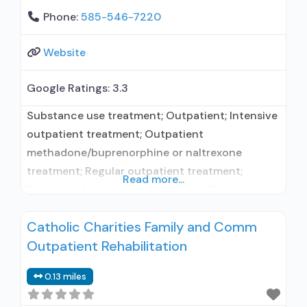
Phone:
585-546-7220
Website
Google Ratings:
3.3
Substance use treatment; Outpatient; Intensive
outpatient treatment; Outpatient
methadone/buprenorphine or naltrexone
treatment; Regular outpatient treatment;
Read more...
Buprenorphine used in Treatment; Naltrexone
used in Treatment; Accepts clients using
Catholic Charities Family and Comm
medication assisted treatment for alcohol use
Outpatient Rehabilitation
disorder but prescribed elsewhere; This facility
administers/prescribes medication for alcohol
0.13 miles
use disorder; In-network prescribing entity;
Prescribes buprenorphine; Prescribes