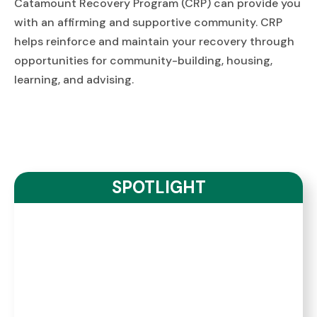
Catamount Recovery Program (CRP) can provide you
with an affirming and supportive community. CRP
helps reinforce and maintain your recovery through
opportunities for community-building, housing,
learning, and advising.
SPOTLIGHT