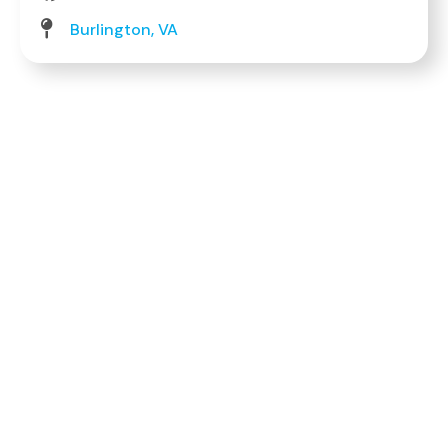
Burlington, VA