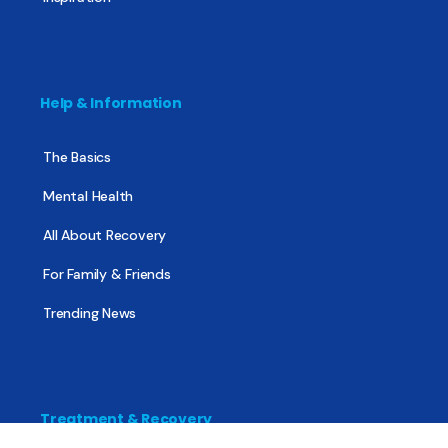
Help & Information
The Basics
Mental Health
All About Recovery
For Family & Friends
Trending News
Treatment & Recovery