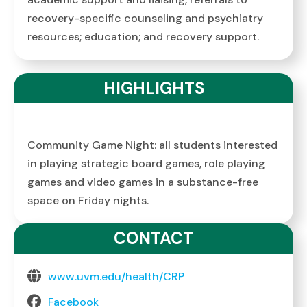
recovery-specific counseling and psychiatry
resources; education; and recovery support.
HIGHLIGHTS
Community Game Night: all students interested
in playing strategic board games, role playing
games and video games in a substance-free
space on Friday nights.
CONTACT
www.uvm.edu/health/CRP
Facebook