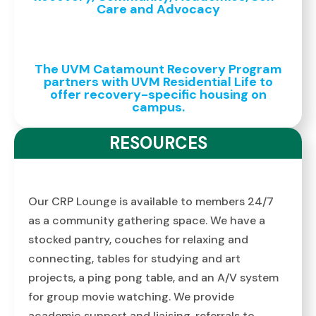
Care and Advocacy
The UVM Catamount Recovery Program
partners with UVM Residential Life to
offer recovery-specific housing on
campus.
RESOURCES
Our CRP Lounge is available to members 24/7
as a community gathering space. We have a
stocked pantry, couches for relaxing and
connecting, tables for studying and art
projects, a ping pong table, and an A/V system
for group movie watching. We provide
academic support and liaising, referrals to