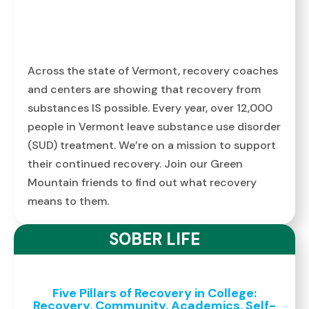
Across the state of Vermont, recovery coaches
and centers are showing that recovery from
substances IS possible. Every year, over 12,000
people in Vermont leave substance use disorder
(SUD) treatment. We’re on a mission to support
their continued recovery. Join our Green
Mountain friends to find out what recovery
means to them.
SOBER LIFE
Five Pillars of Recovery in College:
Recovery, Community, Academics, Self-