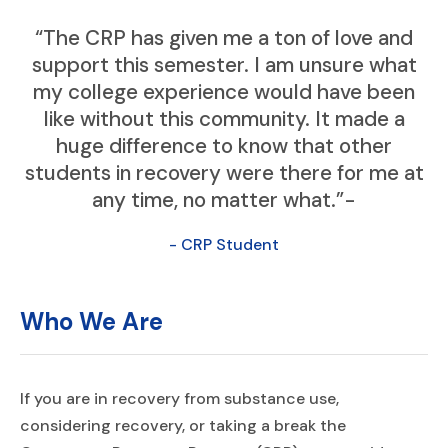
“The CRP has given me a ton of love and
support this semester. I am unsure what
my college experience would have been
like without this community. It made a
huge difference to know that other
students in recovery were there for me at
any time, no matter what.”-
- CRP Student
Who We Are
If you are in recovery from substance use,
considering recovery, or taking a break the