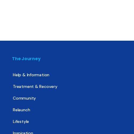
The Journey
Help & Information
Treatment & Recovery
Community
Relaunch
Lifestyle
Inspiration